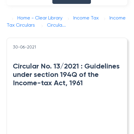
Home - Clear Library
Income Tax
Income
Tax Circulars
Circula...
30-06-2021
Circular No. 13/2021 : ​Guidelines
under section 194Q of the
Income-tax Act, 1961