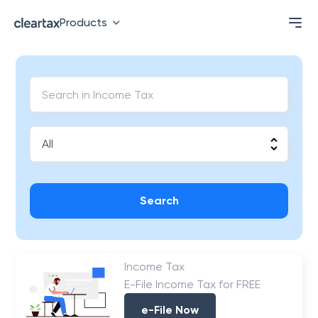
Products
Search
Income Tax
E-File Income Tax for FREE
e-File Now