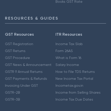
Books GST Rate
RESOURCES & GUIDES
GST Resources
ITR Resources
GST Registration
Income Tax Slab
GST Returns
Form 26AS
GST Procedure
What is Form 16
GST News & Announcement
Salary Income
GSTR 9 Annual Returns
How to File TDS Returns
GST Payments & Refunds
New Income Tax Portal
Invoicing Under GST
Incometax.gov.in
GSTR-2B
Income from Selling Shares
GSTR-3B
Income Tax Due Dates