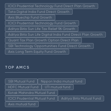
ICICI Prudential Technology Fund Direct Plan Growth
Tata Digital India Fund Direct Growth
Axis Bluechip Fund Growth
ICICI Prudential Technology Fund Growth
Aditya Birla Sun Life Tax Relief 96 Growth
Aditya Birla Sun Life Digital India Fund Direct Plan Growth
Quant Tax Plan Growth Option Direct Plan
SBI Technology Opportunities Fund Direct Growth
Axis Long Term Equity Fund Growth
TOP AMCS
SBI Mutual Fund
Nippon India mutual fund
HDFC Mutual Fund
UTI mutual fund
Kotak Mahindra Mutual Fund
ICICI Prudential Mutual Fund
Aditya Birla Mutual Fund
Axis mutual fund