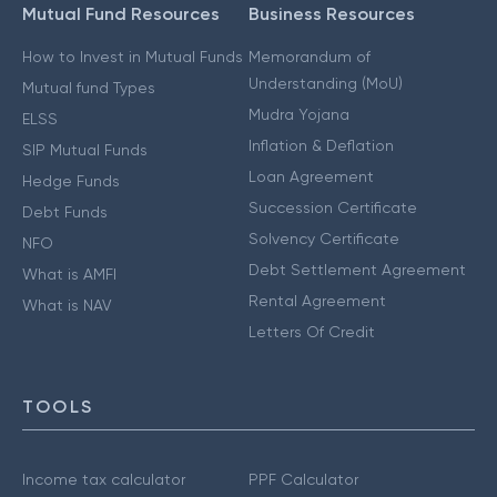
Mutual Fund Resources
Business Resources
How to Invest in Mutual Funds
Memorandum of
Understanding (MoU)
Mutual fund Types
Mudra Yojana
ELSS
Inflation & Deflation
SIP Mutual Funds
Loan Agreement
Hedge Funds
Succession Certificate
Debt Funds
Solvency Certificate
NFO
Debt Settlement Agreement
What is AMFI
Rental Agreement
What is NAV
Letters Of Credit
TOOLS
Income tax calculator
PPF Calculator