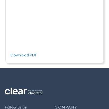
Download PDF
Follow us on
COMPANY