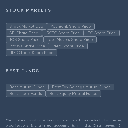
STOCK MARKETS
Stock Market Live
Yes Bank Share Price
SBI Share Price
IRCTC Share Price
ITC Share Price
TCS Share Price
Tata Motors Share Price
Infosys Share Price
Idea Share Price
HDFC Bank Share Price
BEST FUNDS
Best Mutual Funds
Best Tax Savings Mutual Funds
Best Index Funds
Best Equity Mutual Funds
Clear offers taxation & financial solutions to individuals, businesses,
organizations & chartered accountants in India. Clear serves 1.5+