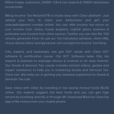
Million happy customers, 20000+ CAs & tax experts & 10000+ businesses
across India.
Efiling Income Tax Returns(ITR) is made easy with Clear platform. Just
upload your form 16, claim your deductions and get your
acknowledgment number online. You can efile income tax return on
your income from salary, house property, capital gains, business &
profession and income from other sources. Further you can also file TDS
returns, generate Form-16, use our Tax Calculator software, claim HRA,
check refund status and generate rent receipts for Income Tax Filing.
CAs, experts and businesses can get GST ready with Clear GST
software & certification course. Our GST Software helps CAs, tax
experts & business to manage returns & invoices in an easy manner.
Our Goods & Services Tax course includes tutorial videos, guides and
expert assistance to help you in mastering Goods and Services Tax.
Clear can also help you in getting your business registered for Goods &
Services Tax Law.
Save taxes with Clear by investing in tax saving mutual funds (ELSS)
online. Our experts suggest the best funds and you can get high
returns by investing directly or through SIP. Download Black by ClearTax
App to file returns from your mobile phone.