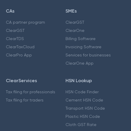
CAs
SMEs
CA partner program
ClearGST
ClearGST
ClearOne
ClearTDS
Billing Software
ClearTaxCloud
Invoicing Software
ClearPro App
Services for businesses
ClearOne App
ClearServices
HSN Lookup
Tax filing for professionals
HSN Code Finder
Tax filing for traders
Cement HSN Code
Transport HSN Code
Plastic HSN Code
Cloth GST Rate