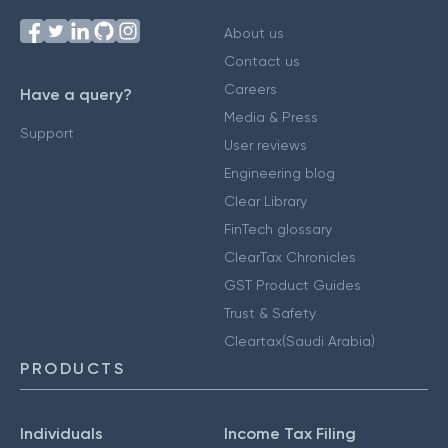
About us
Contact us
Careers
Have a query?
Media & Press
Support
User reviews
Engineering blog
Clear Library
FinTech glossary
ClearTax Chronicles
GST Product Guides
Trust & Safety
Cleartax(Saudi Arabia)
PRODUCTS
Individuals
Income Tax Filing