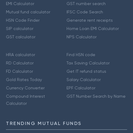
EMI Calculator
GST number search
Mutual fund calculator
IFSC Code Search
HSN Code Finder
Generate rent receipts
SIP calculator
Home Loan EMI Calculator
GST calculator
NPS Calculator
HRA calculator
Find HSN code
RD Calculator
Tax Saving Calculator
FD Calculator
Get IT refund status
Gold Rates Today
Salary Calculator
Currency Converter
EPF Calculator
Compound Interest
GST Number Search by Name
Calculator
TRENDING MUTUAL FUNDS