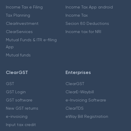
Income Tax e Filing
Income Tax App android
Tax Planning
Income Tax
ClearInvestment
Secion 80 Deductions
ClearServices
Income tax for NRI
Mutual Funds & ITR e-filing
App
Mutual funds
ClearGST
Enterprises
GST
ClearGST
GST Login
ClearE-Waybill
GST software
e-Invoicing Software
New GST returns
ClearTDS
e-invoicing
eWay Bill Registration
Input tax credit