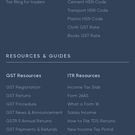
Tax filing for traders
Cement HSN Code
Transport HSN Code
Plastic HSN Code
Cloth GST Rate
Books GST Rate
RESOURCES & GUIDES
GST Resources
ITR Resources
GST Registration
Income Tax Slab
GST Returns
Form 26AS
GST Procedure
What is Form 16
GST News & Announcement
Salary Income
GSTR 9 Annual Returns
How to File TDS Returns
GST Payments & Refunds
New Income Tax Portal