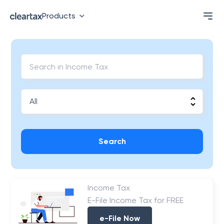
Products
Search
Income Tax
E-File Income Tax for FREE
e-File Now