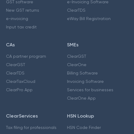
GST software
e-Invoicing Software
New GST returns
ClearTDS
e-invoicing
eWay Bill Registration
Input tax credit
CAs
SMEs
CA partner program
ClearGST
ClearGST
ClearOne
ClearTDS
Billing Software
ClearTaxCloud
Invoicing Software
ClearPro App
Services for businesses
ClearOne App
ClearServices
HSN Lookup
Tax filing for professionals
HSN Code Finder