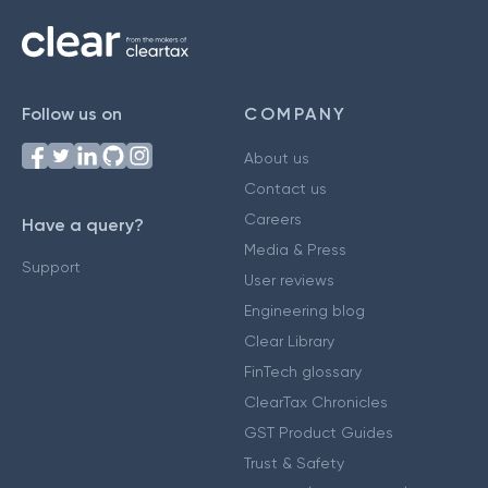
Follow us on
COMPANY
About us
Contact us
Careers
Have a query?
Media & Press
Support
User reviews
Engineering blog
Clear Library
FinTech glossary
ClearTax Chronicles
GST Product Guides
Trust & Safety