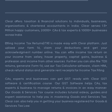
Clear offers taxation & financial solutions to individuals, businesses,
organizations & chartered accountants in India. Clear serves 1.5+
Million happy customers, 20000+ CAs & tax experts & 10000+ businesses
across India.
Efiling Income Tax Returns(ITR) is made easy with Clear platform. Just
upload your form 16, claim your deductions and get your
acknowledgment number online. You can efile income tax return on
your income from salary, house property, capital gains, business &
profession and income from other sources. Further you can also file TDS
returns, generate Form-16, use our Tax Calculator software, claim HRA,
check refund status and generate rent receipts for Income Tax Filing.
CAs, experts and businesses can get GST ready with Clear GST
software & certification course. Our GST Software helps CAs, tax
experts & business to manage returns & invoices in an easy manner.
Our Goods & Services Tax course includes tutorial videos, guides and
expert assistance to help you in mastering Goods and Services Tax.
Clear can also help you in getting your business registered for Goods &
Services Tax Law.