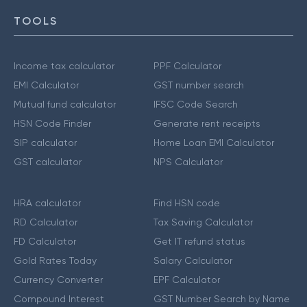
TOOLS
Income tax calculator
PPF Calculator
EMI Calculator
GST number search
Mutual fund calculator
IFSC Code Search
HSN Code Finder
Generate rent receipts
SIP calculator
Home Loan EMI Calculator
GST calculator
NPS Calculator
HRA calculator
Find HSN code
RD Calculator
Tax Saving Calculator
FD Calculator
Get IT refund status
Gold Rates Today
Salary Calculator
Currency Converter
EPF Calculator
Compound Interest
GST Number Search by Name