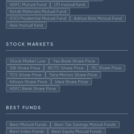
HDFC Mutual Fund
UTI mutual fund
Kotak Mahindra Mutual Fund
ICICI Prudential Mutual Fund
Aditya Birla Mutual Fund
Axis mutual fund
STOCK MARKETS
Stock Market Live
Yes Bank Share Price
SBI Share Price
IRCTC Share Price
ITC Share Price
TCS Share Price
Tata Motors Share Price
Infosys Share Price
Idea Share Price
HDFC Bank Share Price
BEST FUNDS
Best Mutual Funds
Best Tax Savings Mutual Funds
Best Index Funds
Best Equity Mutual Funds