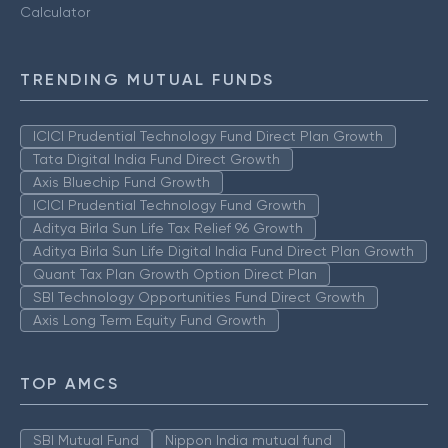
Calculator
TRENDING MUTUAL FUNDS
ICICI Prudential Technology Fund Direct Plan Growth
Tata Digital India Fund Direct Growth
Axis Bluechip Fund Growth
ICICI Prudential Technology Fund Growth
Aditya Birla Sun Life Tax Relief 96 Growth
Aditya Birla Sun Life Digital India Fund Direct Plan Growth
Quant Tax Plan Growth Option Direct Plan
SBI Technology Opportunities Fund Direct Growth
Axis Long Term Equity Fund Growth
TOP AMCS
SBI Mutual Fund
Nippon India mutual fund