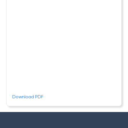
Download PDF