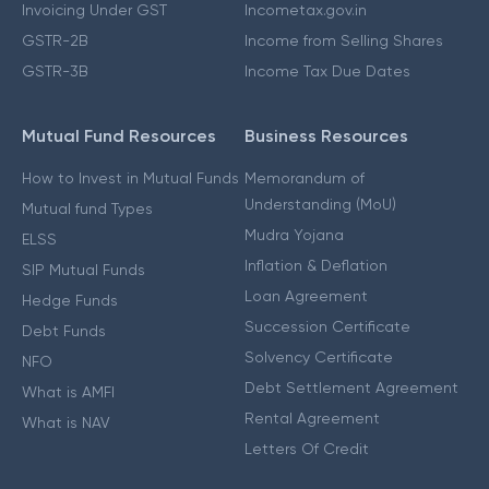
Invoicing Under GST
Incometax.gov.in
GSTR-2B
Income from Selling Shares
GSTR-3B
Income Tax Due Dates
Mutual Fund Resources
Business Resources
How to Invest in Mutual Funds
Memorandum of
Understanding (MoU)
Mutual fund Types
Mudra Yojana
ELSS
Inflation & Deflation
SIP Mutual Funds
Loan Agreement
Hedge Funds
Succession Certificate
Debt Funds
Solvency Certificate
NFO
Debt Settlement Agreement
What is AMFI
Rental Agreement
What is NAV
Letters Of Credit