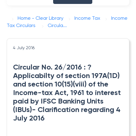
Home - Clear Library
Income Tax
Income
Tax Circulars
Circula...
4 July 2016
Circular No. 26/2016 : ?
Applicabilty of section 197A(1D)
and section 10(15)(viii) of the
Income-tax Act, 1961 to interest
paid by IFSC Banking Units
(IBUs)- Clarification regarding 4
July 2016