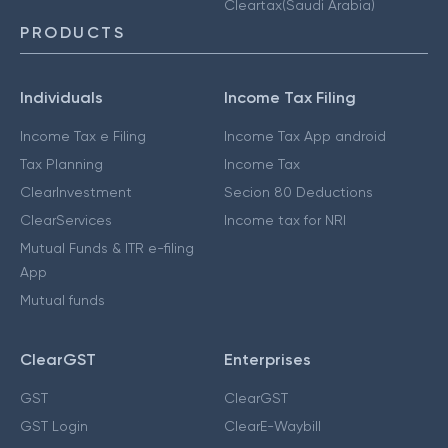
Cleartax(Saudi Arabia)
PRODUCTS
Individuals
Income Tax Filing
Income Tax e Filing
Income Tax App android
Tax Planning
Income Tax
ClearInvestment
Secion 80 Deductions
ClearServices
Income tax for NRI
Mutual Funds & ITR e-filing
App
Mutual funds
ClearGST
Enterprises
GST
ClearGST
GST Login
ClearE-Waybill