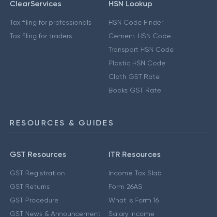
ClearServices
HSN Lookup
Tax filing for professionals
HSN Code Finder
Tax filing for traders
Cement HSN Code
Transport HSN Code
Plastic HSN Code
Cloth GST Rate
Books GST Rate
RESOURCES & GUIDES
GST Resources
ITR Resources
GST Registration
Income Tax Slab
GST Returns
Form 26AS
GST Procedure
What is Form 16
GST News & Announcement
Salary Income