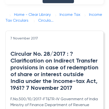
Home - Clear Library
Income Tax
Income
Tax Circulars
Circula...
7 November 2017
Circular No. 28/2017 : ?
Clarification on Indirect Transfer
provisions in case of redemption
of share or interest outside
India under the Income-tax Act,
1961? 7 November 2017
F.No.500/10/2017-FT&TR-IV Government of India
Ministry of Finance Department of Revenue