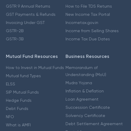
GSTR 9 Annual Returns
How to File TDS Returns
GST Payments & Refunds
New Income Tax Portal
Invoicing Under GST
Incometax.gov.in
GSTR-2B
Income from Selling Shares
GSTR-3B
Income Tax Due Dates
Mutual Fund Resources
Business Resources
How to Invest in Mutual Funds
Memorandum of
Understanding (MoU)
Mutual fund Types
Mudra Yojana
ELSS
Inflation & Deflation
SIP Mutual Funds
Loan Agreement
Hedge Funds
Succession Certificate
Debt Funds
Solvency Certificate
NFO
Debt Settlement Agreement
What is AMFI