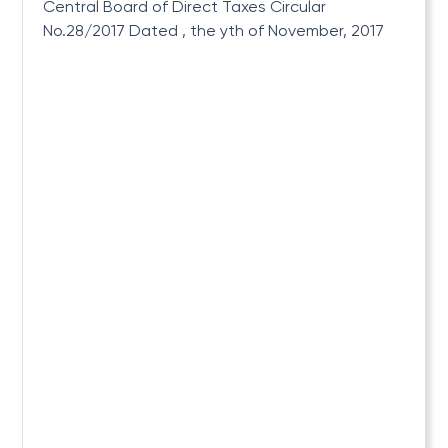
Central Board of Direct Taxes Circular
No.28/2017 Dated , the yth of November, 2017