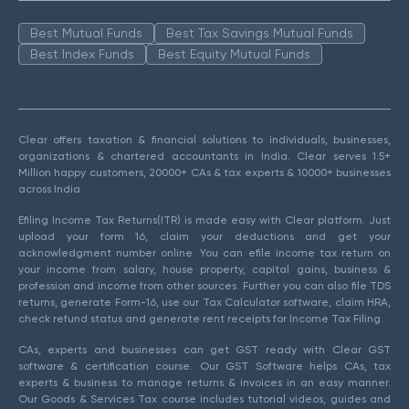
Best Mutual Funds
Best Tax Savings Mutual Funds
Best Index Funds
Best Equity Mutual Funds
Clear offers taxation & financial solutions to individuals, businesses,
organizations & chartered accountants in India. Clear serves 1.5+
Million happy customers, 20000+ CAs & tax experts & 10000+ businesses
across India.
Efiling Income Tax Returns(ITR) is made easy with Clear platform. Just
upload your form 16, claim your deductions and get your
acknowledgment number online. You can efile income tax return on
your income from salary, house property, capital gains, business &
profession and income from other sources. Further you can also file TDS
returns, generate Form-16, use our Tax Calculator software, claim HRA,
check refund status and generate rent receipts for Income Tax Filing.
CAs, experts and businesses can get GST ready with Clear GST
software & certification course. Our GST Software helps CAs, tax
experts & business to manage returns & invoices in an easy manner.
Our Goods & Services Tax course includes tutorial videos, guides and