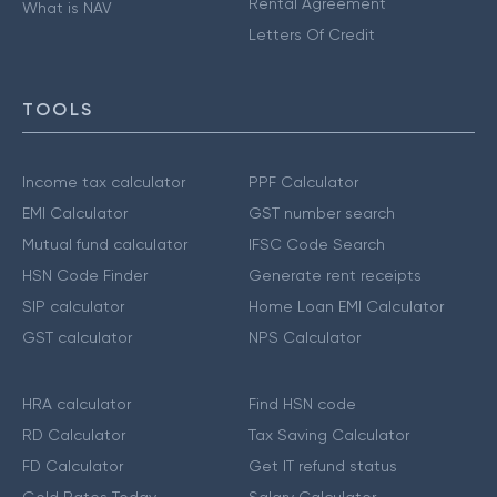
Rental Agreement
What is NAV
Letters Of Credit
TOOLS
Income tax calculator
PPF Calculator
EMI Calculator
GST number search
Mutual fund calculator
IFSC Code Search
HSN Code Finder
Generate rent receipts
SIP calculator
Home Loan EMI Calculator
GST calculator
NPS Calculator
HRA calculator
Find HSN code
RD Calculator
Tax Saving Calculator
FD Calculator
Get IT refund status