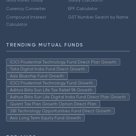
Gold Rates Today
Salary Calculator
Currency Converter
EPF Calculator
Compound Interest
GST Number Search by Name
Calculator
TRENDING MUTUAL FUNDS
ICICI Prudential Technology Fund Direct Plan Growth
Tata Digital India Fund Direct Growth
Axis Bluechip Fund Growth
ICICI Prudential Technology Fund Growth
Aditya Birla Sun Life Tax Relief 96 Growth
Aditya Birla Sun Life Digital India Fund Direct Plan Growth
Quant Tax Plan Growth Option Direct Plan
SBI Technology Opportunities Fund Direct Growth
Axis Long Term Equity Fund Growth