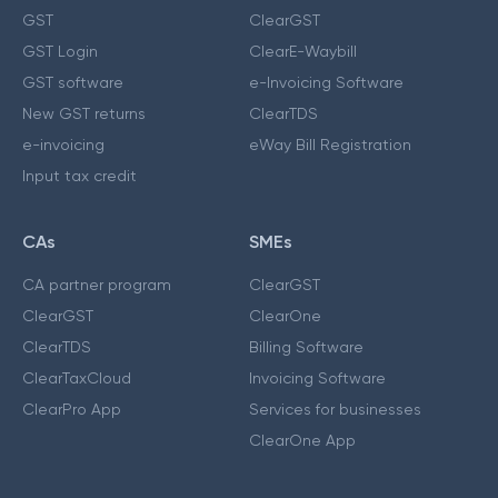
GST
ClearGST
GST Login
ClearE-Waybill
GST software
e-Invoicing Software
New GST returns
ClearTDS
e-invoicing
eWay Bill Registration
Input tax credit
CAs
SMEs
CA partner program
ClearGST
ClearGST
ClearOne
ClearTDS
Billing Software
ClearTaxCloud
Invoicing Software
ClearPro App
Services for businesses
ClearOne App