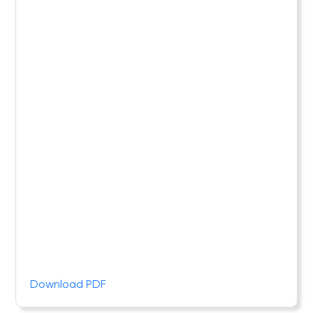
Download PDF