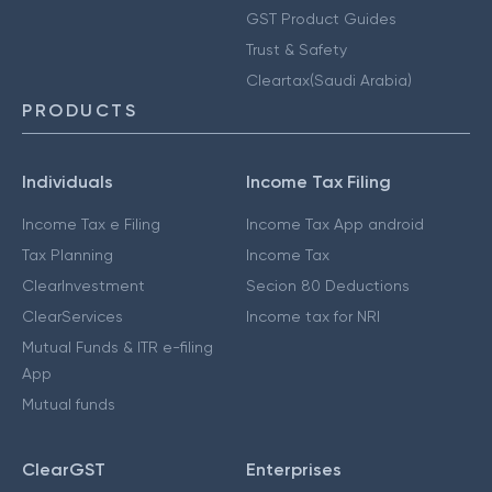
GST Product Guides
Trust & Safety
Cleartax(Saudi Arabia)
PRODUCTS
Individuals
Income Tax Filing
Income Tax e Filing
Income Tax App android
Tax Planning
Income Tax
ClearInvestment
Secion 80 Deductions
ClearServices
Income tax for NRI
Mutual Funds & ITR e-filing
App
Mutual funds
ClearGST
Enterprises