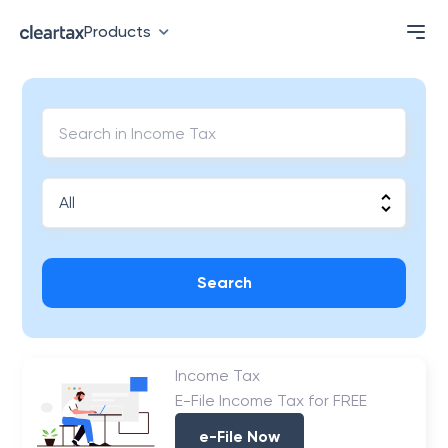
Products
Search
Income Tax
E-File Income Tax for FREE
e-File Now