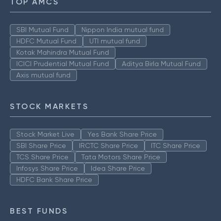
TOP AMCS
SBI Mutual Fund
Nippon India mutual fund
HDFC Mutual Fund
UTI mutual fund
Kotak Mahindra Mutual Fund
ICICI Prudential Mutual Fund
Aditya Birla Mutual Fund
Axis mutual fund
STOCK MARKETS
Stock Market Live
Yes Bank Share Price
SBI Share Price
IRCTC Share Price
ITC Share Price
TCS Share Price
Tata Motors Share Price
Infosys Share Price
Idea Share Price
HDFC Bank Share Price
BEST FUNDS