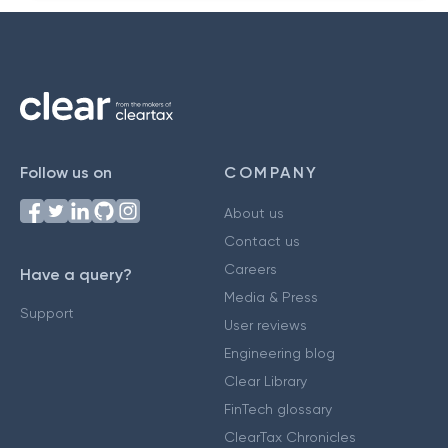
Follow us on
COMPANY
About us
Contact us
Careers
Have a query?
Media & Press
Support
User reviews
Engineering blog
Clear Library
FinTech glossary
ClearTax Chronicles