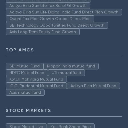
Aditya Birla Sun Life Tax Relief 96 Growth
Aditya Birla Sun Life Digital India Fund Direct Plan Growth
Quant Tax Plan Growth Option Direct Plan
SBI Technology Opportunities Fund Direct Growth
Axis Long Term Equity Fund Growth
TOP AMCS
SBI Mutual Fund
Nippon India mutual fund
HDFC Mutual Fund
UTI mutual fund
Kotak Mahindra Mutual Fund
ICICI Prudential Mutual Fund
Aditya Birla Mutual Fund
Axis mutual fund
STOCK MARKETS
Stock Market Live
Yes Bank Share Price