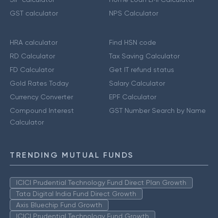
GST calculator
NPS Calculator
HRA calculator
Find HSN code
RD Calculator
Tax Saving Calculator
FD Calculator
Get IT refund status
Gold Rates Today
Salary Calculator
Currency Converter
EPF Calculator
Compound Interest
GST Number Search by Name
Calculator
TRENDING MUTUAL FUNDS
ICICI Prudential Technology Fund Direct Plan Growth
Tata Digital India Fund Direct Growth
Axis Bluechip Fund Growth
ICICI Prudential Technology Fund Growth