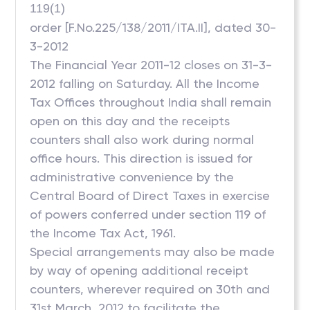
119(1)
order [F.No.225/138/2011/ITA.II], dated 30-
3-2012
The Financial Year 2011-12 closes on 31-3-
2012 falling on Saturday. All the Income
Tax Offices throughout India shall remain
open on this day and the receipts
counters shall also work during normal
office hours. This direction is issued for
administrative convenience by the
Central Board of Direct Taxes in exercise
of powers conferred under section 119 of
the Income Tax Act, 1961.
Special arrangements may also be made
by way of opening additional receipt
counters, wherever required on 30th and
31st March, 2012 to facilitate the