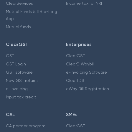
ClearServices
Income tax for NRI
Mutual Funds & ITR e-filing
App
Mutual funds
ClearGST
Enterprises
GST
ClearGST
GST Login
ClearE-Waybill
GST software
e-Invoicing Software
New GST returns
ClearTDS
e-invoicing
eWay Bill Registration
Input tax credit
CAs
SMEs
CA partner program
ClearGST