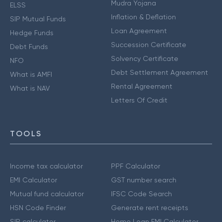
Mudra Yojana
ELSS
Inflation & Deflation
SIP Mutual Funds
Loan Agreement
Hedge Funds
Succession Certificate
Debt Funds
Solvency Certificate
NFO
Debt Settlement Agreement
What is AMFI
Rental Agreement
What is NAV
Letters Of Credit
TOOLS
Income tax calculator
PPF Calculator
EMI Calculator
GST number search
Mutual fund calculator
IFSC Code Search
HSN Code Finder
Generate rent receipts
SIP calculator
Home Loan EMI Calculator