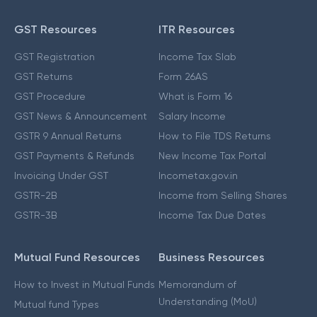
GST Resources
ITR Resources
GST Registration
Income Tax Slab
GST Returns
Form 26AS
GST Procedure
What is Form 16
GST News & Announcement
Salary Income
GSTR 9 Annual Returns
How to File TDS Returns
GST Payments & Refunds
New Income Tax Portal
Invoicing Under GST
Incometax.gov.in
GSTR-2B
Income from Selling Shares
GSTR-3B
Income Tax Due Dates
Mutual Fund Resources
Business Resources
How to Invest in Mutual Funds
Memorandum of
Understanding (MoU)
Mutual fund Types