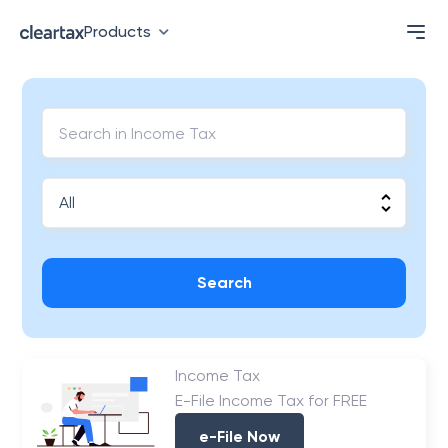
Products
Search
Income Tax
E-File Income Tax for FREE
e-File Now