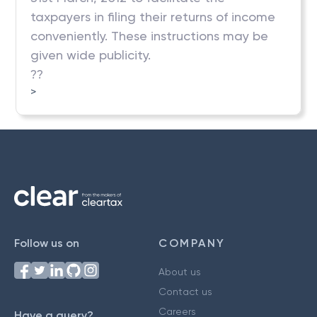
taxpayers in filing their returns of income
conveniently. These instructions may be
given wide publicity.
??
>
Follow us on
COMPANY
About us
Contact us
Careers
Have a query?