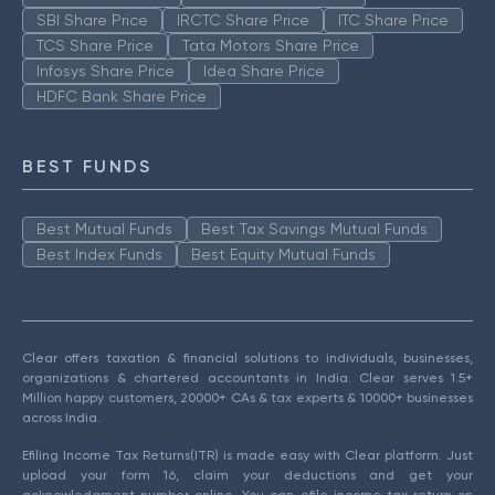
SBI Share Price
IRCTC Share Price
ITC Share Price
TCS Share Price
Tata Motors Share Price
Infosys Share Price
Idea Share Price
HDFC Bank Share Price
BEST FUNDS
Best Mutual Funds
Best Tax Savings Mutual Funds
Best Index Funds
Best Equity Mutual Funds
Clear offers taxation & financial solutions to individuals, businesses,
organizations & chartered accountants in India. Clear serves 1.5+
Million happy customers, 20000+ CAs & tax experts & 10000+ businesses
across India.
Efiling Income Tax Returns(ITR) is made easy with Clear platform. Just
upload your form 16, claim your deductions and get your