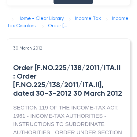
Home - Clear Library
Income Tax
Income
Tax Circulars
Order [...
30 March 2012
Order [F.NO.225/138/2011/ITA.II
: Order
[F.NO.225/138/2011/ITA.II],
dated 30-3-2012 30 March 2012
SECTION 119 OF THE INCOME-TAX ACT,
1961 - INCOME-TAX AUTHORITIES -
INSTRUCTIONS TO SUBORDINATE
AUTHORITIES - ORDER UNDER SECTION