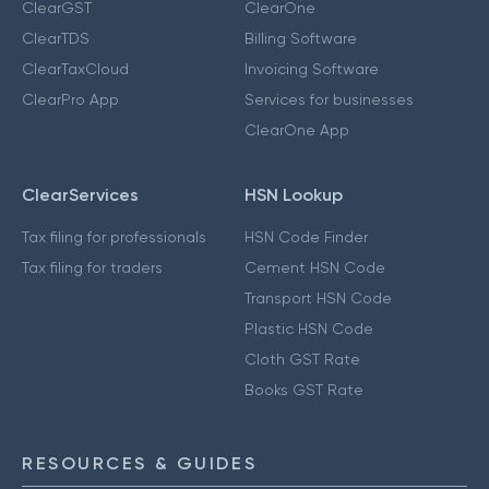
ClearGST
ClearOne
ClearTDS
Billing Software
ClearTaxCloud
Invoicing Software
ClearPro App
Services for businesses
ClearOne App
ClearServices
HSN Lookup
Tax filing for professionals
HSN Code Finder
Tax filing for traders
Cement HSN Code
Transport HSN Code
Plastic HSN Code
Cloth GST Rate
Books GST Rate
RESOURCES & GUIDES