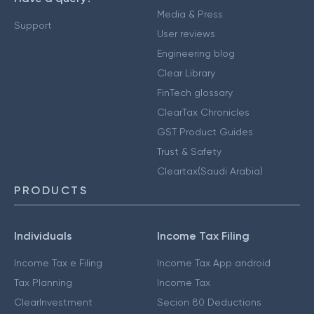
Media & Press
Support
User reviews
Engineering blog
Clear Library
FinTech glossary
ClearTax Chronicles
GST Product Guides
Trust & Safety
Cleartax(Saudi Arabia)
PRODUCTS
Individuals
Income Tax Filing
Income Tax e Filing
Income Tax App android
Tax Planning
Income Tax
ClearInvestment
Secion 80 Deductions