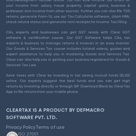
acknowledgment number online. You can efile income tax return on
your income from salary, house property, capital gains, business &
profession and income from other sources. Further you can also file TDS
returns, generate Form-16, use our Tax Calculator software, claim HRA,
check refund status and generate rent receipts for Income Tax Filing.
CAs, experts and businesses can get GST ready with Clear GST
software & certification course. Our GST Software helps CAs, tax
experts & business to manage returns & invoices in an easy manner.
Our Goods & Services Tax course includes tutorial videos, guides and
expert assistance to help you in mastering Goods and Services Tax.
Clear can also help you in getting your business registered for Goods &
Services Tax Law.
Save taxes with Clear by investing in tax saving mutual funds (ELSS)
online. Our experts suggest the best funds and you can get high
returns by investing directly or through SIP. Download Black by ClearTax
App to file returns from your mobile phone.
CLEARTAX IS A PRODUCT BY DEFMACRO
SOFTWARE PVT. LTD.
Privacy Policy
Terms of use
ISO 27001