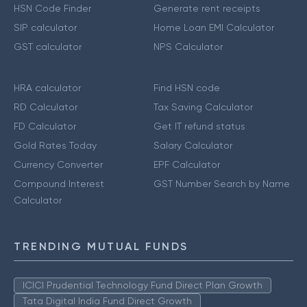
HSN Code Finder
Generate rent receipts
SIP calculator
Home Loan EMI Calculator
GST calculator
NPS Calculator
HRA calculator
Find HSN code
RD Calculator
Tax Saving Calculator
FD Calculator
Get IT refund status
Gold Rates Today
Salary Calculator
Currency Converter
EPF Calculator
Compound Interest
GST Number Search by Name
Calculator
TRENDING MUTUAL FUNDS
ICICI Prudential Technology Fund Direct Plan Growth
Tata Digital India Fund Direct Growth