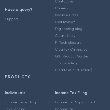
Contact us
Careers
Have a query?
Media & Press
Support
User reviews
Engineering blog
Clear Library
FinTech glossary
ClearTax Chronicles
GST Product Guides
Trust & Safety
Cleartax(Saudi Arabia)
PRODUCTS
Individuals
Income Tax Filing
Income Tax e Filing
Income Tax App android
Tax Planning
Income Tax