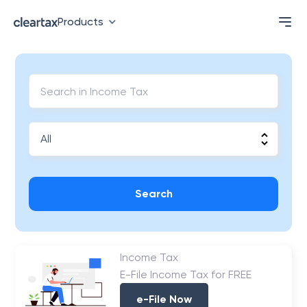
Products
Search
Income Tax
E-File Income Tax for FREE
e-File Now