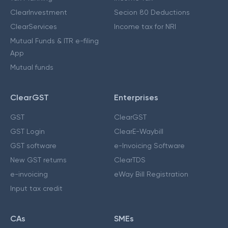
ClearInvestment
Secion 80 Deductions
ClearServices
Income tax for NRI
Mutual Funds & ITR e-filing
App
Mutual funds
ClearGST
Enterprises
GST
ClearGST
GST Login
ClearE-Waybill
GST software
e-Invoicing Software
New GST returns
ClearTDS
e-invoicing
eWay Bill Registration
Input tax credit
CAs
SMEs