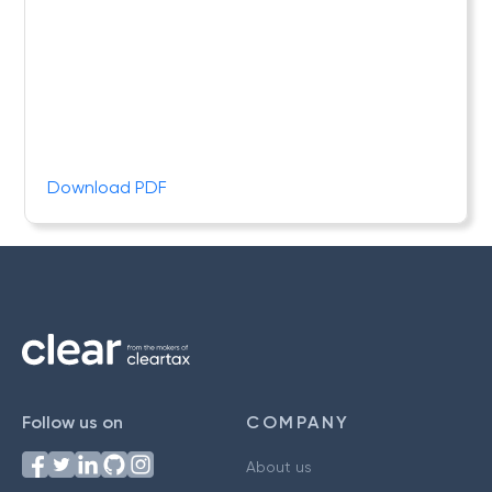
Download PDF
Follow us on
COMPANY
About us