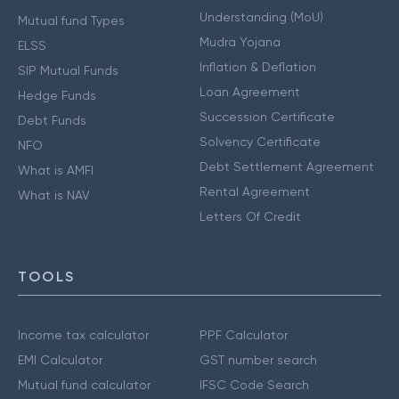
Understanding (MoU)
Mutual fund Types
Mudra Yojana
ELSS
Inflation & Deflation
SIP Mutual Funds
Loan Agreement
Hedge Funds
Succession Certificate
Debt Funds
Solvency Certificate
NFO
Debt Settlement Agreement
What is AMFI
Rental Agreement
What is NAV
Letters Of Credit
TOOLS
Income tax calculator
PPF Calculator
EMI Calculator
GST number search
Mutual fund calculator
IFSC Code Search