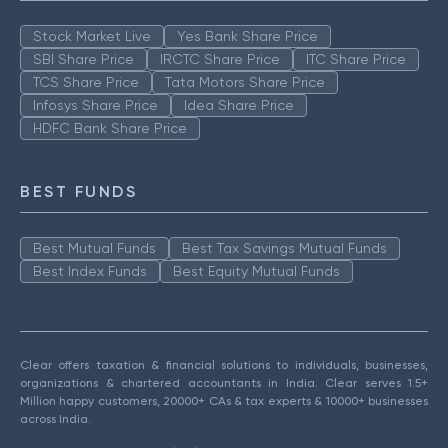
Stock Market Live
Yes Bank Share Price
SBI Share Price
IRCTC Share Price
ITC Share Price
TCS Share Price
Tata Motors Share Price
Infosys Share Price
Idea Share Price
HDFC Bank Share Price
BEST FUNDS
Best Mutual Funds
Best Tax Savings Mutual Funds
Best Index Funds
Best Equity Mutual Funds
Clear offers taxation & financial solutions to individuals, businesses,
organizations & chartered accountants in India. Clear serves 1.5+
Million happy customers, 20000+ CAs & tax experts & 10000+ businesses
across India.