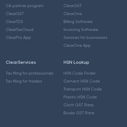
CA partner program
ClearGST
ClearGST
ClearOne
ClearTDS
Billing Software
ClearTaxCloud
Invoicing Software
ClearPro App
Services for businesses
ClearOne App
ClearServices
HSN Lookup
Tax filing for professionals
HSN Code Finder
Tax filing for traders
Cement HSN Code
Transport HSN Code
Plastic HSN Code
Cloth GST Rate
Books GST Rate