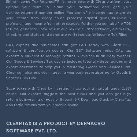
Efiling Income Tax Returns(ITR) is made easy with Clear platform. Just
upload your form 16, claim your deductions and get your
acknowledgment number online. You can efile income tax return on
your income from salary, house property, capital gains, business &
profession and income from other sources. Further you can also file TDS
returns, generate Form-16, use our Tax Calculator software, claim HRA,
check refund status and generate rent receipts for Income Tax Filing.
CAs, experts and businesses can get GST ready with Clear GST
software & certification course. Our GST Software helps CAs, tax
experts & business to manage returns & invoices in an easy manner.
Our Goods & Services Tax course includes tutorial videos, guides and
expert assistance to help you in mastering Goods and Services Tax.
Clear can also help you in getting your business registered for Goods &
Services Tax Law.
Save taxes with Clear by investing in tax saving mutual funds (ELSS)
online. Our experts suggest the best funds and you can get high
returns by investing directly or through SIP. Download Black by ClearTax
App to file returns from your mobile phone.
CLEARTAX IS A PRODUCT BY DEFMACRO
SOFTWARE PVT. LTD.