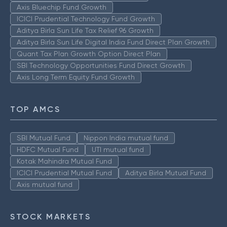
Axis Bluechip Fund Growth
ICICI Prudential Technology Fund Growth
Aditya Birla Sun Life Tax Relief 96 Growth
Aditya Birla Sun Life Digital India Fund Direct Plan Growth
Quant Tax Plan Growth Option Direct Plan
SBI Technology Opportunities Fund Direct Growth
Axis Long Term Equity Fund Growth
TOP AMCS
SBI Mutual Fund
Nippon India mutual fund
HDFC Mutual Fund
UTI mutual fund
Kotak Mahindra Mutual Fund
ICICI Prudential Mutual Fund
Aditya Birla Mutual Fund
Axis mutual fund
STOCK MARKETS