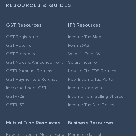
RESOURCES & GUIDES
GST Resources
ITR Resources
GST Registration
Income Tax Slab
GST Returns
Form 26AS
GST Procedure
What is Form 16
GST News & Announcement
Salary Income
GSTR 9 Annual Returns
How to File TDS Returns
GST Payments & Refunds
New Income Tax Portal
Invoicing Under GST
Incometax.gov.in
GSTR-2B
Income from Selling Shares
GSTR-3B
Income Tax Due Dates
Mutual Fund Resources
Business Resources
How to Invest in Mutual Funds
Memorandum of