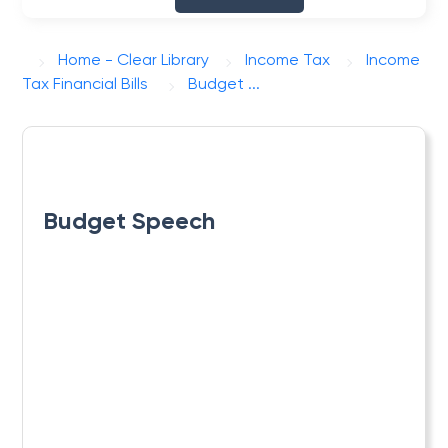
Home - Clear Library
Income Tax
Income
Tax Financial Bills
Budget ...
Budget Speech