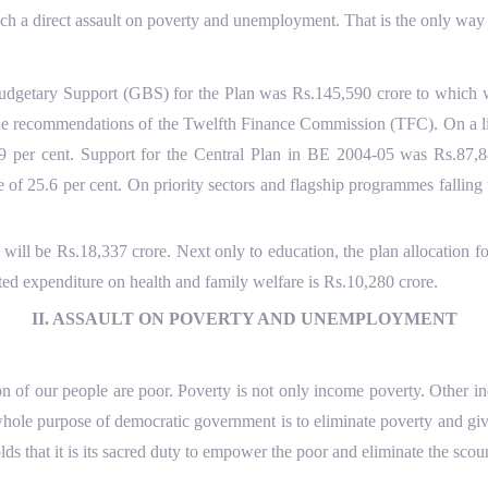
nch a direct assault on poverty and unemployment. That is the only way 
 Budgetary Support (GBS) for the Plan was Rs.145,590 crore to which 
 the recommendations of the Twelfth Finance Commission (TFC). On a li
6.9 per cent. Support for the Central Plan in BE 2004-05 was Rs.87
se of 25.6 per cent. On priority sectors and flagship programmes falli
will be Rs.18,337 crore. Next only to education, the plan allocation 
mated expenditure on health and family welfare is Rs.10,280 crore.
II. ASSAULT ON POVERTY AND UNEMPLOYMENT
on of our people are poor. Poverty is not only income poverty. Other indic
ole purpose of democratic government is to eliminate poverty and give 
s that it is its sacred duty to empower the poor and eliminate the scou