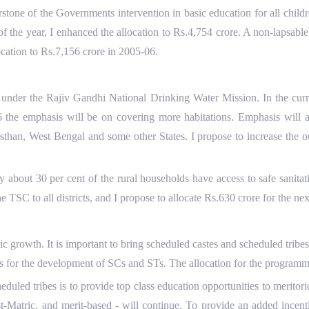
one of the Governments intervention in basic education for all chil
f the year, I enhanced the allocation to Rs.4,754 crore. A non-lapsab
ocation to Rs.7,156 crore in 2005-06.
der the Rajiv Gandhi National Drinking Water Mission. In the curren
6 the emphasis will be on covering more habitations. Emphasis will al
sthan, West Bengal and some other States. I propose to increase the ou
ly about 30 per cent of the rural households have access to safe sanit
 TSC to all districts, and I propose to allocate Rs.630 crore for the nex
growth. It is important to bring scheduled castes and scheduled tribes 
s for the development of SCs and STs. The allocation for the programm
led tribes is to provide top class education opportunities to meritor
-Matric, and merit-based - will continue. To provide an added incenti