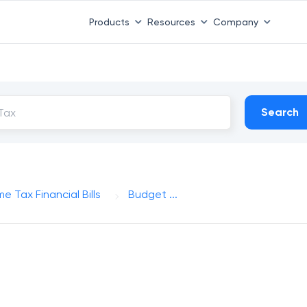
Products
Resources
Company
Search
e Tax Financial Bills
Budget ...