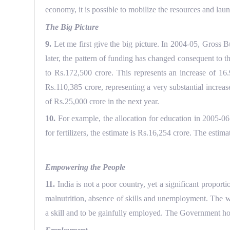
economy, it is possible to mobilize the resources and lau
The Big Picture
9.
Let me first give the big picture. In 2004-05, Gross
later, the pattern of funding has changed consequent to
to Rs.172,500 crore. This represents an increase of 1
Rs.110,385 crore, representing a very substantial increa
of Rs.25,000 crore in the next year.
10.
For example, the allocation for education in 2005-06 
for fertilizers, the estimate is Rs.16,254 crore. The esti
Empowering the People
11.
India is not a poor country, yet a significant proporti
malnutrition, absence of skills and unemployment. The wh
a skill and to be gainfully employed. The Government hold