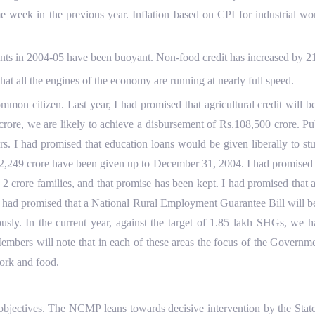
e week in the previous year. Inflation based on CPI for industrial w
ts in 2004-05 have been buoyant. Non-food credit has increased by 21
hat all the engines of the economy are running at nearly full speed.
mon citizen. Last year, I had promised that agricultural credit will 
crore, we are likely to achieve a disbursement of Rs.108,500 crore. Pu
ers. I had promised that education loans would be given liberally to s
.2,249 crore have been given up to December 31, 2004. I had promised 
o 2 crore families, and that promise has been kept. I had promised th
 had promised that a National Rural Employment Guarantee Bill will b
sly. In the current year, against the target of 1.85 lakh SHGs, we 
embers will note that in each of these areas the focus of the Governme
ork and food.
objectives. The NCMP leans towards decisive intervention by the State 