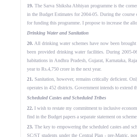
19.
The Sarva Shiksha Abhiyan programme is the cornerst
in the Budget Estimates for 2004-05. During the course o
for funding this programme. I propose to increase the all
Drinking Water and Sanitation
20.
All drinking water schemes have now been brought un
been provided drinking water facilities. During 2005-0
habitations in Andhra Pradesh, Gujarat, Karnataka, Raja
year to Rs.4,750 crore in the next year.
21.
Sanitation, however, remains critically deficient. On
operates in 452 districts. Government intends to extend the
Scheduled Castes and Scheduled Tribes
22.
I wish to restate my commitment to inclusive economic 
find in the Budget papers a separate statement on scheme
23.
The key to empowering the scheduled castes and schedu
SC/ST students under the Central Plan - pre-Matric, post