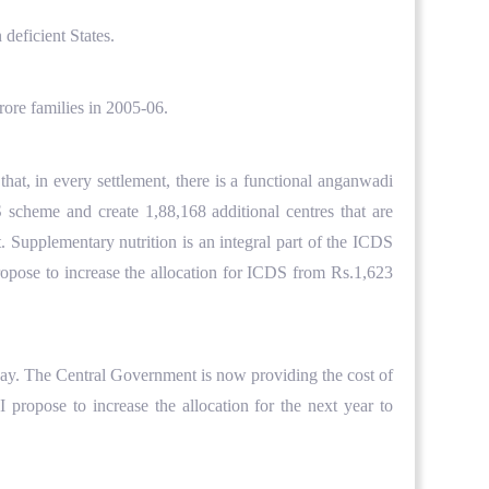
deficient States.
ore families in 2005-06.
hat, in every settlement, there is a functional anganwadi
 scheme and create 1,88,168 additional centres that are
. Supplementary nutrition is an integral part of the ICDS
propose to increase the allocation for ICDS from Rs.1,623
day. The Central Government is now providing the cost of
 propose to increase the allocation for the next year to