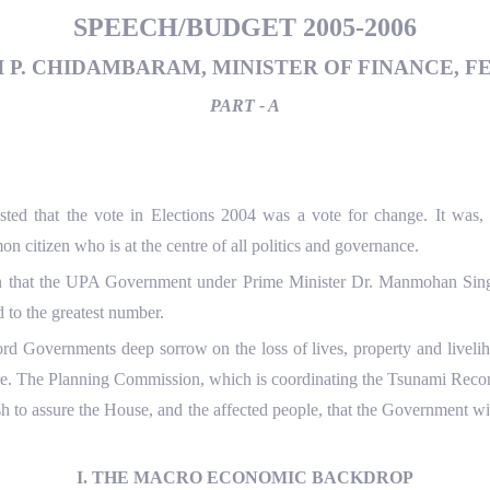
SPEECH/BUDGET 2005-2006
 P. CHIDAMBARAM, MINISTER OF FINANCE, FE
PART - A
ted that the vote in Elections 2004 was a vote for change. It was, 
citizen who is at the centre of all politics and governance.
ion that the UPA Government under Prime Minister Dr. Manmohan Singh
d to the greatest number.
ecord Governments deep sorrow on the loss of lives, property and live
re. The Planning Commission, which is coordinating the Tsunami Reco
h to assure the House, and the affected people, that the Government wi
I. THE MACRO ECONOMIC BACKDROP