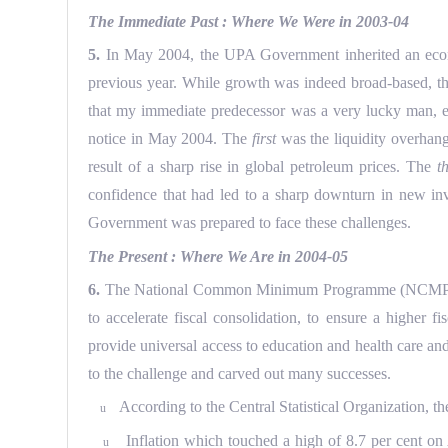
The Immediate Past : Where We Were in 2003-04
5.
In May 2004, the UPA Government inherited an econom
previous year. While growth was indeed broad-based, the 
that my immediate predecessor was a very lucky man, ev
notice in May 2004. The
first
was the liquidity overhan
result of a sharp rise in global petroleum prices. The
t
confidence that had led to a sharp downturn in new in
Government was prepared to face these challenges.
The Present : Where We Are in 2004-05
6.
The National Common Minimum Programme (NCMP) manda
to accelerate fiscal consolidation, to ensure a higher
provide universal access to education and health care an
to the challenge and carved out many successes.
According to the Central Statistical Organization, the
u
Inflation which touched a high of 8.7 per cent on 
u