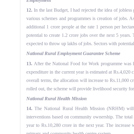
Employment
12.
In the last Budget, I had rejected the idea of jobles
various schemes and programmes is creation of jobs. Assu
additional 1 crore people at the rate 1 person per hecta
potential to create 1.2 crore jobs over the next 5 years.
expected to throw up lakhs of jobs. Sectors with potentia
National Rural Employment Guarantee Scheme
13.
After the National Food for Work programme was la
expenditure in the current year is estimated at Rs.4,02
overall terms, the allocation will increase to Rs.11,000
rolled out, the scheme will provide livelihood security f
National Rural Health Mission
14.
The National Rural Health Mission (NRHM) will be 
interventions based on community ownership. The total a
year to Rs.10,280 crore in the next year. The increase
primary and community health centre system.