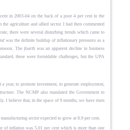
nt in 2003-04 on the back of a poor 4 per cent in the
n the agriculture and allied sector. I had then commented
ate, there were several disturbing trends which came to
ond
was the definite buildup of inflationary pressures as a
monsoon. The
fourth
was an apparent decline in business
tandard, these were formidable challenges, but the UPA
year, to promote investment, to generate employment,
nfrastructure. The NCMP also mandated the Government to
. I believe that, in the space of 9 months, we have risen
e manufacturing sector expected to grow at 8.9 per cent.
e of inflation was 5.01 per cent which is more than one