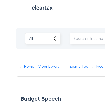
Home - Clear Library
Income Tax
Incom
Budget Speech