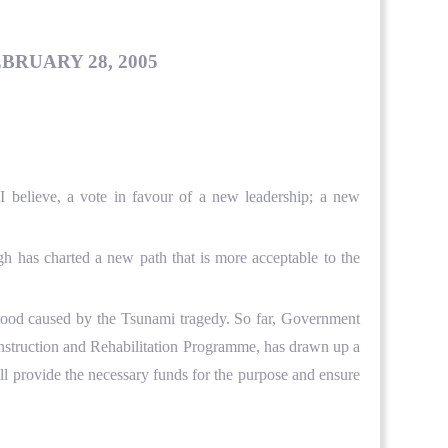
BRUARY 28, 2005
I believe, a vote in favour of a new leadership; a new
 has charted a new path that is more acceptable to the
lihood caused by the Tsunami tragedy. So far, Government
nstruction and Rehabilitation Programme, has drawn up a
ll provide the necessary funds for the purpose and ensure