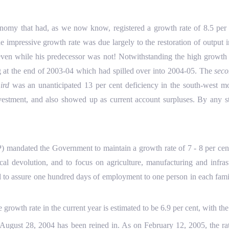
y that had, as we now know, registered a growth rate of 8.5 per ce
impressive growth rate was due largely to the restoration of output i
en while his predecessor was not! Notwithstanding the high growth r
g at the end of 2003-04 which had spilled over into 2004-05. The
sec
hird
was an unanticipated 13 per cent deficiency in the south-west 
vestment, and also showed up as current account surpluses. By any s
ted the Government to maintain a growth rate of 7 - 8 per cent a 
 fiscal devolution, and to focus on agriculture, manufacturing and i
d to assure one hundred days of employment to one person in each family
 growth rate in the current year is estimated to be 6.9 per cent, with th
August 28, 2004 has been reined in. As on February 12, 2005, the rat