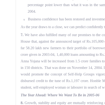
percentage point lower than what it was in the sam
2004.
Business confidence has been restored and investmen
u
As the year draws to a close, we can predict confidently t
7.
We have also fulfilled many of our promises to the com
House that, against the announced target of Rs.105,000 
far 58.20 lakh new farmers to their portfolio of borrow
crore given in 2003-04, 1,40,000 loans amounting to Rs
Anna Yojana will be increased from 1.5 crore families t
in 150 districts. That was done on November 14, 2004. I
would promote the concept of Self-Help Groups vigorou
disbursed credit to the tune of Rs.1,197 crore. Honble M
student, self-employed woman or labourer in search of w
The Year Ahead: Where We Want To Be in 2005-06
8.
Growth, stability and equity are mutually reinforcing 