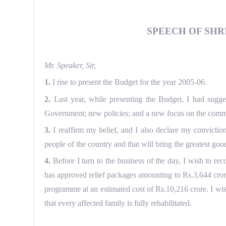
SPEECH OF SHRI
Mr. Speaker, Sir,
1.
I rise to present the Budget for the year 2005-06.
2.
Last year, while presenting the Budget, I had sugges
Government; new policies; and a new focus on the common 
3.
I reaffirm my belief, and I also declare my convict
people of the country and that will bring the greatest goo
4.
Before I turn to the business of the day, I wish to r
has approved relief packages amounting to Rs.3,644 cro
programme at an estimated cost of Rs.10,216 crore. I wis
that every affected family is fully rehabilitated.