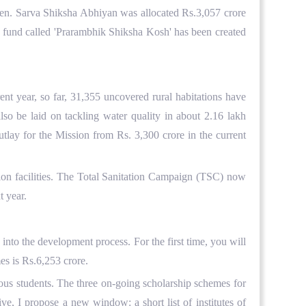
dren. Sarva Shiksha Abhiyan was allocated Rs.3,057 crore
le fund called 'Prarambhik Shiksha Kosh' has been created
t year, so far, 31,355 uncovered rural habitations have
so be laid on tackling water quality in about 2.16 lakh
tlay for the Mission from Rs. 3,300 crore in the current
ation facilities. The Total Sanitation Campaign (TSC) now
t year.
into the development process. For the first time, you will
es is Rs.6,253 crore.
ious students. The three on-going scholarship schemes for
ve, I propose a new window: a short list of institutes of