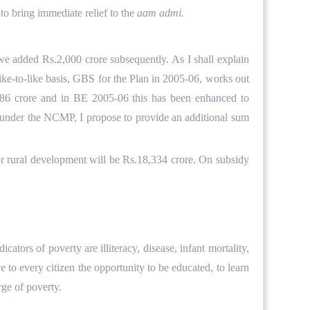
to bring immediate relief to the
aam admi.
we added Rs.2,000 crore subsequently. As I shall explain
ke-to-like basis, GBS for the Plan in 2005-06, works out
,886 crore and in BE 2005-06 this has been enhanced to
ng under the NCMP, I propose to provide an additional sum
for rural development will be Rs.18,334 crore. On subsidy
ators of poverty are illiteracy, disease, infant mortality,
to every citizen the opportunity to be educated, to learn
rge of poverty.