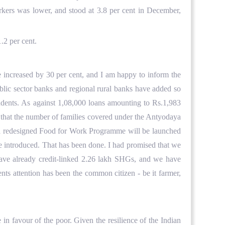
orkers was lower, and stood at 3.8 per cent in December,
.2 per cent.
be increased by 30 per cent, and I am happy to inform the
blic sector banks and regional rural banks have added so
tudents. As against 1,08,000 loans amounting to Rs.1,983
that the number of families covered under the Antyodaya
at a redesigned Food for Work Programme will be launched
e introduced. That has been done. I had promised that we
have already credit-linked 2.26 lakh SHGs, and we have
nts attention has been the common citizen - be it farmer,
in favour of the poor. Given the resilience of the Indian