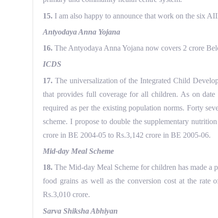
15.
I am also happy to announce that work on the six AIIMS
Antyodaya Anna Yojana
16.
The Antyodaya Anna Yojana now covers 2 crore Below 
ICDS
17.
The universalization of the Integrated Child Developm
that provides full coverage for all children. As on da
required as per the existing population norms. Forty sev
scheme. I propose to double the supplementary nutrition 
crore in BE 2004-05 to Rs.3,142 crore in BE 2005-06.
Mid-day Meal Scheme
18.
The Mid-day Meal Scheme for children has made a prom
food grains as well as the conversion cost at the rate 
Rs.3,010 crore.
Sarva Shiksha Abhiyan