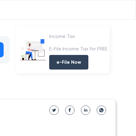
Income Tax
E-File Income Tax for FREE
e-File Now