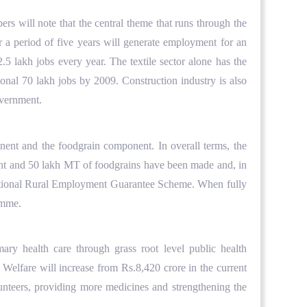
rs will note that the central theme that runs through the
er a period of five years will generate employment for an
.5 lakh jobs every year. The textile sector alone has the
tional 70 lakh jobs by 2009. Construction industry is also
overnment.
nt and the foodgrain component. In overall terms, the
nent and 50 lakh MT of foodgrains have been made and, in
he National Rural Employment Guarantee Scheme. When fully
ramme.
ry health care through grass root level public health
Welfare will increase from Rs.8,420 crore in the current
unteers, providing more medicines and strengthening the