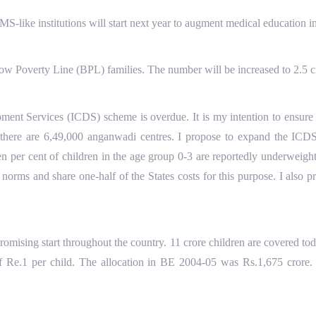
-like institutions will start next year to augment medical education in 
Poverty Line (BPL) families. The number will be increased to 2.5 cr
ent Services (ICDS) scheme is overdue. It is my intention to ensure t
te there are 6,49,000 anganwadi centres. I propose to expand the ICDS
en per cent of children in the age group 0-3 are reportedly underweight
norms and share one-half of the States costs for this purpose. I also 
ising start throughout the country. 11 crore children are covered to
of Re.1 per child. The allocation in BE 2004-05 was Rs.1,675 crore. I