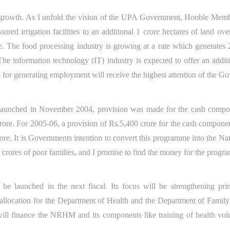
s growth. As I unfold the vision of the UPA Government, Honble Membe
red irrigation facilities to an additional 1 crore hectares of land ov
re. The food processing industry is growing at a rate which generates 2
 The information technology (IT) industry is expected to offer an addi
l for generating employment will receive the highest attention of the G
unched in November 2004, provision was made for the cash compone
0 crore. For 2005-06, a provision of Rs.5,400 crore for the cash compo
 crore. It is Governments intention to convert this programme into t
or crores of poor families, and I promise to find the money for the prog
launched in the next fiscal. Its focus will be strengthening prima
llocation for the Department of Health and the Department of Family 
 will finance the NRHM and its components like training of health vol