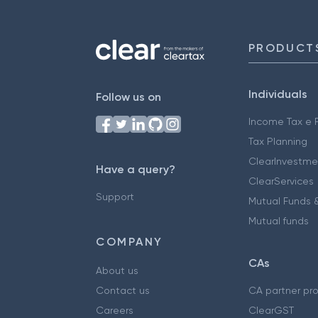
PRODUCT
Individuals
Follow us on
Income Tax e F
Tax Planning
ClearInvestme
Have a query?
ClearServices
Support
Mutual Funds &
Mutual funds
COMPANY
CAs
About us
Contact us
CA partner pr
Careers
ClearGST