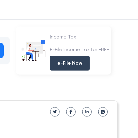
Income Tax
E-File Income Tax for FREE
e-File Now