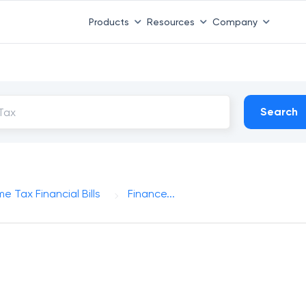
Products
Resources
Company
Search
e Tax Financial Bills
Finance...