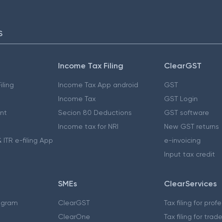
S
Income Tax Filing
ClearGST
iling
Income Tax App android
GST
Income Tax
GST Login
nt
Secion 80 Deductions
GST software
Income tax for NRI
New GST returns
 ITR e-filing App
e-invoicing
Input tax credit
SMEs
ClearServices
ogram
ClearGST
Tax filing for prof
ClearOne
Tax filing for trad