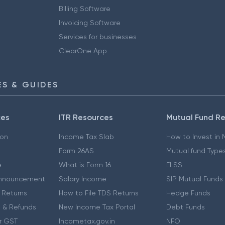
Billing Software
Invoicing Software
Services for businesses
ClearOne App
S & GUIDES
ces
ITR Resources
Mutual Fund R
ion
Income Tax Slab
How to Invest in
Form 26AS
Mutual fund Type
e
What is Form 16
ELSS
nnouncement
Salary Income
SIP Mutual Funds
 Returns
How to File TDS Returns
Hedge Funds
 & Refunds
New Income Tax Portal
Debt Funds
r GST
Incometax.gov.in
NFO