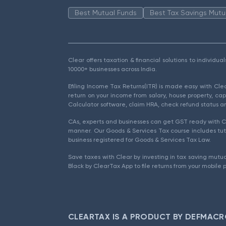
Best Mutual Funds
Best Tax Savings Mutu
Clear offers taxation & financial solutions to individu
10000+ businesses across India.
Efiling Income Tax Returns(ITR) is made easy with Cl
return on your income from salary, house property, cap
Calculator software, claim HRA, check refund status an
CAs, experts and businesses can get GST ready with Cl
manner. Our Goods & Services Tax course includes tuto
business registered for Goods & Services Tax Law.
Save taxes with Clear by investing in tax saving mutua
Black by ClearTax App to file returns from your mobile 
CLEARTAX IS A PRODUCT BY DEFMACR