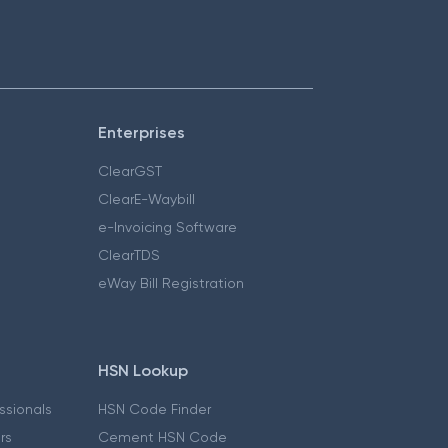
Enterprises
ClearGST
ClearE-Waybill
e-Invoicing Software
ClearTDS
eWay Bill Registration
HSN Lookup
essionals
HSN Code Finder
ers
Cement HSN Code