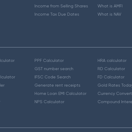
Income from Selling Shares
What is AMFI
Income Tax Due Dates
What is NAV
culator
PPF Calculator
HRA calculator
GST number search
RD Calculator
lculator
IFSC Code Search
FD Calculator
er
Generate rent receipts
Gold Rates Toda
Home Loan EMI Calculator
Currency Convert
r
NPS Calculator
Compound Intere