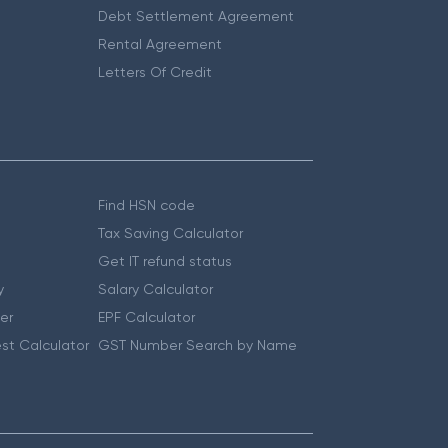
Debt Settlement Agreement
Rental Agreement
Letters Of Credit
Find HSN code
Tax Saving Calculator
Get IT refund status
y
Salary Calculator
er
EPF Calculator
st Calculator
GST Number Search by Name