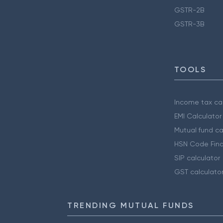
GSTR-2B
GSTR-3B
TOOLS
Income tax cal
EMI Calculator
Mutual fund ca
HSN Code Find
SIP calculator
GST calculato
TRENDING MUTUAL FUNDS