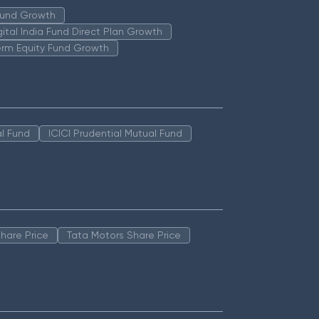
 Fund Growth
igital India Fund Direct Plan Growth
erm Equity Fund Growth
l Fund
ICICI Prudential Mutual Fund
hare Price
Tata Motors Share Price