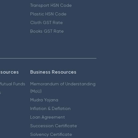
Transport HSN Code
Plastic HSN Code
Cloth GST Rate
Books GST Rate
esources
Business Resources
 Mutual Funds
Memorandum of Understanding
(MoU)
s
Mudra Yojana
Inflation & Deflation
Loan Agreement
Succession Certificate
Solvency Certificate