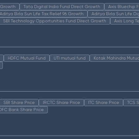
n Growth
Tata Digital India Fund Direct Growth
Axis Bluechip
Aditya Birla Sun Life Tax Relief 96 Growth
Aditya Birla Sun Life D
SBI Technology Opportunities Fund Direct Growth
Axis Long T
HDFC Mutual Fund
UTI mutual fund
Kotak Mahindra Mutua
SBI Share Price
IRCTC Share Price
ITC Share Price
TCS S
DFC Bank Share Price