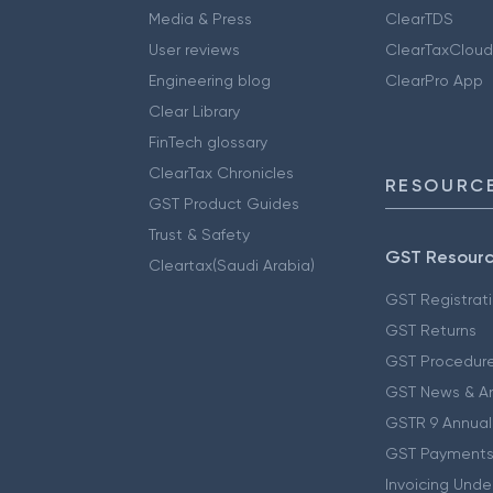
Media & Press
ClearTDS
User reviews
ClearTaxCloud
Engineering blog
ClearPro App
Clear Library
FinTech glossary
ClearTax Chronicles
RESOURCE
GST Product Guides
Trust & Safety
GST Resour
Cleartax(Saudi Arabia)
GST Registrat
GST Returns
GST Procedur
GST News & A
GSTR 9 Annual
GST Payments
Invoicing Unde