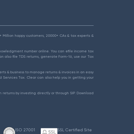
1.5+ Million happy customers, 20000+ CAs & tax experts &
cknowledgment number online. You can efile income tax
an also file TDS returns, generate Form-16, use our Tax
rts & business to manage returns & invoices in an easy
 Services Tax. Clear can also help you in getting your
 returns by investing directly or through SIP. Download
ISO 27001
SSL Certified Site