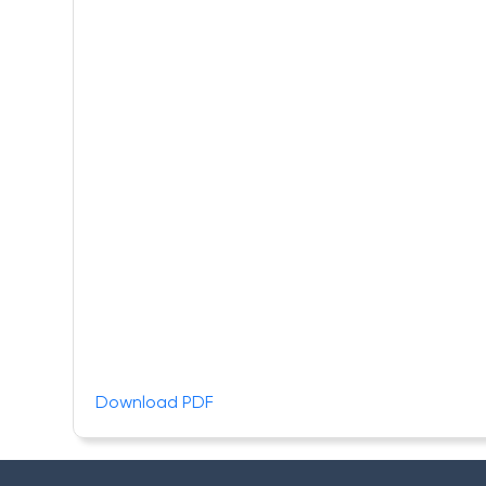
Download PDF