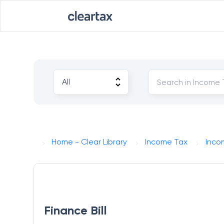
Home - Clear Library
Income Tax
Incom
Finance Bill