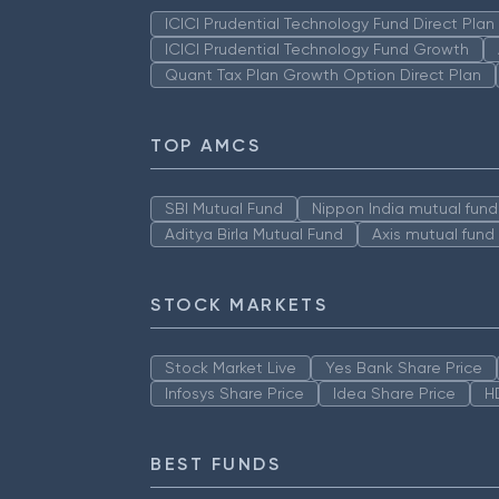
ICICI Prudential Technology Fund Direct Pla
ICICI Prudential Technology Fund Growth
Quant Tax Plan Growth Option Direct Plan
TOP AMCS
SBI Mutual Fund
Nippon India mutual fund
Aditya Birla Mutual Fund
Axis mutual fund
STOCK MARKETS
Stock Market Live
Yes Bank Share Price
Infosys Share Price
Idea Share Price
H
BEST FUNDS