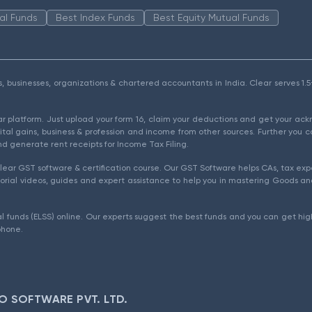
al Funds
Best Index Funds
Best Equity Mutual Funds
als, businesses, organizations & chartered accountants in India. Clear serves 
ear platform. Just upload your form 16, claim your deductions and get your a
ital gains, business & profession and income from other sources. Further you c
d generate rent receipts for Income Tax Filing.
ear GST software & certification course. Our GST Software helps CAs, tax expe
rial videos, guides and expert assistance to help you in mastering Goods and
l funds (ELSS) online. Our experts suggest the best funds and you can get high
phone.
O SOFTWARE PVT. LTD.