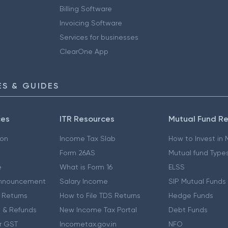
Billing Software
Invoicing Software
Services for businesses
ClearOne App
S & GUIDES
ces
ITR Resources
Mutual Fund R
ion
Income Tax Slab
How to Invest in
Form 26AS
Mutual fund Type
e
What is Form 16
ELSS
nnouncement
Salary Income
SIP Mutual Funds
 Returns
How to File TDS Returns
Hedge Funds
 & Refunds
New Income Tax Portal
Debt Funds
r GST
Incometax.gov.in
NFO