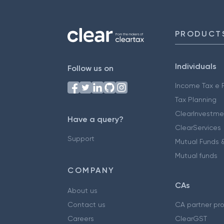
PRODUCT
Individuals
Follow us on
Income Tax e F
Tax Planning
ClearInvestme
Have a query?
ClearServices
Support
Mutual Funds &
Mutual funds
COMPANY
CAs
About us
Contact us
CA partner pr
Careers
ClearGST