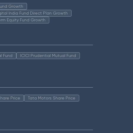
 Fund Growth
igital India Fund Direct Plan Growth
erm Equity Fund Growth
l Fund
ICICI Prudential Mutual Fund
hare Price
Tata Motors Share Price