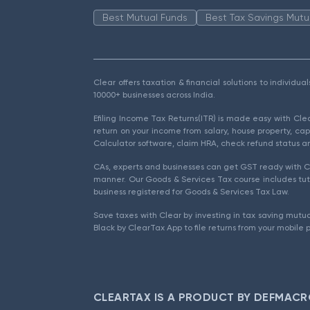
Best Mutual Funds
Best Tax Savings Mutu
Clear offers taxation & financial solutions to individu
10000+ businesses across India.
Efiling Income Tax Returns(ITR) is made easy with Cl
return on your income from salary, house property, cap
Calculator software, claim HRA, check refund status an
CAs, experts and businesses can get GST ready with Cl
manner. Our Goods & Services Tax course includes tuto
business registered for Goods & Services Tax Law.
Save taxes with Clear by investing in tax saving mutua
Black by ClearTax App to file returns from your mobile 
CLEARTAX IS A PRODUCT BY DEFMACR