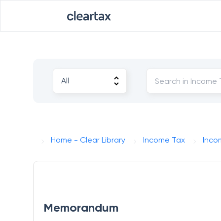
Home - Clear Library
Income Tax
Incom
Memorandum