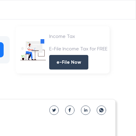
Income Tax
E-File Income Tax for FREE
e-File Now