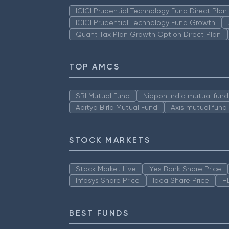
ICICI Prudential Technology Fund Direct Pla
ICICI Prudential Technology Fund Growth
Quant Tax Plan Growth Option Direct Plan
TOP AMCS
SBI Mutual Fund
Nippon India mutual fund
Aditya Birla Mutual Fund
Axis mutual fund
STOCK MARKETS
Stock Market Live
Yes Bank Share Price
Infosys Share Price
Idea Share Price
H
BEST FUNDS