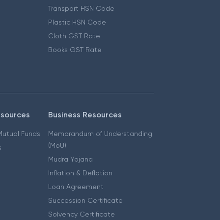
Transport HSN Code
Plastic HSN Code
Cloth GST Rate
Books GST Rate
esources
Business Resources
 Mutual Funds
Memorandum of Understanding
(MoU)
s
Mudra Yojana
Inflation & Deflation
Loan Agreement
Succession Certificate
Solvency Certificate