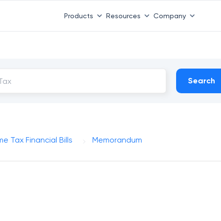
Products
Resources
Company
Search
e Tax Financial Bills
Memorandum