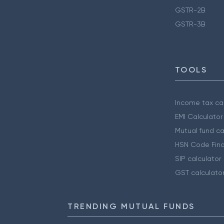
GSTR-2B
GSTR-3B
TOOLS
Income tax cal
EMI Calculator
Mutual fund ca
HSN Code Find
SIP calculator
GST calculato
TRENDING MUTUAL FUNDS