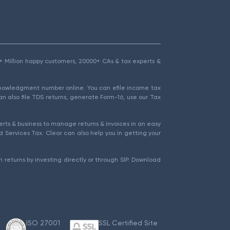
1.5+ Million happy customers, 20000+ CAs & tax experts &
cknowledgment number online. You can efile income tax
an also file TDS returns, generate Form-16, use our Tax
rts & business to manage returns & invoices in an easy
 Services Tax. Clear can also help you in getting your
 returns by investing directly or through SIP. Download
ISO 27001
SSL Certified Site