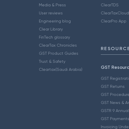
Media & Press
ClearTDS
User reviews
ClearTaxCloud
Engineering blog
ClearPro App
Clear Library
FinTech glossary
ClearTax Chronicles
RESOURCE
GST Product Guides
Trust & Safety
GST Resour
Cleartax(Saudi Arabia)
GST Registrat
GST Returns
GST Procedur
GST News & A
GSTR 9 Annual
GST Payments
Invoicing Unde