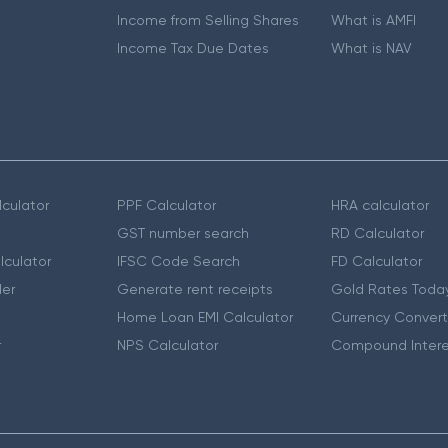
Income from Selling Shares
What is AMFI
Income Tax Due Dates
What is NAV
culator
PPF Calculator
HRA calculator
GST number search
RD Calculator
lculator
IFSC Code Search
FD Calculator
er
Generate rent receipts
Gold Rates Toda
Home Loan EMI Calculator
Currency Convert
r
NPS Calculator
Compound Intere