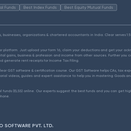
al Funds
Best Index Funds
Best Equity Mutual Funds
als, businesses, organizations & chartered accountants in India. Clear serves 
ear platform. Just upload your form 16, claim your deductions and get your a
ital gains, business & profession and income from other sources. Further you c
d generate rent receipts for Income Tax Filing.
ear GST software & certification course. Our GST Software helps CAs, tax expe
rial videos, guides and expert assistance to help you in mastering Goods and
l funds (ELSS) online. Our experts suggest the best funds and you can get high
phone.
O SOFTWARE PVT. LTD.