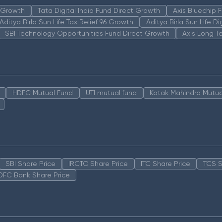
n Growth
Tata Digital India Fund Direct Growth
Axis Bluechip
Aditya Birla Sun Life Tax Relief 96 Growth
Aditya Birla Sun Life D
SBI Technology Opportunities Fund Direct Growth
Axis Long T
HDFC Mutual Fund
UTI mutual fund
Kotak Mahindra Mutua
SBI Share Price
IRCTC Share Price
ITC Share Price
TCS S
DFC Bank Share Price