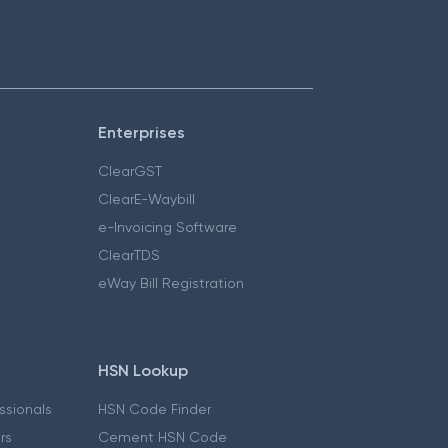
Enterprises
ClearGST
ClearE-Waybill
e-Invoicing Software
ClearTDS
eWay Bill Registration
HSN Lookup
essionals
HSN Code Finder
ers
Cement HSN Code