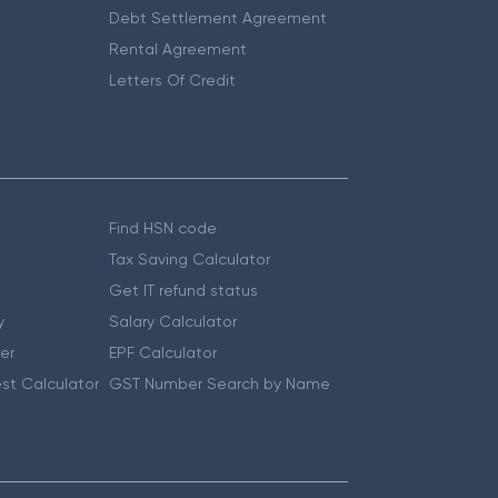
Debt Settlement Agreement
Rental Agreement
Letters Of Credit
Find HSN code
Tax Saving Calculator
Get IT refund status
y
Salary Calculator
er
EPF Calculator
st Calculator
GST Number Search by Name