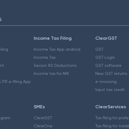
S
Income Tax Filing
ClearGST
iling
Income Tax App android
GST
Income Tax
GST Login
nt
Secion 80 Deductions
GST software
Income tax for NRI
New GST returns
 ITR e-filing App
e-invoicing
Input tax credit
SMEs
ClearServices
ogram
ClearGST
Tax filing for prof
ClearOne
Tax filing for trad