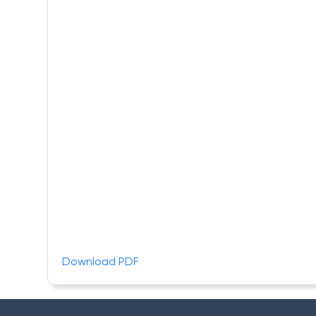
Download PDF