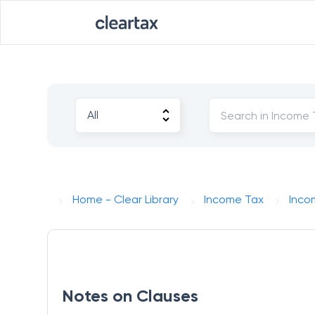
Home - Clear Library
Income Tax
Incom
Notes on Clauses