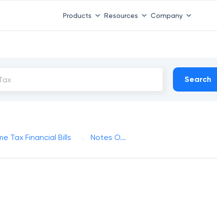
Products
Resources
Company
Search
e Tax Financial Bills
Notes O...