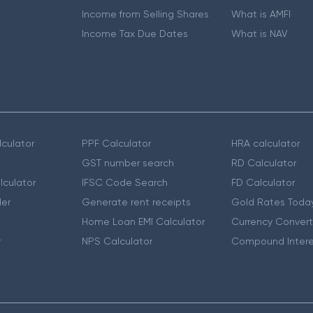
Income from Selling Shares
What is AMFI
Income Tax Due Dates
What is NAV
culator
PPF Calculator
HRA calculator
GST number search
RD Calculator
lculator
IFSC Code Search
FD Calculator
er
Generate rent receipts
Gold Rates Toda
Home Loan EMI Calculator
Currency Convert
r
NPS Calculator
Compound Intere