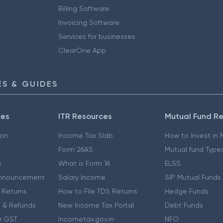
Billing Software
Invoicing Software
Services for businesses
ClearOne App
S & GUIDES
ces
ITR Resources
Mutual Fund R
ion
Income Tax Slab
How to Invest in
Form 26AS
Mutual fund Type
e
What is Form 16
ELSS
nnouncement
Salary Income
SIP Mutual Funds
 Returns
How to File TDS Returns
Hedge Funds
 & Refunds
New Income Tax Portal
Debt Funds
r GST
Incometax.gov.in
NFO