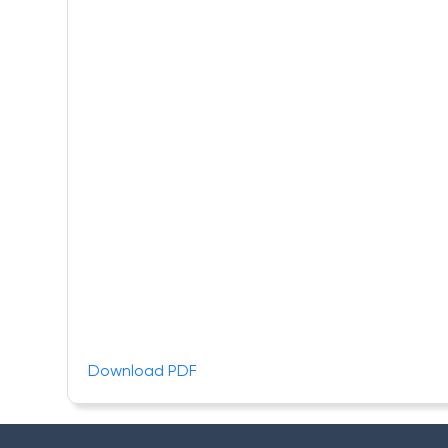
Download PDF