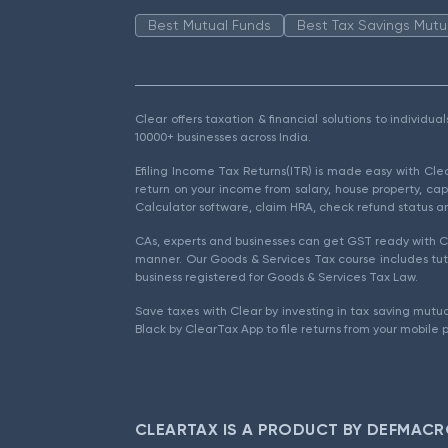
Best Mutual Funds
Best Tax Savings Mutu
Clear offers taxation & financial solutions to individu
10000+ businesses across India.
Efiling Income Tax Returns(ITR) is made easy with Cl
return on your income from salary, house property, cap
Calculator software, claim HRA, check refund status an
CAs, experts and businesses can get GST ready with Cl
manner. Our Goods & Services Tax course includes tuto
business registered for Goods & Services Tax Law.
Save taxes with Clear by investing in tax saving mutua
Black by ClearTax App to file returns from your mobile 
CLEARTAX IS A PRODUCT BY DEFMACR