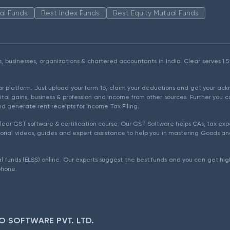
al Funds
Best Index Funds
Best Equity Mutual Funds
als, businesses, organizations & chartered accountants in India. Clear serves 
ear platform. Just upload your form 16, claim your deductions and get your a
ital gains, business & profession and income from other sources. Further you c
d generate rent receipts for Income Tax Filing.
ear GST software & certification course. Our GST Software helps CAs, tax expe
rial videos, guides and expert assistance to help you in mastering Goods and
l funds (ELSS) online. Our experts suggest the best funds and you can get high
phone.
O SOFTWARE PVT. LTD.