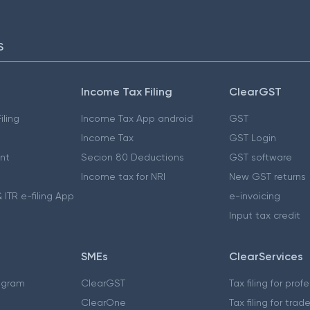
S
Income Tax Filing
ClearGST
iling
Income Tax App android
GST
Income Tax
GST Login
nt
Secion 80 Deductions
GST software
Income tax for NRI
New GST returns
 ITR e-filing App
e-invoicing
Input tax credit
SMEs
ClearServices
ogram
ClearGST
Tax filing for prof
ClearOne
Tax filing for trad