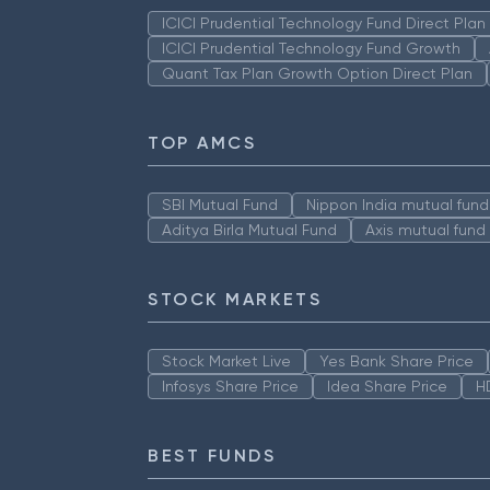
ICICI Prudential Technology Fund Direct Pla
ICICI Prudential Technology Fund Growth
Quant Tax Plan Growth Option Direct Plan
TOP AMCS
SBI Mutual Fund
Nippon India mutual fund
Aditya Birla Mutual Fund
Axis mutual fund
STOCK MARKETS
Stock Market Live
Yes Bank Share Price
Infosys Share Price
Idea Share Price
H
BEST FUNDS