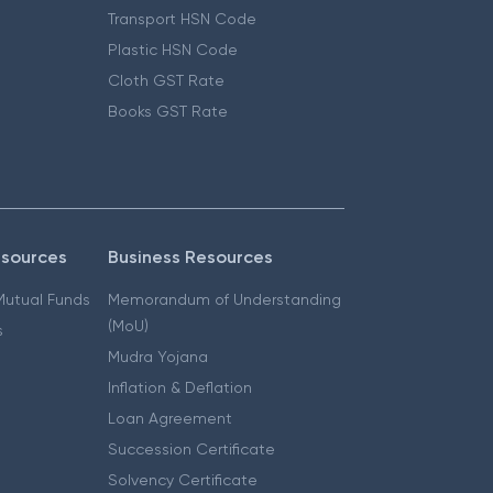
Transport HSN Code
Plastic HSN Code
Cloth GST Rate
Books GST Rate
esources
Business Resources
 Mutual Funds
Memorandum of Understanding
(MoU)
s
Mudra Yojana
Inflation & Deflation
Loan Agreement
Succession Certificate
Solvency Certificate