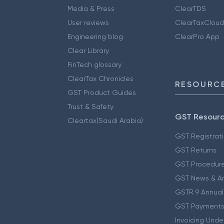
Media & Press
ClearTDS
User reviews
ClearTaxCloud
Engineering blog
ClearPro App
Clear Library
FinTech glossary
ClearTax Chronicles
RESOURCE
GST Product Guides
Trust & Safety
GST Resour
Cleartax(Saudi Arabia)
GST Registrat
GST Returns
GST Procedur
GST News & A
GSTR 9 Annual
GST Payments
Invoicing Unde