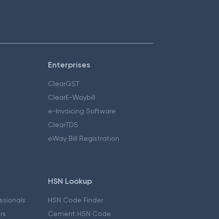
Enterprises
ClearGST
ClearE-Waybill
e-Invoicing Software
ClearTDS
eWay Bill Registration
HSN Lookup
essionals
HSN Code Finder
ers
Cement HSN Code