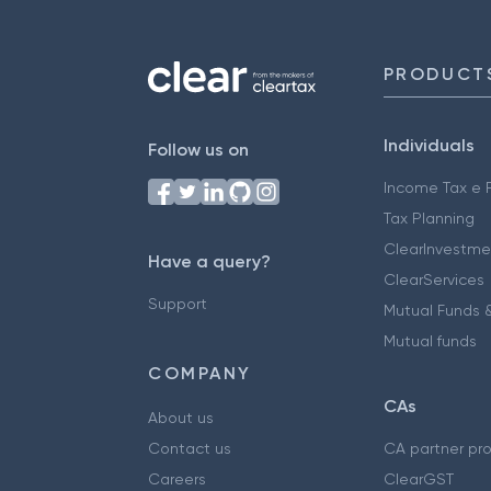
PRODUCT
Individuals
Follow us on
Income Tax e F
Tax Planning
ClearInvestme
Have a query?
ClearServices
Support
Mutual Funds &
Mutual funds
COMPANY
CAs
About us
Contact us
CA partner pr
Careers
ClearGST