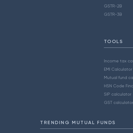
GSTR-2B
GSTR-3B
TOOLS
Income tax cal
EMI Calculator
Mutual fund ca
HSN Code Find
SIP calculator
GST calculato
TRENDING MUTUAL FUNDS