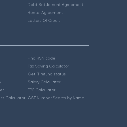
Debt Settlement Agreement
Rental Agreement
Letters Of Credit
Find HSN code
Tax Saving Calculator
Get IT refund status
y
Salary Calculator
er
EPF Calculator
st Calculator
GST Number Search by Name