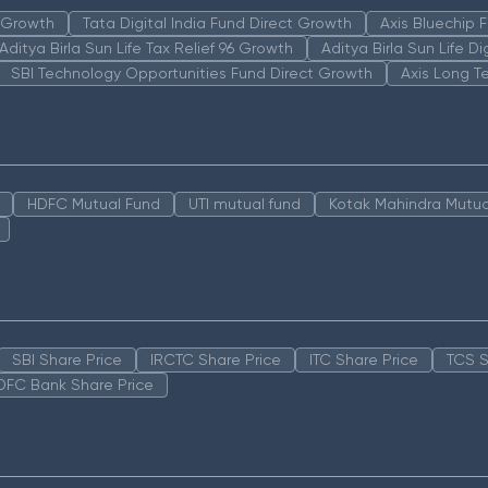
n Growth
Tata Digital India Fund Direct Growth
Axis Bluechip
Aditya Birla Sun Life Tax Relief 96 Growth
Aditya Birla Sun Life D
SBI Technology Opportunities Fund Direct Growth
Axis Long T
HDFC Mutual Fund
UTI mutual fund
Kotak Mahindra Mutua
SBI Share Price
IRCTC Share Price
ITC Share Price
TCS S
DFC Bank Share Price