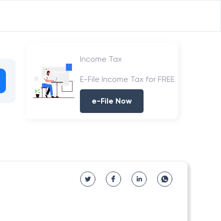
Income Tax
E-File Income Tax for FREE
e-File Now