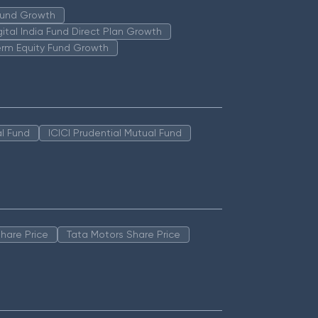
 Fund Growth
igital India Fund Direct Plan Growth
erm Equity Fund Growth
l Fund
ICICI Prudential Mutual Fund
hare Price
Tata Motors Share Price