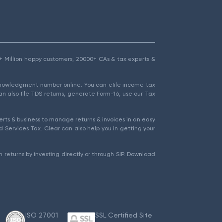
1.5+ Million happy customers, 20000+ CAs & tax experts &
cknowledgment number online. You can efile income tax
an also file TDS returns, generate Form-16, use our Tax
rts & business to manage returns & invoices in an easy
 Services Tax. Clear can also help you in getting your
 returns by investing directly or through SIP. Download
ISO 27001
SSL Certified Site