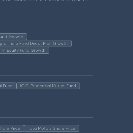
 Fund Growth
igital India Fund Direct Plan Growth
erm Equity Fund Growth
l Fund
ICICI Prudential Mutual Fund
hare Price
Tata Motors Share Price