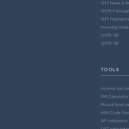
GST News & A
GSTR 9 Annual
GST Payments
Invoicing Unde
GSTR-2B
GSTR-3B
TOOLS
Income tax cal
EMI Calculator
Mutual fund ca
HSN Code Find
SIP calculator
GST calculato