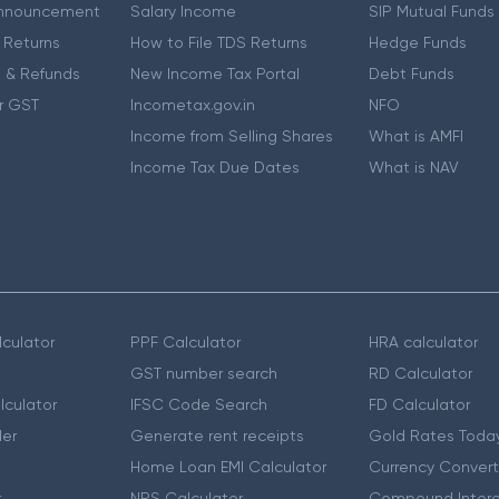
nnouncement
Salary Income
SIP Mutual Funds
 Returns
How to File TDS Returns
Hedge Funds
 & Refunds
New Income Tax Portal
Debt Funds
r GST
Incometax.gov.in
NFO
Income from Selling Shares
What is AMFI
Income Tax Due Dates
What is NAV
culator
PPF Calculator
HRA calculator
GST number search
RD Calculator
lculator
IFSC Code Search
FD Calculator
er
Generate rent receipts
Gold Rates Toda
Home Loan EMI Calculator
Currency Convert
r
NPS Calculator
Compound Intere