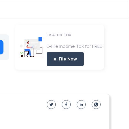
Income Tax
E-File Income Tax for FREE
e-File Now