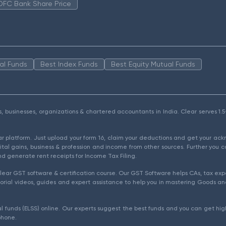
DFC Bank Share Price
al Funds
Best Index Funds
Best Equity Mutual Funds
als, businesses, organizations & chartered accountants in India. Clear serves 
ear platform. Just upload your form 16, claim your deductions and get your a
ital gains, business & profession and income from other sources. Further you c
d generate rent receipts for Income Tax Filing.
ear GST software & certification course. Our GST Software helps CAs, tax expe
rial videos, guides and expert assistance to help you in mastering Goods and
l funds (ELSS) online. Our experts suggest the best funds and you can get high
phone.