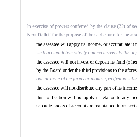
In exercise of powers conferred by the clause (
23
) of s
New Delhi
' for the purpose of the said clause for the a
the assessee will apply its income, or accumulate it 
such accumulation wholly and exclusively to the objec
the assessee will not invest or deposit its fund (oth
by the Board under the third provisions to the afores
one or more of the forms or modes specified in sub-se
the assessee will not distribute any part of its income
this notification will not apply in relation to any i
separate books of account are maintained in respect 