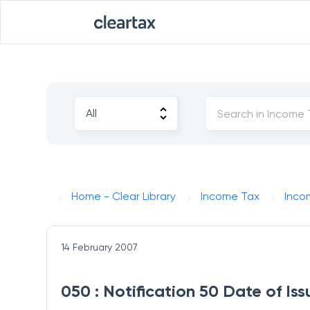
Home - Clear Library
Income Tax
Inco
14 February 2007
050 : Notification 50 Date of I