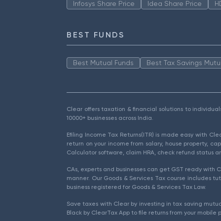
Infosys Share Price
Idea Share Price
H
BEST FUNDS
Best Mutual Funds
Best Tax Savings Mutu
Clear offers taxation & financial solutions to individu
10000+ businesses across India.
Efiling Income Tax Returns(ITR) is made easy with Cl
return on your income from salary, house property, cap
Calculator software, claim HRA, check refund status an
CAs, experts and businesses can get GST ready with Cl
manner. Our Goods & Services Tax course includes tuto
business registered for Goods & Services Tax Law.
Save taxes with Clear by investing in tax saving mutua
Black by ClearTax App to file returns from your mobile 