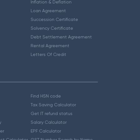
Inflation & Deflation
Loan Agreement
Succession Certificate
Solvency Certificate
Debt Settlement Agreement
Rental Agreement
Letters Of Credit
Find HSN code
Tax Saving Calculator
Get IT refund status
y
Salary Calculator
er
EPF Calculator
st Calculator
GST Number Search by Name