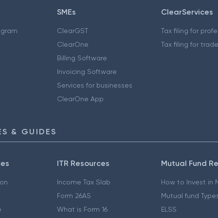
SMEs
ClearServices
ogram
ClearGST
Tax filing for prof
ClearOne
Tax filing for trad
Billing Software
Invoicing Software
Services for businesses
ClearOne App
S & GUIDES
ces
ITR Resources
Mutual Fund R
ion
Income Tax Slab
How to Invest in
Form 26AS
Mutual fund Type
e
What is Form 16
ELSS