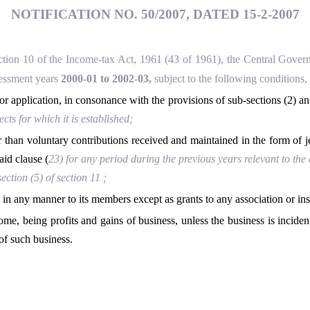
NOTIFICATION NO. 50/2007, DATED 15-2-2007
ection 10 of the Income-tax Act, 1961 (43 of 1961), the Central Gover
ssessment years
2000-01 to 2002-03,
subject to the following conditions,
for application, in consonance with the provisions of sub-sections (2) an
ts for which it is established;
er than voluntary contributions received and maintained in the form of j
aid clause (
23
) for any period during the previous years relevant to t
ction (5) of section 11 ;
 in any manner to its members except as grants to any association or insti
ncome, being profits and gains of business, unless the business is inciden
of such business.