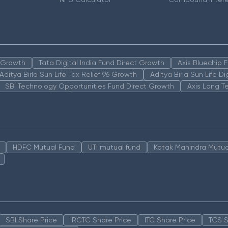
n Growth
Tata Digital India Fund Direct Growth
Axis Bluechip
Aditya Birla Sun Life Tax Relief 96 Growth
Aditya Birla Sun Life D
SBI Technology Opportunities Fund Direct Growth
Axis Long T
HDFC Mutual Fund
UTI mutual fund
Kotak Mahindra Mutua
SBI Share Price
IRCTC Share Price
ITC Share Price
TCS S