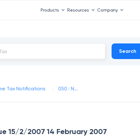
Products
Resources
Company
Search
me Tax Notifications
050 : N...
ssue 15/2/2007 14 February 2007