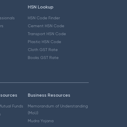
HSN Lookup
essionals
HSN Code Finder
ers
Cement HSN Code
Transport HSN Code
Plastic HSN Code
Cloth GST Rate
Books GST Rate
esources
Business Resources
 Mutual Funds
Memorandum of Understanding
(MoU)
s
Mudra Yojana