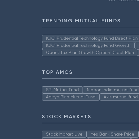
TRENDING MUTUAL FUNDS
ICICI Prudential Technology Fund Direct Pla
ICICI Prudential Technology Fund Growth
Quant Tax Plan Growth Option Direct Plan
TOP AMCS
SBI Mutual Fund
Nippon India mutual fund
Aditya Birla Mutual Fund
Axis mutual fund
STOCK MARKETS
Stock Market Live
Yes Bank Share Price