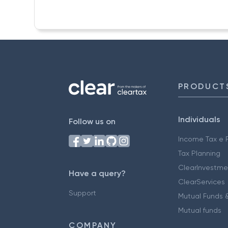
PRODUCT
Individuals
Follow us on
Income Tax e F
Tax Planning
ClearInvestme
Have a query?
ClearServices
Support
Mutual Funds &
Mutual funds
COMPANY