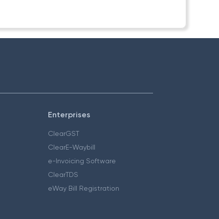
Enterprises
ClearGST
ClearE-Waybill
e-Invoicing Software
ClearTDS
eWay Bill Registration