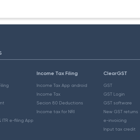
S
Income Tax Filing
ClearGST
iling
Income Tax App android
GST
Income Tax
GST Login
nt
Secion 80 Deductions
GST software
Income tax for NRI
New GST returns
 ITR e-filing App
e-invoicing
Input tax credit