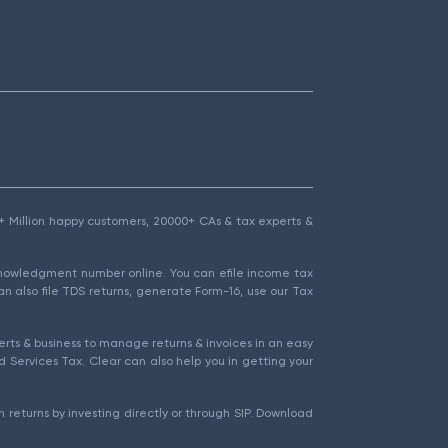
1.5+ Million happy customers, 20000+ CAs & tax experts &
cknowledgment number online. You can efile income tax
an also file TDS returns, generate Form-16, use our Tax
rts & business to manage returns & invoices in an easy
 Services Tax. Clear can also help you in getting your
 returns by investing directly or through SIP. Download