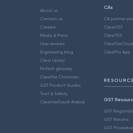
CAs
About us
Contact us
CA partner pr
Careers
ClearGST
Media & Press
ClearTDS
User reviews
ClearTaxCloud
Engineering blog
ClearPro App
Clear Library
FinTech glossary
ClearTax Chronicles
RESOURCE
GST Product Guides
Trust & Safety
GST Resour
Cleartax(Saudi Arabia)
GST Registrat
GST Returns
GST Procedur