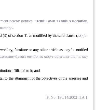
nment hereby notifies '
Delhi Lawn Tennis Association,
 namely:-
d (3) of section 11 as modified by the said clause (
23
) for
ewellery, furniture or any other article as may be notified
he assessment years mentioned above otherwise than in any
tution affiliated to it; and
tal to the attainment of the objectives of the assessee and
[F. No. 196/14/2002-ITA-I]