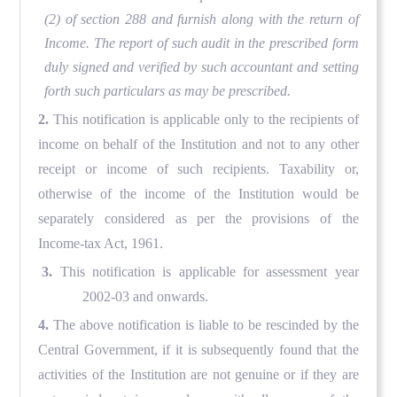
(2) of section 288 and furnish along with the return of
Income. The report of such audit in the prescribed form
duly signed and verified by such accountant and setting
forth such particulars as may be prescribed.
2.
This notification is applicable only to the recipients of
income on behalf of the Institution and not to any other
receipt or income of such recipients. Taxability or,
otherwise of the income of the Institution would be
separately considered as per the provisions of the
Income-tax Act, 1961.
3.
This notification is applicable for assessment year
2002-03 and onwards.
4.
The above notification is liable to be rescinded by the
Central Government, if it is subsequently found that the
activities of the Institution are not genuine or if they are