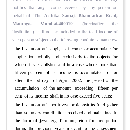
notifies that any income received by any person on
behalf of '
The Asthika Samaj, Bhandarkar Road,
Matunga, Mumbai-400019'
(hereinafter the
'Institution') shall not be included in the total income of
such person subject to the following conditions, namely:-
the Institution will apply its income, or accumulate for
application, wholly and exclusively to the objects for
which it is established and in a case where more than
fifteen per cent of its income is accumulated on or
after the 1st day of April, 2002, the period of the
accumulation of the amount exceeding fifteen per
cent of its income shall in no case exceed five years;
the Institution will not invest or deposit its fund (other
than voluntary contributions received and maintained in
the form of jewellery, furniture, etc.) for any period
during the previous years relevant to the assessment