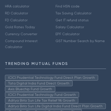
HRA calculator
Find HSN code
RD Calculator
Tax Saving Calculator
FD Calculator
Get IT refund status
Gold Rates Today
Salary Calculator
Currency Converter
EPF Calculator
Compound Interest
GST Number Search by Name
Calculator
TRENDING MUTUAL FUNDS
ICICI Prudential Technology Fund Direct Plan Growth
Tata Digital India Fund Direct Growth
Axis Bluechip Fund Growth
ICICI Prudential Technology Fund Growth
Aditya Birla Sun Life Tax Relief 96 Growth
Aditya Birla Sun Life Digital India Fund Direct Plan Growth