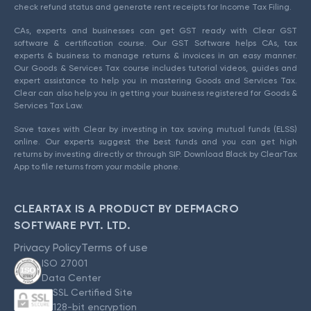
check refund status and generate rent receipts for Income Tax Filing.
CAs, experts and businesses can get GST ready with Clear GST
software & certification course. Our GST Software helps CAs, tax
experts & business to manage returns & invoices in an easy manner.
Our Goods & Services Tax course includes tutorial videos, guides and
expert assistance to help you in mastering Goods and Services Tax.
Clear can also help you in getting your business registered for Goods &
Services Tax Law.
Save taxes with Clear by investing in tax saving mutual funds (ELSS)
online. Our experts suggest the best funds and you can get high
returns by investing directly or through SIP. Download Black by ClearTax
App to file returns from your mobile phone.
CLEARTAX IS A PRODUCT BY DEFMACRO
SOFTWARE PVT. LTD.
Privacy Policy
Terms of use
ISO 27001
Data Center
SSL Certified Site
128-bit encryption