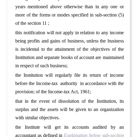
years mentioned above otherwise than in any one or
more of the forms or modes specified in sub-section (5)
of the section 11 ;
this notification will not apply in relation to any income
being profits and gains of business, unless the business
is incidental to the attainment of the objectives of the
Institution and separate books of account are maintained
in respect of such business;
the Institution will regularly file its return of income
before the Income-tax authority in accordance with the
provision; of the Income-tax Act, 1961;
that in the event of dissolution of the Institution, its
surplus and the assets will be given to an organization
with similar objectives.
the Institute will get its accounts audited by an
accountant as defined in
Explanation
below sub-section