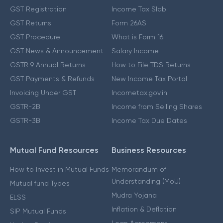
GST Registration
Income Tax Slab
GST Returns
Form 26AS
GST Procedure
What is Form 16
GST News & Announcement
Salary Income
GSTR 9 Annual Returns
How to File TDS Returns
GST Payments & Refunds
New Income Tax Portal
Invoicing Under GST
Incometax.gov.in
GSTR-2B
Income from Selling Shares
GSTR-3B
Income Tax Due Dates
Mutual Fund Resources
Business Resources
How to Invest in Mutual Funds
Memorandum of
Understanding (MoU)
Mutual fund Types
Mudra Yojana
ELSS
Inflation & Deflation
SIP Mutual Funds