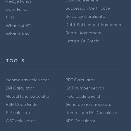
Loan Agreement
Hedge Funds
Succession Certificate
Debt Funds
Solvency Certificate
NFO
Debt Settlement Agreement
What is AMFI
Rental Agreement
What is NAV
Letters Of Credit
TOOLS
Income tax calculator
PPF Calculator
EMI Calculator
GST number search
Mutual fund calculator
IFSC Code Search
HSN Code Finder
Generate rent receipts
SIP calculator
Home Loan EMI Calculator
GST calculator
NPS Calculator