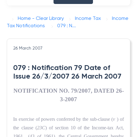
Home - Clear Library
Income Tax
Income
Tax Notifications
079 : N...
26 March 2007
079 : Notification 79 Date of
Issue 26/3/2007 26 March 2007
NOTIFICATION NO. 79/2007, DATED 26-
3-2007
In exercise of powers conferred by the sub-clause (
v
) of
the clause (
23C
) of section 10 of the Income-tax Act,
1961 (43 of 1961), the Central Government hereby