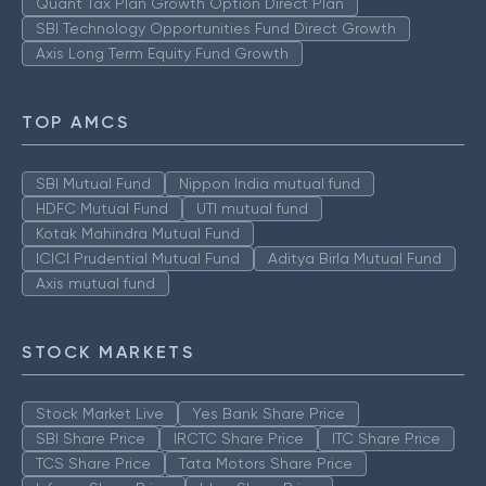
Quant Tax Plan Growth Option Direct Plan
SBI Technology Opportunities Fund Direct Growth
Axis Long Term Equity Fund Growth
TOP AMCS
SBI Mutual Fund
Nippon India mutual fund
HDFC Mutual Fund
UTI mutual fund
Kotak Mahindra Mutual Fund
ICICI Prudential Mutual Fund
Aditya Birla Mutual Fund
Axis mutual fund
STOCK MARKETS
Stock Market Live
Yes Bank Share Price
SBI Share Price
IRCTC Share Price
ITC Share Price
TCS Share Price
Tata Motors Share Price