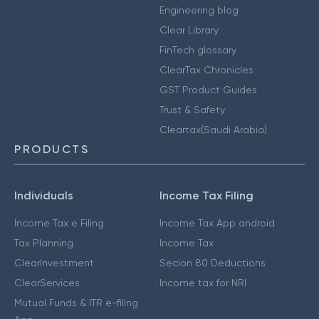
Engineering blog
Clear Library
FinTech glossary
ClearTax Chronicles
GST Product Guides
Trust & Safety
Cleartax(Saudi Arabia)
PRODUCTS
Individuals
Income Tax Filing
Income Tax e Filing
Income Tax App android
Tax Planning
Income Tax
ClearInvestment
Secion 80 Deductions
ClearServices
Income tax for NRI
Mutual Funds & ITR e-filing