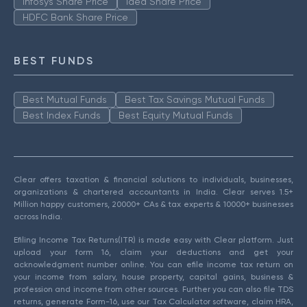
Infosys Share Price
Idea Share Price
HDFC Bank Share Price
BEST FUNDS
Best Mutual Funds
Best Tax Savings Mutual Funds
Best Index Funds
Best Equity Mutual Funds
Clear offers taxation & financial solutions to individuals, businesses,
organizations & chartered accountants in India. Clear serves 1.5+
Million happy customers, 20000+ CAs & tax experts & 10000+ businesses
across India.
Efiling Income Tax Returns(ITR) is made easy with Clear platform. Just
upload your form 16, claim your deductions and get your
acknowledgment number online. You can efile income tax return on
your income from salary, house property, capital gains, business &
profession and income from other sources. Further you can also file TDS
returns, generate Form-16, use our Tax Calculator software, claim HRA,