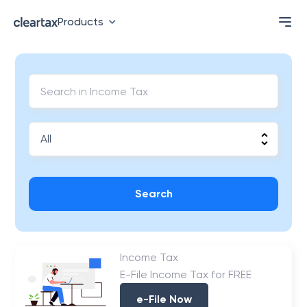
Products
Search
Income Tax
E-File Income Tax for FREE
e-File Now