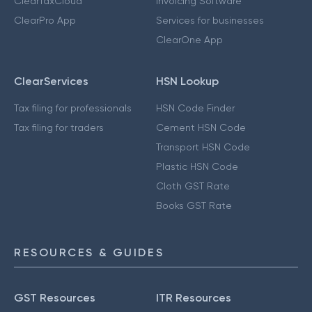
ClearTaxCloud
Invoicing Software
ClearPro App
Services for businesses
ClearOne App
ClearServices
HSN Lookup
Tax filing for professionals
HSN Code Finder
Tax filing for traders
Cement HSN Code
Transport HSN Code
Plastic HSN Code
Cloth GST Rate
Books GST Rate
RESOURCES & GUIDES
GST Resources
ITR Resources