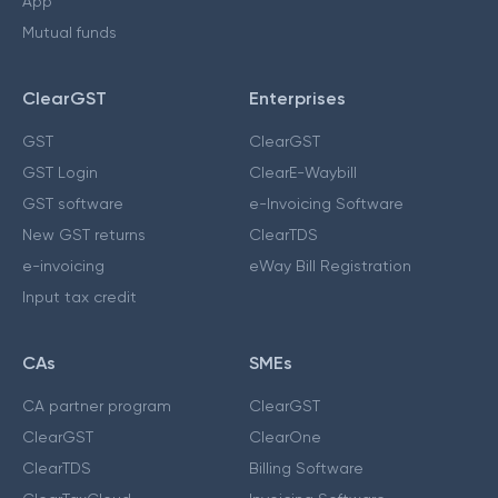
App
Mutual funds
ClearGST
Enterprises
GST
ClearGST
GST Login
ClearE-Waybill
GST software
e-Invoicing Software
New GST returns
ClearTDS
e-invoicing
eWay Bill Registration
Input tax credit
CAs
SMEs
CA partner program
ClearGST
ClearGST
ClearOne
ClearTDS
Billing Software