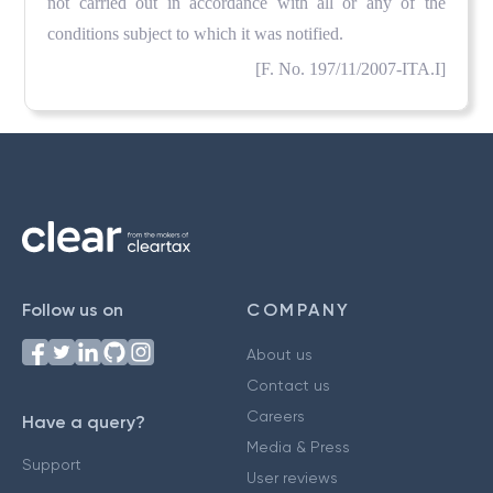
not carried out in accordance with all or any of the
conditions subject to which it was notified.
[F. No. 197/11/2007-ITA.I]
Follow us on
COMPANY
About us
Contact us
Careers
Have a query?
Media & Press
Support
User reviews