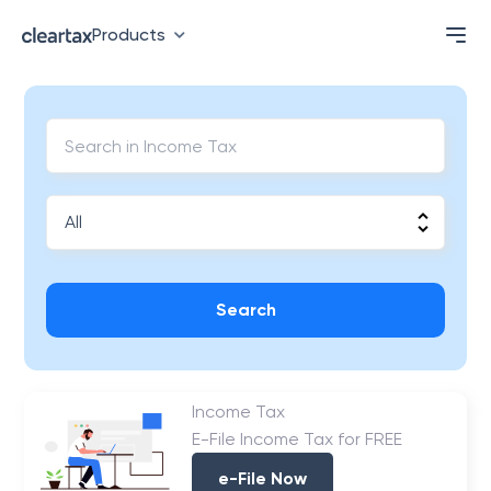
Products
Search
Income Tax
E-File Income Tax for FREE
e-File Now