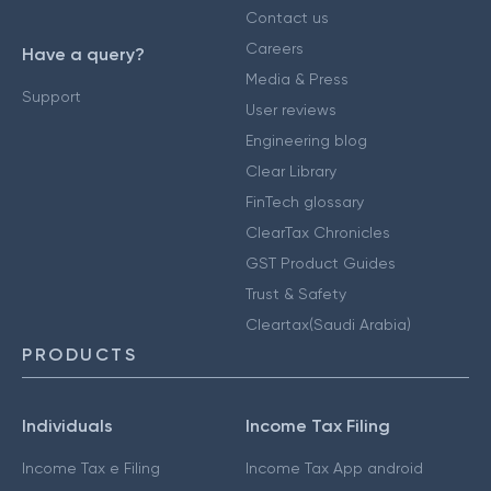
Contact us
Careers
Have a query?
Media & Press
Support
User reviews
Engineering blog
Clear Library
FinTech glossary
ClearTax Chronicles
GST Product Guides
Trust & Safety
Cleartax(Saudi Arabia)
PRODUCTS
Individuals
Income Tax Filing
Income Tax e Filing
Income Tax App android