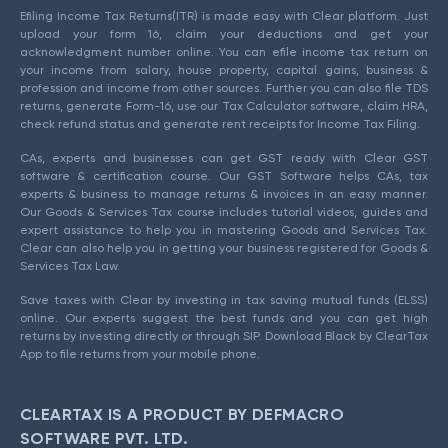
Efiling Income Tax Returns(ITR) is made easy with Clear platform. Just
upload your form 16, claim your deductions and get your
acknowledgment number online. You can efile income tax return on
your income from salary, house property, capital gains, business &
profession and income from other sources. Further you can also file TDS
returns, generate Form-16, use our Tax Calculator software, claim HRA,
check refund status and generate rent receipts for Income Tax Filing.
CAs, experts and businesses can get GST ready with Clear GST
software & certification course. Our GST Software helps CAs, tax
experts & business to manage returns & invoices in an easy manner.
Our Goods & Services Tax course includes tutorial videos, guides and
expert assistance to help you in mastering Goods and Services Tax.
Clear can also help you in getting your business registered for Goods &
Services Tax Law.
Save taxes with Clear by investing in tax saving mutual funds (ELSS)
online. Our experts suggest the best funds and you can get high
returns by investing directly or through SIP. Download Black by ClearTax
App to file returns from your mobile phone.
CLEARTAX IS A PRODUCT BY DEFMACRO
SOFTWARE PVT. LTD.