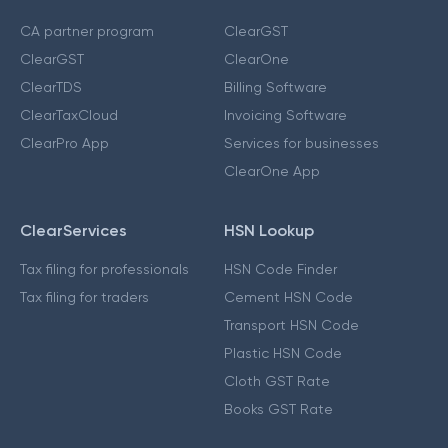
CA partner program
ClearGST
ClearGST
ClearOne
ClearTDS
Billing Software
ClearTaxCloud
Invoicing Software
ClearPro App
Services for businesses
ClearOne App
ClearServices
HSN Lookup
Tax filing for professionals
HSN Code Finder
Tax filing for traders
Cement HSN Code
Transport HSN Code
Plastic HSN Code
Cloth GST Rate
Books GST Rate