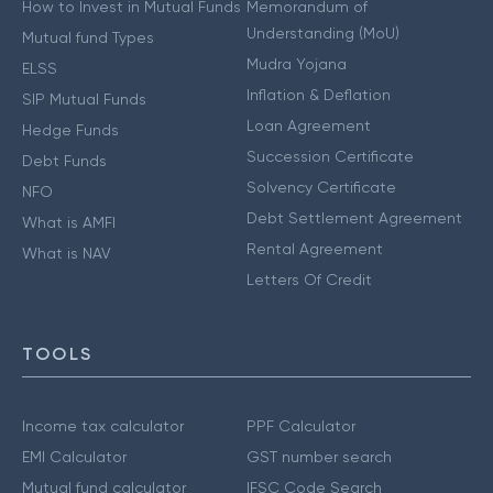
How to Invest in Mutual Funds
Memorandum of
Understanding (MoU)
Mutual fund Types
Mudra Yojana
ELSS
Inflation & Deflation
SIP Mutual Funds
Loan Agreement
Hedge Funds
Succession Certificate
Debt Funds
Solvency Certificate
NFO
Debt Settlement Agreement
What is AMFI
Rental Agreement
What is NAV
Letters Of Credit
TOOLS
Income tax calculator
PPF Calculator
EMI Calculator
GST number search
Mutual fund calculator
IFSC Code Search