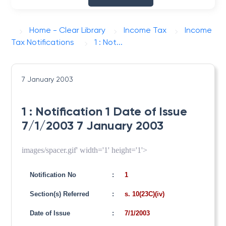
Home - Clear Library
Income Tax
Income
Tax Notifications
1 : Not...
7 January 2003
1 : Notification 1 Date of Issue
7/1/2003 7 January 2003
images/spacer.gif' width='1' height='1'>
Notification No
:
1
Section(s) Referred
:
s. 10(23C)(iv)
Date of Issue
:
7/1/2003