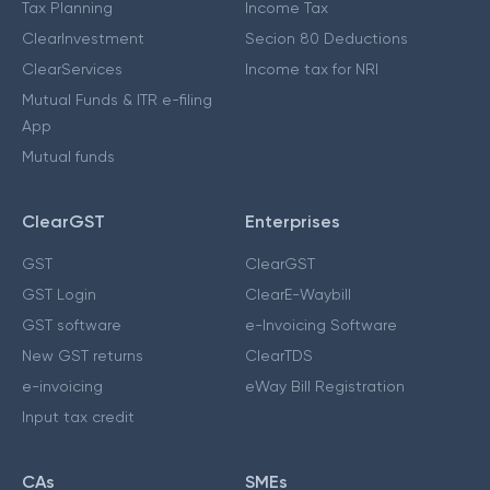
Tax Planning
Income Tax
ClearInvestment
Secion 80 Deductions
ClearServices
Income tax for NRI
Mutual Funds & ITR e-filing
App
Mutual funds
ClearGST
Enterprises
GST
ClearGST
GST Login
ClearE-Waybill
GST software
e-Invoicing Software
New GST returns
ClearTDS
e-invoicing
eWay Bill Registration
Input tax credit
CAs
SMEs