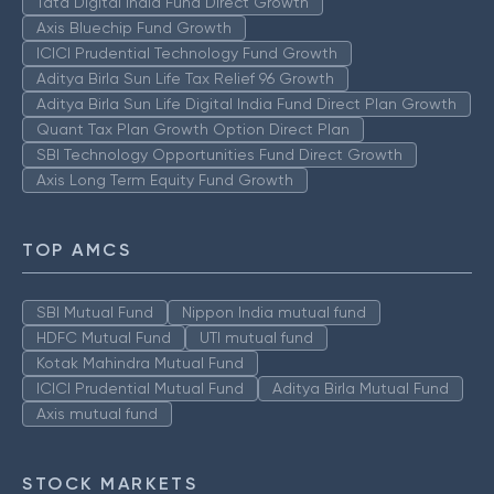
Tata Digital India Fund Direct Growth
Axis Bluechip Fund Growth
ICICI Prudential Technology Fund Growth
Aditya Birla Sun Life Tax Relief 96 Growth
Aditya Birla Sun Life Digital India Fund Direct Plan Growth
Quant Tax Plan Growth Option Direct Plan
SBI Technology Opportunities Fund Direct Growth
Axis Long Term Equity Fund Growth
TOP AMCS
SBI Mutual Fund
Nippon India mutual fund
HDFC Mutual Fund
UTI mutual fund
Kotak Mahindra Mutual Fund
ICICI Prudential Mutual Fund
Aditya Birla Mutual Fund
Axis mutual fund
STOCK MARKETS