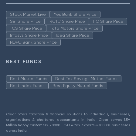
Stock Market Live
Yes Bank Share Price
SBI Share Price
IRCTC Share Price
ITC Share Price
TCS Share Price
Tata Motors Share Price
Infosys Share Price
Idea Share Price
HDFC Bank Share Price
BEST FUNDS
Best Mutual Funds
Best Tax Savings Mutual Funds
Best Index Funds
Best Equity Mutual Funds
Clear offers taxation & financial solutions to individuals, businesses,
organizations & chartered accountants in India. Clear serves 1.5+
Million happy customers, 20000+ CAs & tax experts & 10000+ businesses
across India.