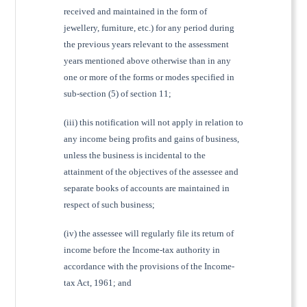
received and maintained in the form of
jewellery, furniture, etc.) for any period during
the previous years relevant to the assessment
years mentioned above otherwise than in any
one or more of the forms or modes specified in
sub-section (5) of section 11;
(iii) this notification will not apply in relation to
any income being profits and gains of business,
unless the business is incidental to the
attainment of the objectives of the assessee and
separate books of accounts are maintained in
respect of such business;
(iv) the assessee will regularly file its return of
income before the Income-tax authority in
accordance with the provisions of the Income-
tax Act, 1961; and