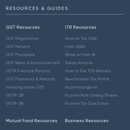
RESOURCES & GUIDES
GST Resources
ITR Resources
GST Registration
Income Tax Slab
GST Returns
Form 26AS
GST Procedure
What is Form 16
GST News & Announcement
Salary Income
GSTR 9 Annual Returns
How to File TDS Returns
GST Payments & Refunds
New Income Tax Portal
Invoicing Under GST
Incometax.gov.in
GSTR-2B
Income from Selling Shares
GSTR-3B
Income Tax Due Dates
Mutual Fund Resources
Business Resources