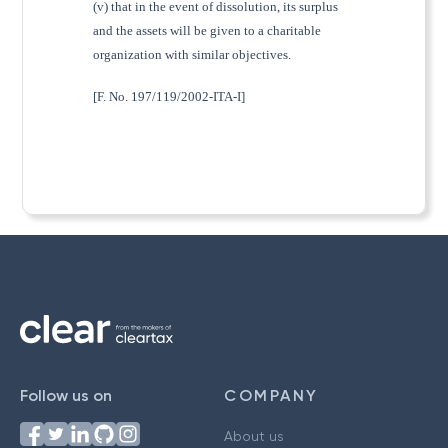
(v) that in the event of dissolution, its surplus
and the assets will be given to a charitable
organization with similar objectives.
[F. No. 197/119/2002-ITA-I]
Follow us on
COMPANY
About us