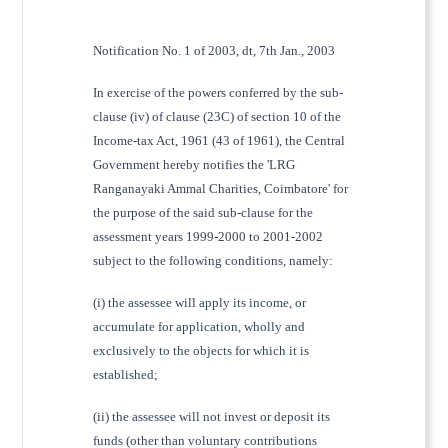
Notification No. 1 of 2003, dt, 7th Jan., 2003
In exercise of the powers conferred by the sub-
clause (iv) of clause (23C) of section 10 of the
Income-tax Act, 1961 (43 of 1961), the Central
Government hereby notifies the 'LRG
Ranganayaki Ammal Charities, Coimbatore' for
the purpose of the said sub-clause for the
assessment years 1999-2000 to 2001-2002
subject to the following conditions, namely:
(i) the assessee will apply its income, or
accumulate for application, wholly and
exclusively to the objects for which it is
established;
(ii) the assessee will not invest or deposit its
funds (other than voluntary contributions