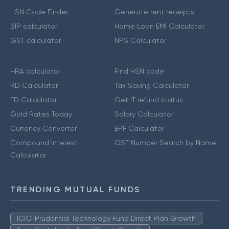
HSN Code Finder
Generate rent receipts
SIP calculator
Home Loan EMI Calculator
GST calculator
NPS Calculator
HRA calculator
Find HSN code
RD Calculator
Tax Saving Calculator
FD Calculator
Get IT refund status
Gold Rates Today
Salary Calculator
Currency Converter
EPF Calculator
Compound Interest
GST Number Search by Name
Calculator
TRENDING MUTUAL FUNDS
ICICI Prudential Technology Fund Direct Plan Growth