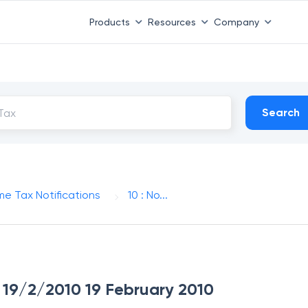
Products
Resources
Company
Search
me Tax Notifications
10 : No...
ue 19/2/2010 19 February 2010