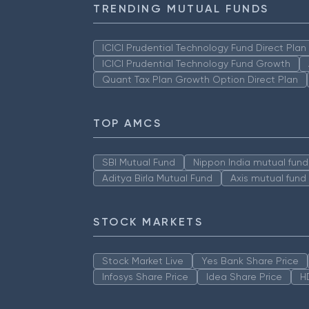
TRENDING MUTUAL FUNDS
ICICI Prudential Technology Fund Direct Pla
ICICI Prudential Technology Fund Growth
Quant Tax Plan Growth Option Direct Plan
TOP AMCS
SBI Mutual Fund
Nippon India mutual fund
Aditya Birla Mutual Fund
Axis mutual fund
STOCK MARKETS
Stock Market Live
Yes Bank Share Price
Infosys Share Price
Idea Share Price
H