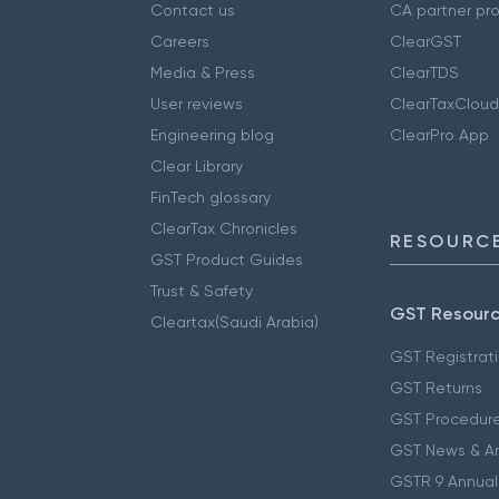
Contact us
CA partner pr
Careers
ClearGST
Media & Press
ClearTDS
User reviews
ClearTaxCloud
Engineering blog
ClearPro App
Clear Library
FinTech glossary
ClearTax Chronicles
RESOURCE
GST Product Guides
Trust & Safety
GST Resour
Cleartax(Saudi Arabia)
GST Registrat
GST Returns
GST Procedur
GST News & A
GSTR 9 Annual