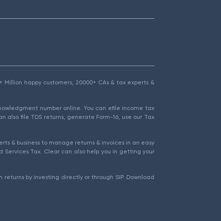
1.5+ Million happy customers, 20000+ CAs & tax experts &
cknowledgment number online. You can efile income tax
an also file TDS returns, generate Form-16, use our Tax
rts & business to manage returns & invoices in an easy
 Services Tax. Clear can also help you in getting your
 returns by investing directly or through SIP. Download