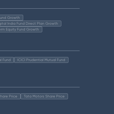
 Fund Growth
igital India Fund Direct Plan Growth
erm Equity Fund Growth
l Fund
ICICI Prudential Mutual Fund
hare Price
Tata Motors Share Price