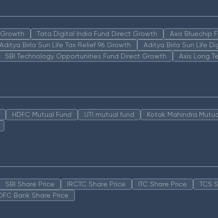
n Growth
Tata Digital India Fund Direct Growth
Axis Bluechip
Aditya Birla Sun Life Tax Relief 96 Growth
Aditya Birla Sun Life D
SBI Technology Opportunities Fund Direct Growth
Axis Long T
HDFC Mutual Fund
UTI mutual fund
Kotak Mahindra Mutua
SBI Share Price
IRCTC Share Price
ITC Share Price
TCS S
DFC Bank Share Price