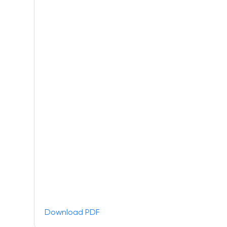
Download PDF