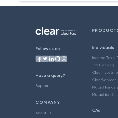
PRODUCT
Individuals
Follow us on
Income Tax e F
Tax Planning
ClearInvestme
Have a query?
ClearServices
Support
Mutual Funds &
Mutual funds
COMPANY
CAs
About us