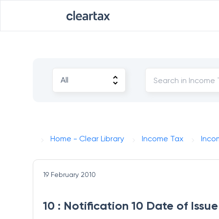
Home - Clear Library
Income Tax
Inco
19 February 2010
10 : Notification 10 Date of Iss