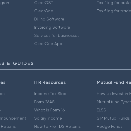
ogram
ClearGST
Tax filing for prof
ClearOne
Tax filing for trad
Billing Software
Invoicing Software
Services for businesses
ClearOne App
S & GUIDES
ces
ITR Resources
Mutual Fund R
ion
Income Tax Slab
How to Invest in
Form 26AS
Mutual fund Type
e
What is Form 16
ELSS
nnouncement
Salary Income
SIP Mutual Funds
 Returns
How to File TDS Returns
Hedge Funds