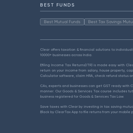
BEST FUNDS
Best Mutual Funds
Best Tax Savings Mutu
Clear offers taxation & financial solutions to individu
10000+ businesses across India.
Efiling Income Tax Returns(ITR) is made easy with Cl
return on your income from salary, house property, cap
Calculator software, claim HRA, check refund status an
CAs, experts and businesses can get GST ready with Cl
manner. Our Goods & Services Tax course includes tuto
business registered for Goods & Services Tax Law.
Save taxes with Clear by investing in tax saving mutua
Black by ClearTax App to file returns from your mobile 