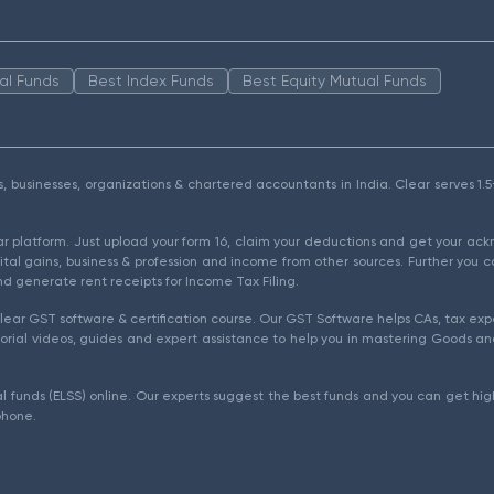
al Funds
Best Index Funds
Best Equity Mutual Funds
als, businesses, organizations & chartered accountants in India. Clear serves 
ear platform. Just upload your form 16, claim your deductions and get your a
ital gains, business & profession and income from other sources. Further you c
d generate rent receipts for Income Tax Filing.
ear GST software & certification course. Our GST Software helps CAs, tax expe
rial videos, guides and expert assistance to help you in mastering Goods and
l funds (ELSS) online. Our experts suggest the best funds and you can get high
phone.