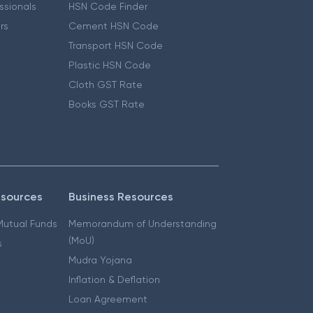
essionals
HSN Code Finder
ers
Cement HSN Code
Transport HSN Code
Plastic HSN Code
Cloth GST Rate
Books GST Rate
esources
Business Resources
 Mutual Funds
Memorandum of Understanding
(MoU)
s
Mudra Yojana
Inflation & Deflation
Loan Agreement