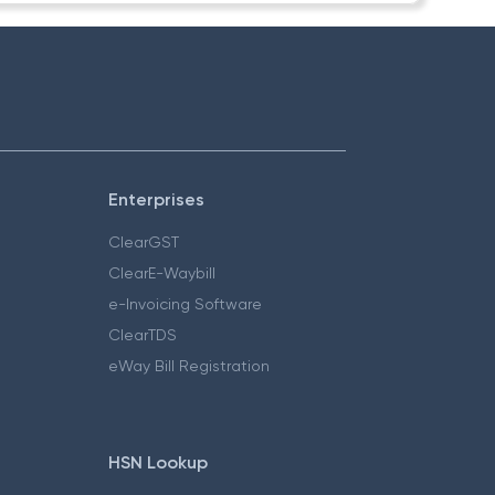
Enterprises
ClearGST
ClearE-Waybill
e-Invoicing Software
ClearTDS
eWay Bill Registration
HSN Lookup