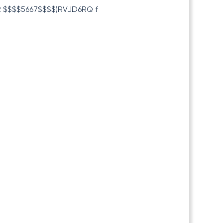
 $$$$5667$$$$)RVJD6RQ f