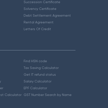
Succession Certificate
Solvency Certificate
Debt Settlement Agreement
Rental Agreement
Letters Of Credit
Find HSN code
Tax Saving Calculator
Get IT refund status
y
Salary Calculator
er
EPF Calculator
st Calculator
GST Number Search by Name