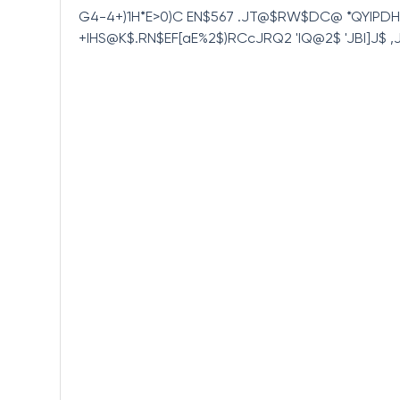
G4-4+)1H*E>0)C EN$567 .JT@$RW$DC@ *QYIPD
+IHS@K$.RN$EF[aE%2$)RCcJRQ2 'IQ@2$ 'JBI]J$ 