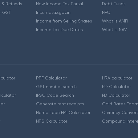
 & Refunds
New Income Tax Portal
Debt Funds
r GST
Incometax.gov.in
NFO
Income from Selling Shares
What is AMFI
Income Tax Due Dates
What is NAV
culator
PPF Calculator
HRA calculator
GST number search
RD Calculator
lculator
IFSC Code Search
FD Calculator
er
Generate rent receipts
Gold Rates Toda
Home Loan EMI Calculator
Currency Convert
r
NPS Calculator
Compound Intere