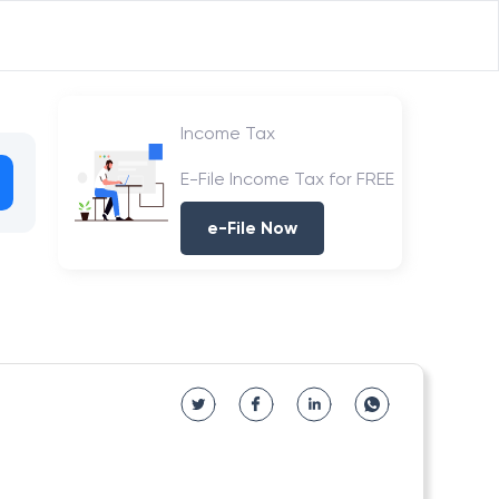
Income Tax
E-File Income Tax for FREE
e-File Now