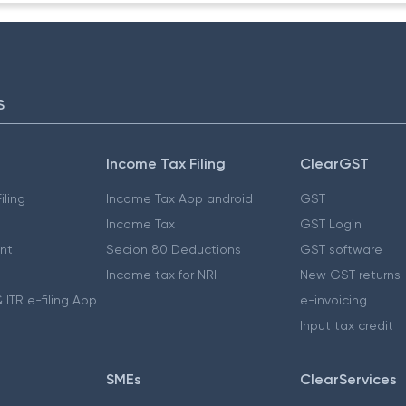
S
Income Tax Filing
ClearGST
iling
Income Tax App android
GST
Income Tax
GST Login
nt
Secion 80 Deductions
GST software
Income tax for NRI
New GST returns
 ITR e-filing App
e-invoicing
Input tax credit
SMEs
ClearServices