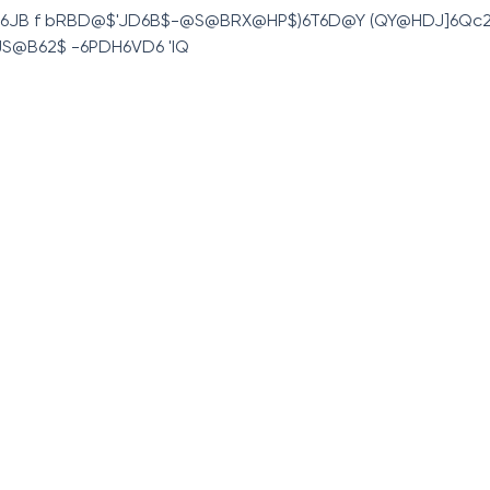
H6JB f bRBD@$'JD6B$-@S@BRX@HP$)6T6D@Y (QY@HDJ]6Qc2
,JS@B62$ -6PDH6VD6 'IQ