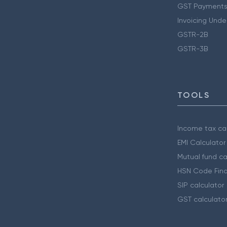
GST Payments
Invoicing Unde
GSTR-2B
GSTR-3B
TOOLS
Income tax cal
EMI Calculator
Mutual fund ca
HSN Code Find
SIP calculator
GST calculato