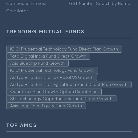
Compound Interest
GST Number Search by Name
Calculator
TRENDING MUTUAL FUNDS
ICICI Prudential Technology Fund Direct Plan Growth
Tata Digital India Fund Direct Growth
Axis Bluechip Fund Growth
ICICI Prudential Technology Fund Growth
Aditya Birla Sun Life Tax Relief 96 Growth
Aditya Birla Sun Life Digital India Fund Direct Plan Growth
Quant Tax Plan Growth Option Direct Plan
SBI Technology Opportunities Fund Direct Growth
Axis Long Term Equity Fund Growth
TOP AMCS