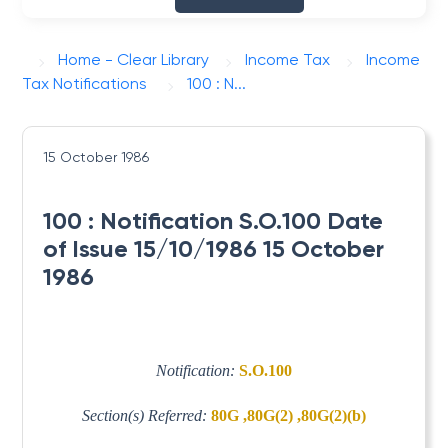
Home - Clear Library
Income Tax
Income
Tax Notifications
100 : N...
15 October 1986
100 : Notification S.O.100 Date
of Issue 15/10/1986 15 October
1986
Notification:
S.O.100
Section(s) Referred:
80G ,80G(2) ,80G(2)(b)