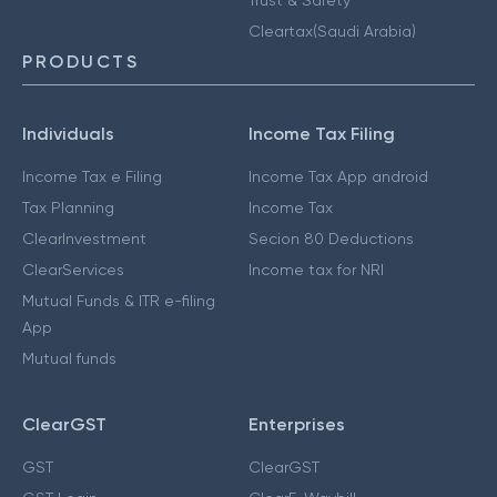
Cleartax(Saudi Arabia)
PRODUCTS
Individuals
Income Tax Filing
Income Tax e Filing
Income Tax App android
Tax Planning
Income Tax
ClearInvestment
Secion 80 Deductions
ClearServices
Income tax for NRI
Mutual Funds & ITR e-filing
App
Mutual funds
ClearGST
Enterprises
GST
ClearGST