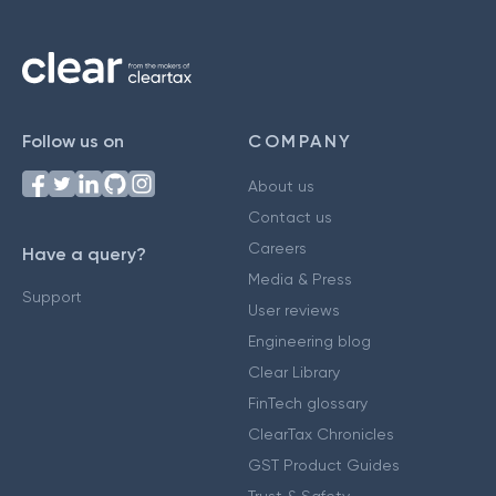
Follow us on
COMPANY
About us
Contact us
Careers
Have a query?
Media & Press
Support
User reviews
Engineering blog
Clear Library
FinTech glossary
ClearTax Chronicles
GST Product Guides
Trust & Safety