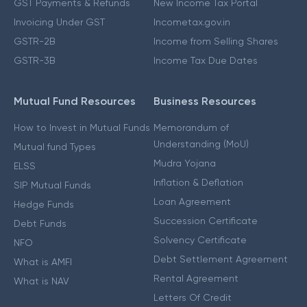
GST Payments & Refunds
New Income Tax Portal
Invoicing Under GST
Incometax.gov.in
GSTR-2B
Income from Selling Shares
GSTR-3B
Income Tax Due Dates
Mutual Fund Resources
Business Resources
How to Invest in Mutual Funds
Memorandum of
Understanding (MoU)
Mutual fund Types
Mudra Yojana
ELSS
Inflation & Deflation
SIP Mutual Funds
Loan Agreement
Hedge Funds
Succession Certificate
Debt Funds
Solvency Certificate
NFO
Debt Settlement Agreement
What is AMFI
Rental Agreement
What is NAV
Letters Of Credit