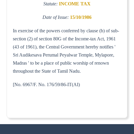
Statute:
INCOME TAX
Date of Issue:
15/10/1986
In exercise of the powers conferred by clause (b) of sub-
section (2) of section 80G of the Income-tax Act, 1961
(43 of 1961), the Central Government hereby notifies '
Sri Audikesava Perumal Peyalwar Temple, Mylapore,
Madras ' to be a place of public worship of renown
throughout the State of Tamil Nadu.
[No. 6967/F. No. 176/59/86-IT(AI)