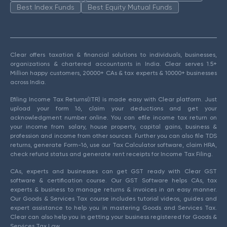
Best Index Funds
Best Equity Mutual Funds
Clear offers taxation & financial solutions to individuals, businesses,
organizations & chartered accountants in India. Clear serves 1.5+
Million happy customers, 20000+ CAs & tax experts & 10000+ businesses
across India.
Efiling Income Tax Returns(ITR) is made easy with Clear platform. Just
upload your form 16, claim your deductions and get your
acknowledgment number online. You can efile income tax return on
your income from salary, house property, capital gains, business &
profession and income from other sources. Further you can also file TDS
returns, generate Form-16, use our Tax Calculator software, claim HRA,
check refund status and generate rent receipts for Income Tax Filing.
CAs, experts and businesses can get GST ready with Clear GST
software & certification course. Our GST Software helps CAs, tax
experts & business to manage returns & invoices in an easy manner.
Our Goods & Services Tax course includes tutorial videos, guides and
expert assistance to help you in mastering Goods and Services Tax.
Clear can also help you in getting your business registered for Goods &
Services Tax Law.