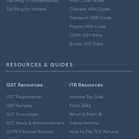
Tax filing for professionals
HSN Code Finder
Tax filing for traders
Cement HSN Code
Transport HSN Code
Plastic HSN Code
Cloth GST Rate
Books GST Rate
RESOURCES & GUIDES
GST Resources
ITR Resources
GST Registration
Income Tax Slab
GST Returns
Form 26AS
GST Procedure
What is Form 16
GST News & Announcement
Salary Income
GSTR 9 Annual Returns
How to File TDS Returns