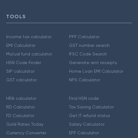
TOOLS
Income tax calculator
PPF Calculator
EMI Calculator
GST number search
Mutual fund calculator
IFSC Code Search
HSN Code Finder
Generate rent receipts
SIP calculator
Home Loan EMI Calculator
GST calculator
NPS Calculator
HRA calculator
Find HSN code
RD Calculator
Tax Saving Calculator
FD Calculator
Get IT refund status
Gold Rates Today
Salary Calculator
Currency Converter
EPF Calculator