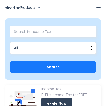
Products
Search
Income Tax
E-File Income Tax for FREE
e-File Now