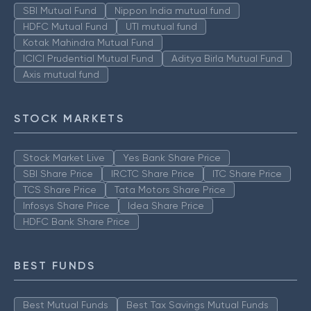
SBI Mutual Fund
Nippon India mutual fund
HDFC Mutual Fund
UTI mutual fund
Kotak Mahindra Mutual Fund
ICICI Prudential Mutual Fund
Aditya Birla Mutual Fund
Axis mutual fund
STOCK MARKETS
Stock Market Live
Yes Bank Share Price
SBI Share Price
IRCTC Share Price
ITC Share Price
TCS Share Price
Tata Motors Share Price
Infosys Share Price
Idea Share Price
HDFC Bank Share Price
BEST FUNDS
Best Mutual Funds
Best Tax Savings Mutual Funds