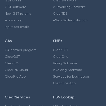
GST Login
ClearE-Waybill
GST software
e-Invoicing Software
New GST returns
ClearTDS
e-invoicing
eWay Bill Registration
Input tax credit
CAs
SMEs
CA partner program
ClearGST
ClearGST
ClearOne
ClearTDS
Billing Software
ClearTaxCloud
Invoicing Software
ClearPro App
Services for businesses
ClearOne App
ClearServices
HSN Lookup