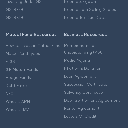
Invoicing Under GST
Incometax.gov.in
GSTR-2B
Income from Selling Shares
GSTR-3B
Income Tax Due Dates
Mutual Fund Resources
Business Resources
How to Invest in Mutual Funds
Memorandum of
Understanding (MoU)
Mutual fund Types
Mudra Yojana
ELSS
Inflation & Deflation
SIP Mutual Funds
Loan Agreement
Hedge Funds
Succession Certificate
Debt Funds
Solvency Certificate
NFO
Debt Settlement Agreement
What is AMFI
Rental Agreement
What is NAV
Letters Of Credit