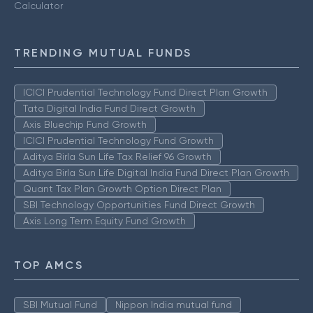
Calculator
TRENDING MUTUAL FUNDS
ICICI Prudential Technology Fund Direct Plan Growth
Tata Digital India Fund Direct Growth
Axis Bluechip Fund Growth
ICICI Prudential Technology Fund Growth
Aditya Birla Sun Life Tax Relief 96 Growth
Aditya Birla Sun Life Digital India Fund Direct Plan Growth
Quant Tax Plan Growth Option Direct Plan
SBI Technology Opportunities Fund Direct Growth
Axis Long Term Equity Fund Growth
TOP AMCS
SBI Mutual Fund
Nippon India mutual fund