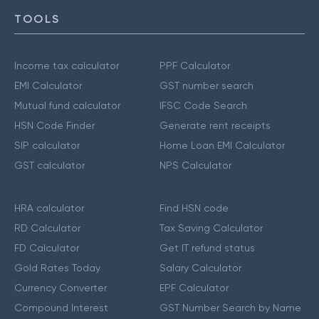
TOOLS
Income tax calculator
PPF Calculator
EMI Calculator
GST number search
Mutual fund calculator
IFSC Code Search
HSN Code Finder
Generate rent receipts
SIP calculator
Home Loan EMI Calculator
GST calculator
NPS Calculator
HRA calculator
Find HSN code
RD Calculator
Tax Saving Calculator
FD Calculator
Get IT refund status
Gold Rates Today
Salary Calculator
Currency Converter
EPF Calculator
Compound Interest
GST Number Search by Name