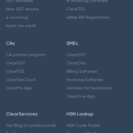
GST software
e-Invoicing Software
New GST returns
ClearTDS
e-invoicing
eWay Bill Registration
Input tax credit
CAs
SMEs
CA partner program
ClearGST
ClearGST
ClearOne
ClearTDS
Billing Software
ClearTaxCloud
Invoicing Software
ClearPro App
Services for businesses
ClearOne App
ClearServices
HSN Lookup
Tax filing for professionals
HSN Code Finder