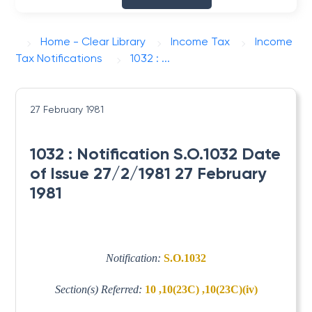
Home - Clear Library
Income Tax
Income
Tax Notifications
1032 : ...
27 February 1981
1032 : Notification S.O.1032 Date
of Issue 27/2/1981 27 February
1981
Notification:
S.O.1032
Section(s) Referred:
10 ,10(23C) ,10(23C)(iv)