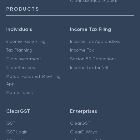
Cleartax(Saudi Arabia)
PRODUCTS
Individuals
Income Tax Filing
Income Tax e Filing
Income Tax App android
Tax Planning
Income Tax
ClearInvestment
Secion 80 Deductions
ClearServices
Income tax for NRI
Mutual Funds & ITR e-filing
App
Mutual funds
ClearGST
Enterprises
GST
ClearGST
GST Login
ClearE-Waybill