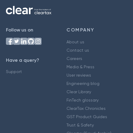
Follow us on
COMPANY
About us
Contact us
Careers
Have a query?
Media & Press
Support
User reviews
Engineering blog
Clear Library
FinTech glossary
ClearTax Chronicles
GST Product Guides
Trust & Safety