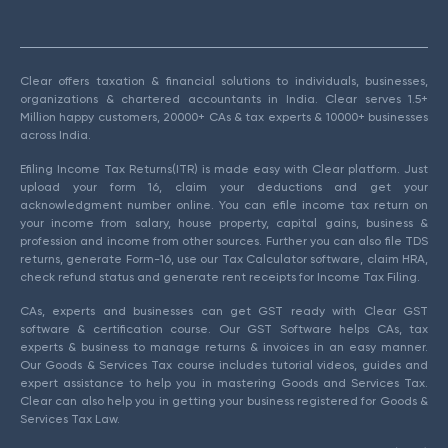
Clear offers taxation & financial solutions to individuals, businesses,
organizations & chartered accountants in India. Clear serves 1.5+
Million happy customers, 20000+ CAs & tax experts & 10000+ businesses
across India.
Efiling Income Tax Returns(ITR) is made easy with Clear platform. Just
upload your form 16, claim your deductions and get your
acknowledgment number online. You can efile income tax return on
your income from salary, house property, capital gains, business &
profession and income from other sources. Further you can also file TDS
returns, generate Form-16, use our Tax Calculator software, claim HRA,
check refund status and generate rent receipts for Income Tax Filing.
CAs, experts and businesses can get GST ready with Clear GST
software & certification course. Our GST Software helps CAs, tax
experts & business to manage returns & invoices in an easy manner.
Our Goods & Services Tax course includes tutorial videos, guides and
expert assistance to help you in mastering Goods and Services Tax.
Clear can also help you in getting your business registered for Goods &
Services Tax Law.