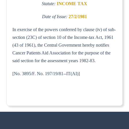
Statute:
INCOME TAX
Date of Issue:
27/2/1981
In exercise of the powers conferred by clause (iv) of sub-
section (23C) of section 10 of the Income-tax Act, 1961
(43 of 1961), the Central Government hereby notifies
Cancer Patients Aid Association for the purpose of the
said section for the assessment years 1982-83.
[No. 3895/F. No. 197/19/81--IT(AI)]