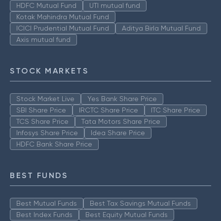
HDFC Mutual Fund
UTI mutual fund
Kotak Mahindra Mutual Fund
ICICI Prudential Mutual Fund
Aditya Birla Mutual Fund
Axis mutual fund
STOCK MARKETS
Stock Market Live
Yes Bank Share Price
SBI Share Price
IRCTC Share Price
ITC Share Price
TCS Share Price
Tata Motors Share Price
Infosys Share Price
Idea Share Price
HDFC Bank Share Price
BEST FUNDS
Best Mutual Funds
Best Tax Savings Mutual Funds
Best Index Funds
Best Equity Mutual Funds