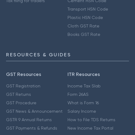
Tax filing for traders
Cement HSN Code
Transport HSN Code
Plastic HSN Code
Cloth GST Rate
Books GST Rate
RESOURCES & GUIDES
GST Resources
ITR Resources
GST Registration
Income Tax Slab
GST Returns
Form 26AS
GST Procedure
What is Form 16
GST News & Announcement
Salary Income
GSTR 9 Annual Returns
How to File TDS Returns
GST Payments & Refunds
New Income Tax Portal