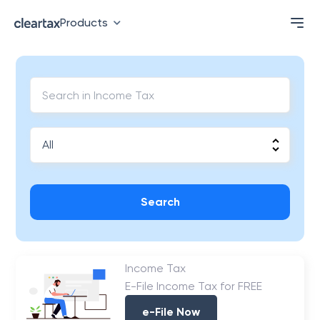
Products
Search
Income Tax
E-File Income Tax for FREE
e-File Now