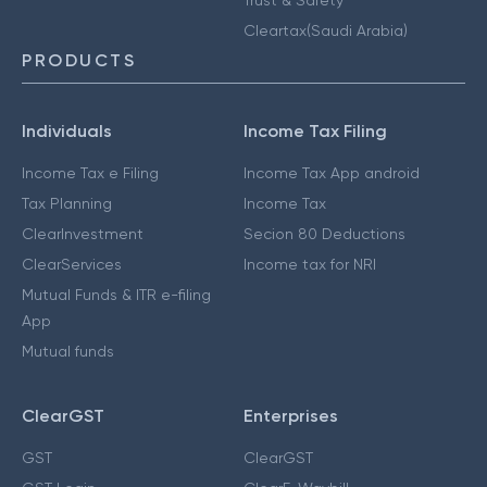
Cleartax(Saudi Arabia)
PRODUCTS
Individuals
Income Tax Filing
Income Tax e Filing
Income Tax App android
Tax Planning
Income Tax
ClearInvestment
Secion 80 Deductions
ClearServices
Income tax for NRI
Mutual Funds & ITR e-filing
App
Mutual funds
ClearGST
Enterprises
GST
ClearGST