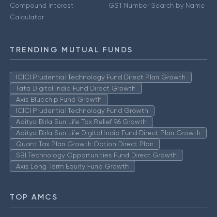
Compound Interest
GST Number Search by Name
Calculator
TRENDING MUTUAL FUNDS
ICICI Prudential Technology Fund Direct Plan Growth
Tata Digital India Fund Direct Growth
Axis Bluechip Fund Growth
ICICI Prudential Technology Fund Growth
Aditya Birla Sun Life Tax Relief 96 Growth
Aditya Birla Sun Life Digital India Fund Direct Plan Growth
Quant Tax Plan Growth Option Direct Plan
SBI Technology Opportunities Fund Direct Growth
Axis Long Term Equity Fund Growth
TOP AMCS