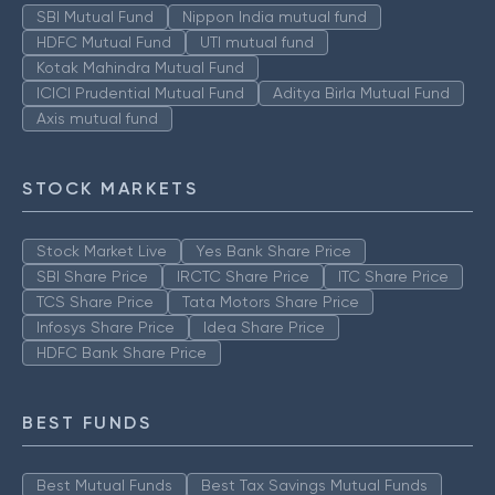
SBI Mutual Fund
Nippon India mutual fund
HDFC Mutual Fund
UTI mutual fund
Kotak Mahindra Mutual Fund
ICICI Prudential Mutual Fund
Aditya Birla Mutual Fund
Axis mutual fund
STOCK MARKETS
Stock Market Live
Yes Bank Share Price
SBI Share Price
IRCTC Share Price
ITC Share Price
TCS Share Price
Tata Motors Share Price
Infosys Share Price
Idea Share Price
HDFC Bank Share Price
BEST FUNDS
Best Mutual Funds
Best Tax Savings Mutual Funds