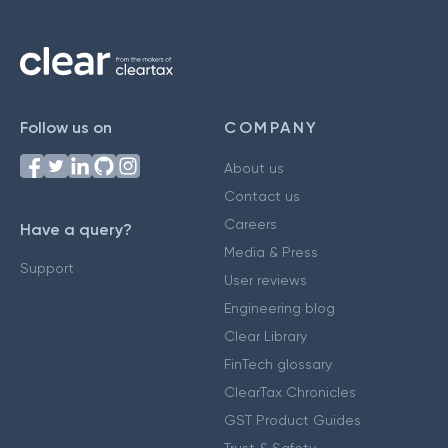
Follow us on
COMPANY
About us
Contact us
Careers
Have a query?
Media & Press
Support
User reviews
Engineering blog
Clear Library
FinTech glossary
ClearTax Chronicles
GST Product Guides
Trust & Safety