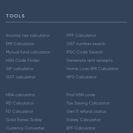
TOOLS
Income tax calculator
PPF Calculator
EMI Calculator
GST number search
Mutual fund calculator
IFSC Code Search
HSN Code Finder
Generate rent receipts
SIP calculator
Home Loan EMI Calculator
GST calculator
NPS Calculator
HRA calculator
Find HSN code
RD Calculator
Tax Saving Calculator
FD Calculator
Get IT refund status
Gold Rates Today
Salary Calculator
Currency Converter
EPF Calculator