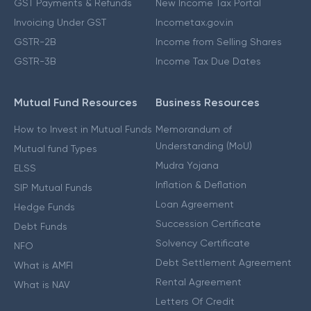
GST Payments & Refunds
New Income Tax Portal
Invoicing Under GST
Incometax.gov.in
GSTR-2B
Income from Selling Shares
GSTR-3B
Income Tax Due Dates
Mutual Fund Resources
Business Resources
How to Invest in Mutual Funds
Memorandum of
Understanding (MoU)
Mutual fund Types
Mudra Yojana
ELSS
Inflation & Deflation
SIP Mutual Funds
Loan Agreement
Hedge Funds
Succession Certificate
Debt Funds
Solvency Certificate
NFO
Debt Settlement Agreement
What is AMFI
Rental Agreement
What is NAV
Letters Of Credit