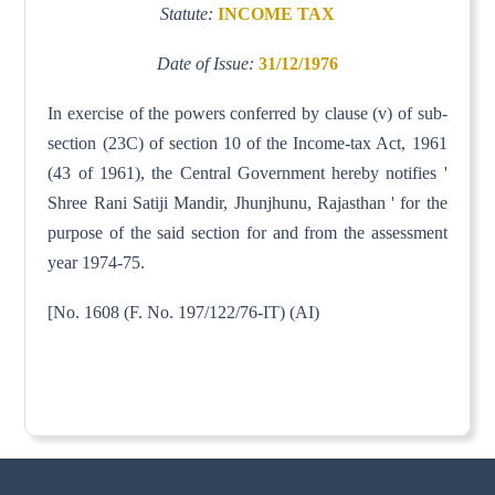
Statute:
INCOME TAX
Date of Issue:
31/12/1976
In exercise of the powers conferred by clause (v) of sub-
section (23C) of section 10 of the Income-tax Act, 1961
(43 of 1961), the Central Government hereby notifies '
Shree Rani Satiji Mandir, Jhunjhunu, Rajasthan ' for the
purpose of the said section for and from the assessment
year 1974-75.
[No. 1608 (F. No. 197/122/76-IT) (AI)