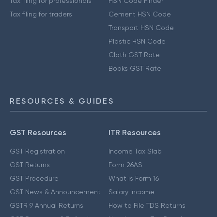
Tax filing for professionals
HSN Code Finder
Tax filing for traders
Cement HSN Code
Transport HSN Code
Plastic HSN Code
Cloth GST Rate
Books GST Rate
RESOURCES & GUIDES
GST Resources
ITR Resources
GST Registration
Income Tax Slab
GST Returns
Form 26AS
GST Procedure
What is Form 16
GST News & Announcement
Salary Income
GSTR 9 Annual Returns
How to File TDS Returns