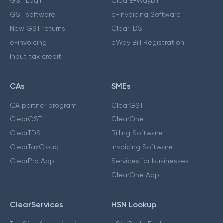
GST Login
ClearE-Waybill
GST software
e-Invoicing Software
New GST returns
ClearTDS
e-invoicing
eWay Bill Registration
Input tax credit
CAs
SMEs
CA partner program
ClearGST
ClearGST
ClearOne
ClearTDS
Billing Software
ClearTaxCloud
Invoicing Software
ClearPro App
Services for businesses
ClearOne App
ClearServices
HSN Lookup