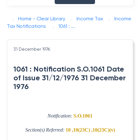
Home - Clear Library
Income Tax
Income
Tax Notifications
1061 : ...
31 December 1976
1061 : Notification S.O.1061 Date
of Issue 31/12/1976 31 December
1976
Notification:
S.O.1061
Section(s) Referred:
10 ,10(23C) ,10(23C)(v)