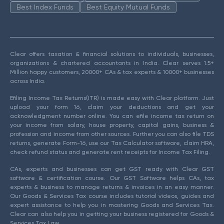
Best Index Funds
Best Equity Mutual Funds
Clear offers taxation & financial solutions to individuals, businesses,
organizations & chartered accountants in India. Clear serves 1.5+
Million happy customers, 20000+ CAs & tax experts & 10000+ businesses
across India.
Efiling Income Tax Returns(ITR) is made easy with Clear platform. Just
upload your form 16, claim your deductions and get your
acknowledgment number online. You can efile income tax return on
your income from salary, house property, capital gains, business &
profession and income from other sources. Further you can also file TDS
returns, generate Form-16, use our Tax Calculator software, claim HRA,
check refund status and generate rent receipts for Income Tax Filing.
CAs, experts and businesses can get GST ready with Clear GST
software & certification course. Our GST Software helps CAs, tax
experts & business to manage returns & invoices in an easy manner.
Our Goods & Services Tax course includes tutorial videos, guides and
expert assistance to help you in mastering Goods and Services Tax.
Clear can also help you in getting your business registered for Goods &
Services Tax Law.