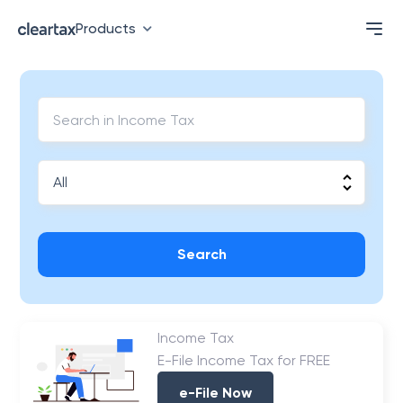
Products
Search
Income Tax
E-File Income Tax for FREE
e-File Now