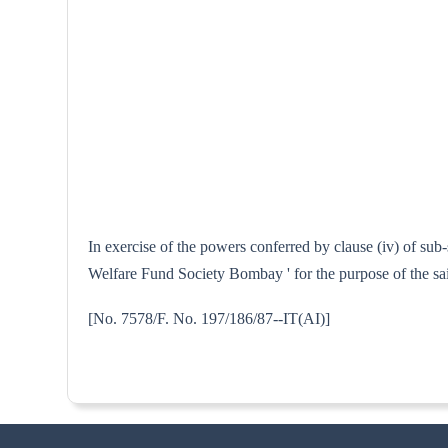
In exercise of the powers conferred by clause (iv) of sub
Welfare Fund Society Bombay ' for the purpose of the sa
[No. 7578/F. No. 197/186/87--