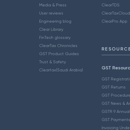
Media & Press
ClearTDS
User reviews
ClearTaxCloud
Engineering blog
ClearPro App
Clear Library
FinTech glossary
ClearTax Chronicles
RESOURCE
GST Product Guides
Trust & Safety
GST Resour
Cleartax(Saudi Arabia)
GST Registrat
GST Returns
GST Procedur
GST News & A
GSTR 9 Annual
GST Payments
Invoicing Unde