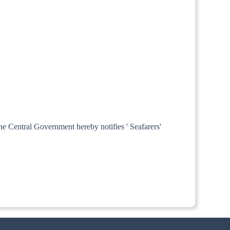
the Central Government hereby notifies ' Seafarers'