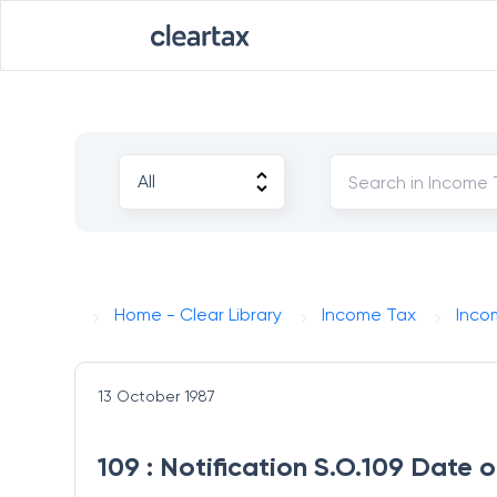
Home - Clear Library
Income Tax
Inco
13 October 1987
109 : Notification S.O.109 Date 