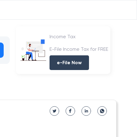
Income Tax
E-File Income Tax for FREE
e-File Now