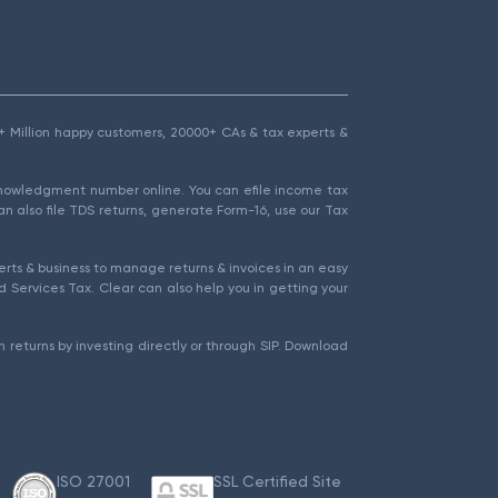
1.5+ Million happy customers, 20000+ CAs & tax experts &
cknowledgment number online. You can efile income tax
an also file TDS returns, generate Form-16, use our Tax
rts & business to manage returns & invoices in an easy
 Services Tax. Clear can also help you in getting your
 returns by investing directly or through SIP. Download
ISO 27001
SSL Certified Site