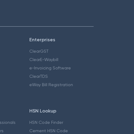
Enterprises
ClearGST
ClearE-Waybill
e-Invoicing Software
ClearTDS
eWay Bill Registration
HSN Lookup
essionals
HSN Code Finder
ers
Cement HSN Code