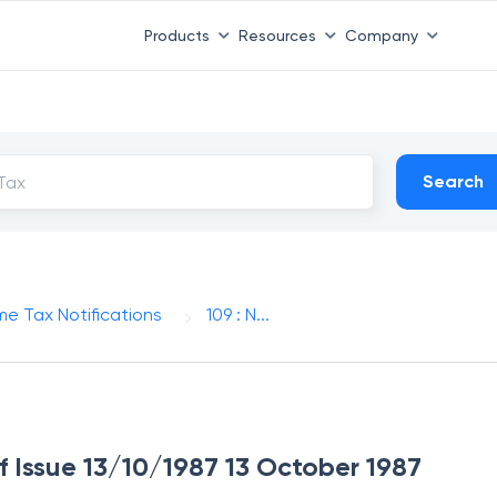
Products
Resources
Company
Search
me Tax Notifications
109 : N...
of Issue 13/10/1987 13 October 1987