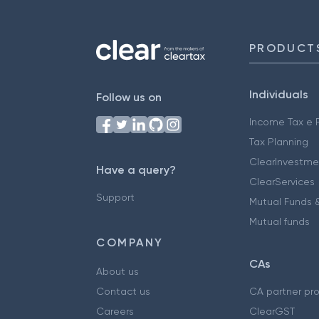
PRODUCT
Individuals
Follow us on
Income Tax e F
Tax Planning
ClearInvestme
Have a query?
ClearServices
Support
Mutual Funds &
Mutual funds
COMPANY
CAs
About us
Contact us
CA partner pr
Careers
ClearGST