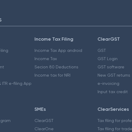
S
Income Tax Filing
ClearGST
iling
Income Tax App android
GST
Income Tax
GST Login
nt
Secion 80 Deductions
GST software
Income tax for NRI
New GST returns
 ITR e-filing App
e-invoicing
Input tax credit
SMEs
ClearServices
ogram
ClearGST
Tax filing for prof
ClearOne
Tax filing for trad