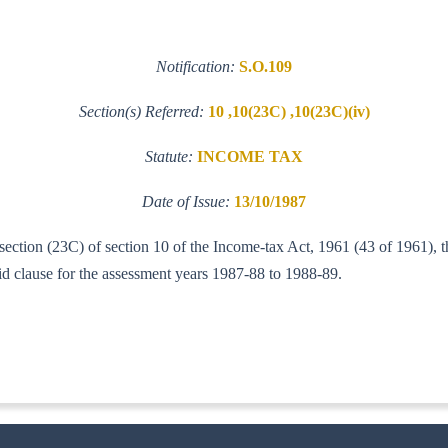
Notification:
S.O.109
Section(s) Referred:
10 ,10(23C) ,10(23C)(iv)
Statute:
INCOME TAX
Date of Issue:
13/10/1987
-section (23C) of section 10 of the Income-tax Act, 1961 (43 of 1961), 
id clause for the assessment years 1987-88 to 1988-89.
IT(AI)]