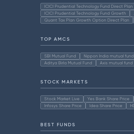
ICICI Prudential Technology Fund Direct Pla
ICICI Prudential Technology Fund Growth
Quant Tax Plan Growth Option Direct Plan
TOP AMCS
SBI Mutual Fund
Nippon India mutual fund
Aditya Birla Mutual Fund
Axis mutual fund
STOCK MARKETS
Stock Market Live
Yes Bank Share Price
Infosys Share Price
Idea Share Price
H
BEST FUNDS