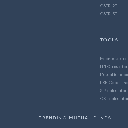
GSTR-2B
GSTR-3B
TOOLS
Income tax cal
EMI Calculator
Mutual fund ca
HSN Code Find
SIP calculator
GST calculato
TRENDING MUTUAL FUNDS