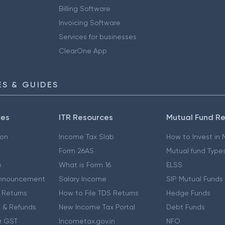
Billing Software
Invoicing Software
Services for businesses
ClearOne App
S & GUIDES
ces
ITR Resources
Mutual Fund R
ion
Income Tax Slab
How to Invest in
Form 26AS
Mutual fund Type
e
What is Form 16
ELSS
nnouncement
Salary Income
SIP Mutual Funds
 Returns
How to File TDS Returns
Hedge Funds
 & Refunds
New Income Tax Portal
Debt Funds
r GST
Incometax.gov.in
NFO