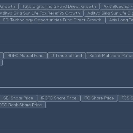
n Growth
Tata Digital India Fund Direct Growth
Axis Bluechip
Aditya Birla Sun Life Tax Relief 96 Growth
Aditya Birla Sun Life D
SBI Technology Opportunities Fund Direct Growth
Axis Long T
HDFC Mutual Fund
UTI mutual fund
Kotak Mahindra Mutua
SBI Share Price
IRCTC Share Price
ITC Share Price
TCS S
DFC Bank Share Price