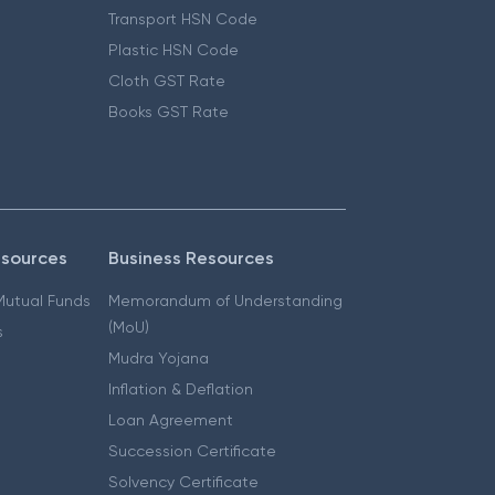
Transport HSN Code
Plastic HSN Code
Cloth GST Rate
Books GST Rate
esources
Business Resources
 Mutual Funds
Memorandum of Understanding
(MoU)
s
Mudra Yojana
Inflation & Deflation
Loan Agreement
Succession Certificate
Solvency Certificate