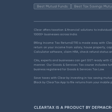
Best Mutual Funds
Best Tax Savings Mutu
Clear offers taxation & financial solutions to individu
10000+ businesses across India.
Efiling Income Tax Returns(ITR) is made easy with Cl
return on your income from salary, house property, cap
Calculator software, claim HRA, check refund status an
CAs, experts and businesses can get GST ready with Cl
manner. Our Goods & Services Tax course includes tuto
business registered for Goods & Services Tax Law.
Save taxes with Clear by investing in tax saving mutua
Black by ClearTax App to file returns from your mobile 
CLEARTAX IS A PRODUCT BY DEFMACR