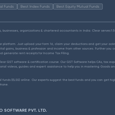
al Funds
Best Index Funds
Best Equity Mutual Funds
als, businesses, organizations & chartered accountants in India. Clear serves 
ear platform. Just upload your form 16, claim your deductions and get your a
ital gains, business & profession and income from other sources. Further you c
d generate rent receipts for Income Tax Filing.
ear GST software & certification course. Our GST Software helps CAs, tax expe
rial videos, guides and expert assistance to help you in mastering Goods and
l funds (ELSS) online. Our experts suggest the best funds and you can get high
phone.
O SOFTWARE PVT. LTD.