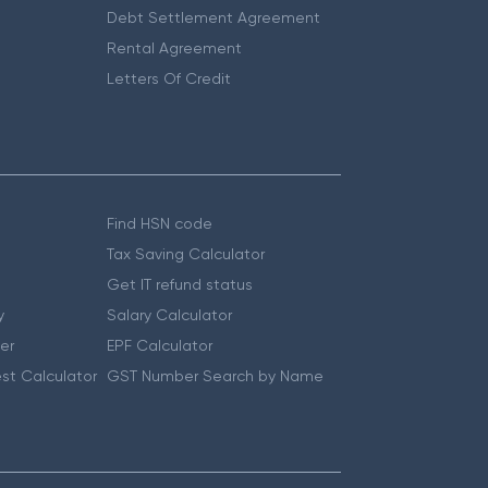
Debt Settlement Agreement
Rental Agreement
Letters Of Credit
Find HSN code
Tax Saving Calculator
Get IT refund status
y
Salary Calculator
er
EPF Calculator
st Calculator
GST Number Search by Name