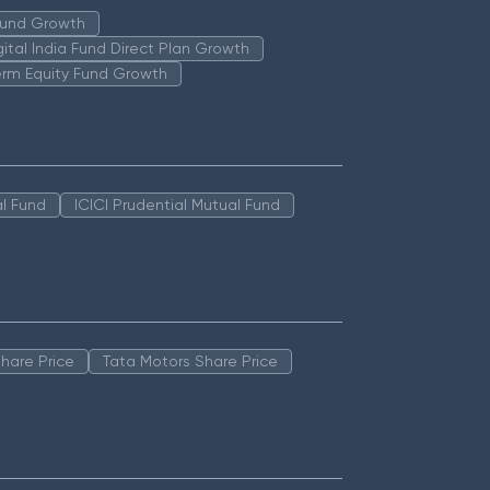
 Fund Growth
igital India Fund Direct Plan Growth
erm Equity Fund Growth
l Fund
ICICI Prudential Mutual Fund
hare Price
Tata Motors Share Price