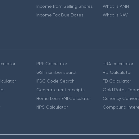
Income from Selling Shares
What is AMFI
Income Tax Due Dates
What is NAV
culator
PPF Calculator
HRA calculator
GST number search
RD Calculator
lculator
IFSC Code Search
FD Calculator
er
Generate rent receipts
Gold Rates Toda
Home Loan EMI Calculator
Currency Convert
r
NPS Calculator
Compound Intere