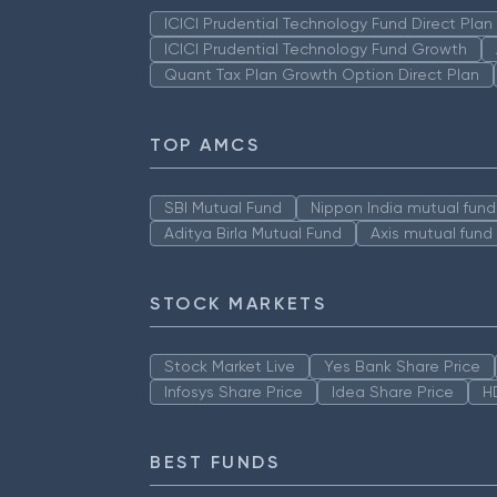
ICICI Prudential Technology Fund Direct Pla
ICICI Prudential Technology Fund Growth
Quant Tax Plan Growth Option Direct Plan
TOP AMCS
SBI Mutual Fund
Nippon India mutual fund
Aditya Birla Mutual Fund
Axis mutual fund
STOCK MARKETS
Stock Market Live
Yes Bank Share Price
Infosys Share Price
Idea Share Price
H
BEST FUNDS