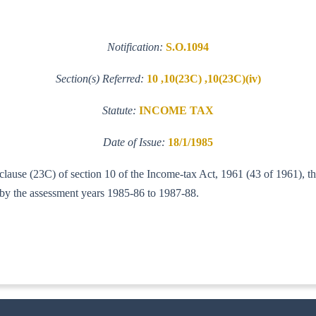
Notification:
S.O.1094
Section(s) Referred:
10 ,10(23C) ,10(23C)(iv)
Statute:
INCOME TAX
Date of Issue:
18/1/1985
 clause (23C) of section 10 of the Income-tax Act, 1961 (43 of 1961), t
d by the assessment years 1985-86 to 1987-88.
-IT(AI)