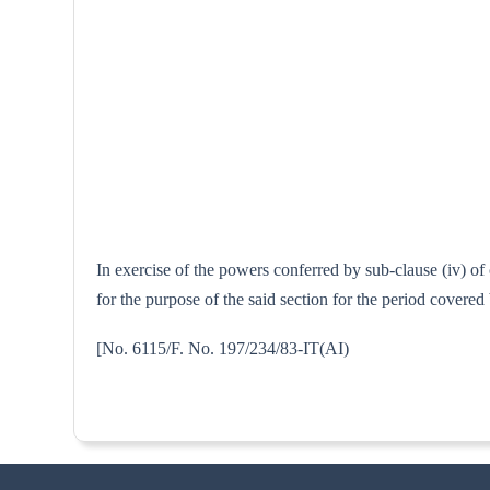
In exercise of the powers conferred by sub-clause (iv) of
for the purpose of the said section for the period covere
[No. 6115/F. No. 197/234/83