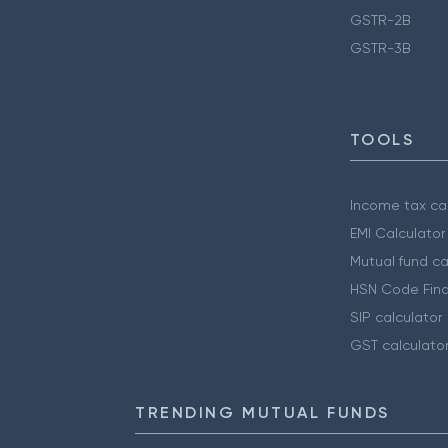
GSTR-2B
GSTR-3B
TOOLS
Income tax cal
EMI Calculator
Mutual fund ca
HSN Code Find
SIP calculator
GST calculato
TRENDING MUTUAL FUNDS