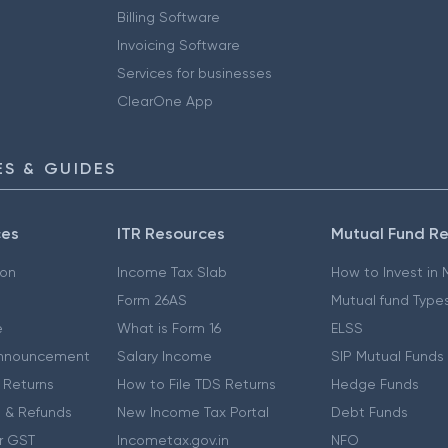
Billing Software
Invoicing Software
Services for businesses
ClearOne App
S & GUIDES
ces
ITR Resources
Mutual Fund R
ion
Income Tax Slab
How to Invest in
Form 26AS
Mutual fund Type
e
What is Form 16
ELSS
nnouncement
Salary Income
SIP Mutual Funds
 Returns
How to File TDS Returns
Hedge Funds
 & Refunds
New Income Tax Portal
Debt Funds
r GST
Incometax.gov.in
NFO