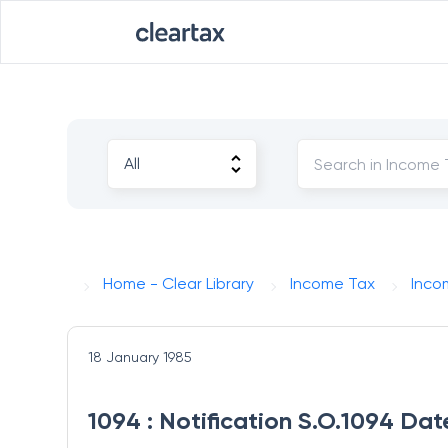
Home - Clear Library
Income Tax
Inco
18 January 1985
1094 : Notification S.O.1094 Dat