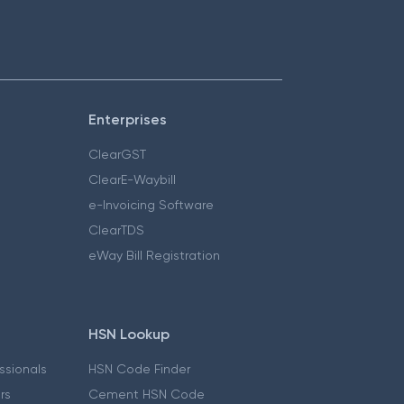
Enterprises
ClearGST
ClearE-Waybill
e-Invoicing Software
ClearTDS
eWay Bill Registration
HSN Lookup
essionals
HSN Code Finder
ers
Cement HSN Code