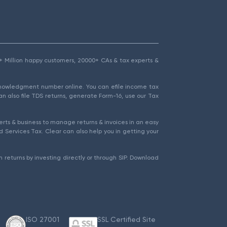
1.5+ Million happy customers, 20000+ CAs & tax experts &
cknowledgment number online. You can efile income tax
an also file TDS returns, generate Form-16, use our Tax
rts & business to manage returns & invoices in an easy
 Services Tax. Clear can also help you in getting your
 returns by investing directly or through SIP. Download
ISO 27001
SSL Certified Site