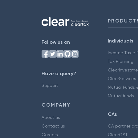
PRODUCT
Individuals
Follow us on
Income Tax e F
Tax Planning
ClearInvestme
Have a query?
ClearServices
Support
Mutual Funds &
Mutual funds
COMPANY
CAs
About us
Contact us
CA partner pr
Careers
ClearGST