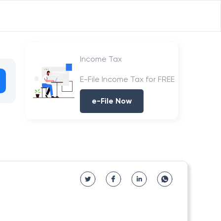
Income Tax
E-File Income Tax for FREE
e-File Now