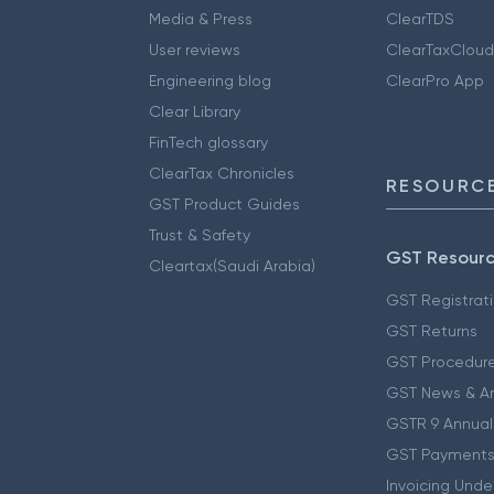
Media & Press
ClearTDS
User reviews
ClearTaxCloud
Engineering blog
ClearPro App
Clear Library
FinTech glossary
ClearTax Chronicles
RESOURCE
GST Product Guides
Trust & Safety
GST Resour
Cleartax(Saudi Arabia)
GST Registrat
GST Returns
GST Procedur
GST News & A
GSTR 9 Annual
GST Payments
Invoicing Unde