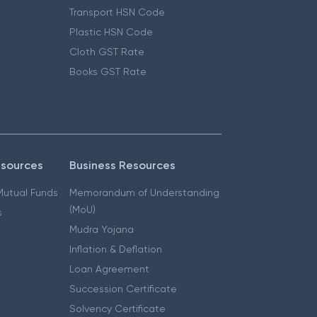
Transport HSN Code
Plastic HSN Code
Cloth GST Rate
Books GST Rate
esources
Business Resources
 Mutual Funds
Memorandum of Understanding
(MoU)
s
Mudra Yojana
Inflation & Deflation
Loan Agreement
Succession Certificate
Solvency Certificate