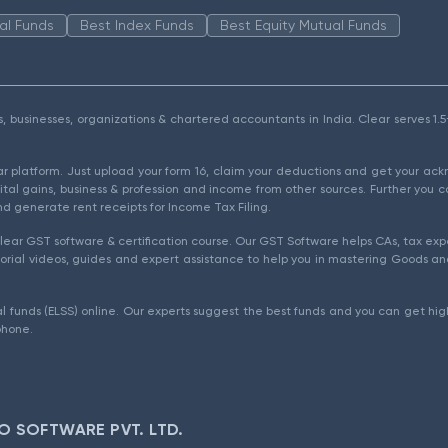
al Funds
Best Index Funds
Best Equity Mutual Funds
als, businesses, organizations & chartered accountants in India. Clear serves 
ear platform. Just upload your form 16, claim your deductions and get your a
ital gains, business & profession and income from other sources. Further you c
d generate rent receipts for Income Tax Filing.
ear GST software & certification course. Our GST Software helps CAs, tax expe
rial videos, guides and expert assistance to help you in mastering Goods and
l funds (ELSS) online. Our experts suggest the best funds and you can get high
phone.
O SOFTWARE PVT. LTD.