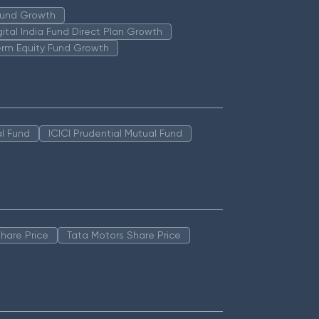
 Fund Growth
igital India Fund Direct Plan Growth
erm Equity Fund Growth
l Fund
ICICI Prudential Mutual Fund
hare Price
Tata Motors Share Price