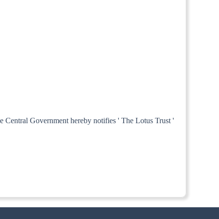
he Central Government hereby notifies ' The Lotus Trust '