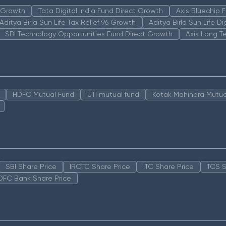
n Growth
Tata Digital India Fund Direct Growth
Axis Bluechip
Aditya Birla Sun Life Tax Relief 96 Growth
Aditya Birla Sun Life D
SBI Technology Opportunities Fund Direct Growth
Axis Long T
HDFC Mutual Fund
UTI mutual fund
Kotak Mahindra Mutua
SBI Share Price
IRCTC Share Price
ITC Share Price
TCS S
DFC Bank Share Price