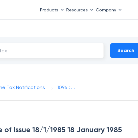
Products
Resources
Company
Search
me Tax Notifications
1094 : ...
e of Issue 18/1/1985 18 January 1985