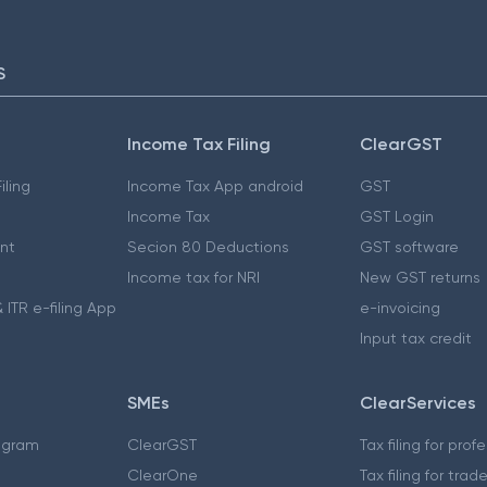
S
Income Tax Filing
ClearGST
iling
Income Tax App android
GST
Income Tax
GST Login
nt
Secion 80 Deductions
GST software
Income tax for NRI
New GST returns
 ITR e-filing App
e-invoicing
Input tax credit
SMEs
ClearServices
ogram
ClearGST
Tax filing for prof
ClearOne
Tax filing for trad