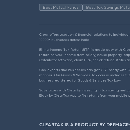
Best Mutual Funds
Best Tax Savings Mutu
Clear offers taxation & financial solutions to individu
10000+ businesses across India.
Efiling Income Tax Returns(ITR) is made easy with Cl
return on your income from salary, house property, cap
Calculator software, claim HRA, check refund status an
CAs, experts and businesses can get GST ready with Cl
manner. Our Goods & Services Tax course includes tuto
business registered for Goods & Services Tax Law.
Save taxes with Clear by investing in tax saving mutua
Black by ClearTax App to file returns from your mobile 
CLEARTAX IS A PRODUCT BY DEFMACR