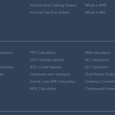
Income from Selling Shares
What is AMFI
Income Tax Due Dates
What is NAV
culator
PPF Calculator
HRA calculator
GST number search
RD Calculator
lculator
IFSC Code Search
FD Calculator
er
Generate rent receipts
Gold Rates Toda
Home Loan EMI Calculator
Currency Convert
r
NPS Calculator
Compound Intere