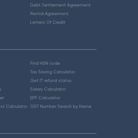
Debt Settlement Agreement
Rental Agreement
Letters Of Credit
Find HSN code
Tax Saving Calculator
Get IT refund status
y
Salary Calculator
er
EPF Calculator
st Calculator
GST Number Search by Name