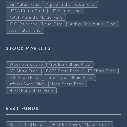
SBI Mutual Fund
Nippon India mutual fund
HDFC Mutual Fund
UTI mutual fund
Kotak Mahindra Mutual Fund
ICICI Prudential Mutual Fund
Aditya Birla Mutual Fund
Axis mutual fund
STOCK MARKETS
Stock Market Live
Yes Bank Share Price
SBI Share Price
IRCTC Share Price
ITC Share Price
TCS Share Price
Tata Motors Share Price
Infosys Share Price
Idea Share Price
HDFC Bank Share Price
BEST FUNDS
Best Mutual Funds
Best Tax Savings Mutual Funds