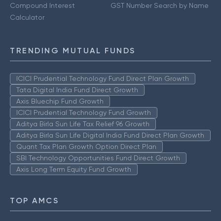
Compound Interest
GST Number Search by Name
Calculator
TRENDING MUTUAL FUNDS
ICICI Prudential Technology Fund Direct Plan Growth
Tata Digital India Fund Direct Growth
Axis Bluechip Fund Growth
ICICI Prudential Technology Fund Growth
Aditya Birla Sun Life Tax Relief 96 Growth
Aditya Birla Sun Life Digital India Fund Direct Plan Growth
Quant Tax Plan Growth Option Direct Plan
SBI Technology Opportunities Fund Direct Growth
Axis Long Term Equity Fund Growth
TOP AMCS