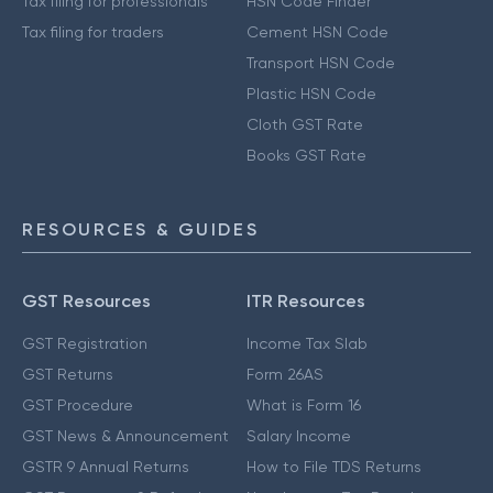
Tax filing for professionals
HSN Code Finder
Tax filing for traders
Cement HSN Code
Transport HSN Code
Plastic HSN Code
Cloth GST Rate
Books GST Rate
RESOURCES & GUIDES
GST Resources
ITR Resources
GST Registration
Income Tax Slab
GST Returns
Form 26AS
GST Procedure
What is Form 16
GST News & Announcement
Salary Income
GSTR 9 Annual Returns
How to File TDS Returns