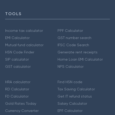
TOOLS
Income tax calculator
PPF Calculator
EMI Calculator
GST number search
Mutual fund calculator
IFSC Code Search
HSN Code Finder
Generate rent receipts
SIP calculator
Home Loan EMI Calculator
GST calculator
NPS Calculator
HRA calculator
Find HSN code
RD Calculator
Tax Saving Calculator
FD Calculator
Get IT refund status
Gold Rates Today
Salary Calculator
Currency Converter
EPF Calculator