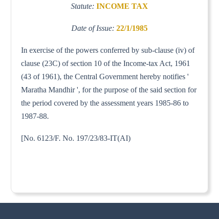
Statute:
INCOME TAX
Date of Issue:
22/1/1985
In exercise of the powers conferred by sub-clause (iv) of
clause (23C) of section 10 of the Income-tax Act, 1961
(43 of 1961), the Central Government hereby notifies '
Maratha Mandhir ', for the purpose of the said section for
the period covered by the assessment years 1985-86 to
1987-88.
[No. 6123/F. No. 197/23/83-IT(AI)