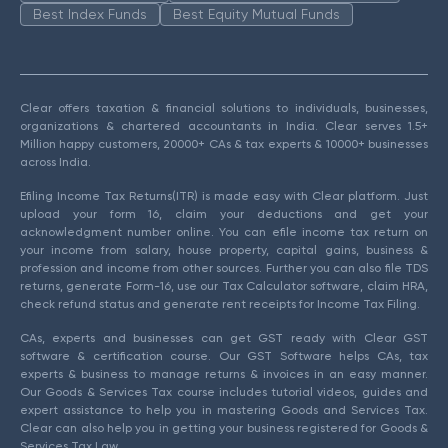
Best Index Funds
Best Equity Mutual Funds
Clear offers taxation & financial solutions to individuals, businesses,
organizations & chartered accountants in India. Clear serves 1.5+
Million happy customers, 20000+ CAs & tax experts & 10000+ businesses
across India.
Efiling Income Tax Returns(ITR) is made easy with Clear platform. Just
upload your form 16, claim your deductions and get your
acknowledgment number online. You can efile income tax return on
your income from salary, house property, capital gains, business &
profession and income from other sources. Further you can also file TDS
returns, generate Form-16, use our Tax Calculator software, claim HRA,
check refund status and generate rent receipts for Income Tax Filing.
CAs, experts and businesses can get GST ready with Clear GST
software & certification course. Our GST Software helps CAs, tax
experts & business to manage returns & invoices in an easy manner.
Our Goods & Services Tax course includes tutorial videos, guides and
expert assistance to help you in mastering Goods and Services Tax.
Clear can also help you in getting your business registered for Goods &
Services Tax Law.