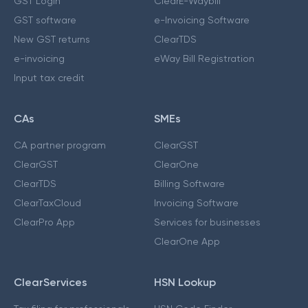
GST Login
ClearE-Waybill
GST software
e-Invoicing Software
New GST returns
ClearTDS
e-invoicing
eWay Bill Registration
Input tax credit
CAs
SMEs
CA partner program
ClearGST
ClearGST
ClearOne
ClearTDS
Billing Software
ClearTaxCloud
Invoicing Software
ClearPro App
Services for businesses
ClearOne App
ClearServices
HSN Lookup