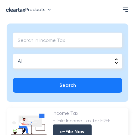
Products
Search
Income Tax
E-File Income Tax for FREE
e-File Now