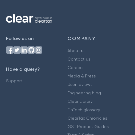
Follow us on
COMPANY
About us
Contact us
Careers
Have a query?
Media & Press
Support
User reviews
Engineering blog
Clear Library
FinTech glossary
ClearTax Chronicles
GST Product Guides
Trust & Safety