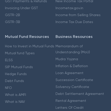
GST Payments & Refunds
New Income Tax Portal
Invoicing Under GST
Incometax.gov.in
GSTR-2B
Income from Selling Shares
GSTR-3B
Income Tax Due Dates
Mutual Fund Resources
Business Resources
How to Invest in Mutual Funds
Memorandum of
Understanding (MoU)
Mutual fund Types
Mudra Yojana
ELSS
Inflation & Deflation
SIP Mutual Funds
Loan Agreement
Hedge Funds
Succession Certificate
Debt Funds
Solvency Certificate
NFO
Debt Settlement Agreement
What is AMFI
Rental Agreement
What is NAV
Letters Of Credit