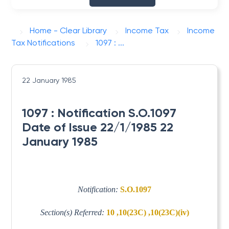
Home - Clear Library
Income Tax
Income
Tax Notifications
1097 : ...
22 January 1985
1097 : Notification S.O.1097
Date of Issue 22/1/1985 22
January 1985
Notification:
S.O.1097
Section(s) Referred:
10 ,10(23C) ,10(23C)(iv)