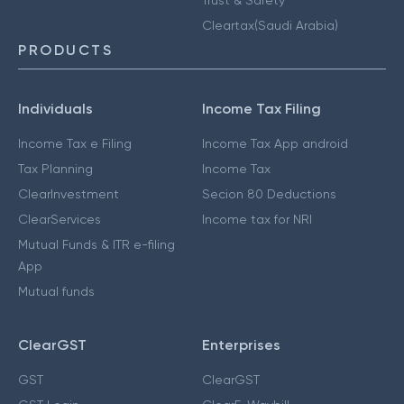
Cleartax(Saudi Arabia)
PRODUCTS
Individuals
Income Tax Filing
Income Tax e Filing
Income Tax App android
Tax Planning
Income Tax
ClearInvestment
Secion 80 Deductions
ClearServices
Income tax for NRI
Mutual Funds & ITR e-filing
App
Mutual funds
ClearGST
Enterprises
GST
ClearGST