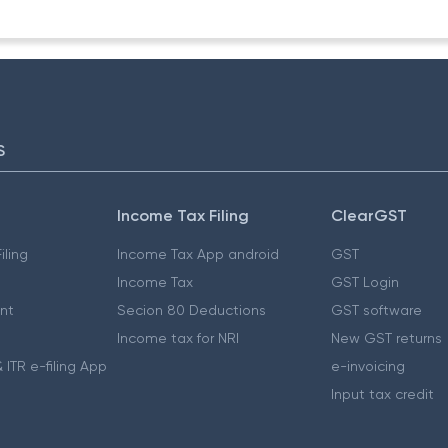
S
Income Tax Filing
ClearGST
iling
Income Tax App android
GST
Income Tax
GST Login
nt
Secion 80 Deductions
GST software
Income tax for NRI
New GST returns
 ITR e-filing App
e-invoicing
Input tax credit