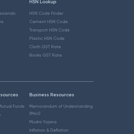
HSN Lookup
essionals
HSN Code Finder
ers
Cement HSN Code
Transport HSN Code
Plastic HSN Code
Cloth GST Rate
Books GST Rate
esources
Business Resources
 Mutual Funds
Memorandum of Understanding
(MoU)
s
Mudra Yojana
Inflation & Deflation