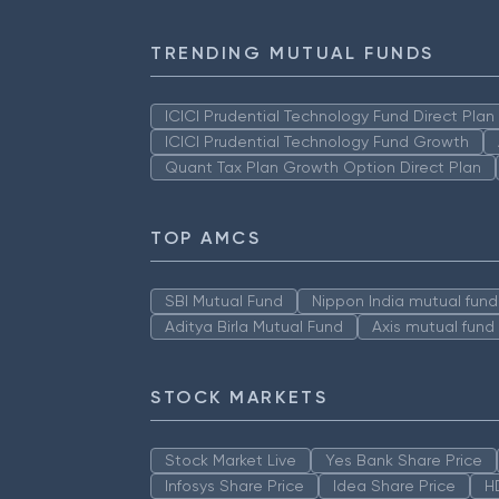
TRENDING MUTUAL FUNDS
ICICI Prudential Technology Fund Direct Pla
ICICI Prudential Technology Fund Growth
Quant Tax Plan Growth Option Direct Plan
TOP AMCS
SBI Mutual Fund
Nippon India mutual fund
Aditya Birla Mutual Fund
Axis mutual fund
STOCK MARKETS
Stock Market Live
Yes Bank Share Price
Infosys Share Price
Idea Share Price
H