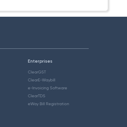
Enterprises
ClearGST
ClearE-Waybill
e-Invoicing Software
ClearTDS
eWay Bill Registration