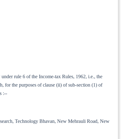
 under rule 6 of the Income-tax Rules, 1962, i.e., the
for the purposes of clause (ii) of sub-section (1) of
 :--
trial Research, Technology Bhavan, New Mehrauli Road, New