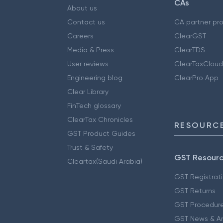
CAs
About us
Contact us
CA partner pr
Careers
ClearGST
Media & Press
ClearTDS
User reviews
ClearTaxCloud
Engineering blog
ClearPro App
Clear Library
FinTech glossary
ClearTax Chronicles
RESOURCE
GST Product Guides
Trust & Safety
GST Resour
Cleartax(Saudi Arabia)
GST Registrat
GST Returns
GST Procedur
GST News & A