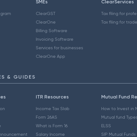
SMEs
ClearServices
ogram
ClearGST
Tax filing for prof
ClearOne
Tax filing for trad
Billing Software
Invoicing Software
Services for businesses
ClearOne App
S & GUIDES
ces
ITR Resources
Mutual Fund R
ion
Income Tax Slab
How to Invest in
Form 26AS
Mutual fund Type
e
What is Form 16
ELSS
nnouncement
Salary Income
SIP Mutual Funds