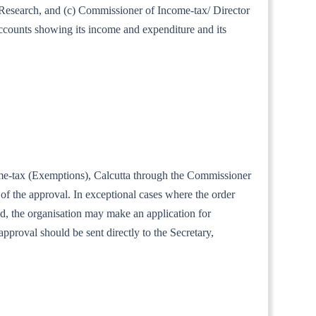
al Research, and (c) Commissioner of Income-tax/ Director
accounts showing its income and expenditure and its
ncome-tax (Exemptions), Calcutta through the Commissioner
of the approval. In exceptional cases where the order
iod, the organisation may make an application for
approval should be sent directly to the Secretary,