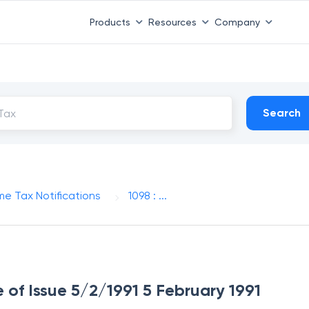
Products
Resources
Company
Search
me Tax Notifications
1098 : ...
e of Issue 5/2/1991 5 February 1991