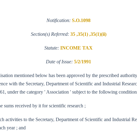
Notification:
S.O.1098
Section(s) Referred:
35 ,35(1) ,35(1)(ii)
Statute:
INCOME TAX
Date of Issue:
5/2/1991
ganisation mentioned below has been approved by the prescribed authority
e with the Secretary, Department of Scientific and Industrial Research, 
61, under the category ' Association ' subject to the following conditions
e sums received by it for scientific research ;
 research activities to the Secretary, Department of Scientific and Indus
ach year ; and