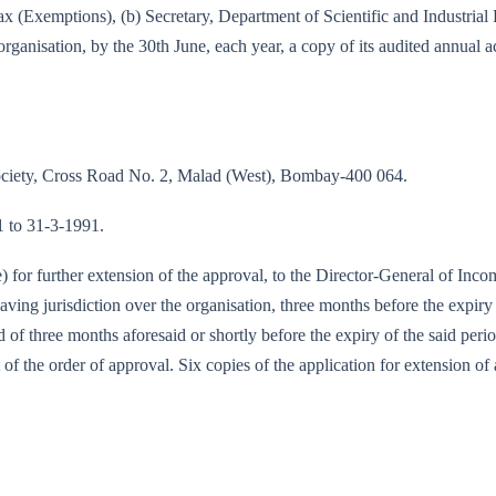
e-tax (Exemptions), (b) Secretary, Department of Scientific and Industri
rganisation, by the 30th June, each year, a copy of its audited annual 
Society, Cross Road No. 2, Malad (West), Bombay-400 064.
91 to 31-3-1991.
te) for further extension of the approval, to the Director-General of I
ing jurisdiction over the organisation, three months before the expiry 
od of three months aforesaid or shortly before the expiry of the said per
 of the order of approval. Six copies of the application for extension of 
89-IT (E)