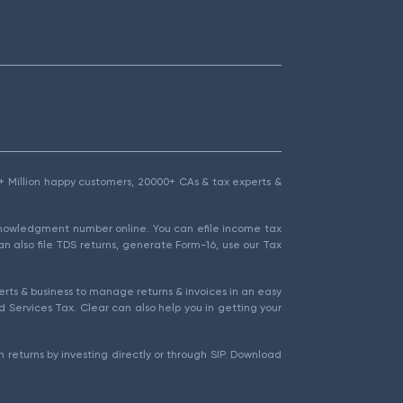
1.5+ Million happy customers, 20000+ CAs & tax experts &
cknowledgment number online. You can efile income tax
an also file TDS returns, generate Form-16, use our Tax
rts & business to manage returns & invoices in an easy
 Services Tax. Clear can also help you in getting your
 returns by investing directly or through SIP. Download