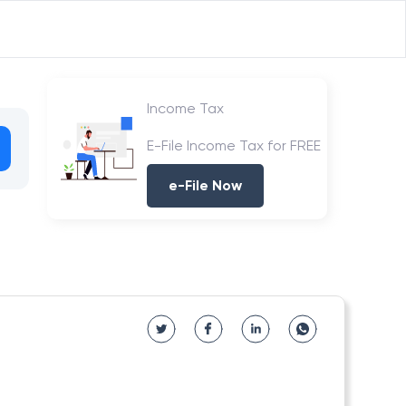
Income Tax
E-File Income Tax for FREE
e-File Now