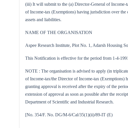
(iii) It will submit to the (a) Director-General of Incom
of Income-tax (Exemptions) having jurisdiction over the o
assets and liabilities.
NAME OF THE ORGANISATION
Aspee Research Institute, Plot No. 1, Adarsh Housing 
This Notification is effective for the period from 1-4-19
NOTE : The organisation is advised to apply (in triplica
of Income-tax/the Director of Income-tax (Exemptions) hav
granting approval is received after the expiry of the peri
extension of approval as soon as possible after the receipt
Department of Scientific and Industrial Research.
[No. 354/F. No. DG/M-6/Cal/35(1)(ii)/