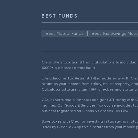
BEST FUNDS
Best Mutual Funds
Best Tax Savings Mutu
Clear offers taxation & financial solutions to individu
10000+ businesses across India.
Efiling Income Tax Returns(ITR) is made easy with Cl
return on your income from salary, house property, cap
Calculator software, claim HRA, check refund status an
CAs, experts and businesses can get GST ready with Cl
manner. Our Goods & Services Tax course includes tuto
business registered for Goods & Services Tax Law.
Save taxes with Clear by investing in tax saving mutua
Black by ClearTax App to file returns from your mobile 