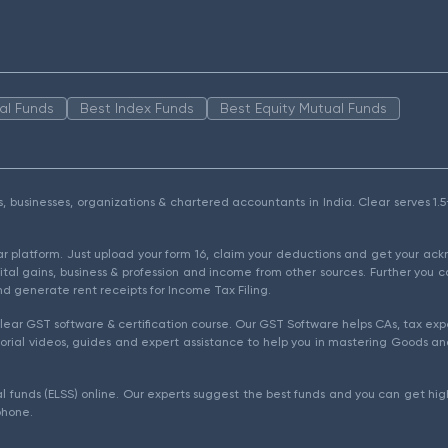
al Funds
Best Index Funds
Best Equity Mutual Funds
als, businesses, organizations & chartered accountants in India. Clear serves 
ear platform. Just upload your form 16, claim your deductions and get your a
ital gains, business & profession and income from other sources. Further you c
d generate rent receipts for Income Tax Filing.
ear GST software & certification course. Our GST Software helps CAs, tax expe
rial videos, guides and expert assistance to help you in mastering Goods and
l funds (ELSS) online. Our experts suggest the best funds and you can get high
phone.