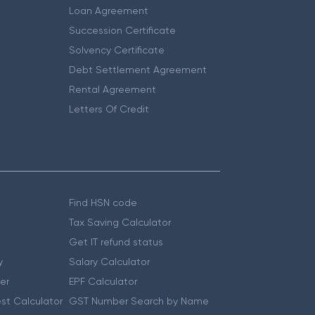
Loan Agreement
Succession Certificate
Solvency Certificate
Debt Settlement Agreement
Rental Agreement
Letters Of Credit
Find HSN code
Tax Saving Calculator
Get IT refund status
y
Salary Calculator
er
EPF Calculator
st Calculator
GST Number Search by Name