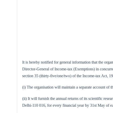
It is hereby notified for general information that the or
Director-General of Income-tax (Exemptions) in concurrenc
section 35 (thirty-five/one/two) of the Income-tax Act, 19
(i) The organisation will maintain a separate account of th
(ii) It will furnish the annual returns of its scientific
Delhi-110 016, for every financial year by 31st May of e