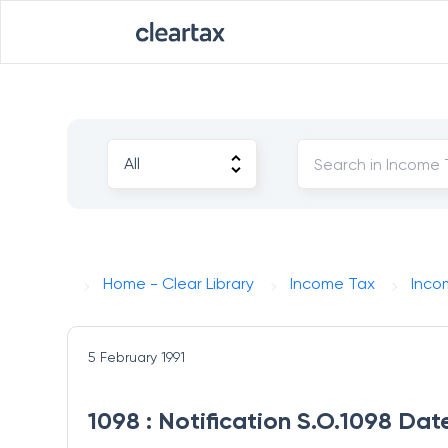
Home - Clear Library
Income Tax
Inco
5 February 1991
1098 : Notification S.O.1098 Dat