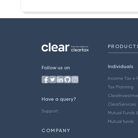
PRODUCT
Individuals
Follow us on
Income Tax e F
Tax Planning
ClearInvestme
Have a query?
ClearServices
Support
Mutual Funds &
Mutual funds
COMPANY