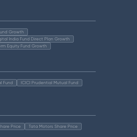
 Fund Growth
igital India Fund Direct Plan Growth
erm Equity Fund Growth
l Fund
ICICI Prudential Mutual Fund
hare Price
Tata Motors Share Price