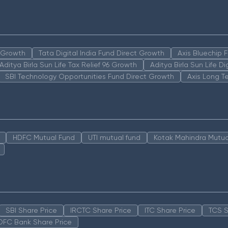
n Growth
Tata Digital India Fund Direct Growth
Axis Bluechip
Aditya Birla Sun Life Tax Relief 96 Growth
Aditya Birla Sun Life D
SBI Technology Opportunities Fund Direct Growth
Axis Long T
HDFC Mutual Fund
UTI mutual fund
Kotak Mahindra Mutua
SBI Share Price
IRCTC Share Price
ITC Share Price
TCS S
DFC Bank Share Price