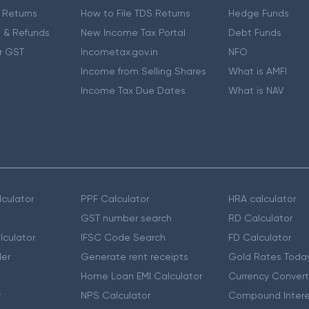
 Returns
How to File TDS Returns
Hedge Funds
 & Refunds
New Income Tax Portal
Debt Funds
r GST
Incometax.gov.in
NFO
Income from Selling Shares
What is AMFI
Income Tax Due Dates
What is NAV
culator
PPF Calculator
HRA calculator
GST number search
RD Calculator
lculator
IFSC Code Search
FD Calculator
er
Generate rent receipts
Gold Rates Toda
Home Loan EMI Calculator
Currency Convert
r
NPS Calculator
Compound Intere