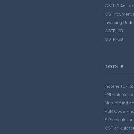
GSTR 9 Annual
GST Payments
Invoicing Unde
GSTR-2B
GSTR-3B
TOOLS
Income tax cal
EMI Calculator
Mutual fund ca
HSN Code Find
SIP calculator
GST calculato