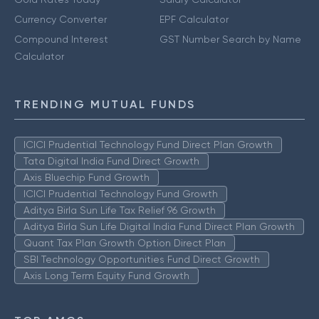
Currency Converter
EPF Calculator
Compound Interest
GST Number Search by Name
Calculator
TRENDING MUTUAL FUNDS
ICICI Prudential Technology Fund Direct Plan Growth
Tata Digital India Fund Direct Growth
Axis Bluechip Fund Growth
ICICI Prudential Technology Fund Growth
Aditya Birla Sun Life Tax Relief 96 Growth
Aditya Birla Sun Life Digital India Fund Direct Plan Growth
Quant Tax Plan Growth Option Direct Plan
SBI Technology Opportunities Fund Direct Growth
Axis Long Term Equity Fund Growth