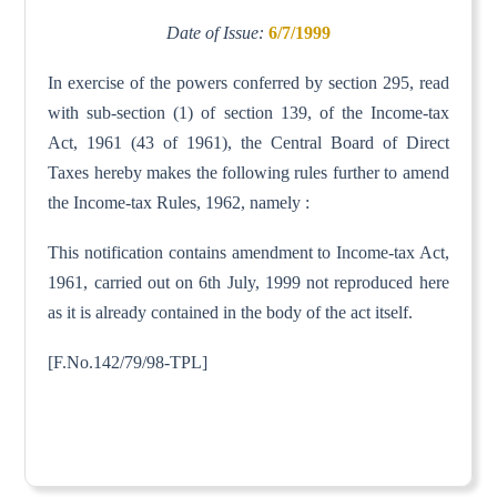
Date of Issue:
6/7/1999
In exercise of the powers conferred by section 295, read
with sub-section (1) of section 139, of the Income-tax
Act, 1961 (43 of 1961), the Central Board of Direct
Taxes hereby makes the following rules further to amend
the Income-tax Rules, 1962, namely :
This notification contains amendment to Income-tax Act,
1961, carried out on 6th July, 1999 not reproduced here
as it is already contained in the body of the act itself.
[F.No.142/79/98-TPL]