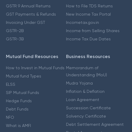
GSTR 9 Annual Returns
How to File TDS Returns
GST Payments & Refunds
New Income Tax Portal
Invoicing Under GST
Incometax.gov.in
GSTR-2B
Income from Selling Shares
GSTR-3B
Income Tax Due Dates
Mutual Fund Resources
Business Resources
How to Invest in Mutual Funds
Memorandum of
Understanding (MoU)
Mutual fund Types
Mudra Yojana
ELSS
Inflation & Deflation
SIP Mutual Funds
Loan Agreement
Hedge Funds
Succession Certificate
Debt Funds
Solvency Certificate
NFO
Debt Settlement Agreement
What is AMFI