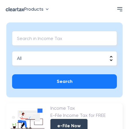
Products
Search
Income Tax
E-File Income Tax for FREE
e-File Now