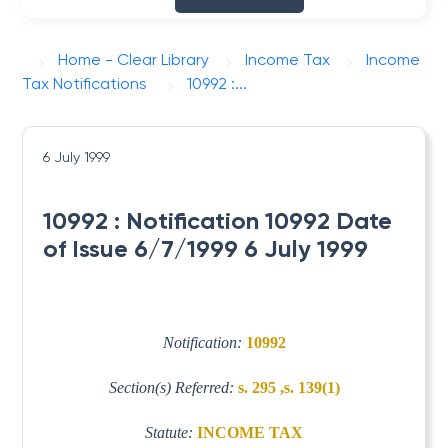
Home - Clear Library
Income Tax
Income
Tax Notifications
10992 :...
6 July 1999
10992 : Notification 10992 Date
of Issue 6/7/1999 6 July 1999
Notification:
10992
Section(s) Referred:
s. 295 ,s. 139(1)
Statute:
INCOME TAX