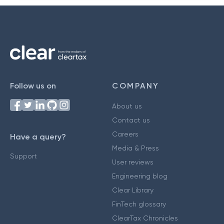
Follow us on
COMPANY
About us
Contact us
Careers
Have a query?
Media & Press
Support
User reviews
Engineering blog
Clear Library
FinTech glossary
ClearTax Chronicles