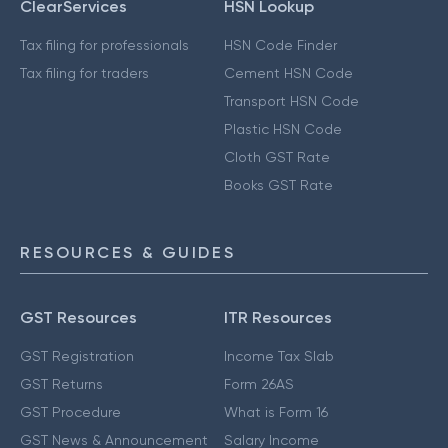
ClearServices
HSN Lookup
Tax filing for professionals
HSN Code Finder
Tax filing for traders
Cement HSN Code
Transport HSN Code
Plastic HSN Code
Cloth GST Rate
Books GST Rate
RESOURCES & GUIDES
GST Resources
ITR Resources
GST Registration
Income Tax Slab
GST Returns
Form 26AS
GST Procedure
What is Form 16
GST News & Announcement
Salary Income