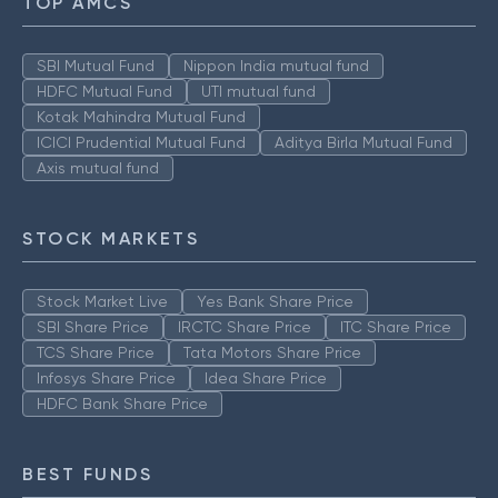
TOP AMCS
SBI Mutual Fund
Nippon India mutual fund
HDFC Mutual Fund
UTI mutual fund
Kotak Mahindra Mutual Fund
ICICI Prudential Mutual Fund
Aditya Birla Mutual Fund
Axis mutual fund
STOCK MARKETS
Stock Market Live
Yes Bank Share Price
SBI Share Price
IRCTC Share Price
ITC Share Price
TCS Share Price
Tata Motors Share Price
Infosys Share Price
Idea Share Price
HDFC Bank Share Price
BEST FUNDS