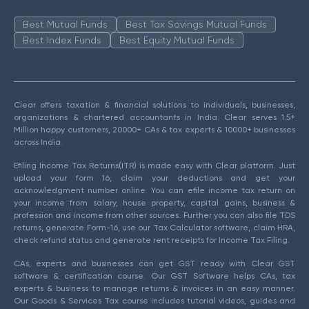
Best Mutual Funds
Best Tax Savings Mutual Funds
Best Index Funds
Best Equity Mutual Funds
Clear offers taxation & financial solutions to individuals, businesses,
organizations & chartered accountants in India. Clear serves 1.5+
Million happy customers, 20000+ CAs & tax experts & 10000+ businesses
across India.
Efiling Income Tax Returns(ITR) is made easy with Clear platform. Just
upload your form 16, claim your deductions and get your
acknowledgment number online. You can efile income tax return on
your income from salary, house property, capital gains, business &
profession and income from other sources. Further you can also file TDS
returns, generate Form-16, use our Tax Calculator software, claim HRA,
check refund status and generate rent receipts for Income Tax Filing.
CAs, experts and businesses can get GST ready with Clear GST
software & certification course. Our GST Software helps CAs, tax
experts & business to manage returns & invoices in an easy manner.
Our Goods & Services Tax course includes tutorial videos, guides and