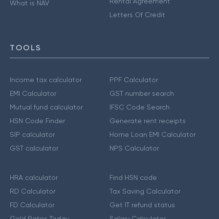
Rental Agreement
What is NAV
Letters Of Credit
TOOLS
Income tax calculator
PPF Calculator
EMI Calculator
GST number search
Mutual fund calculator
IFSC Code Search
HSN Code Finder
Generate rent receipts
SIP calculator
Home Loan EMI Calculator
GST calculator
NPS Calculator
HRA calculator
Find HSN code
RD Calculator
Tax Saving Calculator
FD Calculator
Get IT refund status
Gold Rates Today
Salary Calculator