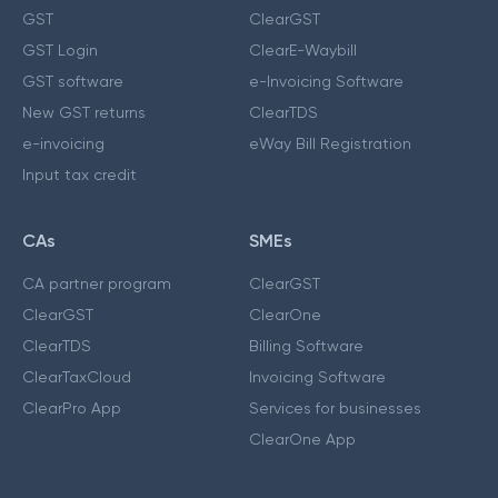
GST
ClearGST
GST Login
ClearE-Waybill
GST software
e-Invoicing Software
New GST returns
ClearTDS
e-invoicing
eWay Bill Registration
Input tax credit
CAs
SMEs
CA partner program
ClearGST
ClearGST
ClearOne
ClearTDS
Billing Software
ClearTaxCloud
Invoicing Software
ClearPro App
Services for businesses
ClearOne App