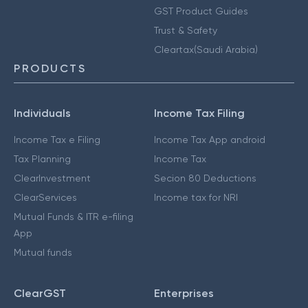
GST Product Guides
Trust & Safety
Cleartax(Saudi Arabia)
PRODUCTS
Individuals
Income Tax Filing
Income Tax e Filing
Income Tax App android
Tax Planning
Income Tax
ClearInvestment
Secion 80 Deductions
ClearServices
Income tax for NRI
Mutual Funds & ITR e-filing
App
Mutual funds
ClearGST
Enterprises