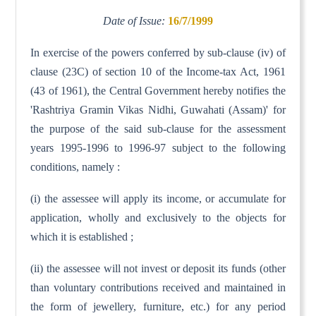
Date of Issue:
16/7/1999
In exercise of the powers conferred by sub-clause (iv) of
clause (23C) of section 10 of the Income-tax Act, 1961
(43 of 1961), the Central Government hereby notifies the
'Rashtriya Gramin Vikas Nidhi, Guwahati (Assam)' for
the purpose of the said sub-clause for the assessment
years 1995-1996 to 1996-97 subject to the following
conditions, namely :
(i) the assessee will apply its income, or accumulate for
application, wholly and exclusively to the objects for
which it is established ;
(ii) the assessee will not invest or deposit its funds (other
than voluntary contributions received and maintained in
the form of jewellery, furniture, etc.) for any period