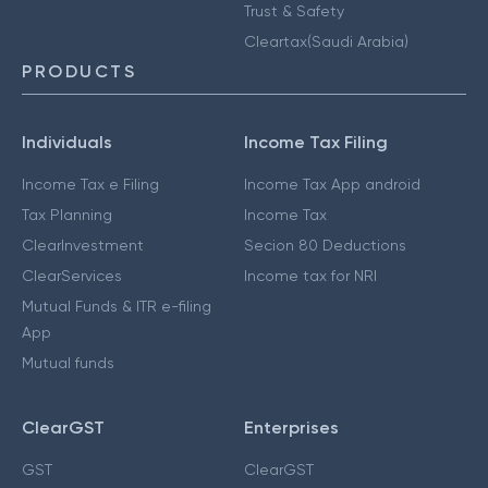
Trust & Safety
Cleartax(Saudi Arabia)
PRODUCTS
Individuals
Income Tax Filing
Income Tax e Filing
Income Tax App android
Tax Planning
Income Tax
ClearInvestment
Secion 80 Deductions
ClearServices
Income tax for NRI
Mutual Funds & ITR e-filing
App
Mutual funds
ClearGST
Enterprises
GST
ClearGST