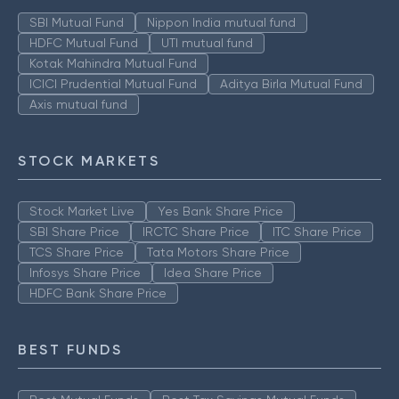
SBI Mutual Fund
Nippon India mutual fund
HDFC Mutual Fund
UTI mutual fund
Kotak Mahindra Mutual Fund
ICICI Prudential Mutual Fund
Aditya Birla Mutual Fund
Axis mutual fund
STOCK MARKETS
Stock Market Live
Yes Bank Share Price
SBI Share Price
IRCTC Share Price
ITC Share Price
TCS Share Price
Tata Motors Share Price
Infosys Share Price
Idea Share Price
HDFC Bank Share Price
BEST FUNDS