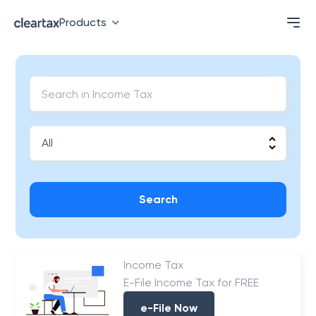
Products
Search
Income Tax
E-File Income Tax for FREE
e-File Now