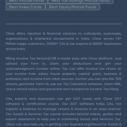
Best Mutual Funds
Best Tax Savings Mutual Funds
Best Index Funds
Best Equity Mutual Funds
Clear offers taxation & financial solutions to individuals, businesses,
organizations & chartered accountants in India. Clear serves 1.5+
Million happy customers, 20000+ CAs & tax experts & 10000+ businesses
across India.
Efiling Income Tax Returns(ITR) is made easy with Clear platform. Just
upload your form 16, claim your deductions and get your
acknowledgment number online. You can efile income tax return on
your income from salary, house property, capital gains, business &
profession and income from other sources. Further you can also file TDS
returns, generate Form-16, use our Tax Calculator software, claim HRA,
check refund status and generate rent receipts for Income Tax Filing.
CAs, experts and businesses can get GST ready with Clear GST
software & certification course. Our GST Software helps CAs, tax
experts & business to manage returns & invoices in an easy manner.
Our Goods & Services Tax course includes tutorial videos, guides and
expert assistance to help you in mastering Goods and Services Tax.
Clear can also help you in getting your business registered for Goods &