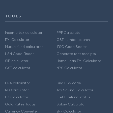
TOOLS
Income tax calculator
PPF Calculator
EMI Calculator
GST number search
Mutual fund calculator
IFSC Code Search
HSN Code Finder
Generate rent receipts
SIP calculator
Home Loan EMI Calculator
GST calculator
NPS Calculator
HRA calculator
Find HSN code
RD Calculator
Tax Saving Calculator
FD Calculator
Get IT refund status
Gold Rates Today
Salary Calculator
Currency Converter
EPF Calculator