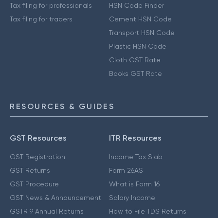
Tax filing for professionals
HSN Code Finder
Tax filing for traders
Cement HSN Code
Transport HSN Code
Plastic HSN Code
Cloth GST Rate
Books GST Rate
RESOURCES & GUIDES
GST Resources
ITR Resources
GST Registration
Income Tax Slab
GST Returns
Form 26AS
GST Procedure
What is Form 16
GST News & Announcement
Salary Income
GSTR 9 Annual Returns
How to File TDS Returns