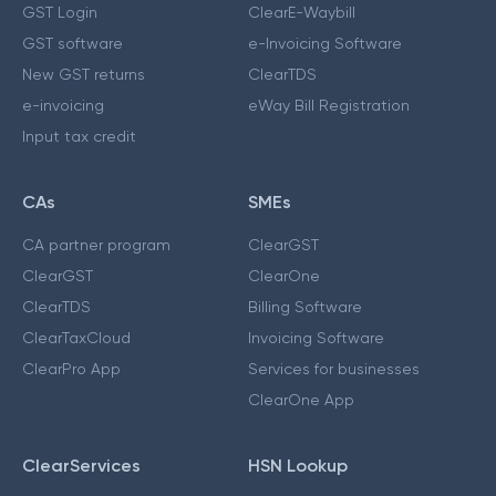
GST Login
ClearE-Waybill
GST software
e-Invoicing Software
New GST returns
ClearTDS
e-invoicing
eWay Bill Registration
Input tax credit
CAs
SMEs
CA partner program
ClearGST
ClearGST
ClearOne
ClearTDS
Billing Software
ClearTaxCloud
Invoicing Software
ClearPro App
Services for businesses
ClearOne App
ClearServices
HSN Lookup