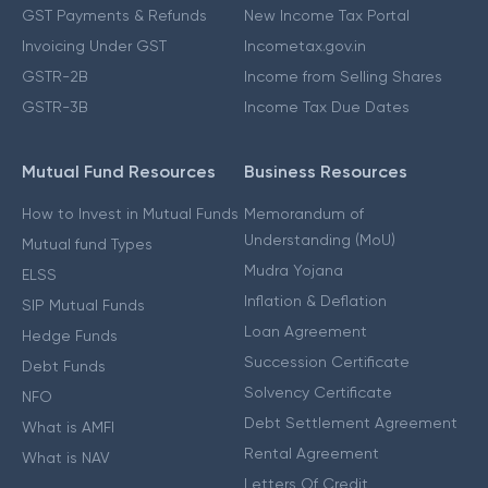
GST Payments & Refunds
New Income Tax Portal
Invoicing Under GST
Incometax.gov.in
GSTR-2B
Income from Selling Shares
GSTR-3B
Income Tax Due Dates
Mutual Fund Resources
Business Resources
How to Invest in Mutual Funds
Memorandum of
Understanding (MoU)
Mutual fund Types
Mudra Yojana
ELSS
Inflation & Deflation
SIP Mutual Funds
Loan Agreement
Hedge Funds
Succession Certificate
Debt Funds
Solvency Certificate
NFO
Debt Settlement Agreement
What is AMFI
Rental Agreement
What is NAV
Letters Of Credit