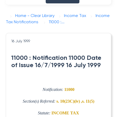
Home - Clear Library
Income Tax
Income
Tax Notifications
11000 :...
16 July 1999
11000 : Notification 11000 Date
of Issue 16/7/1999 16 July 1999
Notification:
11000
Section(s) Referred:
s. 10(23C)(iv) ,s. 11(5)
Statute:
INCOME TAX