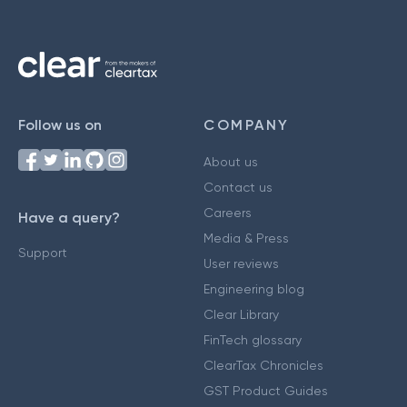
Follow us on
COMPANY
About us
Contact us
Careers
Have a query?
Media & Press
Support
User reviews
Engineering blog
Clear Library
FinTech glossary
ClearTax Chronicles
GST Product Guides