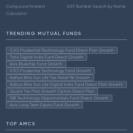
Compound Interest
GST Number Search by Name
Calculator
TRENDING MUTUAL FUNDS
ICICI Prudential Technology Fund Direct Plan Growth
Tata Digital India Fund Direct Growth
Axis Bluechip Fund Growth
ICICI Prudential Technology Fund Growth
Aditya Birla Sun Life Tax Relief 96 Growth
Aditya Birla Sun Life Digital India Fund Direct Plan Growth
Quant Tax Plan Growth Option Direct Plan
SBI Technology Opportunities Fund Direct Growth
Axis Long Term Equity Fund Growth
TOP AMCS