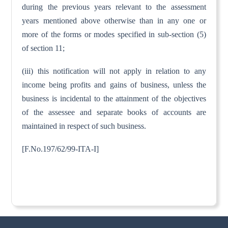
during the previous years relevant to the assessment
years mentioned above otherwise than in any one or
more of the forms or modes specified in sub-section (5)
of section 11;
(iii) this notification will not apply in relation to any
income being profits and gains of business, unless the
business is incidental to the attainment of the objectives
of the assessee and separate books of accounts are
maintained in respect of such business.
[F.No.197/62/99-ITA-I]