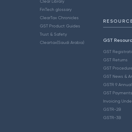
Clear Library
FinTech glossary
ClearTax Chronicles
RESOURCE
GST Product Guides
Trust & Safety
GST Resour
Cleartax(Saudi Arabia)
GST Registrat
GST Returns
GST Procedur
GST News & A
GSTR 9 Annual
GST Payments
Invoicing Unde
GSTR-2B
GSTR-3B