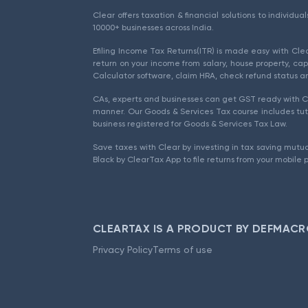
Clear offers taxation & financial solutions to individu
10000+ businesses across India.
Efiling Income Tax Returns(ITR) is made easy with Cl
return on your income from salary, house property, cap
Calculator software, claim HRA, check refund status an
CAs, experts and businesses can get GST ready with Cl
manner. Our Goods & Services Tax course includes tuto
business registered for Goods & Services Tax Law.
Save taxes with Clear by investing in tax saving mutua
Black by ClearTax App to file returns from your mobile 
CLEARTAX IS A PRODUCT BY DEFMACR
Privacy Policy
Terms of use