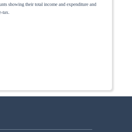
counts showing their total income and expenditure and
e-tax.