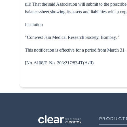
(iii) That the said Association will submit to the prescri
balance-sheet showing its assets and liabilities with a 
Institution
' Conwest Jain Medical Research Society, Bombay. '
This notification is effective for a period from March 31
[No. 6108/F. No. 203/217/83-I
PRODUCT