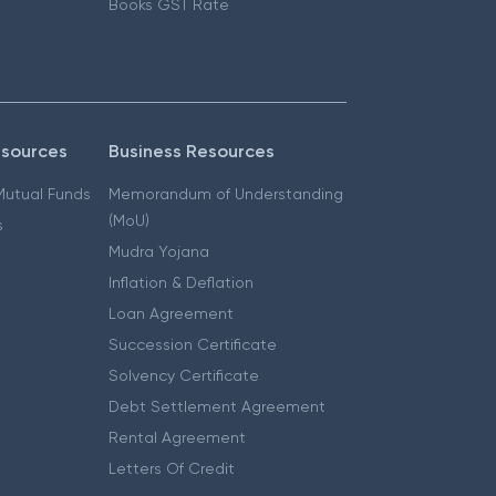
Books GST Rate
esources
Business Resources
 Mutual Funds
Memorandum of Understanding
(MoU)
s
Mudra Yojana
Inflation & Deflation
Loan Agreement
Succession Certificate
Solvency Certificate
Debt Settlement Agreement
Rental Agreement
Letters Of Credit