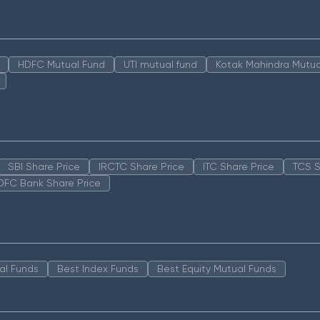
HDFC Mutual Fund
UTI mutual fund
Kotak Mahindra Mutua
SBI Share Price
IRCTC Share Price
ITC Share Price
TCS S
DFC Bank Share Price
al Funds
Best Index Funds
Best Equity Mutual Funds