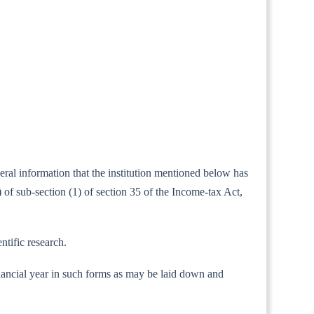
neral information that the institution mentioned below has
of sub-section (1) of section 35 of the Income-tax Act,
ntific research.
 financial year in such forms as may be laid down and