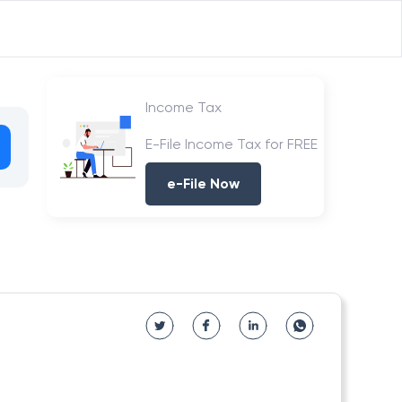
Income Tax
E-File Income Tax for FREE
e-File Now