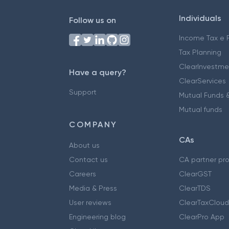
Individuals
Follow us on
Income Tax e F
Tax Planning
ClearInvestme
Have a query?
ClearServices
Support
Mutual Funds &
Mutual funds
COMPANY
CAs
About us
Contact us
CA partner pr
Careers
ClearGST
Media & Press
ClearTDS
User reviews
ClearTaxCloud
Engineering blog
ClearPro App