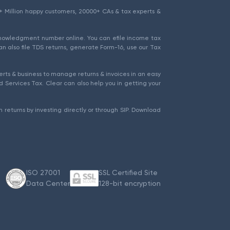
1.5+ Million happy customers, 20000+ CAs & tax experts &
cknowledgment number online. You can efile income tax
an also file TDS returns, generate Form-16, use our Tax
rts & business to manage returns & invoices in an easy
 Services Tax. Clear can also help you in getting your
 returns by investing directly or through SIP. Download
ISO 27001
SSL Certified Site
Data Center
128-bit encryption