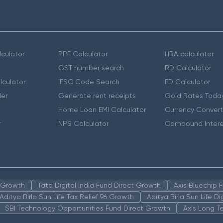
culator
PPF Calculator
HRA calculator
GST number search
RD Calculator
lculator
IFSC Code Search
FD Calculator
er
Generate rent receipts
Gold Rates Toda
Home Loan EMI Calculator
Currency Convert
r
NPS Calculator
Compound Intere
n Growth
Tata Digital India Fund Direct Growth
Axis Bluechip
Aditya Birla Sun Life Tax Relief 96 Growth
Aditya Birla Sun Life D
SBI Technology Opportunities Fund Direct Growth
Axis Long T