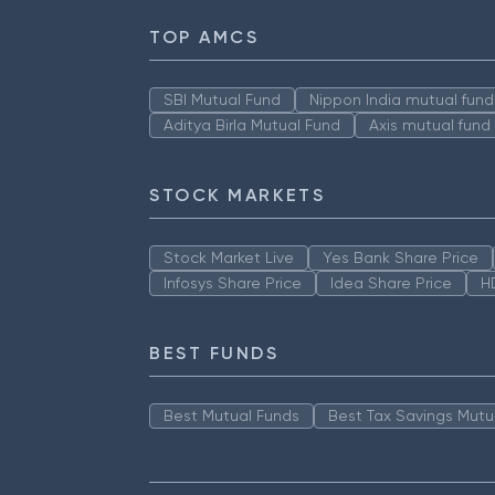
TOP AMCS
SBI Mutual Fund
Nippon India mutual fund
Aditya Birla Mutual Fund
Axis mutual fund
STOCK MARKETS
Stock Market Live
Yes Bank Share Price
Infosys Share Price
Idea Share Price
H
BEST FUNDS
Best Mutual Funds
Best Tax Savings Mutu