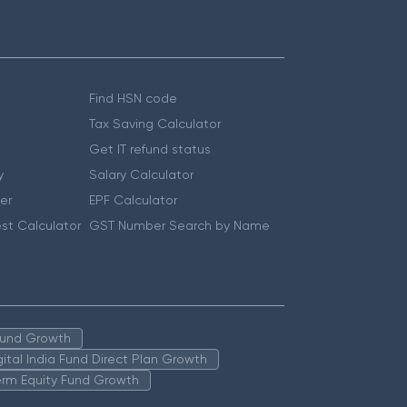
Find HSN code
Tax Saving Calculator
Get IT refund status
y
Salary Calculator
er
EPF Calculator
st Calculator
GST Number Search by Name
 Fund Growth
igital India Fund Direct Plan Growth
erm Equity Fund Growth