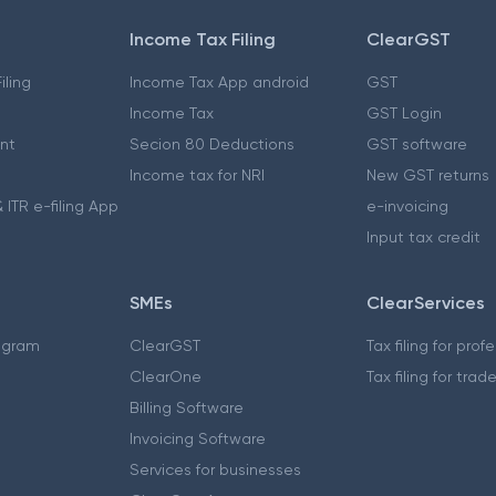
Income Tax Filing
ClearGST
iling
Income Tax App android
GST
Income Tax
GST Login
nt
Secion 80 Deductions
GST software
Income tax for NRI
New GST returns
 ITR e-filing App
e-invoicing
Input tax credit
SMEs
ClearServices
ogram
ClearGST
Tax filing for prof
ClearOne
Tax filing for trad
Billing Software
Invoicing Software
Services for businesses