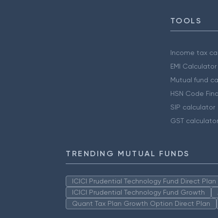
TOOLS
Income tax cal
EMI Calculator
Mutual fund ca
HSN Code Find
SIP calculator
GST calculato
TRENDING MUTUAL FUNDS
ICICI Prudential Technology Fund Direct Pla
ICICI Prudential Technology Fund Growth
Quant Tax Plan Growth Option Direct Plan