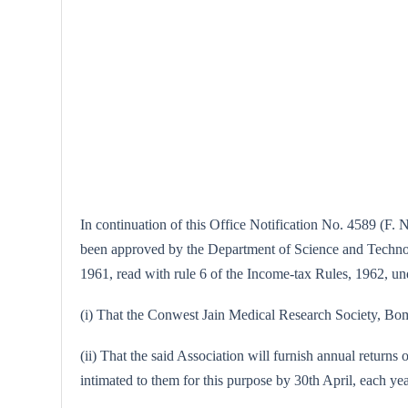
In continuation of this Office Notification No. 4589 (F. N
been approved by the Department of Science and Technolog
1961, read with rule 6 of the Income-tax Rules, 1962, unde
(i) That the Conwest Jain Medical Research Society, Bomba
(ii) That the said Association will furnish annual returns 
intimated to them for this purpose by 30th April, each yea