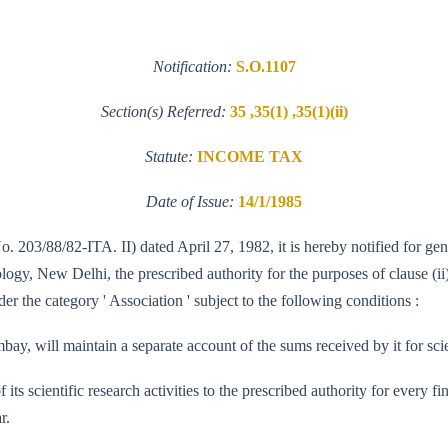
Notification:
S.O.1107
Section(s) Referred:
35 ,35(1) ,35(1)(ii)
Statute:
INCOME TAX
Date of Issue:
14/1/1985
o. 203/88/82-ITA. II) dated April 27, 1982, it is hereby notified for ge
y, New Delhi, the prescribed authority for the purposes of clause (ii) 
r the category ' Association ' subject to the following conditions :
y, will maintain a separate account of the sums received by it for scie
of its scientific research activities to the prescribed authority for every
r.