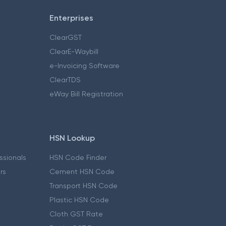
Enterprises
ClearGST
ClearE-Waybill
e-Invoicing Software
ClearTDS
eWay Bill Registration
HSN Lookup
essionals
HSN Code Finder
ers
Cement HSN Code
Transport HSN Code
Plastic HSN Code
Cloth GST Rate