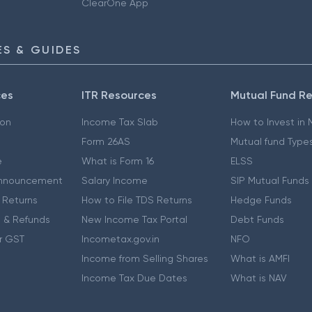
ClearOne App
S & GUIDES
ces
ITR Resources
Mutual Fund R
ion
Income Tax Slab
How to Invest in
Form 26AS
Mutual fund Type
e
What is Form 16
ELSS
nnouncement
Salary Income
SIP Mutual Funds
 Returns
How to File TDS Returns
Hedge Funds
 & Refunds
New Income Tax Portal
Debt Funds
r GST
Incometax.gov.in
NFO
Income from Selling Shares
What is AMFI
Income Tax Due Dates
What is NAV