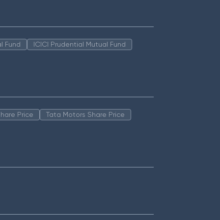
l Fund
ICICI Prudential Mutual Fund
hare Price
Tata Motors Share Price