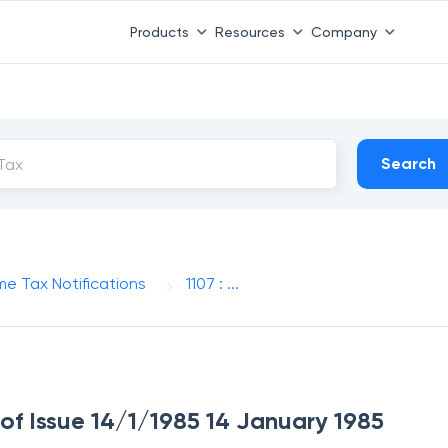
Products
Resources
Company
Search
me Tax Notifications
1107 : ...
e of Issue 14/1/1985 14 January 1985