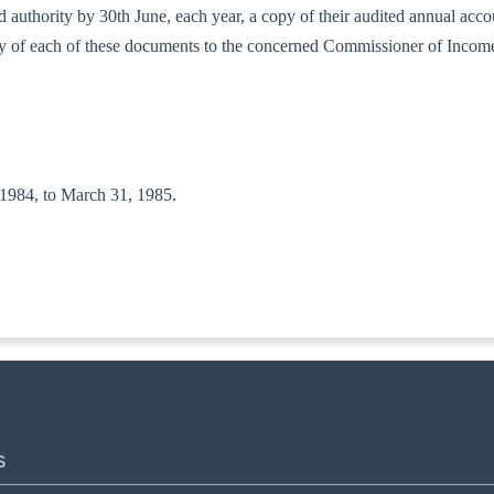
bed authority by 30th June, each year, a copy of their audited annual ac
copy of each of these documents to the concerned Commissioner of Incom
, 1984, to March 31, 1985.
T(A-II)
S