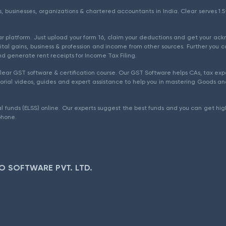
als, businesses, organizations & chartered accountants in India. Clear serves 
ear platform. Just upload your form 16, claim your deductions and get your a
ital gains, business & profession and income from other sources. Further you c
d generate rent receipts for Income Tax Filing.
ear GST software & certification course. Our GST Software helps CAs, tax expe
rial videos, guides and expert assistance to help you in mastering Goods and
l funds (ELSS) online. Our experts suggest the best funds and you can get high
phone.
O SOFTWARE PVT. LTD.