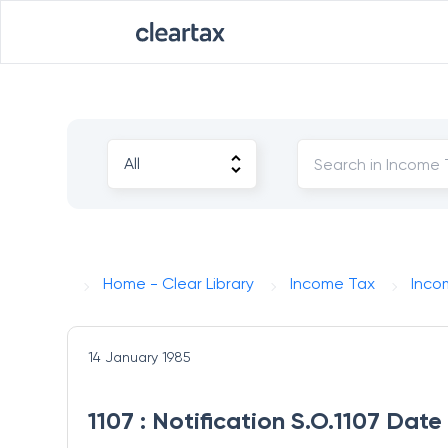
Home - Clear Library
Income Tax
Inco
14 January 1985
1107 : Notification S.O.1107 Dat