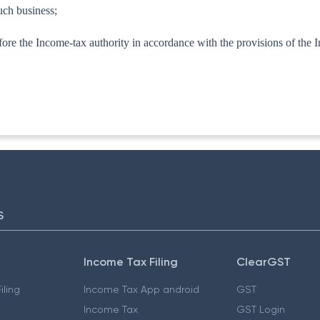
uch business;
 before the Income-tax authority in accordance with the provisions of the
TA-I]
S
Income Tax Filing
ClearGST
iling
Income Tax App android
GST
Income Tax
GST Login