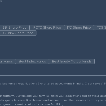
SBI Share Price
IRCTC Share Price
ITC Share Price
TCS S
DFC Bank Share Price
al Funds
Best Index Funds
Best Equity Mutual Funds
als, businesses, organizations & chartered accountants in India. Clear serves 
ear platform. Just upload your form 16, claim your deductions and get your a
ital gains, business & profession and income from other sources. Further you c
d generate rent receipts for Income Tax Filing.