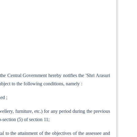
 the Central Government hereby notifies the 'Shri Arasuri
bject to the following conditions, namely :
hed ;
wellery, furniture, etc.) for any period during the previous
section (5) of section 11;
tal to the attainment of the objectives of the assessee and