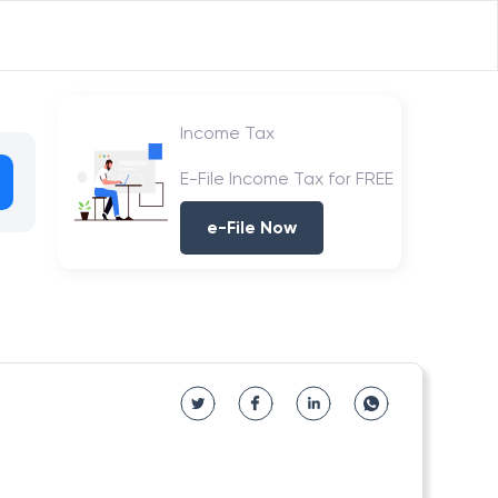
Income Tax
E-File Income Tax for FREE
e-File Now