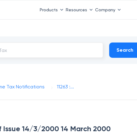
Products
Resources
Company
Search
me Tax Notifications
11263 :...
 of Issue 14/3/2000 14 March 2000