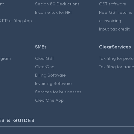
nt
Secion 80 Deductions
GST software
Income tax for NRI
New GST returns
 ITR e-filing App
e-invoicing
Input tax credit
SMEs
ClearServices
ogram
ClearGST
Tax filing for prof
ClearOne
Tax filing for trad
Billing Software
Invoicing Software
Services for businesses
ClearOne App
S & GUIDES