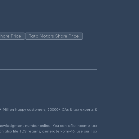
hare Price
Tata Motors Share Price
1.5+ Million happy customers, 20000+ CAs & tax experts &
cknowledgment number online. You can efile income tax
an also file TDS returns, generate Form-16, use our Tax