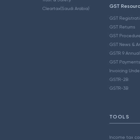
GST Resour
Cleartax(Saudi Arabia)
GST Registrat
GST Returns
GST Procedur
GST News & A
GSTR 9 Annual
GST Payments
Invoicing Unde
GSTR-2B
GSTR-3B
TOOLS
Income tax cal