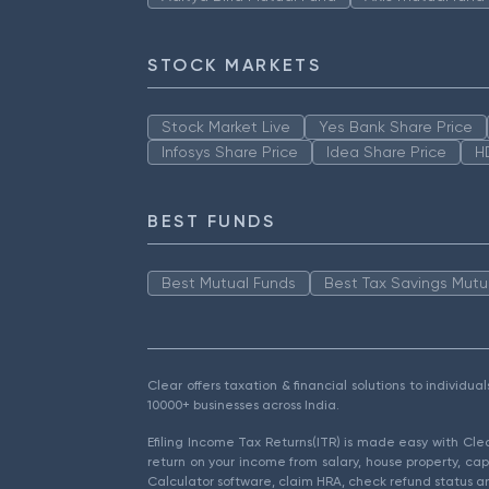
STOCK MARKETS
Stock Market Live
Yes Bank Share Price
Infosys Share Price
Idea Share Price
H
BEST FUNDS
Best Mutual Funds
Best Tax Savings Mutu
Clear offers taxation & financial solutions to individu
10000+ businesses across India.
Efiling Income Tax Returns(ITR) is made easy with Cl
return on your income from salary, house property, cap
Calculator software, claim HRA, check refund status an