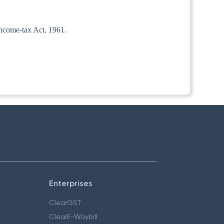
 Income-tax Act, 1961.
Enterprises
ClearGST
ClearE-Waybill