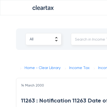
Home - Clear Library
Income Tax
Inco
14 March 2000
11263 : Notification 11263 Date