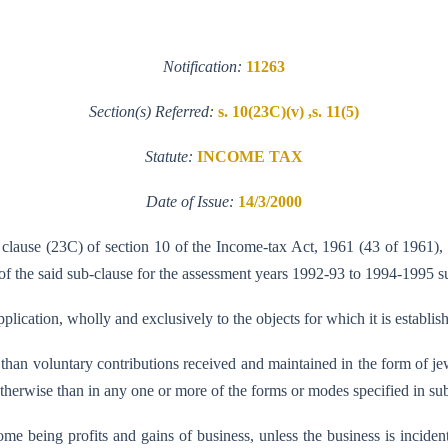
Notification:
11263
Section(s) Referred:
s. 10(23C)(v) ,s. 11(5)
Statute:
INCOME TAX
Date of Issue:
14/3/2000
 clause (23C) of section 10 of the Income-tax Act, 1961 (43 of 1961),
f the said sub-clause for the assessment years 1992-93 to 1994-1995 su
pplication, wholly and exclusively to the objects for which it is establis
er than voluntary contributions received and maintained in the form of je
herwise than in any one or more of the forms or modes specified in sub-
income being profits and gains of business, unless the business is inciden