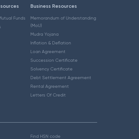
esources
Business Resources
 Mutual Funds
Memorandum of Understanding
(MoU)
s
Mudra Yojana
Inflation & Deflation
Loan Agreement
Succession Certificate
Solvency Certificate
Debt Settlement Agreement
Rental Agreement
Letters Of Credit
Find HSN code