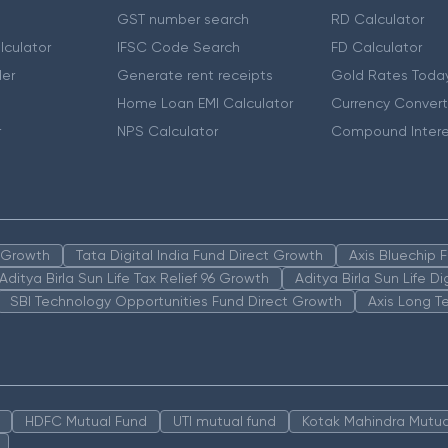
GST number search
RD Calculator
lculator
IFSC Code Search
FD Calculator
er
Generate rent receipts
Gold Rates Toda
Home Loan EMI Calculator
Currency Convert
r
NPS Calculator
Compound Intere
n Growth
Tata Digital India Fund Direct Growth
Axis Bluechip
Aditya Birla Sun Life Tax Relief 96 Growth
Aditya Birla Sun Life D
SBI Technology Opportunities Fund Direct Growth
Axis Long T
HDFC Mutual Fund
UTI mutual fund
Kotak Mahindra Mutua