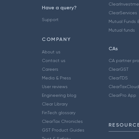
ClearInvestme
Have a query?
ClearServices
Support
Mutual Funds &
Mutual funds
COMPANY
CAs
About us
Contact us
CA partner pr
Careers
ClearGST
Media & Press
ClearTDS
User reviews
ClearTaxCloud
Engineering blog
ClearPro App
Clear Library
FinTech glossary
ClearTax Chronicles
RESOURCE
GST Product Guides
Trust & Safety