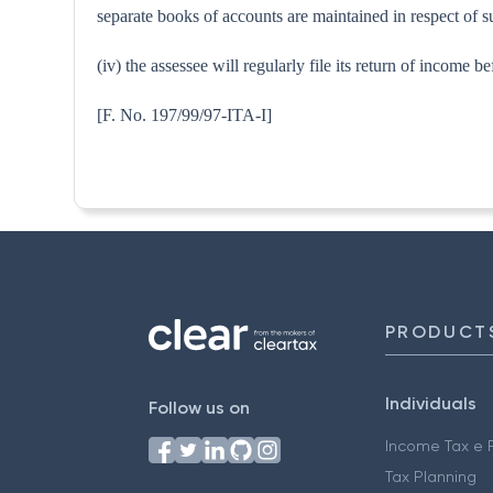
separate books of accounts are maintained in respect of s
(iv) the assessee will regularly file its return of income
[F. No. 197/99/97-I
PRODUCT
Individuals
Follow us on
Income Tax e F
Tax Planning