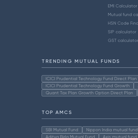
EMI Calculator
Mutual fund ca
HSN Code Find
SIP calculator
GST calculato
TRENDING MUTUAL FUNDS
ICICI Prudential Technology Fund Direct Pla
ICICI Prudential Technology Fund Growth
Quant Tax Plan Growth Option Direct Plan
TOP AMCS
SBI Mutual Fund
Nippon India mutual fund
Aditya Birla Mutual Fund
Axis mutual fund