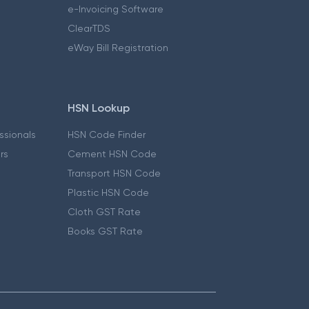
e-Invoicing Software
ClearTDS
eWay Bill Registration
HSN Lookup
essionals
HSN Code Finder
ers
Cement HSN Code
Transport HSN Code
Plastic HSN Code
Cloth GST Rate
Books GST Rate