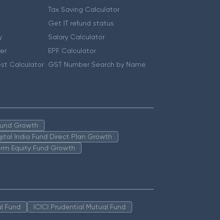
Tax Saving Calculator
Get IT refund status
y
Salary Calculator
er
EPF Calculator
st Calculator
GST Number Search by Name
 Fund Growth
igital India Fund Direct Plan Growth
erm Equity Fund Growth
l Fund
ICICI Prudential Mutual Fund