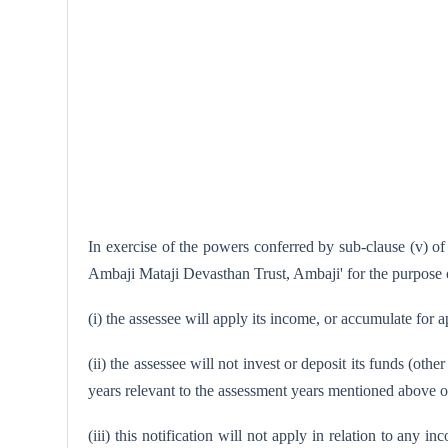
In exercise of the powers conferred by sub-clause (v) of
Ambaji Mataji Devasthan Trust, Ambaji' for the purpose o
(i) the assessee will apply its income, or accumulate for a
(ii) the assessee will not invest or deposit its funds (oth
years relevant to the assessment years mentioned above ot
(iii) this notification will not apply in relation to any 