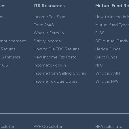
ces
ITR Resources
Mutual Fund R
ion
Income Tax Slab
How to Invest in
Form 26AS
Mutual fund Type
e
What is Form 16
ELSS
nnouncement
Salary Income
SIP Mutual Funds
 Returns
How to File TDS Returns
Hedge Funds
 & Refunds
New Income Tax Portal
Debt Funds
r GST
Incometax.gov.in
NFO
Income from Selling Shares
What is AMFI
Income Tax Due Dates
What is NAV
culator
PPF Calculator
HRA calculator