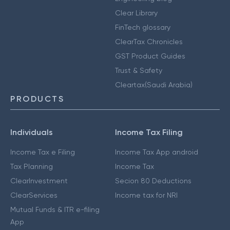
Clear Library
FinTech glossary
ClearTax Chronicles
GST Product Guides
Trust & Safety
Cleartax(Saudi Arabia)
PRODUCTS
Individuals
Income Tax Filing
Income Tax e Filing
Income Tax App android
Tax Planning
Income Tax
ClearInvestment
Secion 80 Deductions
ClearServices
Income tax for NRI
Mutual Funds & ITR e-filing
App