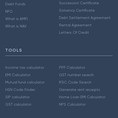
Succession Certificate
Debt Funds
Solvency Certificate
NFO
Debt Settlement Agreement
What is AMFI
Rental Agreement
What is NAV
Letters Of Credit
TOOLS
Income tax calculator
PPF Calculator
EMI Calculator
GST number search
Mutual fund calculator
IFSC Code Search
HSN Code Finder
Generate rent receipts
SIP calculator
Home Loan EMI Calculator
GST calculator
NPS Calculator