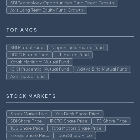
SBI Technology Opportunities Fund Direct Growth
Axis Long Term Equity Fund Growth
TOP AMCS
SBI Mutual Fund
Nippon India mutual fund
HDFC Mutual Fund
UTI mutual fund
Kotak Mahindra Mutual Fund
ICICI Prudential Mutual Fund
Aditya Birla Mutual Fund
Axis mutual fund
STOCK MARKETS
Stock Market Live
Yes Bank Share Price
SBI Share Price
IRCTC Share Price
ITC Share Price
TCS Share Price
Tata Motors Share Price
Infosys Share Price
Idea Share Price