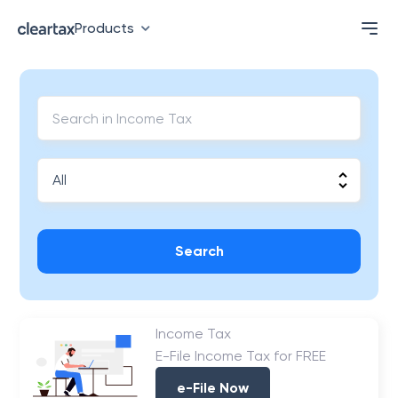
Products
Search
Income Tax
E-File Income Tax for FREE
e-File Now