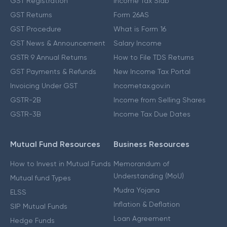
GST Registration
Income Tax Slab
GST Returns
Form 26AS
GST Procedure
What is Form 16
GST News & Announcement
Salary Income
GSTR 9 Annual Returns
How to File TDS Returns
GST Payments & Refunds
New Income Tax Portal
Invoicing Under GST
Incometax.gov.in
GSTR-2B
Income from Selling Shares
GSTR-3B
Income Tax Due Dates
Mutual Fund Resources
Business Resources
How to Invest in Mutual Funds
Memorandum of
Understanding (MoU)
Mutual fund Types
Mudra Yojana
ELSS
Inflation & Deflation
SIP Mutual Funds
Loan Agreement
Hedge Funds