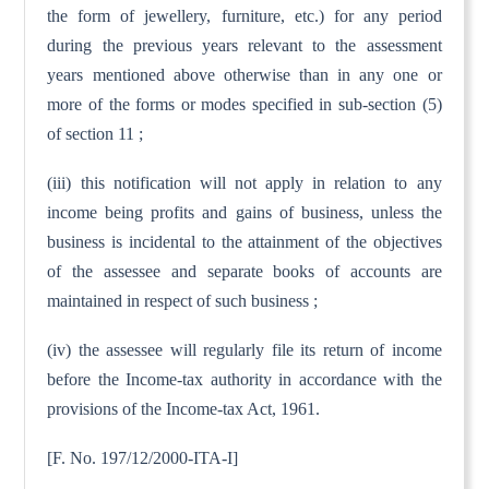
the form of jewellery, furniture, etc.) for any period
during the previous years relevant to the assessment
years mentioned above otherwise than in any one or
more of the forms or modes specified in sub-section (5)
of section 11 ;
(iii) this notification will not apply in relation to any
income being profits and gains of business, unless the
business is incidental to the attainment of the objectives
of the assessee and separate books of accounts are
maintained in respect of such business ;
(iv) the assessee will regularly file its return of income
before the Income-tax authority in accordance with the
provisions of the Income-tax Act, 1961.
[F. No. 197/12/2000-ITA-I]