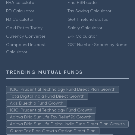
HRA calculator
Find HSN code
RD Calculator
Tax Saving Calculator
FD Calculator
Get IT refund status
Gold Rates Today
Salary Calculator
Currency Converter
EPF Calculator
Compound Interest
GST Number Search by Name
Calculator
TRENDING MUTUAL FUNDS
ICICI Prudential Technology Fund Direct Plan Growth
Tata Digital India Fund Direct Growth
Axis Bluechip Fund Growth
ICICI Prudential Technology Fund Growth
Aditya Birla Sun Life Tax Relief 96 Growth
Aditya Birla Sun Life Digital India Fund Direct Plan Growth
Quant Tax Plan Growth Option Direct Plan