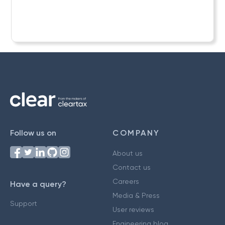
Follow us on
COMPANY
About us
Contact us
Careers
Have a query?
Media & Press
Support
User reviews
Engineering blog