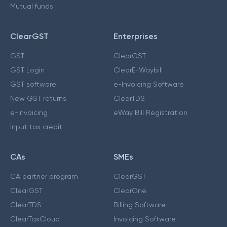
Mutual funds
ClearGST
Enterprises
GST
ClearGST
GST Login
ClearE-Waybill
GST software
e-Invoicing Software
New GST returns
ClearTDS
e-invoicing
eWay Bill Registration
Input tax credit
CAs
SMEs
CA partner program
ClearGST
ClearGST
ClearOne
ClearTDS
Billing Software
ClearTaxCloud
Invoicing Software