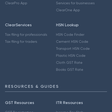
ClearPro App
Services for businesses
ClearOne App
ClearServices
HSN Lookup
Tax filing for professionals
HSN Code Finder
Tax filing for traders
Cement HSN Code
Transport HSN Code
Plastic HSN Code
Cloth GST Rate
Books GST Rate
RESOURCES & GUIDES
GST Resources
ITR Resources