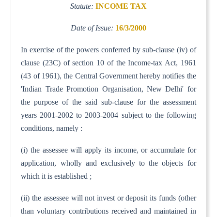
Statute:
INCOME TAX
Date of Issue:
16/3/2000
In exercise of the powers conferred by sub-clause (iv) of
clause (23C) of section 10 of the Income-tax Act, 1961
(43 of 1961), the Central Government hereby notifies the
'Indian Trade Promotion Organisation, New Delhi' for
the purpose of the said sub-clause for the assessment
years 2001-2002 to 2003-2004 subject to the following
conditions, namely :
(i) the assessee will apply its income, or accumulate for
application, wholly and exclusively to the objects for
which it is established ;
(ii) the assessee will not invest or deposit its funds (other
than voluntary contributions received and maintained in