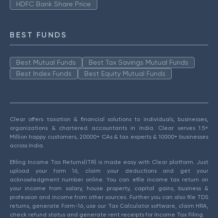
HDFC Bank Share Price
BEST FUNDS
Best Mutual Funds
Best Tax Savings Mutual Funds
Best Index Funds
Best Equity Mutual Funds
Clear offers taxation & financial solutions to individuals, businesses,
organizations & chartered accountants in India. Clear serves 1.5+
Million happy customers, 20000+ CAs & tax experts & 10000+ businesses
across India.
Efiling Income Tax Returns(ITR) is made easy with Clear platform. Just
upload your form 16, claim your deductions and get your
acknowledgment number online. You can efile income tax return on
your income from salary, house property, capital gains, business &
profession and income from other sources. Further you can also file TDS
returns, generate Form-16, use our Tax Calculator software, claim HRA,
check refund status and generate rent receipts for Income Tax Filing.