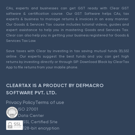
CAs, experts and businesses can get GST ready with Clear GST
software & certification course. Our GST Software helps CAs, tax
experts & business to manage returns & invoices in an easy manner.
Our Goods & Services Tax course includes tutorial videos, guides and
expert assistance to help you in mastering Goods and Services Tax.
Clear can also help you in getting your business registered for Goods &
Services Tax Law.
Save taxes with Clear by investing in tax saving mutual funds (ELSS)
online. Our experts suggest the best funds and you can get high
returns by investing directly or through SIP. Download Black by ClearTax
App to file returns from your mobile phone.
CLEARTAX IS A PRODUCT BY DEFMACRO
SOFTWARE PVT. LTD.
Privacy Policy
Terms of use
ISO 27001
Data Center
SSL Certified Site
128-bit encryption