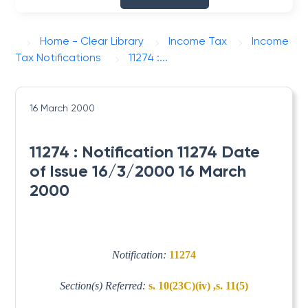
Home - Clear Library
Income Tax
Income
Tax Notifications
11274 :...
16 March 2000
11274 : Notification 11274 Date
of Issue 16/3/2000 16 March
2000
Notification:
11274
Section(s) Referred:
s. 10(23C)(iv) ,s. 11(5)