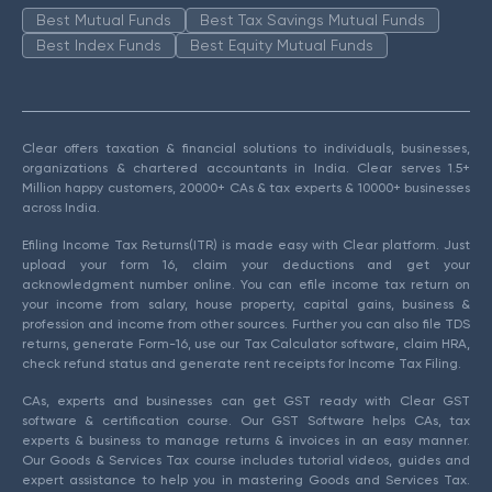
Best Mutual Funds
Best Tax Savings Mutual Funds
Best Index Funds
Best Equity Mutual Funds
Clear offers taxation & financial solutions to individuals, businesses,
organizations & chartered accountants in India. Clear serves 1.5+
Million happy customers, 20000+ CAs & tax experts & 10000+ businesses
across India.
Efiling Income Tax Returns(ITR) is made easy with Clear platform. Just
upload your form 16, claim your deductions and get your
acknowledgment number online. You can efile income tax return on
your income from salary, house property, capital gains, business &
profession and income from other sources. Further you can also file TDS
returns, generate Form-16, use our Tax Calculator software, claim HRA,
check refund status and generate rent receipts for Income Tax Filing.
CAs, experts and businesses can get GST ready with Clear GST
software & certification course. Our GST Software helps CAs, tax
experts & business to manage returns & invoices in an easy manner.
Our Goods & Services Tax course includes tutorial videos, guides and
expert assistance to help you in mastering Goods and Services Tax.