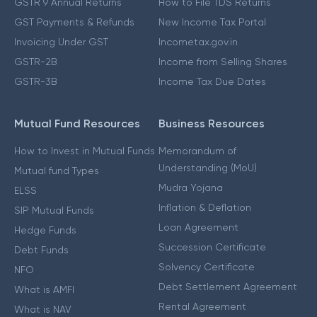
GSTR 9 Annual Returns
How to File TDS Returns
GST Payments & Refunds
New Income Tax Portal
Invoicing Under GST
Incometax.gov.in
GSTR-2B
Income from Selling Shares
GSTR-3B
Income Tax Due Dates
Mutual Fund Resources
Business Resources
How to Invest in Mutual Funds
Memorandum of
Understanding (MoU)
Mutual fund Types
Mudra Yojana
ELSS
Inflation & Deflation
SIP Mutual Funds
Loan Agreement
Hedge Funds
Succession Certificate
Debt Funds
Solvency Certificate
NFO
Debt Settlement Agreement
What is AMFI
Rental Agreement
What is NAV