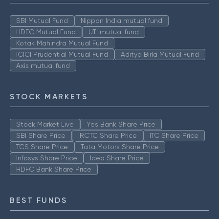
SBI Mutual Fund
Nippon India mutual fund
HDFC Mutual Fund
UTI mutual fund
Kotak Mahindra Mutual Fund
ICICI Prudential Mutual Fund
Aditya Birla Mutual Fund
Axis mutual fund
STOCK MARKETS
Stock Market Live
Yes Bank Share Price
SBI Share Price
IRCTC Share Price
ITC Share Price
TCS Share Price
Tata Motors Share Price
Infosys Share Price
Idea Share Price
HDFC Bank Share Price
BEST FUNDS