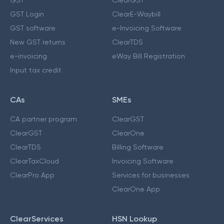
GST Login
ClearE-Waybill
GST software
e-Invoicing Software
New GST returns
ClearTDS
e-invoicing
eWay Bill Registration
Input tax credit
CAs
SMEs
CA partner program
ClearGST
ClearGST
ClearOne
ClearTDS
Billing Software
ClearTaxCloud
Invoicing Software
ClearPro App
Services for businesses
ClearOne App
ClearServices
HSN Lookup