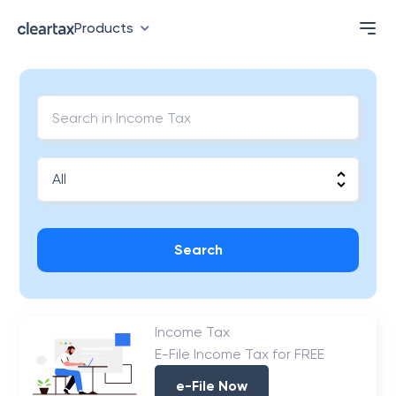
Products
Search
Income Tax
E-File Income Tax for FREE
e-File Now