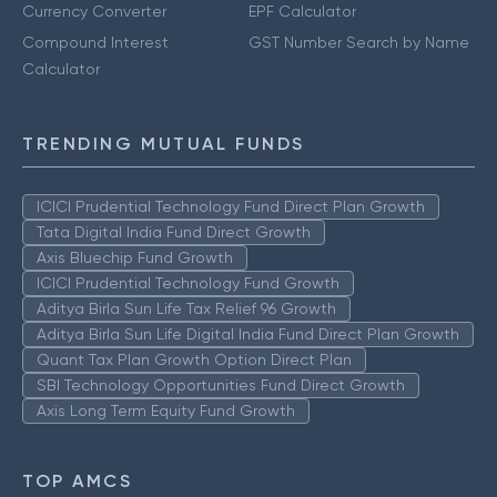
Currency Converter
EPF Calculator
Compound Interest
GST Number Search by Name
Calculator
TRENDING MUTUAL FUNDS
ICICI Prudential Technology Fund Direct Plan Growth
Tata Digital India Fund Direct Growth
Axis Bluechip Fund Growth
ICICI Prudential Technology Fund Growth
Aditya Birla Sun Life Tax Relief 96 Growth
Aditya Birla Sun Life Digital India Fund Direct Plan Growth
Quant Tax Plan Growth Option Direct Plan
SBI Technology Opportunities Fund Direct Growth
Axis Long Term Equity Fund Growth
TOP AMCS