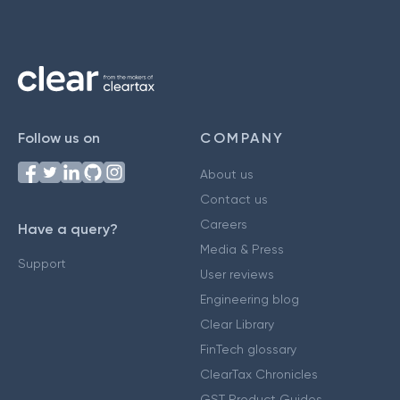
Follow us on
COMPANY
About us
Contact us
Careers
Have a query?
Media & Press
Support
User reviews
Engineering blog
Clear Library
FinTech glossary
ClearTax Chronicles
GST Product Guides