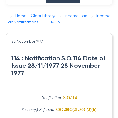
Home - Clear Library
Income Tax
Income
Tax Notifications
114 : N...
28 November 1977
114 : Notification S.O.114 Date of
Issue 28/11/1977 28 November
1977
Notification:
S.O.114
Section(s) Referred:
80G ,80G(2) ,80G(2)(b)