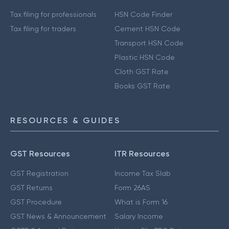
Tax filing for professionals
HSN Code Finder
Tax filing for traders
Cement HSN Code
Transport HSN Code
Plastic HSN Code
Cloth GST Rate
Books GST Rate
RESOURCES & GUIDES
GST Resources
ITR Resources
GST Registration
Income Tax Slab
GST Returns
Form 26AS
GST Procedure
What is Form 16
GST News & Announcement
Salary Income