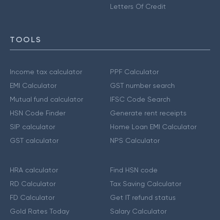
Letters Of Credit
TOOLS
Income tax calculator
PPF Calculator
EMI Calculator
GST number search
Mutual fund calculator
IFSC Code Search
HSN Code Finder
Generate rent receipts
SIP calculator
Home Loan EMI Calculator
GST calculator
NPS Calculator
HRA calculator
Find HSN code
RD Calculator
Tax Saving Calculator
FD Calculator
Get IT refund status
Gold Rates Today
Salary Calculator