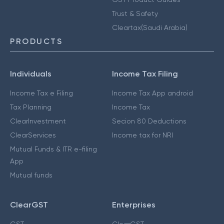
Trust & Safety
Cleartax(Saudi Arabia)
PRODUCTS
Individuals
Income Tax Filing
Income Tax e Filing
Income Tax App android
Tax Planning
Income Tax
ClearInvestment
Secion 80 Deductions
ClearServices
Income tax for NRI
Mutual Funds & ITR e-filing
App
Mutual funds
ClearGST
Enterprises
GST
ClearGST