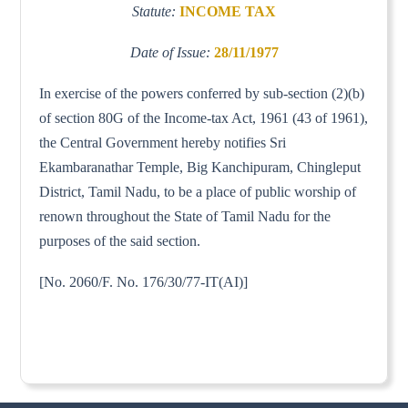
Statute:
INCOME TAX
Date of Issue:
28/11/1977
In exercise of the powers conferred by sub-section (2)(b)
of section 80G of the Income-tax Act, 1961 (43 of 1961),
the Central Government hereby notifies Sri
Ekambaranathar Temple, Big Kanchipuram, Chingleput
District, Tamil Nadu, to be a place of public worship of
renown throughout the State of Tamil Nadu for the
purposes of the said section.
[No. 2060/F. No. 176/30/77-IT(AI)]