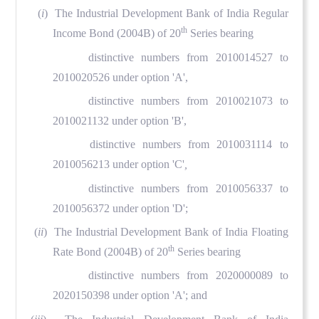
(
i
) The Industrial Development Bank of India Regular
th
Income Bond (2004B) of 20
Series bearing
distinctive numbers from 2010014527 to
2010020526 under option 'A',
distinctive numbers from 2010021073 to
2010021132 under option 'B',
distinctive numbers from 2010031114 to
2010056213 under option 'C'
,
distinctive numbers from 2010056337 to
2010056372 under option 'D';
(
ii
) The Industrial Development Bank of India Floating
th
Rate Bond (2004B) of 20
Series bearing
distinctive numbers from 2020000089 to
2020150398 under option 'A'; and