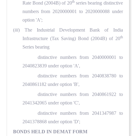
th
Rate Bond (2004B) of 20
series bearing distinctive
numbers from 2020000001 to 2020000088 under
option 'A';
(
iii
) The Industrial Development Bank of India
th
Infrastructure (Tax Saving) Bond (2004B) of 20
Series bearing
distinctive numbers from 2040000001 to
2040823839 under option 'A',
distinctive numbers from 2040838780 to
2040861182 under option 'B',
distinctive numbers from 2040861922 to
2041342065 under option 'C',
distinctive numbers from 2041347987 to
2041378868 under option 'D';
BONDS HELD IN DEMAT FORM