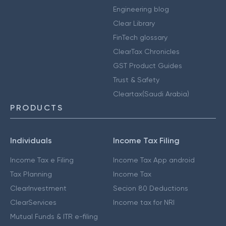
Engineering blog
Clear Library
FinTech glossary
ClearTax Chronicles
GST Product Guides
Trust & Safety
Cleartax(Saudi Arabia)
PRODUCTS
Individuals
Income Tax Filing
Income Tax e Filing
Income Tax App android
Tax Planning
Income Tax
ClearInvestment
Secion 80 Deductions
ClearServices
Income tax for NRI
Mutual Funds & ITR e-filing