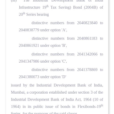
(
iii
) The Industrial Development Bank of India
th
Infrastructure 19
Tax Saving) Bond (2004B) of
th
20
Series bearing
distinctive numbers from 2040823840 to
2040838779 under option 'A',
distinctive numbers from 2040861183 to
2040861921 under option 'B',
distinctive numbers from 2041342066 to
2041347986 under option 'C',
distinctive numbers from 2041378869 to
2041380073 under option 'D'
issued by the Industrial Development Bank of India,
Mumbai, a corporation established under section 3 of the
Industrial Development Bank of India Act, 1964 (10 of
th
1964) in its public issue of bonds in Flexibonds-19
Series, for the purposes of the said clause.