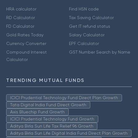
HRA calculator
Find HSN code
RD Calculator
Tax Saving Calculator
FD Calculator
Get IT refund status
Gold Rates Today
Salary Calculator
Currency Converter
EPF Calculator
Compound Interest
GST Number Search by Name
Calculator
TRENDING MUTUAL FUNDS
ICICI Prudential Technology Fund Direct Plan Growth
Tata Digital India Fund Direct Growth
Axis Bluechip Fund Growth
ICICI Prudential Technology Fund Growth
Aditya Birla Sun Life Tax Relief 96 Growth
Aditya Birla Sun Life Digital India Fund Direct Plan Growth