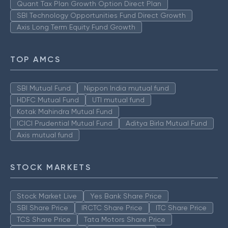
Quant Tax Plan Growth Option Direct Plan
SBI Technology Opportunities Fund Direct Growth
Axis Long Term Equity Fund Growth
TOP AMCS
SBI Mutual Fund
Nippon India mutual fund
HDFC Mutual Fund
UTI mutual fund
Kotak Mahindra Mutual Fund
ICICI Prudential Mutual Fund
Aditya Birla Mutual Fund
Axis mutual fund
STOCK MARKETS
Stock Market Live
Yes Bank Share Price
SBI Share Price
IRCTC Share Price
ITC Share Price
TCS Share Price
Tata Motors Share Price