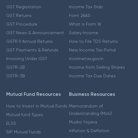
GST Registration
Income Tax Slab
GST Returns
Form 26AS
GST Procedure
What is Form 16
GST News & Announcement
Salary Income
GSTR 9 Annual Returns
How to File TDS Returns
GST Payments & Refunds
New Income Tax Portal
Invoicing Under GST
Incometax.gov.in
GSTR-2B
Income from Selling Shares
GSTR-3B
Income Tax Due Dates
Mutual Fund Resources
Business Resources
How to Invest in Mutual Funds
Memorandum of
Understanding (MoU)
Mutual fund Types
Mudra Yojana
ELSS
Inflation & Deflation
SIP Mutual Funds