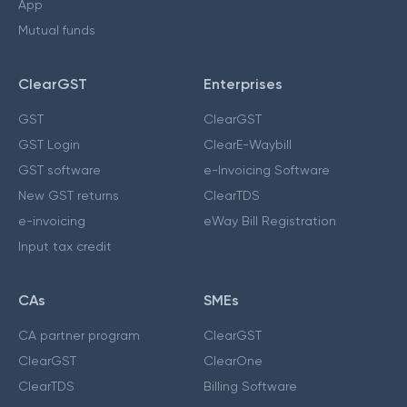
App
Mutual funds
ClearGST
Enterprises
GST
ClearGST
GST Login
ClearE-Waybill
GST software
e-Invoicing Software
New GST returns
ClearTDS
e-invoicing
eWay Bill Registration
Input tax credit
CAs
SMEs
CA partner program
ClearGST
ClearGST
ClearOne
ClearTDS
Billing Software