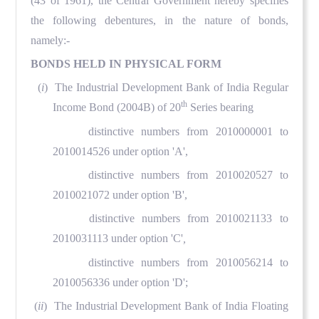
(43 of 1961), the Central Government hereby specifies
the following debentures, in the nature of bonds,
namely:-
BONDS HELD IN PHYSICAL FORM
(
i
) The Industrial Development Bank of India Regular
th
Income Bond (2004B) of 20
Series bearing
distinctive numbers from 2010000001 to
2010014526 under option 'A',
distinctive numbers from 2010020527 to
2010021072 under option 'B',
distinctive numbers from 2010021133 to
2010031113 under option 'C'
,
distinctive numbers from 2010056214 to
2010056336 under option 'D';
(
ii
) The Industrial Development Bank of India Floating