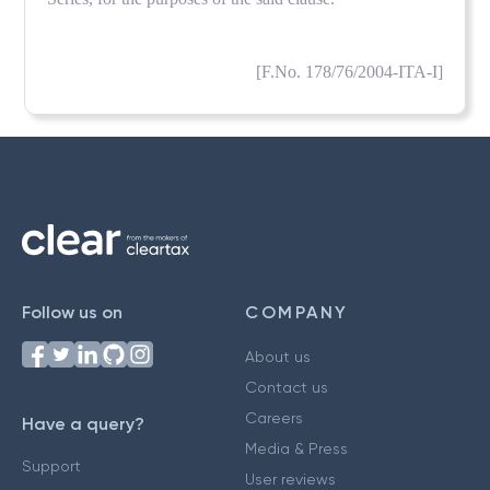
[F.No. 178/76/2004-ITA-I]
Follow us on
COMPANY
About us
Contact us
Careers
Have a query?
Media & Press
Support
User reviews