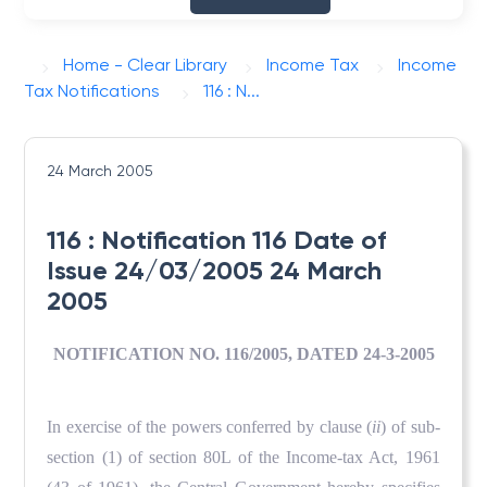
Home - Clear Library
Income Tax
Income
Tax Notifications
116 : N...
24 March 2005
116 : Notification 116 Date of
Issue 24/03/2005 24 March
2005
NOTIFICATION NO. 116/2005, DATED 24-3-2005
In exercise of the powers conferred by clause (
ii
) of sub-
section (1) of section 80L of the Income-tax Act, 1961