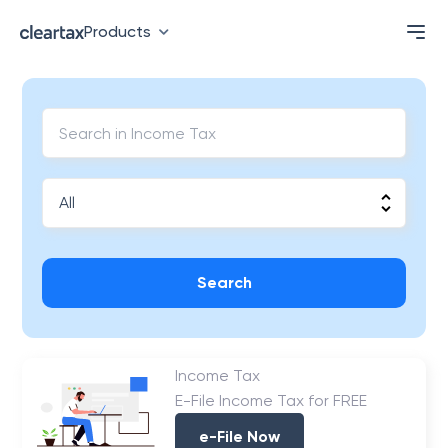
Products
Search
Income Tax
E-File Income Tax for FREE
e-File Now