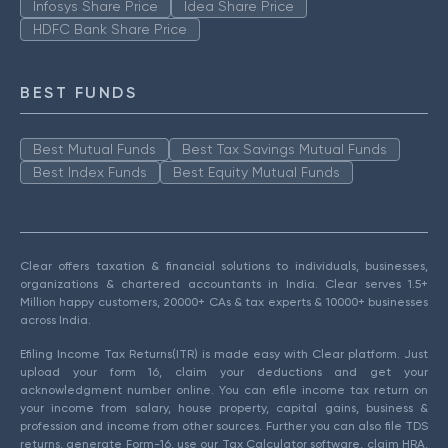
Infosys Share Price
Idea Share Price
HDFC Bank Share Price
BEST FUNDS
Best Mutual Funds
Best Tax Savings Mutual Funds
Best Index Funds
Best Equity Mutual Funds
Clear offers taxation & financial solutions to individuals, businesses,
organizations & chartered accountants in India. Clear serves 1.5+
Million happy customers, 20000+ CAs & tax experts & 10000+ businesses
across India.
Efiling Income Tax Returns(ITR) is made easy with Clear platform. Just
upload your form 16, claim your deductions and get your
acknowledgment number online. You can efile income tax return on
your income from salary, house property, capital gains, business &
profession and income from other sources. Further you can also file TDS
returns, generate Form-16, use our Tax Calculator software, claim HRA,