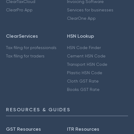
ClearTaxCloud
Invoicing Software
ClearPro App
Services for businesses
ClearOne App
ClearServices
HSN Lookup
Tax filing for professionals
HSN Code Finder
Tax filing for traders
Cement HSN Code
Transport HSN Code
Plastic HSN Code
Cloth GST Rate
Books GST Rate
RESOURCES & GUIDES
GST Resources
ITR Resources