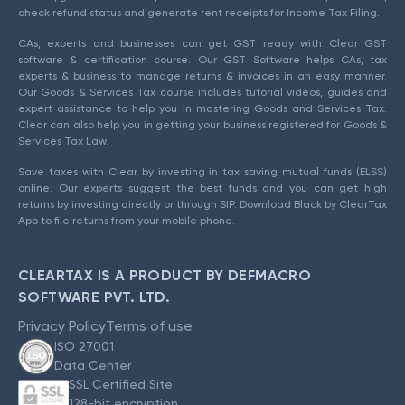
check refund status and generate rent receipts for Income Tax Filing.
CAs, experts and businesses can get GST ready with Clear GST
software & certification course. Our GST Software helps CAs, tax
experts & business to manage returns & invoices in an easy manner.
Our Goods & Services Tax course includes tutorial videos, guides and
expert assistance to help you in mastering Goods and Services Tax.
Clear can also help you in getting your business registered for Goods &
Services Tax Law.
Save taxes with Clear by investing in tax saving mutual funds (ELSS)
online. Our experts suggest the best funds and you can get high
returns by investing directly or through SIP. Download Black by ClearTax
App to file returns from your mobile phone.
CLEARTAX IS A PRODUCT BY DEFMACRO
SOFTWARE PVT. LTD.
Privacy Policy
Terms of use
ISO 27001
Data Center
SSL Certified Site
128-bit encryption