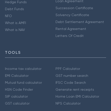
Loan Agreement
Hedge Funds
Succession Certificate
Debt Funds
Solvency Certificate
NFO
Debt Settlement Agreement
What is AMFI
Rental Agreement
What is NAV
Letters Of Credit
TOOLS
Income tax calculator
PPF Calculator
EMI Calculator
GST number search
Mutual fund calculator
IFSC Code Search
HSN Code Finder
Generate rent receipts
SIP calculator
Home Loan EMI Calculator
GST calculator
NPS Calculator