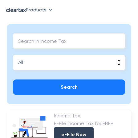
Products
Search
Income Tax
E-File Income Tax for FREE
e-File Now