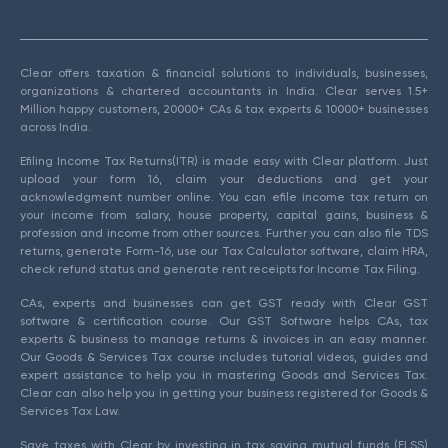
Clear offers taxation & financial solutions to individuals, businesses,
organizations & chartered accountants in India. Clear serves 1.5+
Million happy customers, 20000+ CAs & tax experts & 10000+ businesses
across India.
Efiling Income Tax Returns(ITR) is made easy with Clear platform. Just
upload your form 16, claim your deductions and get your
acknowledgment number online. You can efile income tax return on
your income from salary, house property, capital gains, business &
profession and income from other sources. Further you can also file TDS
returns, generate Form-16, use our Tax Calculator software, claim HRA,
check refund status and generate rent receipts for Income Tax Filing.
CAs, experts and businesses can get GST ready with Clear GST
software & certification course. Our GST Software helps CAs, tax
experts & business to manage returns & invoices in an easy manner.
Our Goods & Services Tax course includes tutorial videos, guides and
expert assistance to help you in mastering Goods and Services Tax.
Clear can also help you in getting your business registered for Goods &
Services Tax Law.
Save taxes with Clear by investing in tax saving mutual funds (ELSS)