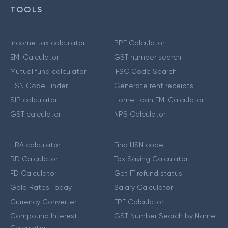
TOOLS
Income tax calculator
PPF Calculator
EMI Calculator
GST number search
Mutual fund calculator
IFSC Code Search
HSN Code Finder
Generate rent receipts
SIP calculator
Home Loan EMI Calculator
GST calculator
NPS Calculator
HRA calculator
Find HSN code
RD Calculator
Tax Saving Calculator
FD Calculator
Get IT refund status
Gold Rates Today
Salary Calculator
Currency Converter
EPF Calculator
Compound Interest
GST Number Search by Name
Calculator