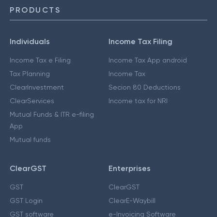
PRODUCTS
Individuals
Income Tax Filing
Income Tax e Filing
Income Tax App android
Tax Planning
Income Tax
ClearInvestment
Secion 80 Deductions
ClearServices
Income tax for NRI
Mutual Funds & ITR e-filing
App
Mutual funds
ClearGST
Enterprises
GST
ClearGST
GST Login
ClearE-Waybill
GST software
e-Invoicing Software