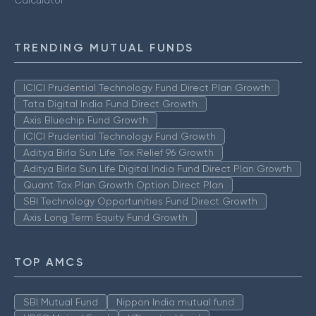
TRENDING MUTUAL FUNDS
ICICI Prudential Technology Fund Direct Plan Growth
Tata Digital India Fund Direct Growth
Axis Bluechip Fund Growth
ICICI Prudential Technology Fund Growth
Aditya Birla Sun Life Tax Relief 96 Growth
Aditya Birla Sun Life Digital India Fund Direct Plan Growth
Quant Tax Plan Growth Option Direct Plan
SBI Technology Opportunities Fund Direct Growth
Axis Long Term Equity Fund Growth
TOP AMCS
SBI Mutual Fund
Nippon India mutual fund