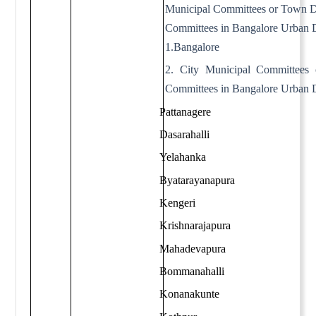
Municipal Committees or Town 
Committees in Bangalore Urban D
1.Bangalore
2. City Municipal Committees
Committees in Bangalore Urban D
Pattanagere
Dasarahalli
Yelahanka
Byatarayanapura
Kengeri
Krishnarajapura
Mahadevapura
Bommanahalli
Konanakunte