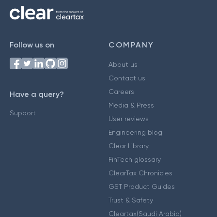
Follow us on
COMPANY
About us
Contact us
Careers
Have a query?
Media & Press
Support
User reviews
Engineering blog
Clear Library
FinTech glossary
ClearTax Chronicles
GST Product Guides
Trust & Safety
Cleartax(Saudi Arabia)