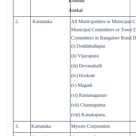
Kothnur
Anekal
2.
Karnataka
All Municipalities or Municipal C
Municipal Committees or Town 
Committees in Bangalore Rural Di
(i) Doddaballapur.
(ii) Vijayapura
(iii) Devanahalli
(iv) Hoskote
(v) Magadi
(vi) Ramanagaram
(vii) Channapatna
(viii) Kanakapura.
3.
Karnataka
Mysore Corporation