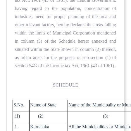
tax Act, 1961 (43 of 1961), the Central Government,
having regard to the population, concentration of
industries, need for proper planning of the area and
other relevant factors, hereby declares the areas falling
within the limits of Municipal Corporation mentioned
in column (3) of the Schedule hereto annexed and
situated within the State shown in column (2) thereof,
as urban areas for the purposes of sub-section (1) of
section 54G of the Income tax Act, 1961 (43 of 1961).
SCHEDULE
S.No.
Name of State
Name of the Municipality or Muni
(1)
(2)
(3)
1.
Karnataka
All the Municipalities or Municip