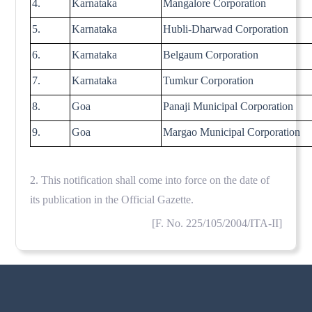
4.
Karnataka
Mangalore Corporation
5.
Karnataka
Hubli-Dharwad Corporation
6.
Karnataka
Belgaum Corporation
7.
Karnataka
Tumkur Corporation
8.
Goa
Panaji Municipal Corporation
9.
Goa
Margao Municipal Corporation
2. This notification shall come into force on the date of
its publication in the Official Gazette.
[F. No. 225/105/2004/ITA-II]