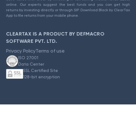
online. Our experts suggest the best funds and you can get high
returns by investing directly or through SIP. Download Black by ClearTax
App to file returns from your mobile phone.
CLEARTAX IS A PRODUCT BY DEFMACRO
SOFTWARE PVT. LTD.
Privacy Policy
Terms of use
ISO 27001
Data Center
SSL Certified Site
128-bit encryption