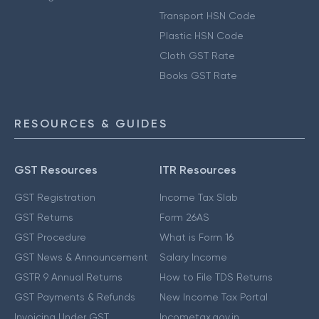
Transport HSN Code
Plastic HSN Code
Cloth GST Rate
Books GST Rate
RESOURCES & GUIDES
GST Resources
ITR Resources
GST Registration
Income Tax Slab
GST Returns
Form 26AS
GST Procedure
What is Form 16
GST News & Announcement
Salary Income
GSTR 9 Annual Returns
How to File TDS Returns
GST Payments & Refunds
New Income Tax Portal
Invoicing Under GST
Incometax.gov.in