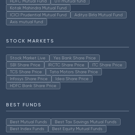
HDFC Mutual Fund
UTI mutual fund
Kotak Mahindra Mutual Fund
ICICI Prudential Mutual Fund
Aditya Birla Mutual Fund
Axis mutual fund
STOCK MARKETS
Stock Market Live
Yes Bank Share Price
SBI Share Price
IRCTC Share Price
ITC Share Price
TCS Share Price
Tata Motors Share Price
Infosys Share Price
Idea Share Price
HDFC Bank Share Price
BEST FUNDS
Best Mutual Funds
Best Tax Savings Mutual Funds
Best Index Funds
Best Equity Mutual Funds