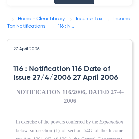
Home - Clear Library
Income Tax
Income
Tax Notifications
116 : N...
27 April 2006
116 : Notification 116 Date of
Issue 27/4/2006 27 April 2006
NOTIFICATION 116/2006, DATED 27-4-
2006
In exercise of the powers conferred by the
Explanation
below sub-section (1) of section 54G of the Income