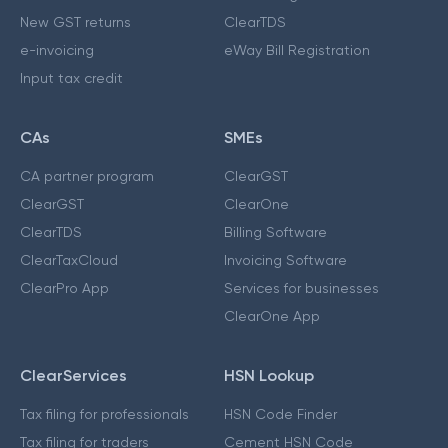
New GST returns
ClearTDS
e-invoicing
eWay Bill Registration
Input tax credit
CAs
SMEs
CA partner program
ClearGST
ClearGST
ClearOne
ClearTDS
Billing Software
ClearTaxCloud
Invoicing Software
ClearPro App
Services for businesses
ClearOne App
ClearServices
HSN Lookup
Tax filing for professionals
HSN Code Finder
Tax filing for traders
Cement HSN Code