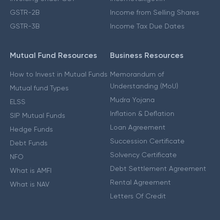
GSTR-2B
Income from Selling Shares
GSTR-3B
Income Tax Due Dates
Mutual Fund Resources
Business Resources
How to Invest in Mutual Funds
Memorandum of
Understanding (MoU)
Mutual fund Types
Mudra Yojana
ELSS
Inflation & Deflation
SIP Mutual Funds
Loan Agreement
Hedge Funds
Succession Certificate
Debt Funds
Solvency Certificate
NFO
Debt Settlement Agreement
What is AMFI
Rental Agreement
What is NAV
Letters Of Credit