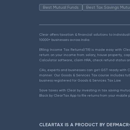
Best Mutual Funds
Best Tax Savings Mutu
Clear offers taxation & financial solutions to individu
10000+ businesses across India.
Efiling Income Tax Returns(ITR) is made easy with Cl
return on your income from salary, house property, cap
Calculator software, claim HRA, check refund status an
CAs, experts and businesses can get GST ready with Cl
manner. Our Goods & Services Tax course includes tuto
business registered for Goods & Services Tax Law.
Save taxes with Clear by investing in tax saving mutua
Black by ClearTax App to file returns from your mobile 
CLEARTAX IS A PRODUCT BY DEFMACR