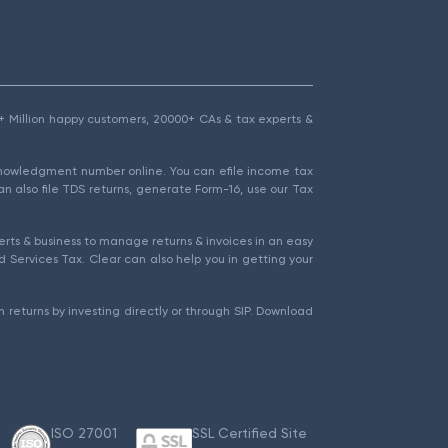
1.5+ Million happy customers, 20000+ CAs & tax experts &
cknowledgment number online. You can efile income tax
an also file TDS returns, generate Form-16, use our Tax
rts & business to manage returns & invoices in an easy
 Services Tax. Clear can also help you in getting your
 returns by investing directly or through SIP. Download
ISO 27001
SSL Certified Site