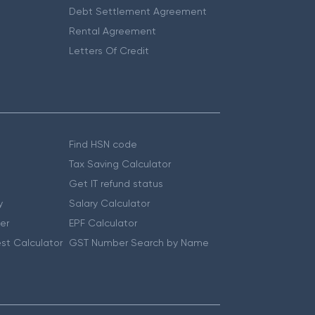
Debt Settlement Agreement
Rental Agreement
Letters Of Credit
Find HSN code
Tax Saving Calculator
Get IT refund status
y
Salary Calculator
er
EPF Calculator
st Calculator
GST Number Search by Name