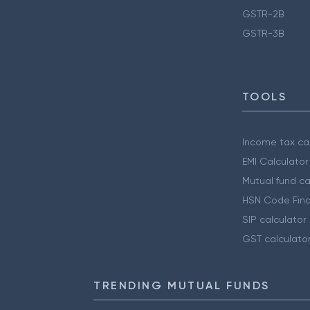
GSTR-2B
GSTR-3B
TOOLS
Income tax cal
EMI Calculator
Mutual fund ca
HSN Code Find
SIP calculator
GST calculato
TRENDING MUTUAL FUNDS