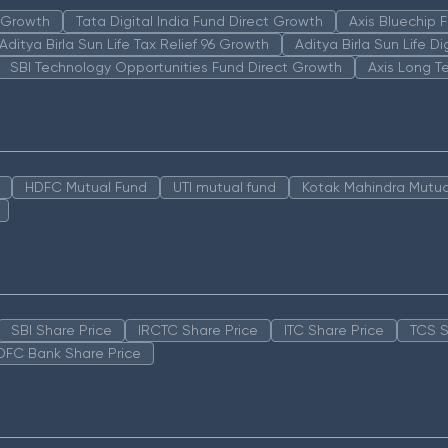
n Growth
Tata Digital India Fund Direct Growth
Axis Bluechip
Aditya Birla Sun Life Tax Relief 96 Growth
Aditya Birla Sun Life D
SBI Technology Opportunities Fund Direct Growth
Axis Long T
HDFC Mutual Fund
UTI mutual fund
Kotak Mahindra Mutua
SBI Share Price
IRCTC Share Price
ITC Share Price
TCS S
DFC Bank Share Price