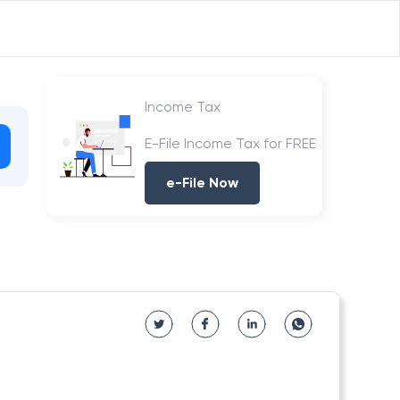
Income Tax
E-File Income Tax for FREE
e-File Now