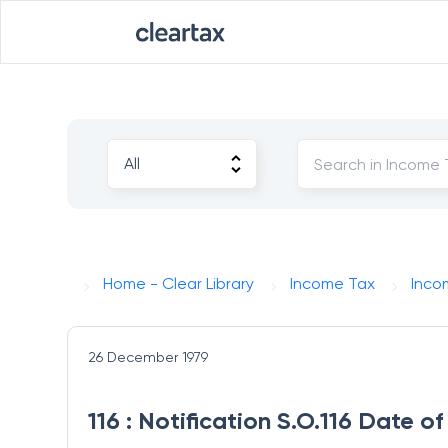
Home - Clear Library
Income Tax
Inco
26 December 1979
116 : Notification S.O.116 Date 