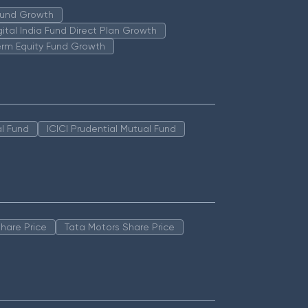
 Fund Growth
igital India Fund Direct Plan Growth
erm Equity Fund Growth
l Fund
ICICI Prudential Mutual Fund
hare Price
Tata Motors Share Price