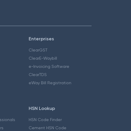
Enterprises
ClearGST
ClearE-Waybill
e-Invoicing Software
ClearTDS
eWay Bill Registration
HSN Lookup
essionals
HSN Code Finder
ers
Cement HSN Code