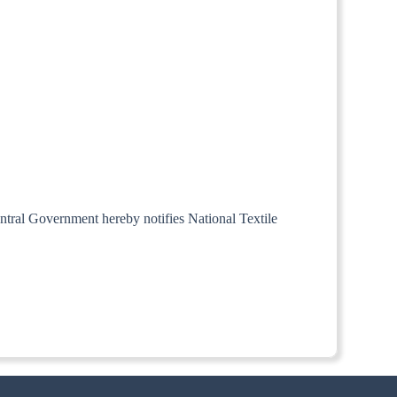
Central Government hereby notifies National Textile