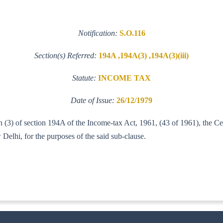
Notification:
S.O.116
Section(s) Referred:
194A ,194A(3) ,194A(3)(iii)
Statute:
INCOME TAX
Date of Issue:
26/12/1979
tion (3) of section 194A of the Income-tax Act, 1961, (43 of 1961), the 
elhi, for the purposes of the said sub-clause.
9-ITB