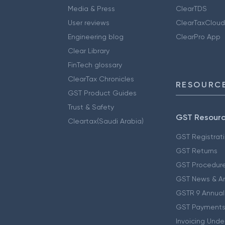
Media & Press
ClearTDS
User reviews
ClearTaxCloud
Engineering blog
ClearPro App
Clear Library
FinTech glossary
ClearTax Chronicles
RESOURCE
GST Product Guides
Trust & Safety
GST Resour
Cleartax(Saudi Arabia)
GST Registrat
GST Returns
GST Procedur
GST News & A
GSTR 9 Annual
GST Payments
Invoicing Unde