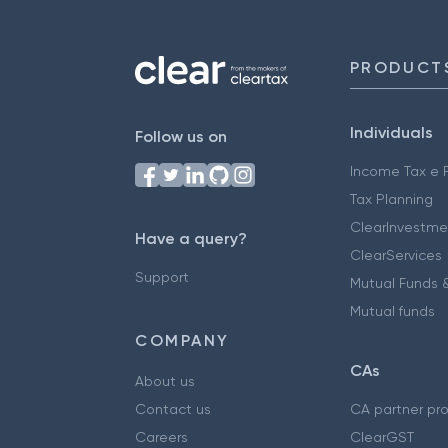
PRODUCT
Individuals
Follow us on
Income Tax e F
Tax Planning
ClearInvestme
Have a query?
ClearServices
Support
Mutual Funds &
Mutual funds
COMPANY
CAs
About us
Contact us
CA partner pr
Careers
ClearGST