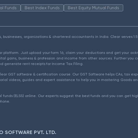
al Funds
Best Index Funds
Best Equity Mutual Funds
als, businesses, organizations & chartered accountants in India. Clear serves 
ear platform. Just upload your form 16, claim your deductions and get your a
ital gains, business & profession and income from other sources. Further you c
d generate rent receipts for Income Tax Filing.
ear GST software & certification course. Our GST Software helps CAs, tax expe
rial videos, guides and expert assistance to help you in mastering Goods and
l funds (ELSS) online. Our experts suggest the best funds and you can get high
phone.
O SOFTWARE PVT. LTD.