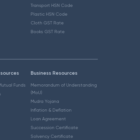
Transport HSN Code
Plastic HSN Code
Cloth GST Rate
Books GST Rate
esources
Business Resources
 Mutual Funds
Memorandum of Understanding
(MoU)
s
Mudra Yojana
Inflation & Deflation
Loan Agreement
Succession Certificate
Solvency Certificate