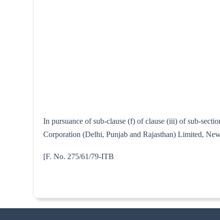
In pursuance of sub-clause (f) of clause (iii) of sub-sec
Corporation (Delhi, Punjab and Rajasthan) Limited, New D
[F. No. 275/61/7