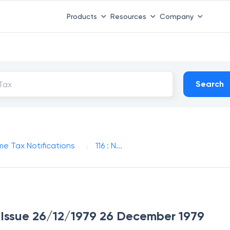
Products
Resources
Company
Search
me Tax Notifications
116 : N...
of Issue 26/12/1979 26 December 1979