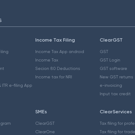
S
Income Tax Filing
ClearGST
iling
Income Tax App android
GST
Income Tax
GST Login
nt
Secion 80 Deductions
GST software
Income tax for NRI
New GST returns
 ITR e-filing App
e-invoicing
Input tax credit
SMEs
ClearServices
ogram
ClearGST
Tax filing for prof
ClearOne
Tax filing for trad