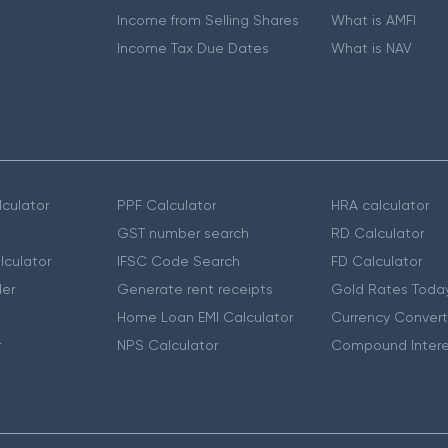
Income from Selling Shares
What is AMFI
Income Tax Due Dates
What is NAV
culator
PPF Calculator
HRA calculator
GST number search
RD Calculator
lculator
IFSC Code Search
FD Calculator
er
Generate rent receipts
Gold Rates Toda
Home Loan EMI Calculator
Currency Convert
r
NPS Calculator
Compound Intere