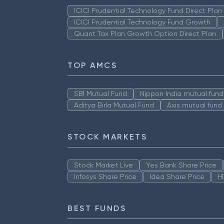
ICICI Prudential Technology Fund Direct Pla
ICICI Prudential Technology Fund Growth
Quant Tax Plan Growth Option Direct Plan
TOP AMCS
SBI Mutual Fund
Nippon India mutual fund
Aditya Birla Mutual Fund
Axis mutual fund
STOCK MARKETS
Stock Market Live
Yes Bank Share Price
Infosys Share Price
Idea Share Price
H
BEST FUNDS