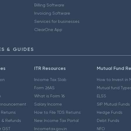
Billing Software
Invoicing Software
Services for businesses
ClearOne App
S & GUIDES
ces
ITR Resources
Mutual Fund R
ion
Income Tax Slab
How to Invest in
Form 26AS
Mutual fund Type
e
What is Form 16
ELSS
nnouncement
Salary Income
SIP Mutual Funds
 Returns
How to File TDS Returns
Hedge Funds
 & Refunds
New Income Tax Portal
Debt Funds
r GST
Incometax.gov.in
NFO