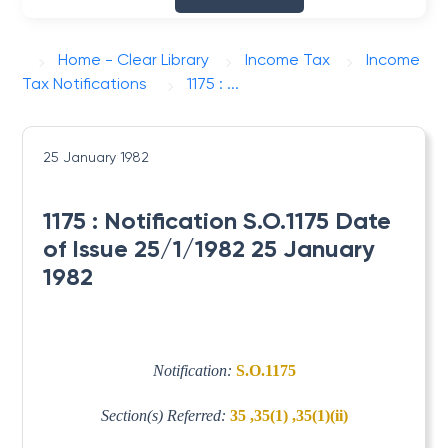
Home - Clear Library
Income Tax
Income
Tax Notifications
1175 : ...
25 January 1982
1175 : Notification S.O.1175 Date
of Issue 25/1/1982 25 January
1982
Notification:
S.O.1175
Section(s) Referred:
35 ,35(1) ,35(1)(ii)