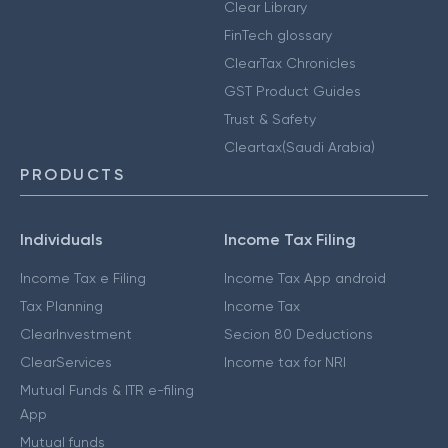
Clear Library
FinTech glossary
ClearTax Chronicles
GST Product Guides
Trust & Safety
Cleartax(Saudi Arabia)
PRODUCTS
Individuals
Income Tax Filing
Income Tax e Filing
Income Tax App android
Tax Planning
Income Tax
ClearInvestment
Secion 80 Deductions
ClearServices
Income tax for NRI
Mutual Funds & ITR e-filing
App
Mutual funds