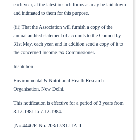
each year, at the latest in such forms as may be laid down
and intimated to them for this purpose.
(iii) That the Association will furnish a copy of the
annual audited statement of accounts to the Council by
31st May, each year, and in addition send a copy of it to
the concerned Income-tax Commissioner.
Institution
Environmental & Nutritional Health Research
Organisation, New Delhi.
This notification is effective for a period of 3 years from
8-12-1981 to 7-12-1984.
[No.4446/F. No. 203/17/81-ITA II