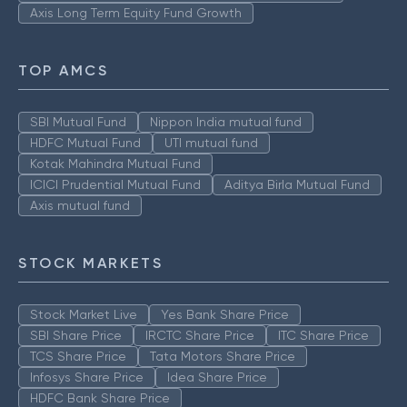
Axis Long Term Equity Fund Growth
TOP AMCS
SBI Mutual Fund
Nippon India mutual fund
HDFC Mutual Fund
UTI mutual fund
Kotak Mahindra Mutual Fund
ICICI Prudential Mutual Fund
Aditya Birla Mutual Fund
Axis mutual fund
STOCK MARKETS
Stock Market Live
Yes Bank Share Price
SBI Share Price
IRCTC Share Price
ITC Share Price
TCS Share Price
Tata Motors Share Price
Infosys Share Price
Idea Share Price
HDFC Bank Share Price