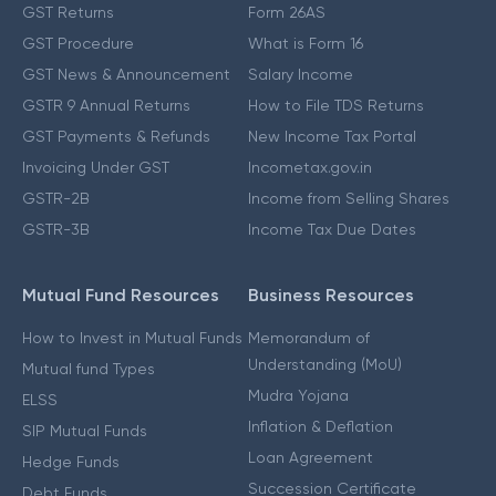
GST Returns
Form 26AS
GST Procedure
What is Form 16
GST News & Announcement
Salary Income
GSTR 9 Annual Returns
How to File TDS Returns
GST Payments & Refunds
New Income Tax Portal
Invoicing Under GST
Incometax.gov.in
GSTR-2B
Income from Selling Shares
GSTR-3B
Income Tax Due Dates
Mutual Fund Resources
Business Resources
How to Invest in Mutual Funds
Memorandum of
Understanding (MoU)
Mutual fund Types
Mudra Yojana
ELSS
Inflation & Deflation
SIP Mutual Funds
Loan Agreement
Hedge Funds
Succession Certificate
Debt Funds