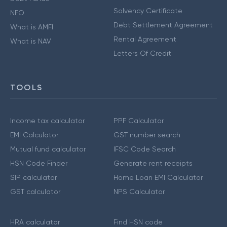
Solvency Certificate
NFO
Debt Settlement Agreement
What is AMFI
Rental Agreement
What is NAV
Letters Of Credit
TOOLS
Income tax calculator
PPF Calculator
EMI Calculator
GST number search
Mutual fund calculator
IFSC Code Search
HSN Code Finder
Generate rent receipts
SIP calculator
Home Loan EMI Calculator
GST calculator
NPS Calculator
HRA calculator
Find HSN code