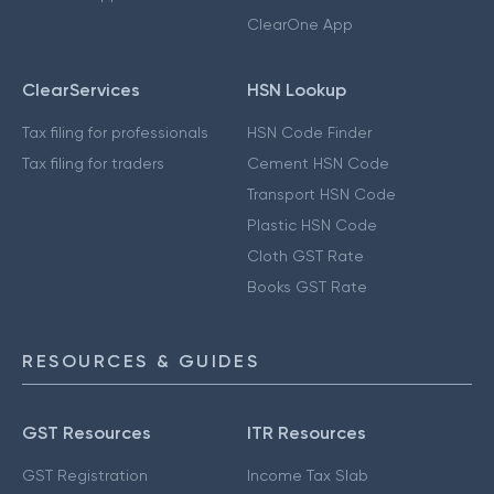
ClearOne App
ClearServices
HSN Lookup
Tax filing for professionals
HSN Code Finder
Tax filing for traders
Cement HSN Code
Transport HSN Code
Plastic HSN Code
Cloth GST Rate
Books GST Rate
RESOURCES & GUIDES
GST Resources
ITR Resources
GST Registration
Income Tax Slab