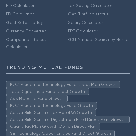
RD Calculator
Tax Saving Calculator
FD Calculator
Get IT refund status
Gold Rates Today
Salary Calculator
Currency Converter
EPF Calculator
Compound Interest
GST Number Search by Name
Calculator
TRENDING MUTUAL FUNDS
ICICI Prudential Technology Fund Direct Plan Growth
Tata Digital India Fund Direct Growth
Axis Bluechip Fund Growth
ICICI Prudential Technology Fund Growth
Aditya Birla Sun Life Tax Relief 96 Growth
Aditya Birla Sun Life Digital India Fund Direct Plan Growth
Quant Tax Plan Growth Option Direct Plan
SBI Technology Opportunities Fund Direct Growth