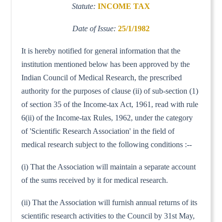
Statute:
INCOME TAX
Date of Issue:
25/1/1982
It is hereby notified for general information that the
institution mentioned below has been approved by the
Indian Council of Medical Research, the prescribed
authority for the purposes of clause (ii) of sub-section (1)
of section 35 of the Income-tax Act, 1961, read with rule
6(ii) of the Income-tax Rules, 1962, under the category
of 'Scientific Research Association' in the field of
medical research subject to the following conditions :--
(i) That the Association will maintain a separate account
of the sums received by it for medical research.
(ii) That the Association will furnish annual returns of its
scientific research activities to the Council by 31st May,