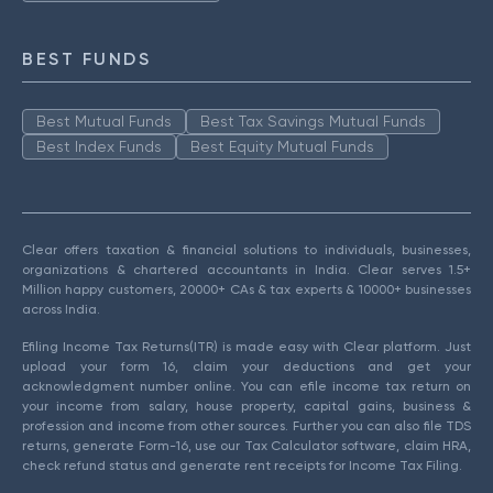
BEST FUNDS
Best Mutual Funds
Best Tax Savings Mutual Funds
Best Index Funds
Best Equity Mutual Funds
Clear offers taxation & financial solutions to individuals, businesses,
organizations & chartered accountants in India. Clear serves 1.5+
Million happy customers, 20000+ CAs & tax experts & 10000+ businesses
across India.
Efiling Income Tax Returns(ITR) is made easy with Clear platform. Just
upload your form 16, claim your deductions and get your
acknowledgment number online. You can efile income tax return on
your income from salary, house property, capital gains, business &
profession and income from other sources. Further you can also file TDS
returns, generate Form-16, use our Tax Calculator software, claim HRA,
check refund status and generate rent receipts for Income Tax Filing.