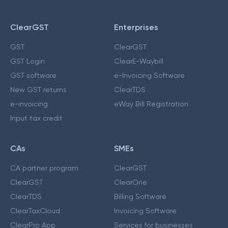
ClearGST
Enterprises
GST
ClearGST
GST Login
ClearE-Waybill
GST software
e-Invoicing Software
New GST returns
ClearTDS
e-invoicing
eWay Bill Registration
Input tax credit
CAs
SMEs
CA partner program
ClearGST
ClearGST
ClearOne
ClearTDS
Billing Software
ClearTaxCloud
Invoicing Software
ClearPro App
Services for businesses