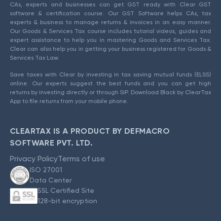
CAs, experts and businesses can get GST ready with Clear GST
software & certification course. Our GST Software helps CAs, tax
experts & business to manage returns & invoices in an easy manner.
Our Goods & Services Tax course includes tutorial videos, guides and
expert assistance to help you in mastering Goods and Services Tax.
Clear can also help you in getting your business registered for Goods &
Services Tax Law.
Save taxes with Clear by investing in tax saving mutual funds (ELSS)
online. Our experts suggest the best funds and you can get high
returns by investing directly or through SIP. Download Black by ClearTax
App to file returns from your mobile phone.
CLEARTAX IS A PRODUCT BY DEFMACRO
SOFTWARE PVT. LTD.
Privacy Policy
Terms of use
ISO 27001
Data Center
SSL Certified Site
128-bit encryption