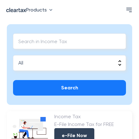
Products
Search
Income Tax
E-File Income Tax for FREE
e-File Now