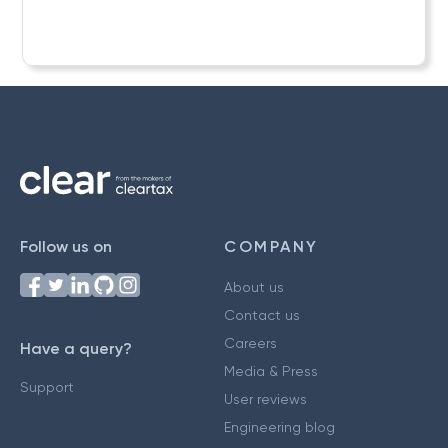
Follow us on
COMPANY
About us
Contact us
Careers
Have a query?
Media & Press
Support
User reviews
Engineering blog