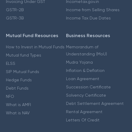
Invoicing Under GST
Incometax.gov.in
GSTR-2B
Income from Selling Shares
GSTR-3B
Income Tax Due Dates
Mutual Fund Resources
Business Resources
How to Invest in Mutual Funds
Memorandum of
Understanding (MoU)
Mutual fund Types
Mudra Yojana
ELSS
Inflation & Deflation
SIP Mutual Funds
Loan Agreement
Hedge Funds
Succession Certificate
Debt Funds
Solvency Certificate
NFO
Debt Settlement Agreement
What is AMFI
Rental Agreement
What is NAV
Letters Of Credit