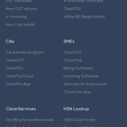
GST software
e-Invoicing Software
New GST returns
ClearTDS
e-invoicing
eWay Bill Registration
Input tax credit
CAs
SMEs
CA partner program
ClearGST
ClearGST
ClearOne
ClearTDS
Billing Software
ClearTaxCloud
Invoicing Software
ClearPro App
Services for businesses
ClearOne App
ClearServices
HSN Lookup
Tax filing for professionals
HSN Code Finder