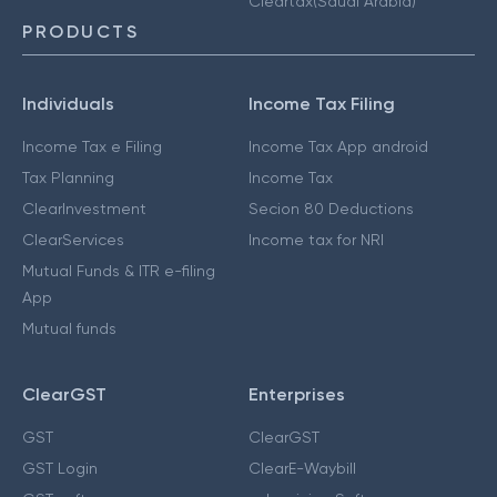
Cleartax(Saudi Arabia)
PRODUCTS
Individuals
Income Tax Filing
Income Tax e Filing
Income Tax App android
Tax Planning
Income Tax
ClearInvestment
Secion 80 Deductions
ClearServices
Income tax for NRI
Mutual Funds & ITR e-filing
App
Mutual funds
ClearGST
Enterprises
GST
ClearGST
GST Login
ClearE-Waybill