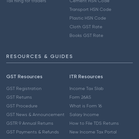
Tax filing for traders
Cement HSN Code
Transport HSN Code
Plastic HSN Code
Cloth GST Rate
Books GST Rate
RESOURCES & GUIDES
GST Resources
ITR Resources
GST Registration
Income Tax Slab
GST Returns
Form 26AS
GST Procedure
What is Form 16
GST News & Announcement
Salary Income
GSTR 9 Annual Returns
How to File TDS Returns
GST Payments & Refunds
New Income Tax Portal