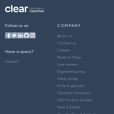
Follow us on
COMPANY
About us
Contact us
Careers
Have a query?
Media & Press
Support
User reviews
Engineering blog
Clear Library
FinTech glossary
ClearTax Chronicles
GST Product Guides
Trust & Safety