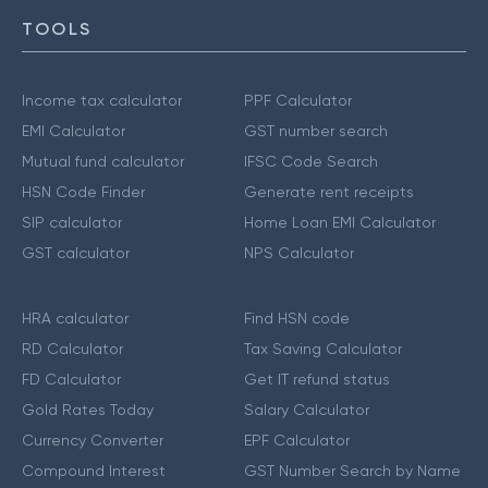
TOOLS
Income tax calculator
PPF Calculator
EMI Calculator
GST number search
Mutual fund calculator
IFSC Code Search
HSN Code Finder
Generate rent receipts
SIP calculator
Home Loan EMI Calculator
GST calculator
NPS Calculator
HRA calculator
Find HSN code
RD Calculator
Tax Saving Calculator
FD Calculator
Get IT refund status
Gold Rates Today
Salary Calculator
Currency Converter
EPF Calculator
Compound Interest
GST Number Search by Name