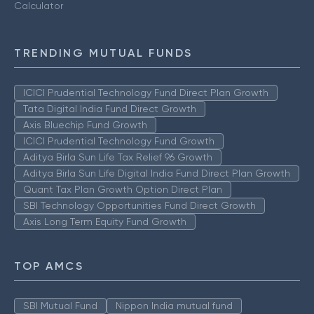
Calculator
TRENDING MUTUAL FUNDS
ICICI Prudential Technology Fund Direct Plan Growth
Tata Digital India Fund Direct Growth
Axis Bluechip Fund Growth
ICICI Prudential Technology Fund Growth
Aditya Birla Sun Life Tax Relief 96 Growth
Aditya Birla Sun Life Digital India Fund Direct Plan Growth
Quant Tax Plan Growth Option Direct Plan
SBI Technology Opportunities Fund Direct Growth
Axis Long Term Equity Fund Growth
TOP AMCS
SBI Mutual Fund
Nippon India mutual fund