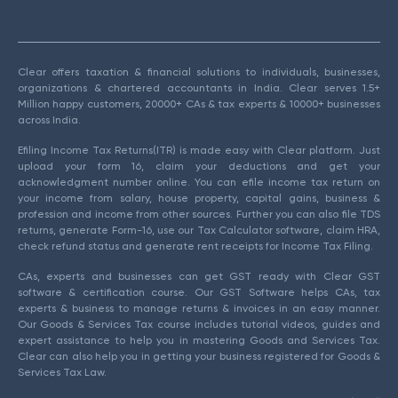
Clear offers taxation & financial solutions to individuals, businesses,
organizations & chartered accountants in India. Clear serves 1.5+
Million happy customers, 20000+ CAs & tax experts & 10000+ businesses
across India.
Efiling Income Tax Returns(ITR) is made easy with Clear platform. Just
upload your form 16, claim your deductions and get your
acknowledgment number online. You can efile income tax return on
your income from salary, house property, capital gains, business &
profession and income from other sources. Further you can also file TDS
returns, generate Form-16, use our Tax Calculator software, claim HRA,
check refund status and generate rent receipts for Income Tax Filing.
CAs, experts and businesses can get GST ready with Clear GST
software & certification course. Our GST Software helps CAs, tax
experts & business to manage returns & invoices in an easy manner.
Our Goods & Services Tax course includes tutorial videos, guides and
expert assistance to help you in mastering Goods and Services Tax.
Clear can also help you in getting your business registered for Goods &
Services Tax Law.