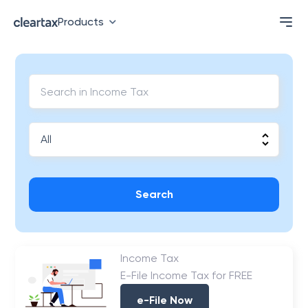
Products
Search
Income Tax
E-File Income Tax for FREE
e-File Now