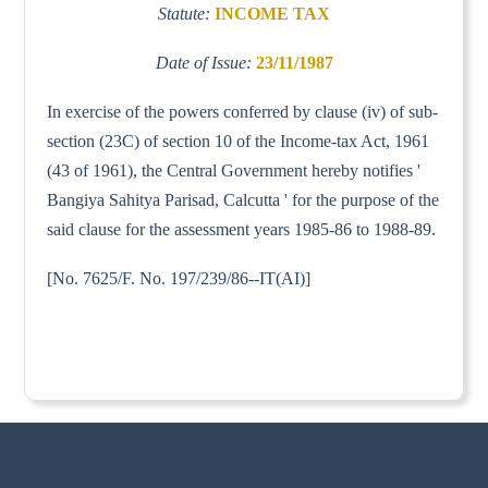
Statute:
INCOME TAX
Date of Issue:
23/11/1987
In exercise of the powers conferred by clause (iv) of sub-
section (23C) of section 10 of the Income-tax Act, 1961
(43 of 1961), the Central Government hereby notifies '
Bangiya Sahitya Parisad, Calcutta ' for the purpose of the
said clause for the assessment years 1985-86 to 1988-89.
[No. 7625/F. No. 197/239/86--IT(AI)]