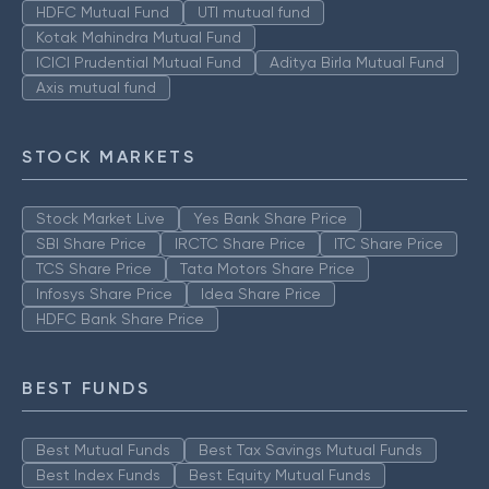
HDFC Mutual Fund
UTI mutual fund
Kotak Mahindra Mutual Fund
ICICI Prudential Mutual Fund
Aditya Birla Mutual Fund
Axis mutual fund
STOCK MARKETS
Stock Market Live
Yes Bank Share Price
SBI Share Price
IRCTC Share Price
ITC Share Price
TCS Share Price
Tata Motors Share Price
Infosys Share Price
Idea Share Price
HDFC Bank Share Price
BEST FUNDS
Best Mutual Funds
Best Tax Savings Mutual Funds
Best Index Funds
Best Equity Mutual Funds