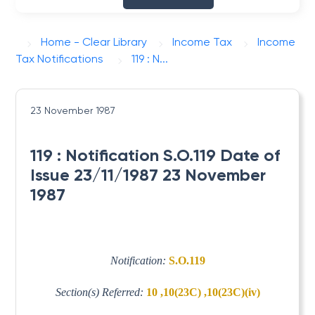
Home - Clear Library
Income Tax
Income
Tax Notifications
119 : N...
23 November 1987
119 : Notification S.O.119 Date of
Issue 23/11/1987 23 November
1987
Notification:
S.O.119
Section(s) Referred:
10 ,10(23C) ,10(23C)(iv)