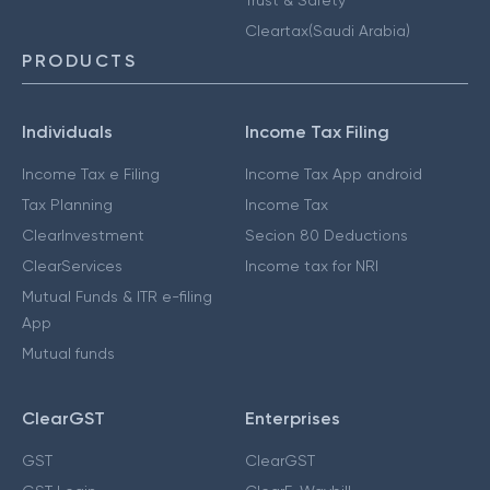
Cleartax(Saudi Arabia)
PRODUCTS
Individuals
Income Tax Filing
Income Tax e Filing
Income Tax App android
Tax Planning
Income Tax
ClearInvestment
Secion 80 Deductions
ClearServices
Income tax for NRI
Mutual Funds & ITR e-filing
App
Mutual funds
ClearGST
Enterprises
GST
ClearGST