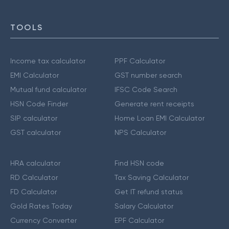
TOOLS
Income tax calculator
PPF Calculator
EMI Calculator
GST number search
Mutual fund calculator
IFSC Code Search
HSN Code Finder
Generate rent receipts
SIP calculator
Home Loan EMI Calculator
GST calculator
NPS Calculator
HRA calculator
Find HSN code
RD Calculator
Tax Saving Calculator
FD Calculator
Get IT refund status
Gold Rates Today
Salary Calculator
Currency Converter
EPF Calculator