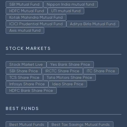
SBI Mutual Fund
Nippon India mutual fund
HDFC Mutual Fund
UTI mutual fund
Kotak Mahindra Mutual Fund
ICICI Prudential Mutual Fund
Aditya Birla Mutual Fund
Axis mutual fund
STOCK MARKETS
Stock Market Live
Yes Bank Share Price
SBI Share Price
IRCTC Share Price
ITC Share Price
TCS Share Price
Tata Motors Share Price
Infosys Share Price
Idea Share Price
HDFC Bank Share Price
BEST FUNDS
Best Mutual Funds
Best Tax Savings Mutual Funds