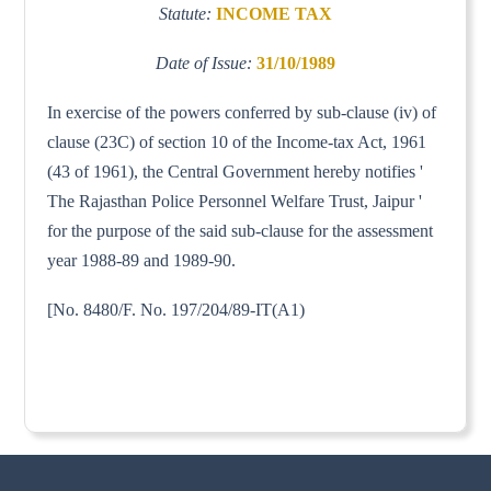
Statute:
INCOME TAX
Date of Issue:
31/10/1989
In exercise of the powers conferred by sub-clause (iv) of
clause (23C) of section 10 of the Income-tax Act, 1961
(43 of 1961), the Central Government hereby notifies '
The Rajasthan Police Personnel Welfare Trust, Jaipur '
for the purpose of the said sub-clause for the assessment
year 1988-89 and 1989-90.
[No. 8480/F. No. 197/204/89-IT(A1)