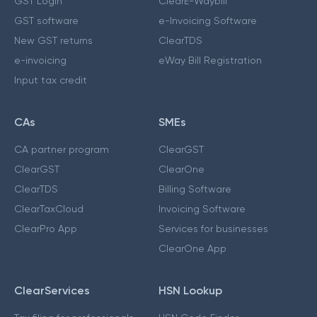
GST Login
ClearE-Waybill
GST software
e-Invoicing Software
New GST returns
ClearTDS
e-invoicing
eWay Bill Registration
Input tax credit
CAs
SMEs
CA partner program
ClearGST
ClearGST
ClearOne
ClearTDS
Billing Software
ClearTaxCloud
Invoicing Software
ClearPro App
Services for businesses
ClearOne App
ClearServices
HSN Lookup