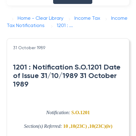
Home - Clear Library
Income Tax
Income
Tax Notifications
1201 : ...
31 October 1989
1201 : Notification S.O.1201 Date
of Issue 31/10/1989 31 October
1989
Notification:
S.O.1201
Section(s) Referred:
10 ,10(23C) ,10(23C)(iv)