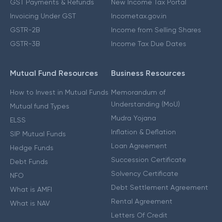
GST Payments & Refunds
New Income Tax Portal
Invoicing Under GST
Incometax.gov.in
GSTR-2B
Income from Selling Shares
GSTR-3B
Income Tax Due Dates
Mutual Fund Resources
Business Resources
How to Invest in Mutual Funds
Memorandum of
Understanding (MoU)
Mutual fund Types
Mudra Yojana
ELSS
Inflation & Deflation
SIP Mutual Funds
Loan Agreement
Hedge Funds
Succession Certificate
Debt Funds
Solvency Certificate
NFO
Debt Settlement Agreement
What is AMFI
Rental Agreement
What is NAV
Letters Of Credit