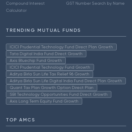
Compound Interest
GST Number Search by Name
Calculator
TRENDING MUTUAL FUNDS
ICICI Prudential Technology Fund Direct Plan Growth
Tata Digital India Fund Direct Growth
Axis Bluechip Fund Growth
ICICI Prudential Technology Fund Growth
Aditya Birla Sun Life Tax Relief 96 Growth
Aditya Birla Sun Life Digital India Fund Direct Plan Growth
Quant Tax Plan Growth Option Direct Plan
SBI Technology Opportunities Fund Direct Growth
Axis Long Term Equity Fund Growth
TOP AMCS