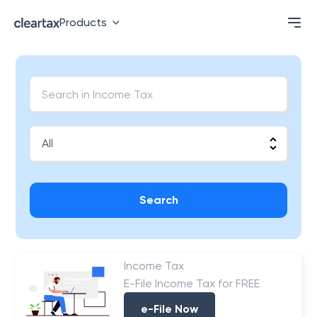
Products
Search
Income Tax
E-File Income Tax for FREE
e-File Now