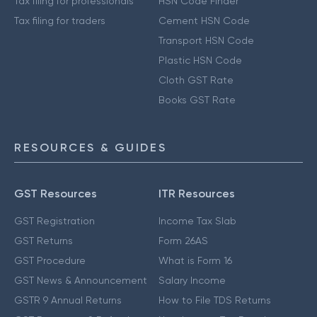
Tax filing for professionals
HSN Code Finder
Tax filing for traders
Cement HSN Code
Transport HSN Code
Plastic HSN Code
Cloth GST Rate
Books GST Rate
RESOURCES & GUIDES
GST Resources
ITR Resources
GST Registration
Income Tax Slab
GST Returns
Form 26AS
GST Procedure
What is Form 16
GST News & Announcement
Salary Income
GSTR 9 Annual Returns
How to File TDS Returns