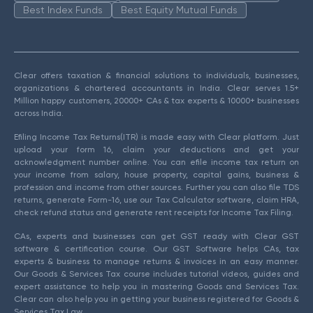
Best Index Funds
Best Equity Mutual Funds
Clear offers taxation & financial solutions to individuals, businesses,
organizations & chartered accountants in India. Clear serves 1.5+
Million happy customers, 20000+ CAs & tax experts & 10000+ businesses
across India.
Efiling Income Tax Returns(ITR) is made easy with Clear platform. Just
upload your form 16, claim your deductions and get your
acknowledgment number online. You can efile income tax return on
your income from salary, house property, capital gains, business &
profession and income from other sources. Further you can also file TDS
returns, generate Form-16, use our Tax Calculator software, claim HRA,
check refund status and generate rent receipts for Income Tax Filing.
CAs, experts and businesses can get GST ready with Clear GST
software & certification course. Our GST Software helps CAs, tax
experts & business to manage returns & invoices in an easy manner.
Our Goods & Services Tax course includes tutorial videos, guides and
expert assistance to help you in mastering Goods and Services Tax.
Clear can also help you in getting your business registered for Goods &
Services Tax Law.