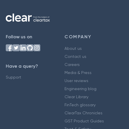
Follow us on
COMPANY
About us
Contact us
Careers
Have a query?
Media & Press
Support
User reviews
Engineering blog
Clear Library
FinTech glossary
ClearTax Chronicles
GST Product Guides
Trust & Safety