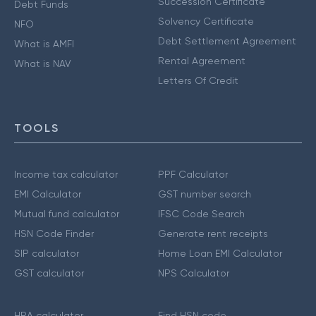
Succession Certificate
Debt Funds
Solvency Certificate
NFO
Debt Settlement Agreement
What is AMFI
Rental Agreement
What is NAV
Letters Of Credit
TOOLS
Income tax calculator
PPF Calculator
EMI Calculator
GST number search
Mutual fund calculator
IFSC Code Search
HSN Code Finder
Generate rent receipts
SIP calculator
Home Loan EMI Calculator
GST calculator
NPS Calculator
HRA calculator
Find HSN code