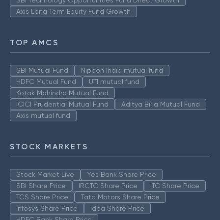
Axis Long Term Equity Fund Growth
TOP AMCS
SBI Mutual Fund
Nippon India mutual fund
HDFC Mutual Fund
UTI mutual fund
Kotak Mahindra Mutual Fund
ICICI Prudential Mutual Fund
Aditya Birla Mutual Fund
Axis mutual fund
STOCK MARKETS
Stock Market Live
Yes Bank Share Price
SBI Share Price
IRCTC Share Price
ITC Share Price
TCS Share Price
Tata Motors Share Price
Infosys Share Price
Idea Share Price
HDFC Bank Share Price