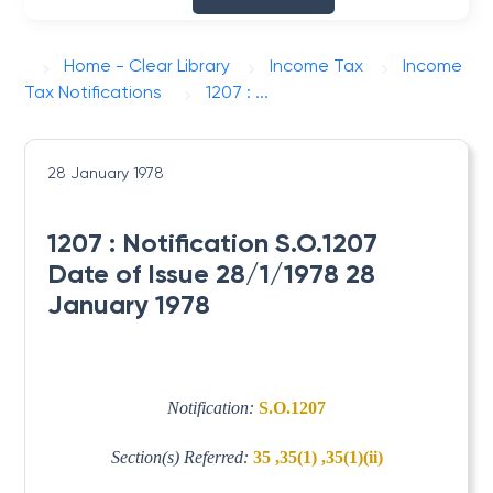
Home - Clear Library
Income Tax
Income
Tax Notifications
1207 : ...
28 January 1978
1207 : Notification S.O.1207
Date of Issue 28/1/1978 28
January 1978
Notification:
S.O.1207
Section(s) Referred:
35 ,35(1) ,35(1)(ii)