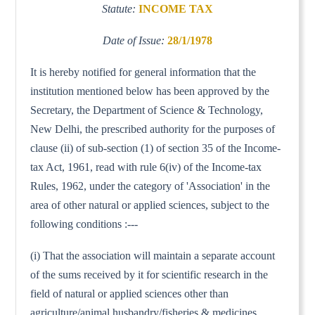
Statute:
INCOME TAX
Date of Issue:
28/1/1978
It is hereby notified for general information that the
institution mentioned below has been approved by the
Secretary, the Department of Science & Technology,
New Delhi, the prescribed authority for the purposes of
clause (ii) of sub-section (1) of section 35 of the Income-
tax Act, 1961, read with rule 6(iv) of the Income-tax
Rules, 1962, under the category of 'Association' in the
area of other natural or applied sciences, subject to the
following conditions :---
(i) That the association will maintain a separate account
of the sums received by it for scientific research in the
field of natural or applied sciences other than
agriculture/animal husbandry/fisheries & medicines.