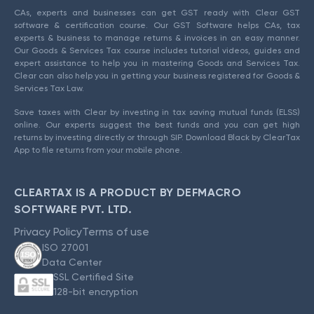
CAs, experts and businesses can get GST ready with Clear GST
software & certification course. Our GST Software helps CAs, tax
experts & business to manage returns & invoices in an easy manner.
Our Goods & Services Tax course includes tutorial videos, guides and
expert assistance to help you in mastering Goods and Services Tax.
Clear can also help you in getting your business registered for Goods &
Services Tax Law.
Save taxes with Clear by investing in tax saving mutual funds (ELSS)
online. Our experts suggest the best funds and you can get high
returns by investing directly or through SIP. Download Black by ClearTax
App to file returns from your mobile phone.
CLEARTAX IS A PRODUCT BY DEFMACRO
SOFTWARE PVT. LTD.
Privacy Policy
Terms of use
ISO 27001
Data Center
SSL Certified Site
128-bit encryption