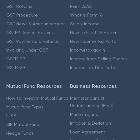
GST Returns
Form 26AS
GST Procedure
What is Form 16
GST News & Announcement
Salary Income
GSTR 9 Annual Returns
How to File TDS Returns
GST Payments & Refunds
New Income Tax Portal
Invoicing Under GST
Incometax.gov.in
GSTR-2B
Income from Selling Shares
GSTR-3B
Income Tax Due Dates
Mutual Fund Resources
Business Resources
How to Invest in Mutual Funds
Memorandum of
Understanding (MoU)
Mutual fund Types
Mudra Yojana
ELSS
Inflation & Deflation
SIP Mutual Funds
Loan Agreement
Hedge Funds