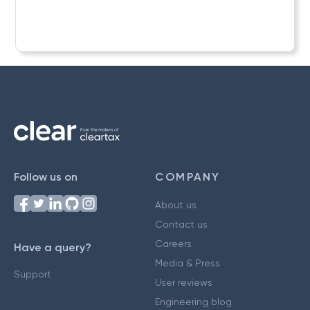
Follow us on
COMPANY
About us
Contact us
Careers
Have a query?
Media & Press
Support
User reviews
Engineering blog