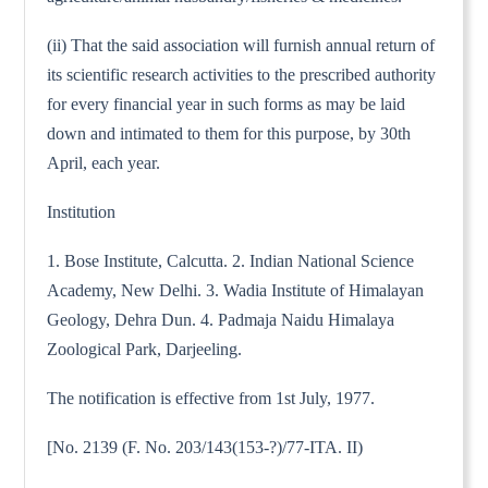
(ii) That the said association will furnish annual return of
its scientific research activities to the prescribed authority
for every financial year in such forms as may be laid
down and intimated to them for this purpose, by 30th
April, each year.
Institution
1. Bose Institute, Calcutta. 2. Indian National Science
Academy, New Delhi. 3. Wadia Institute of Himalayan
Geology, Dehra Dun. 4. Padmaja Naidu Himalaya
Zoological Park, Darjeeling.
The notification is effective from 1st July, 1977.
[No. 2139 (F. No. 203/143(153-?)/77-ITA. II)