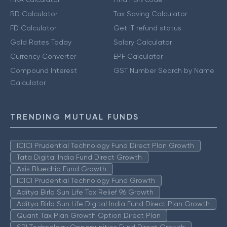
RD Calculator
Tax Saving Calculator
FD Calculator
Get IT refund status
Gold Rates Today
Salary Calculator
Currency Converter
EPF Calculator
Compound Interest
GST Number Search by Name
Calculator
TRENDING MUTUAL FUNDS
ICICI Prudential Technology Fund Direct Plan Growth
Tata Digital India Fund Direct Growth
Axis Bluechip Fund Growth
ICICI Prudential Technology Fund Growth
Aditya Birla Sun Life Tax Relief 96 Growth
Aditya Birla Sun Life Digital India Fund Direct Plan Growth
Quant Tax Plan Growth Option Direct Plan
SBI Technology Opportunities Fund Direct Growth