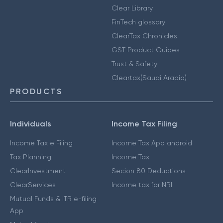
Clear Library
FinTech glossary
ClearTax Chronicles
GST Product Guides
Trust & Safety
Cleartax(Saudi Arabia)
PRODUCTS
Individuals
Income Tax Filing
Income Tax e Filing
Income Tax App android
Tax Planning
Income Tax
ClearInvestment
Secion 80 Deductions
ClearServices
Income tax for NRI
Mutual Funds & ITR e-filing
App