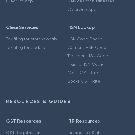
ClearPro App
Services for businesses
ClearOne App
ClearServices
HSN Lookup
Tax filing for professionals
HSN Code Finder
Tax filing for traders
Cement HSN Code
Transport HSN Code
Plastic HSN Code
Cloth GST Rate
Books GST Rate
RESOURCES & GUIDES
GST Resources
ITR Resources
GST Registration
Income Tax Slab