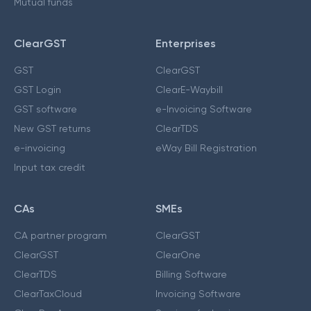
Mutual funds
ClearGST
Enterprises
GST
ClearGST
GST Login
ClearE-Waybill
GST software
e-Invoicing Software
New GST returns
ClearTDS
e-invoicing
eWay Bill Registration
Input tax credit
CAs
SMEs
CA partner program
ClearGST
ClearGST
ClearOne
ClearTDS
Billing Software
ClearTaxCloud
Invoicing Software