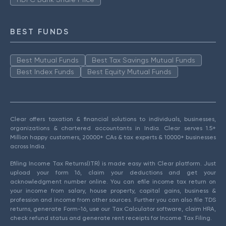
BEST FUNDS
Best Mutual Funds
Best Tax Savings Mutual Funds
Best Index Funds
Best Equity Mutual Funds
Clear offers taxation & financial solutions to individuals, businesses,
organizations & chartered accountants in India. Clear serves 1.5+
Million happy customers, 20000+ CAs & tax experts & 10000+ businesses
across India.
Efiling Income Tax Returns(ITR) is made easy with Clear platform. Just
upload your form 16, claim your deductions and get your
acknowledgment number online. You can efile income tax return on
your income from salary, house property, capital gains, business &
profession and income from other sources. Further you can also file TDS
returns, generate Form-16, use our Tax Calculator software, claim HRA,
check refund status and generate rent receipts for Income Tax Filing.