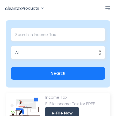
Products
Search
Income Tax
E-File Income Tax for FREE
e-File Now