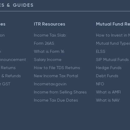
S & GUIDES
ces
ITR Resources
Mutual Fund R
ion
Income Tax Slab
How to Invest in
Form 26AS
Mutual fund Type
e
What is Form 16
ELSS
nnouncement
Salary Income
SIP Mutual Funds
 Returns
How to File TDS Returns
Hedge Funds
 & Refunds
New Income Tax Portal
Debt Funds
r GST
Incometax.gov.in
NFO
Income from Selling Shares
What is AMFI
Income Tax Due Dates
What is NAV