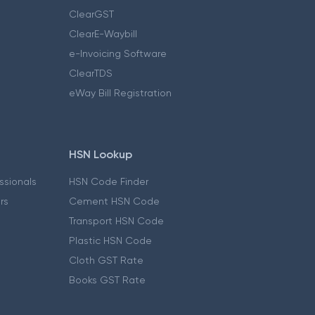
ClearGST
ClearE-Waybill
e-Invoicing Software
ClearTDS
eWay Bill Registration
HSN Lookup
essionals
HSN Code Finder
ers
Cement HSN Code
Transport HSN Code
Plastic HSN Code
Cloth GST Rate
Books GST Rate