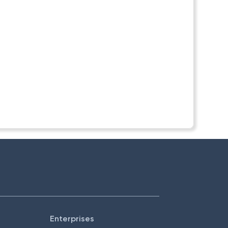
Enterprises