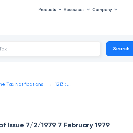
Products
Resources
Company
Search
me Tax Notifications
1213 : ...
 of Issue 7/2/1979 7 February 1979