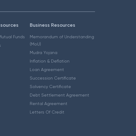
esources
Business Resources
 Mutual Funds
Memorandum of Understanding
(MoU)
s
Mudra Yojana
Inflation & Deflation
Loan Agreement
Succession Certificate
Solvency Certificate
Debt Settlement Agreement
Rental Agreement
Letters Of Credit