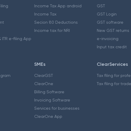
iling
Income Tax App android
GST
Income Tax
GST Login
nt
Secion 80 Deductions
GST software
Income tax for NRI
New GST returns
 ITR e-filing App
e-invoicing
Input tax credit
SMEs
ClearServices
ogram
ClearGST
Tax filing for prof
ClearOne
Tax filing for trad
Billing Software
Invoicing Software
Services for businesses
ClearOne App