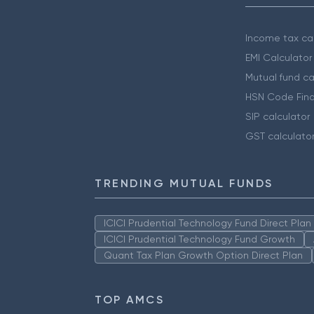
Income tax cal
EMI Calculator
Mutual fund ca
HSN Code Find
SIP calculator
GST calculato
TRENDING MUTUAL FUNDS
ICICI Prudential Technology Fund Direct Pla
ICICI Prudential Technology Fund Growth
Quant Tax Plan Growth Option Direct Plan
TOP AMCS