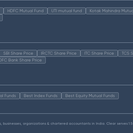
HDFC Mutual Fund
UTI mutual fund
Kotak Mahindra Mutua
SBI Share Price
IRCTC Share Price
ITC Share Price
TCS S
DFC Bank Share Price
al Funds
Best Index Funds
Best Equity Mutual Funds
als, businesses, organizations & chartered accountants in India. Clear serves 