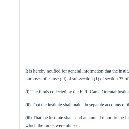
It is hereby notified for general information that the in
purposes of clause (iii) of sub-section (1) of section 35 o
(i) The funds collected by the K.R. Cama Oriental Institu
(ii) That the institute shall maintain separate accounts o
(iii) That the institute shall send an annual report to t
which the funds were utilised.