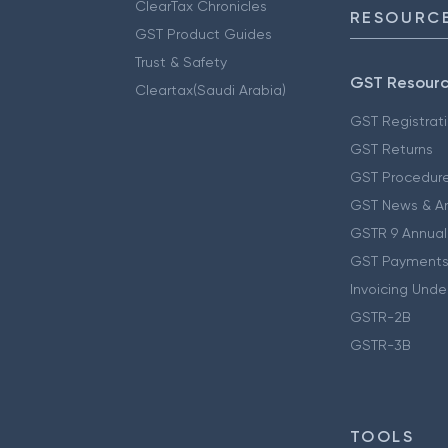
ClearTax Chronicles
RESOURCE
GST Product Guides
Trust & Safety
GST Resour
Cleartax(Saudi Arabia)
GST Registrat
GST Returns
GST Procedur
GST News & A
GSTR 9 Annual
GST Payments
Invoicing Unde
GSTR-2B
GSTR-3B
TOOLS