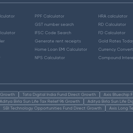
culator
PPF Calculator
HRA calculator
GST number search
RD Calculator
lculator
IFSC Code Search
FD Calculator
er
Generate rent receipts
Gold Rates Toda
Home Loan EMI Calculator
Currency Convert
r
NPS Calculator
Compound Intere
n Growth
Tata Digital India Fund Direct Growth
Axis Bluechip
Aditya Birla Sun Life Tax Relief 96 Growth
Aditya Birla Sun Life D
SBI Technology Opportunities Fund Direct Growth
Axis Long T