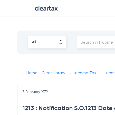
Home - Clear Library
Income Tax
Inco
7 February 1979
1213 : Notification S.O.1213 Date