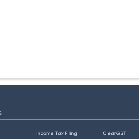
-ITA II
S
Income Tax Filing
ClearGST