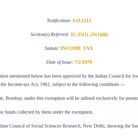
Notification:
S.O.1213
Section(s) Referred:
35 ,35(1) ,35(1)(iii)
Statute:
INCOME TAX
Date of Issue:
7/2/1979
stitution mentioned below has been approved by the Indian Council for So
f the Income-tax Act, 1961, subject to the following conditions :--
te, Bombay, under this exemption will be utilised exclusively for promot
f the funds collected by them under the exemption.
he Indian Council of Social Sciences Research, New Delhi, showing the f