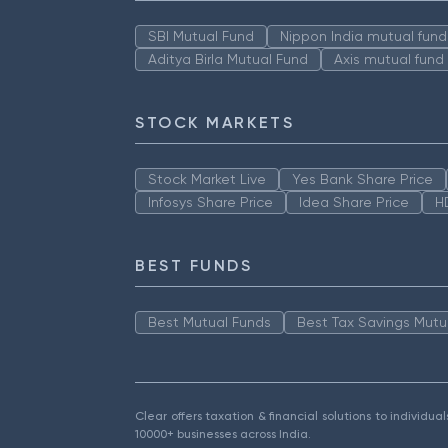
SBI Mutual Fund
Nippon India mutual fund
Aditya Birla Mutual Fund
Axis mutual fund
STOCK MARKETS
Stock Market Live
Yes Bank Share Price
Infosys Share Price
Idea Share Price
H
BEST FUNDS
Best Mutual Funds
Best Tax Savings Mutu
Clear offers taxation & financial solutions to individu
10000+ businesses across India.