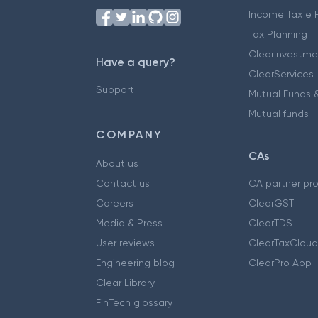
Income Tax e F
Tax Planning
ClearInvestme
Have a query?
ClearServices
Support
Mutual Funds &
Mutual funds
COMPANY
CAs
About us
Contact us
CA partner pr
Careers
ClearGST
Media & Press
ClearTDS
User reviews
ClearTaxCloud
Engineering blog
ClearPro App
Clear Library
FinTech glossary