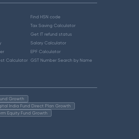
Find HSN code
Tax Saving Calculator
Get IT refund status
y
Salary Calculator
er
EPF Calculator
st Calculator
GST Number Search by Name
 Fund Growth
igital India Fund Direct Plan Growth
erm Equity Fund Growth