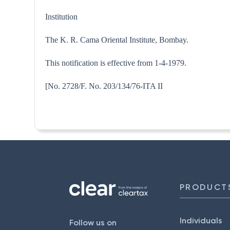
Institution
The K. R. Cama Oriental Institute, Bombay.
This notification is effective from 1-4-1979.
[No. 2728/F. No. 203/134/76
PRODUCT
Individuals
Follow us on