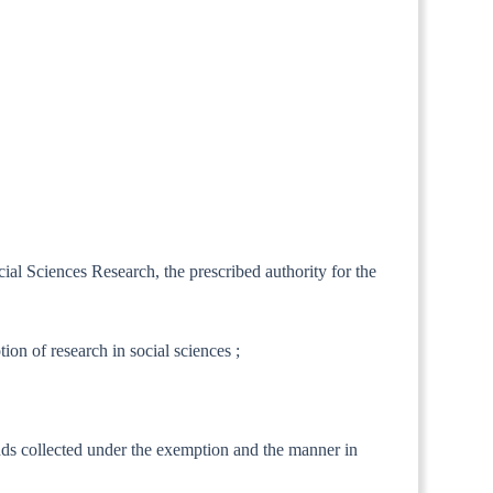
cial Sciences Research, the prescribed authority for the
ion of research in social sciences ;
unds collected under the exemption and the manner in