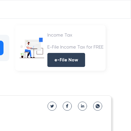
Income Tax
E-File Income Tax for FREE
e-File Now