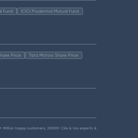
l Fund
ICICI Prudential Mutual Fund
hare Price
Tata Motors Share Price
1.5+ Million happy customers, 20000+ CAs & tax experts &