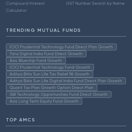
Compound Interest
GST Number Search by Name
Calculator
TRENDING MUTUAL FUNDS
ICICI Prudential Technology Fund Direct Plan Growth
Tata Digital India Fund Direct Growth
Axis Bluechip Fund Growth
ICICI Prudential Technology Fund Growth
Aditya Birla Sun Life Tax Relief 96 Growth
Aditya Birla Sun Life Digital India Fund Direct Plan Growth
Quant Tax Plan Growth Option Direct Plan
SBI Technology Opportunities Fund Direct Growth
Axis Long Term Equity Fund Growth
TOP AMCS