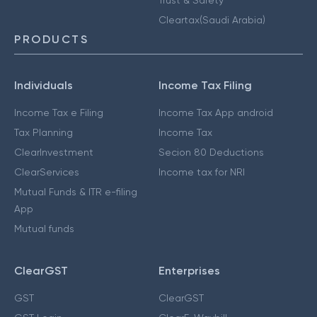
Cleartax(Saudi Arabia)
PRODUCTS
Individuals
Income Tax Filing
Income Tax e Filing
Income Tax App android
Tax Planning
Income Tax
ClearInvestment
Secion 80 Deductions
ClearServices
Income tax for NRI
Mutual Funds & ITR e-filing
App
Mutual funds
ClearGST
Enterprises
GST
ClearGST