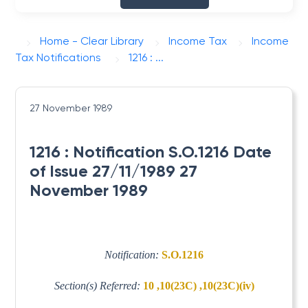
Home - Clear Library
Income Tax
Income
Tax Notifications
1216 : ...
27 November 1989
1216 : Notification S.O.1216 Date
of Issue 27/11/1989 27
November 1989
Notification:
S.O.1216
Section(s) Referred:
10 ,10(23C) ,10(23C)(iv)