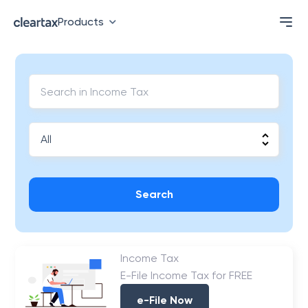
Products
Search
Income Tax
E-File Income Tax for FREE
e-File Now