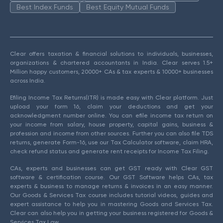
Best Index Funds
Best Equity Mutual Funds
Clear offers taxation & financial solutions to individuals, businesses,
organizations & chartered accountants in India. Clear serves 1.5+
Million happy customers, 20000+ CAs & tax experts & 10000+ businesses
across India.
Efiling Income Tax Returns(ITR) is made easy with Clear platform. Just
upload your form 16, claim your deductions and get your
acknowledgment number online. You can efile income tax return on
your income from salary, house property, capital gains, business &
profession and income from other sources. Further you can also file TDS
returns, generate Form-16, use our Tax Calculator software, claim HRA,
check refund status and generate rent receipts for Income Tax Filing.
CAs, experts and businesses can get GST ready with Clear GST
software & certification course. Our GST Software helps CAs, tax
experts & business to manage returns & invoices in an easy manner.
Our Goods & Services Tax course includes tutorial videos, guides and
expert assistance to help you in mastering Goods and Services Tax.
Clear can also help you in getting your business registered for Goods &
Services Tax Law.