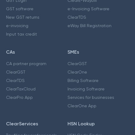
GST Login
ClearE-Waybill
GST software
e-Invoicing Software
New GST returns
ClearTDS
e-invoicing
eWay Bill Registration
Input tax credit
CAs
SMEs
CA partner program
ClearGST
ClearGST
ClearOne
ClearTDS
Billing Software
ClearTaxCloud
Invoicing Software
ClearPro App
Services for businesses
ClearOne App
ClearServices
HSN Lookup