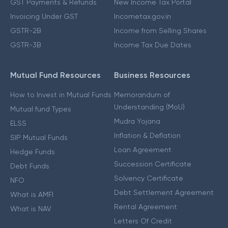
GST Payments & Refunds
New Income Tax Portal
Invoicing Under GST
Incometax.gov.in
GSTR-2B
Income from Selling Shares
GSTR-3B
Income Tax Due Dates
Mutual Fund Resources
Business Resources
How to Invest in Mutual Funds
Memorandum of
Understanding (MoU)
Mutual fund Types
Mudra Yojana
ELSS
Inflation & Deflation
SIP Mutual Funds
Loan Agreement
Hedge Funds
Succession Certificate
Debt Funds
Solvency Certificate
NFO
Debt Settlement Agreement
What is AMFI
Rental Agreement
What is NAV
Letters Of Credit