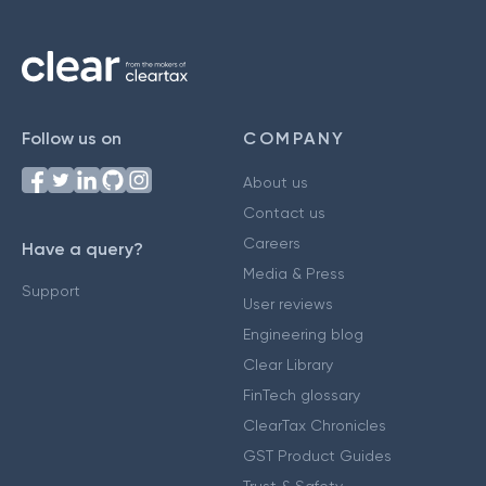
Follow us on
COMPANY
About us
Contact us
Careers
Have a query?
Media & Press
Support
User reviews
Engineering blog
Clear Library
FinTech glossary
ClearTax Chronicles
GST Product Guides
Trust & Safety