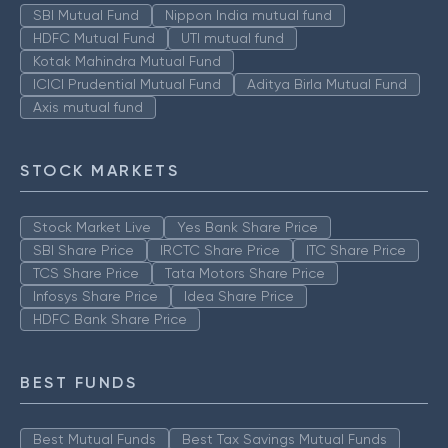
SBI Mutual Fund
Nippon India mutual fund
HDFC Mutual Fund
UTI mutual fund
Kotak Mahindra Mutual Fund
ICICI Prudential Mutual Fund
Aditya Birla Mutual Fund
Axis mutual fund
STOCK MARKETS
Stock Market Live
Yes Bank Share Price
SBI Share Price
IRCTC Share Price
ITC Share Price
TCS Share Price
Tata Motors Share Price
Infosys Share Price
Idea Share Price
HDFC Bank Share Price
BEST FUNDS
Best Mutual Funds
Best Tax Savings Mutual Funds