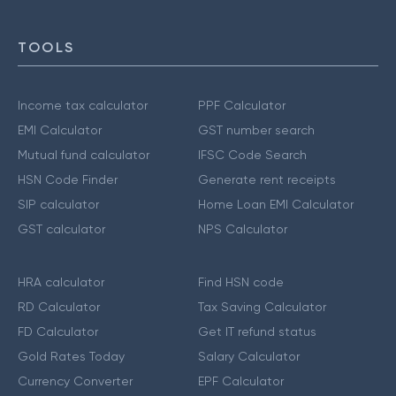
TOOLS
Income tax calculator
PPF Calculator
EMI Calculator
GST number search
Mutual fund calculator
IFSC Code Search
HSN Code Finder
Generate rent receipts
SIP calculator
Home Loan EMI Calculator
GST calculator
NPS Calculator
HRA calculator
Find HSN code
RD Calculator
Tax Saving Calculator
FD Calculator
Get IT refund status
Gold Rates Today
Salary Calculator
Currency Converter
EPF Calculator