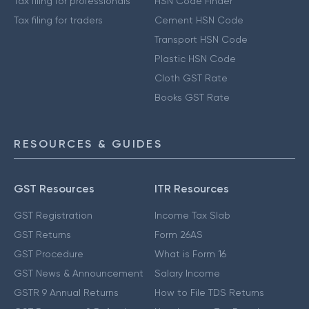
Tax filing for professionals
HSN Code Finder
Tax filing for traders
Cement HSN Code
Transport HSN Code
Plastic HSN Code
Cloth GST Rate
Books GST Rate
RESOURCES & GUIDES
GST Resources
ITR Resources
GST Registration
Income Tax Slab
GST Returns
Form 26AS
GST Procedure
What is Form 16
GST News & Announcement
Salary Income
GSTR 9 Annual Returns
How to File TDS Returns