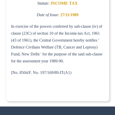
Statute:
INCOME TAX
Date of Issue:
27/11/1989
In exercise of the powers conferred by sub-clause (iv) of
clause (23C) of section 10 of the Income-tax Act, 1961
(43 of 1961), the Central Government hereby notifies '
Defence Civilians Welfare (TB, Cancer and Leprosy)
Fund, New Delhi ' for the purpose of the said sub-clause
for the assessment year 1989-90.
[No. 8504/F. No. 197/169/89-IT(A1)