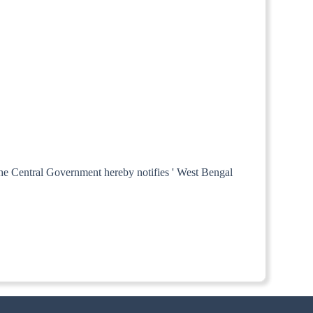
 the Central Government hereby notifies ' West Bengal