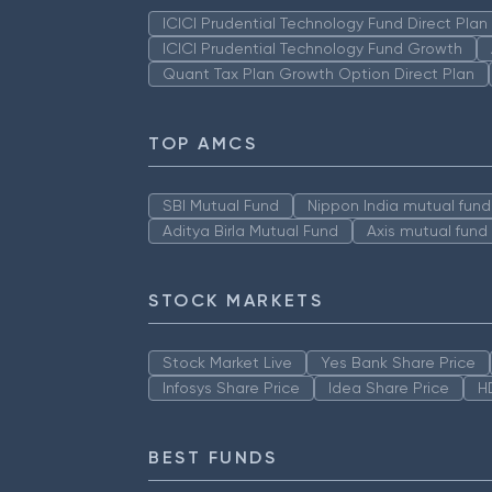
ICICI Prudential Technology Fund Direct Pla
ICICI Prudential Technology Fund Growth
Quant Tax Plan Growth Option Direct Plan
TOP AMCS
SBI Mutual Fund
Nippon India mutual fund
Aditya Birla Mutual Fund
Axis mutual fund
STOCK MARKETS
Stock Market Live
Yes Bank Share Price
Infosys Share Price
Idea Share Price
H
BEST FUNDS