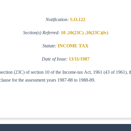
Notification:
S.O.122
Section(s) Referred:
10 ,10(23C) ,10(23C)(iv)
Statute:
INCOME TAX
Date of Issue:
13/11/1987
b-section (23C) of section 10 of the Income-tax Act, 1961 (43 of 1961),
d clause for the assessment years 1987-88 to 1988-89.
IT(AI)]