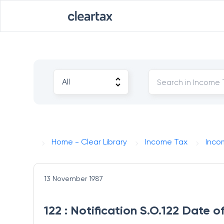
Home - Clear Library
Income Tax
Inco
13 November 1987
122 : Notification S.O.122 Date 