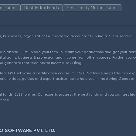
al Funds
Best Index Funds
Best Equity Mutual Funds
als, businesses, organizations & chartered accountants in India. Clear serves 
ear platform. Just upload your form 16, claim your deductions and get your a
ital gains, business & profession and income from other sources. Further you c
d generate rent receipts for Income Tax Filing.
ear GST software & certification course. Our GST Software helps CAs, tax expe
rial videos, guides and expert assistance to help you in mastering Goods and
l funds (ELSS) online. Our experts suggest the best funds and you can get high
phone.
O SOFTWARE PVT. LTD.