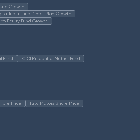
 Fund Growth
igital India Fund Direct Plan Growth
erm Equity Fund Growth
l Fund
ICICI Prudential Mutual Fund
hare Price
Tata Motors Share Price