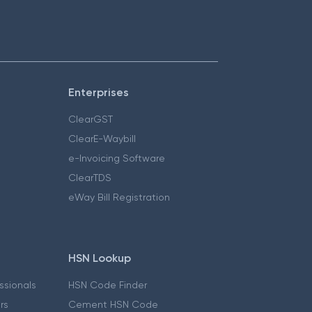
Enterprises
ClearGST
ClearE-Waybill
e-Invoicing Software
ClearTDS
eWay Bill Registration
HSN Lookup
essionals
HSN Code Finder
ers
Cement HSN Code