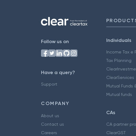
PRODUCT
Individuals
Follow us on
Income Tax e F
Tax Planning
ClearInvestme
Have a query?
ClearServices
Support
Mutual Funds &
Mutual funds
COMPANY
CAs
About us
Contact us
CA partner pr
Careers
ClearGST