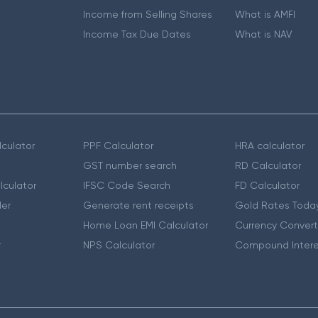
Income from Selling Shares
What is AMFI
Income Tax Due Dates
What is NAV
culator
PPF Calculator
HRA calculator
GST number search
RD Calculator
lculator
IFSC Code Search
FD Calculator
er
Generate rent receipts
Gold Rates Toda
Home Loan EMI Calculator
Currency Convert
r
NPS Calculator
Compound Intere