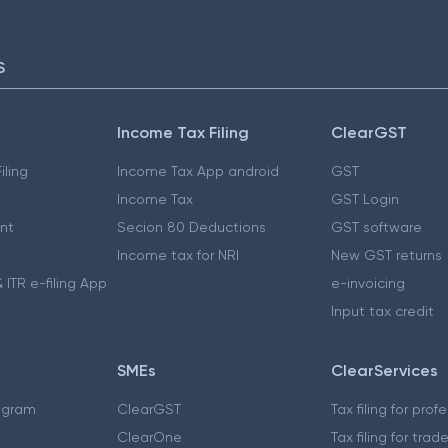
S
Income Tax Filing
ClearGST
iling
Income Tax App android
GST
Income Tax
GST Login
nt
Secion 80 Deductions
GST software
Income tax for NRI
New GST returns
 ITR e-filing App
e-invoicing
Input tax credit
SMEs
ClearServices
ogram
ClearGST
Tax filing for prof
ClearOne
Tax filing for trad