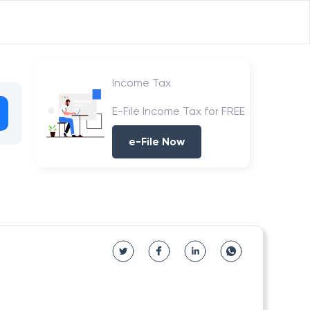
Income Tax
E-File Income Tax for FREE
e-File Now