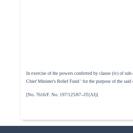
In exercise of the powers conferred by clause (iv) of su
Chief Minister's Relief Fund ' for the purpose of the sai
[No. 7616/F. No. 197/125/87--