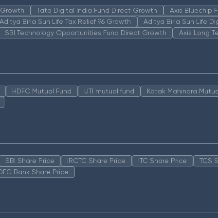
n Growth
Tata Digital India Fund Direct Growth
Axis Bluechip
Aditya Birla Sun Life Tax Relief 96 Growth
Aditya Birla Sun Life D
SBI Technology Opportunities Fund Direct Growth
Axis Long T
HDFC Mutual Fund
UTI mutual fund
Kotak Mahindra Mutua
SBI Share Price
IRCTC Share Price
ITC Share Price
TCS S
DFC Bank Share Price