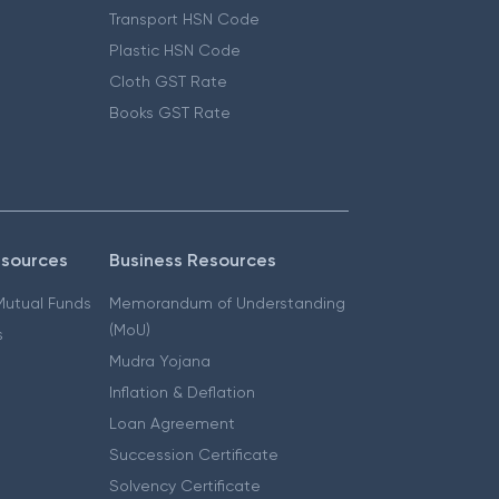
Transport HSN Code
Plastic HSN Code
Cloth GST Rate
Books GST Rate
esources
Business Resources
 Mutual Funds
Memorandum of Understanding
(MoU)
s
Mudra Yojana
Inflation & Deflation
Loan Agreement
Succession Certificate
Solvency Certificate