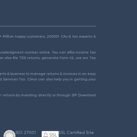
1.5+ Million happy customers, 20000+ CAs & tax experts &
cknowledgment number online. You can efile income tax
an also file TDS returns, generate Form-16, use our Tax
rts & business to manage returns & invoices in an easy
 Services Tax. Clear can also help you in getting your
 returns by investing directly or through SIP. Download
ISO 27001
SSL Certified Site