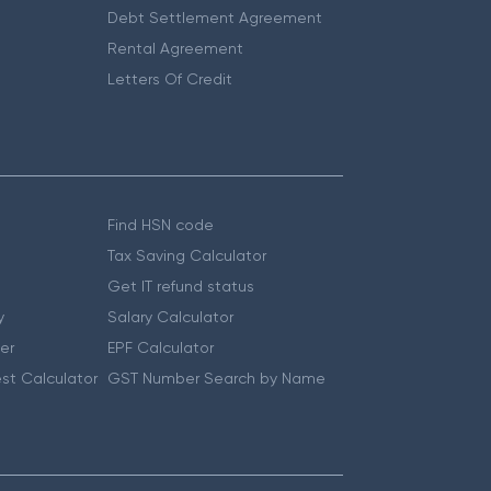
Debt Settlement Agreement
Rental Agreement
Letters Of Credit
Find HSN code
Tax Saving Calculator
Get IT refund status
y
Salary Calculator
er
EPF Calculator
st Calculator
GST Number Search by Name