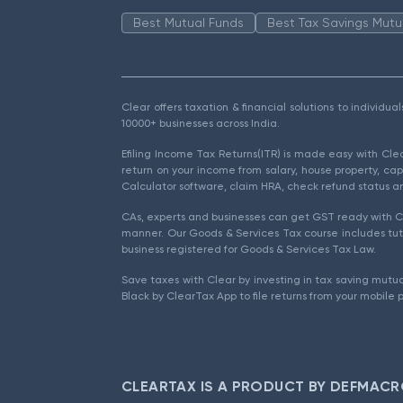
Best Mutual Funds
Best Tax Savings Mutu
Clear offers taxation & financial solutions to individu
10000+ businesses across India.
Efiling Income Tax Returns(ITR) is made easy with Cl
return on your income from salary, house property, cap
Calculator software, claim HRA, check refund status an
CAs, experts and businesses can get GST ready with Cl
manner. Our Goods & Services Tax course includes tuto
business registered for Goods & Services Tax Law.
Save taxes with Clear by investing in tax saving mutua
Black by ClearTax App to file returns from your mobile 
CLEARTAX IS A PRODUCT BY DEFMACR