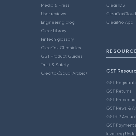
Media & Press
ClearTDS
User reviews
ClearTaxCloud
Engineering blog
ClearPro App
Clear Library
FinTech glossary
ClearTax Chronicles
RESOURCE
GST Product Guides
Trust & Safety
GST Resour
Cleartax(Saudi Arabia)
GST Registrat
GST Returns
GST Procedur
GST News & A
GSTR 9 Annual
GST Payments
Invoicing Unde