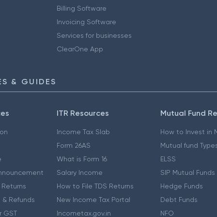
Billing Software
Invoicing Software
Services for businesses
ClearOne App
S & GUIDES
ces
ITR Resources
Mutual Fund R
ion
Income Tax Slab
How to Invest in
Form 26AS
Mutual fund Type
e
What is Form 16
ELSS
nnouncement
Salary Income
SIP Mutual Funds
 Returns
How to File TDS Returns
Hedge Funds
 & Refunds
New Income Tax Portal
Debt Funds
r GST
Incometax.gov.in
NFO