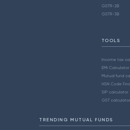
GSTR-2B
GSTR-3B
TOOLS
Income tax cal
EMI Calculator
Mutual fund ca
HSN Code Find
SIP calculator
GST calculato
TRENDING MUTUAL FUNDS