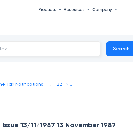
Products
Resources
Company
Search
me Tax Notifications
122 : N...
of Issue 13/11/1987 13 November 1987