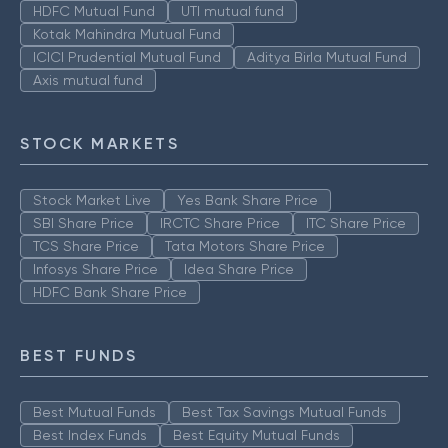
HDFC Mutual Fund
UTI mutual fund
Kotak Mahindra Mutual Fund
ICICI Prudential Mutual Fund
Aditya Birla Mutual Fund
Axis mutual fund
STOCK MARKETS
Stock Market Live
Yes Bank Share Price
SBI Share Price
IRCTC Share Price
ITC Share Price
TCS Share Price
Tata Motors Share Price
Infosys Share Price
Idea Share Price
HDFC Bank Share Price
BEST FUNDS
Best Mutual Funds
Best Tax Savings Mutual Funds
Best Index Funds
Best Equity Mutual Funds