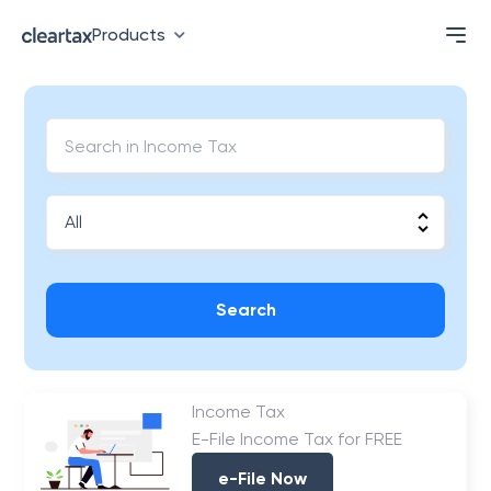
Products
Search
Income Tax
E-File Income Tax for FREE
e-File Now