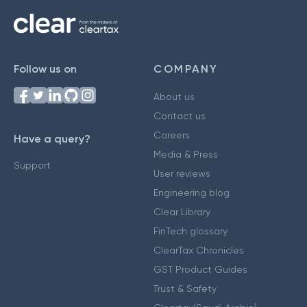
Follow us on
COMPANY
About us
Contact us
Careers
Have a query?
Media & Press
Support
User reviews
Engineering blog
Clear Library
FinTech glossary
ClearTax Chronicles
GST Product Guides
Trust & Safety