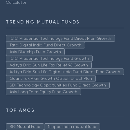
Calculator
TRENDING MUTUAL FUNDS
ICICI Prudential Technology Fund Direct Plan Growth
Tata Digital India Fund Direct Growth
Axis Bluechip Fund Growth
ICICI Prudential Technology Fund Growth
Aditya Birla Sun Life Tax Relief 96 Growth
Aditya Birla Sun Life Digital India Fund Direct Plan Growth
Quant Tax Plan Growth Option Direct Plan
SBI Technology Opportunities Fund Direct Growth
Axis Long Term Equity Fund Growth
TOP AMCS
SBI Mutual Fund
Nippon India mutual fund