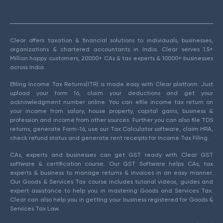
Clear offers taxation & financial solutions to individuals, businesses,
organizations & chartered accountants in India. Clear serves 1.5+
Million happy customers, 20000+ CAs & tax experts & 10000+ businesses
across India.
Efiling Income Tax Returns(ITR) is made easy with Clear platform. Just
upload your form 16, claim your deductions and get your
acknowledgment number online. You can efile income tax return on
your income from salary, house property, capital gains, business &
profession and income from other sources. Further you can also file TDS
returns, generate Form-16, use our Tax Calculator software, claim HRA,
check refund status and generate rent receipts for Income Tax Filing.
CAs, experts and businesses can get GST ready with Clear GST
software & certification course. Our GST Software helps CAs, tax
experts & business to manage returns & invoices in an easy manner.
Our Goods & Services Tax course includes tutorial videos, guides and
expert assistance to help you in mastering Goods and Services Tax.
Clear can also help you in getting your business registered for Goods &
Services Tax Law.