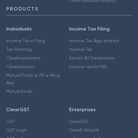
Cleartax(Saudi Arabia)
PRODUCTS
Individuals
Income Tax Filing
Income Tax e Filing
Income Tax App android
Tax Planning
Income Tax
ClearInvestment
Secion 80 Deductions
ClearServices
Income tax for NRI
Mutual Funds & ITR e-filing
App
Mutual funds
ClearGST
Enterprises
GST
ClearGST
GST Login
ClearE-Waybill