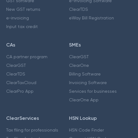
GST software
e-Invoicing Software
New GST returns
ClearTDS
e-invoicing
eWay Bill Registration
Input tax credit
CAs
SMEs
CA partner program
ClearGST
ClearGST
ClearOne
ClearTDS
Billing Software
ClearTaxCloud
Invoicing Software
ClearPro App
Services for businesses
ClearOne App
ClearServices
HSN Lookup
Tax filing for professionals
HSN Code Finder