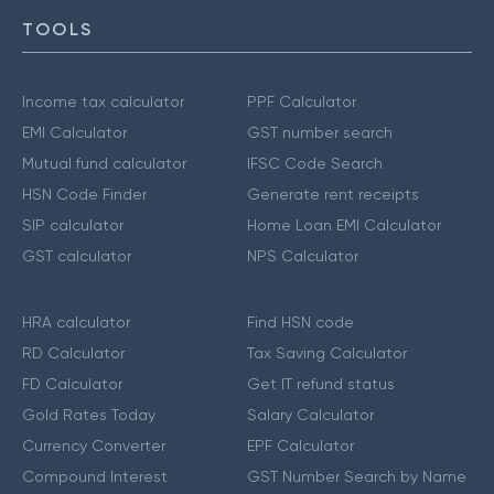
TOOLS
Income tax calculator
PPF Calculator
EMI Calculator
GST number search
Mutual fund calculator
IFSC Code Search
HSN Code Finder
Generate rent receipts
SIP calculator
Home Loan EMI Calculator
GST calculator
NPS Calculator
HRA calculator
Find HSN code
RD Calculator
Tax Saving Calculator
FD Calculator
Get IT refund status
Gold Rates Today
Salary Calculator
Currency Converter
EPF Calculator
Compound Interest
GST Number Search by Name