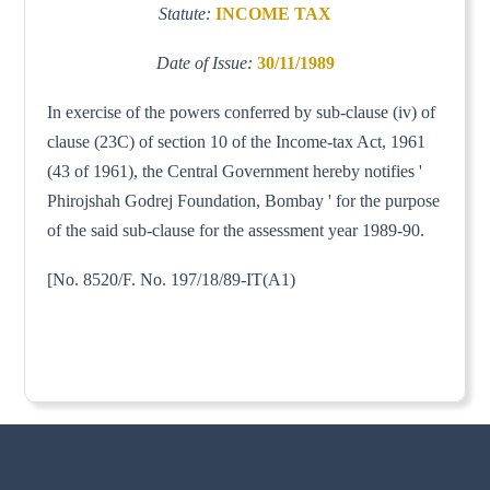
Statute:
INCOME TAX
Date of Issue:
30/11/1989
In exercise of the powers conferred by sub-clause (iv) of
clause (23C) of section 10 of the Income-tax Act, 1961
(43 of 1961), the Central Government hereby notifies '
Phirojshah Godrej Foundation, Bombay ' for the purpose
of the said sub-clause for the assessment year 1989-90.
[No. 8520/F. No. 197/18/89-IT(A1)