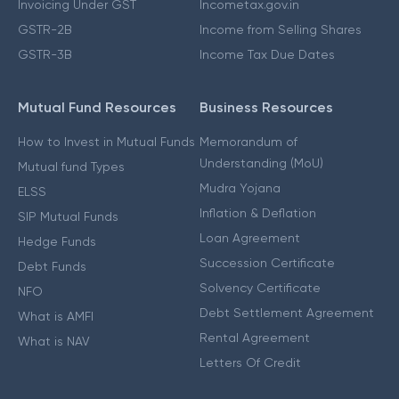
Invoicing Under GST
Incometax.gov.in
GSTR-2B
Income from Selling Shares
GSTR-3B
Income Tax Due Dates
Mutual Fund Resources
Business Resources
How to Invest in Mutual Funds
Memorandum of
Understanding (MoU)
Mutual fund Types
Mudra Yojana
ELSS
Inflation & Deflation
SIP Mutual Funds
Loan Agreement
Hedge Funds
Succession Certificate
Debt Funds
Solvency Certificate
NFO
Debt Settlement Agreement
What is AMFI
Rental Agreement
What is NAV
Letters Of Credit