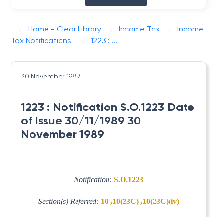
Home - Clear Library
Income Tax
Income
Tax Notifications
1223 : ...
30 November 1989
1223 : Notification S.O.1223 Date
of Issue 30/11/1989 30
November 1989
Notification:
S.O.1223
Section(s) Referred:
10 ,10(23C) ,10(23C)(iv)