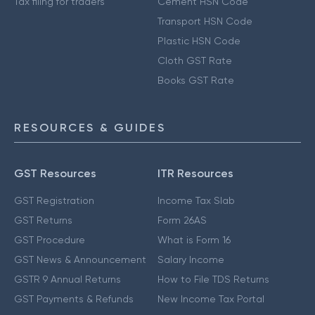
Tax filing for traders
Cement HSN Code
Transport HSN Code
Plastic HSN Code
Cloth GST Rate
Books GST Rate
RESOURCES & GUIDES
GST Resources
ITR Resources
GST Registration
Income Tax Slab
GST Returns
Form 26AS
GST Procedure
What is Form 16
GST News & Announcement
Salary Income
GSTR 9 Annual Returns
How to File TDS Returns
GST Payments & Refunds
New Income Tax Portal