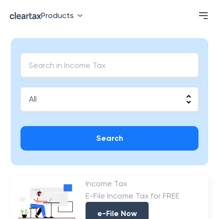
Products
Search
Income Tax
E-File Income Tax for FREE
e-File Now