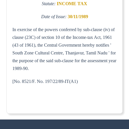
Statute:
INCOME TAX
Date of Issue:
30/11/1989
In exercise of the powers conferred by sub-clause (iv) of
clause (23C) of section 10 of the Income-tax Act, 1961
(43 of 1961), the Central Government hereby notifies '
South Zone Cultural Centre, Thanjavur, Tamil Nadu ' for
the purpose of the said sub-clause for the assessment year
1989-90.
[No. 8521/F. No. 197/22/89-IT(A1)