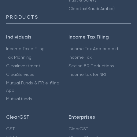
Cleartax(Saudi Arabia)
PRODUCTS
Individuals
Income Tax Filing
Income Tax e Filing
Income Tax App android
Tax Planning
Income Tax
ClearInvestment
Secion 80 Deductions
ClearServices
Income tax for NRI
Mutual Funds & ITR e-filing
App
Mutual funds
ClearGST
Enterprises
GST
ClearGST