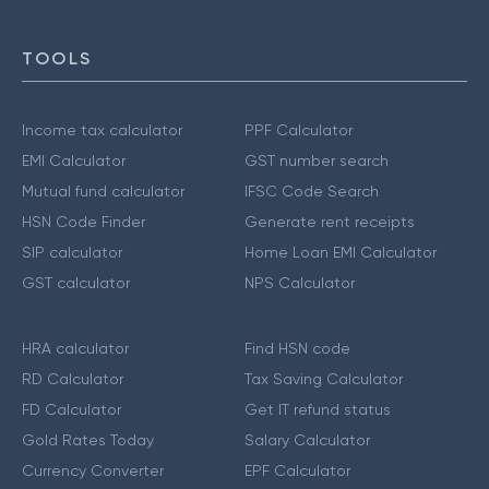
TOOLS
Income tax calculator
PPF Calculator
EMI Calculator
GST number search
Mutual fund calculator
IFSC Code Search
HSN Code Finder
Generate rent receipts
SIP calculator
Home Loan EMI Calculator
GST calculator
NPS Calculator
HRA calculator
Find HSN code
RD Calculator
Tax Saving Calculator
FD Calculator
Get IT refund status
Gold Rates Today
Salary Calculator
Currency Converter
EPF Calculator