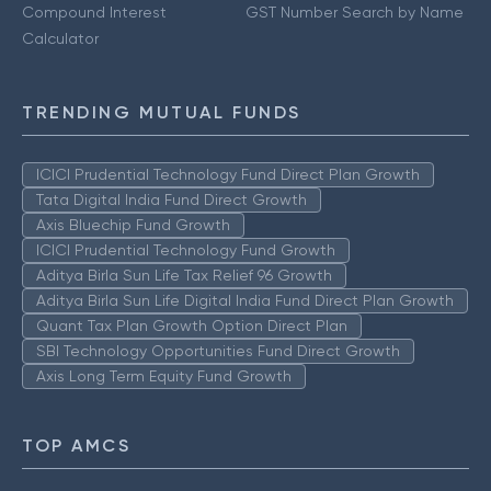
Compound Interest
GST Number Search by Name
Calculator
TRENDING MUTUAL FUNDS
ICICI Prudential Technology Fund Direct Plan Growth
Tata Digital India Fund Direct Growth
Axis Bluechip Fund Growth
ICICI Prudential Technology Fund Growth
Aditya Birla Sun Life Tax Relief 96 Growth
Aditya Birla Sun Life Digital India Fund Direct Plan Growth
Quant Tax Plan Growth Option Direct Plan
SBI Technology Opportunities Fund Direct Growth
Axis Long Term Equity Fund Growth
TOP AMCS