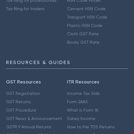
Tax filing for professionals
HSN Code Finder
Tax filing for traders
Cement HSN Code
Transport HSN Code
Plastic HSN Code
Cloth GST Rate
Books GST Rate
RESOURCES & GUIDES
GST Resources
ITR Resources
GST Registration
Income Tax Slab
GST Returns
Form 26AS
GST Procedure
What is Form 16
GST News & Announcement
Salary Income
GSTR 9 Annual Returns
How to File TDS Returns