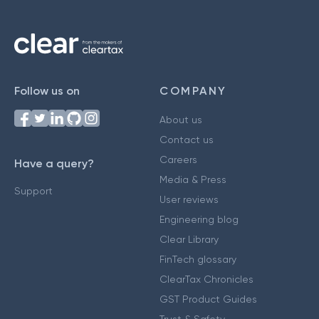
Follow us on
COMPANY
About us
Contact us
Careers
Have a query?
Media & Press
Support
User reviews
Engineering blog
Clear Library
FinTech glossary
ClearTax Chronicles
GST Product Guides
Trust & Safety