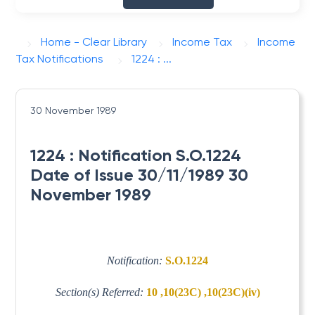
Home - Clear Library
Income Tax
Income
Tax Notifications
1224 : ...
30 November 1989
1224 : Notification S.O.1224
Date of Issue 30/11/1989 30
November 1989
Notification:
S.O.1224
Section(s) Referred:
10 ,10(23C) ,10(23C)(iv)