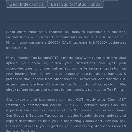
Best Index Funds
Best Equity Mutual Funds
Clear offers taxation & financial solutions to individuals, businesses,
organizations & chartered accountants in India. Clear serves 1.5+
Million happy customers, 20000+ CAs & tax experts & 10000+ businesses
across India.
Efiling Income Tax Returns(ITR) is made easy with Clear platform. Just
upload your form 16, claim your deductions and get your
acknowledgment number online. You can efile income tax return on
your income from salary, house property, capital gains, business &
profession and income from other sources. Further you can also file TDS
returns, generate Form-16, use our Tax Calculator software, claim HRA,
check refund status and generate rent receipts for Income Tax Filing.
CAs, experts and businesses can get GST ready with Clear GST
software & certification course. Our GST Software helps CAs, tax
experts & business to manage returns & invoices in an easy manner.
Our Goods & Services Tax course includes tutorial videos, guides and
expert assistance to help you in mastering Goods and Services Tax.
Clear can also help you in getting your business registered for Goods &
Services Tax Law.