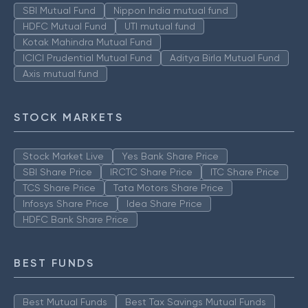
SBI Mutual Fund
Nippon India mutual fund
HDFC Mutual Fund
UTI mutual fund
Kotak Mahindra Mutual Fund
ICICI Prudential Mutual Fund
Aditya Birla Mutual Fund
Axis mutual fund
STOCK MARKETS
Stock Market Live
Yes Bank Share Price
SBI Share Price
IRCTC Share Price
ITC Share Price
TCS Share Price
Tata Motors Share Price
Infosys Share Price
Idea Share Price
HDFC Bank Share Price
BEST FUNDS
Best Mutual Funds
Best Tax Savings Mutual Funds