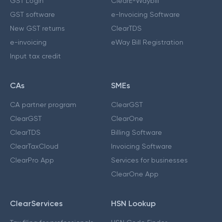
GST Login
ClearE-Waybill
GST software
e-Invoicing Software
New GST returns
ClearTDS
e-invoicing
eWay Bill Registration
Input tax credit
CAs
SMEs
CA partner program
ClearGST
ClearGST
ClearOne
ClearTDS
Billing Software
ClearTaxCloud
Invoicing Software
ClearPro App
Services for businesses
ClearOne App
ClearServices
HSN Lookup