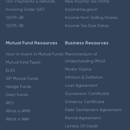
GST Payments & Refunds
New Income Tax Portal
Invoicing Under GST
Incometax.gov.in
GSTR-2B
Income from Selling Shares
GSTR-3B
Income Tax Due Dates
Mutual Fund Resources
Business Resources
How to Invest in Mutual Funds
Memorandum of
Understanding (MoU)
Mutual fund Types
Mudra Yojana
ELSS
Inflation & Deflation
SIP Mutual Funds
Loan Agreement
Hedge Funds
Succession Certificate
Debt Funds
Solvency Certificate
NFO
Debt Settlement Agreement
What is AMFI
Rental Agreement
What is NAV
Letters Of Credit