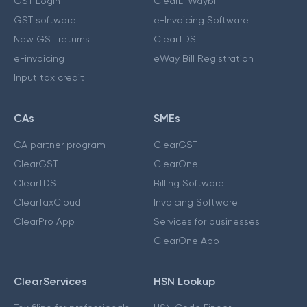
GST Login
ClearE-Waybill
GST software
e-Invoicing Software
New GST returns
ClearTDS
e-invoicing
eWay Bill Registration
Input tax credit
CAs
SMEs
CA partner program
ClearGST
ClearGST
ClearOne
ClearTDS
Billing Software
ClearTaxCloud
Invoicing Software
ClearPro App
Services for businesses
ClearOne App
ClearServices
HSN Lookup