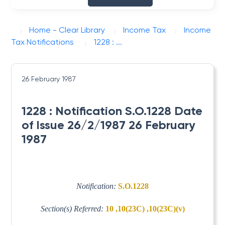
Home - Clear Library
Income Tax
Income
Tax Notifications
1228 : ...
26 February 1987
1228 : Notification S.O.1228 Date
of Issue 26/2/1987 26 February
1987
Notification:
S.O.1228
Section(s) Referred:
10 ,10(23C) ,10(23C)(v)