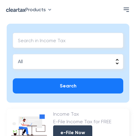
Products
Search
Income Tax
E-File Income Tax for FREE
e-File Now