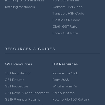
Tax filing for professionals
HSN Code Finder
Tax filing for traders
Cement HSN Code
Transport HSN Code
Plastic HSN Code
Cloth GST Rate
Books GST Rate
RESOURCES & GUIDES
GST Resources
ITR Resources
GST Registration
Income Tax Slab
GST Returns
Form 26AS
GST Procedure
What is Form 16
GST News & Announcement
Salary Income
GSTR 9 Annual Returns
How to File TDS Returns