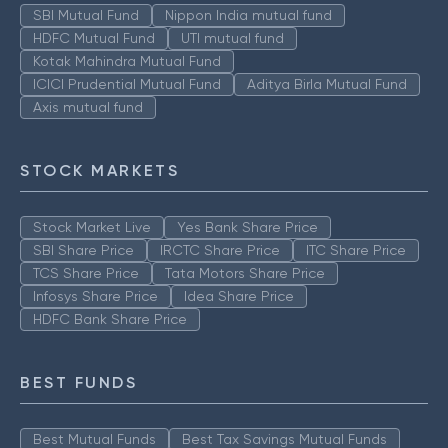
SBI Mutual Fund
Nippon India mutual fund
HDFC Mutual Fund
UTI mutual fund
Kotak Mahindra Mutual Fund
ICICI Prudential Mutual Fund
Aditya Birla Mutual Fund
Axis mutual fund
STOCK MARKETS
Stock Market Live
Yes Bank Share Price
SBI Share Price
IRCTC Share Price
ITC Share Price
TCS Share Price
Tata Motors Share Price
Infosys Share Price
Idea Share Price
HDFC Bank Share Price
BEST FUNDS
Best Mutual Funds
Best Tax Savings Mutual Funds