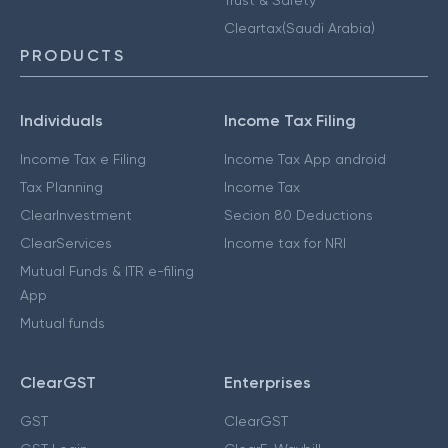
Cleartax(Saudi Arabia)
PRODUCTS
Individuals
Income Tax Filing
Income Tax e Filing
Income Tax App android
Tax Planning
Income Tax
ClearInvestment
Secion 80 Deductions
ClearServices
Income tax for NRI
Mutual Funds & ITR e-filing
App
Mutual funds
ClearGST
Enterprises
GST
ClearGST