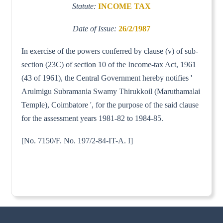
Statute:
INCOME TAX
Date of Issue:
26/2/1987
In exercise of the powers conferred by clause (v) of sub-
section (23C) of section 10 of the Income-tax Act, 1961
(43 of 1961), the Central Government hereby notifies '
Arulmigu Subramania Swamy Thirukkoil (Maruthamalai
Temple), Coimbatore ', for the purpose of the said clause
for the assessment years 1981-82 to 1984-85.
[No. 7150/F. No. 197/2-84-IT-A. I]