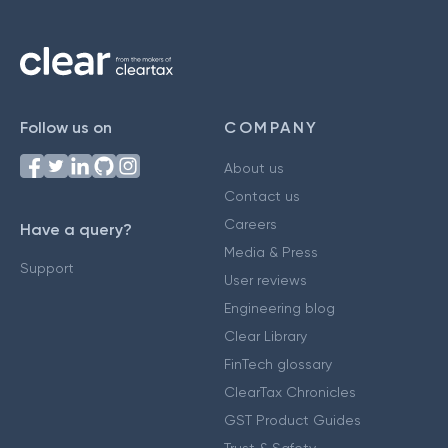
Follow us on
COMPANY
About us
Contact us
Careers
Have a query?
Media & Press
Support
User reviews
Engineering blog
Clear Library
FinTech glossary
ClearTax Chronicles
GST Product Guides
Trust & Safety