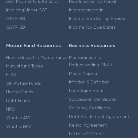
GST Payments & Refunds
New Income Tax Portal
Invoicing Under GST
Incometax.gov.in
GSTR-2B
Income from Selling Shares
GSTR-3B
Income Tax Due Dates
Mutual Fund Resources
Business Resources
How to Invest in Mutual Funds
Memorandum of
Understanding (MoU)
Mutual fund Types
Mudra Yojana
ELSS
Inflation & Deflation
SIP Mutual Funds
Loan Agreement
Hedge Funds
Succession Certificate
Debt Funds
Solvency Certificate
NFO
Debt Settlement Agreement
What is AMFI
Rental Agreement
What is NAV
Letters Of Credit