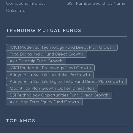
Compound Interest
GST Number Search by Name
Calculator
TRENDING MUTUAL FUNDS
ICICI Prudential Technology Fund Direct Plan Growth
Tata Digital India Fund Direct Growth
Axis Bluechip Fund Growth
ICICI Prudential Technology Fund Growth
Aditya Birla Sun Life Tax Relief 96 Growth
Aditya Birla Sun Life Digital India Fund Direct Plan Growth
Quant Tax Plan Growth Option Direct Plan
SBI Technology Opportunities Fund Direct Growth
Axis Long Term Equity Fund Growth
TOP AMCS