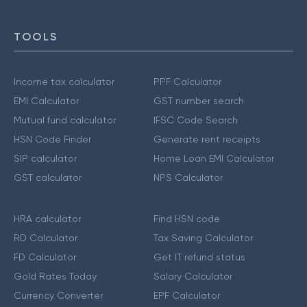
TOOLS
Income tax calculator
PPF Calculator
EMI Calculator
GST number search
Mutual fund calculator
IFSC Code Search
HSN Code Finder
Generate rent receipts
SIP calculator
Home Loan EMI Calculator
GST calculator
NPS Calculator
HRA calculator
Find HSN code
RD Calculator
Tax Saving Calculator
FD Calculator
Get IT refund status
Gold Rates Today
Salary Calculator
Currency Converter
EPF Calculator