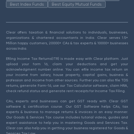
Best Index Funds
Best Equity Mutual Funds
Clear offers taxation & financial solutions to individuals, businesses,
organizations & chartered accountants in India. Clear serves 1.5+
Million happy customers, 20000+ CAs & tax experts & 10000+ businesses
across India.
Efiling Income Tax Returns(ITR) is made easy with Clear platform. Just
upload your form 16, claim your deductions and get your
acknowledgment number online. You can efile income tax return on
your income from salary, house property, capital gains, business &
profession and income from other sources. Further you can also file TDS
returns, generate Form-16, use our Tax Calculator software, claim HRA,
check refund status and generate rent receipts for Income Tax Filing.
CAs, experts and businesses can get GST ready with Clear GST
software & certification course. Our GST Software helps CAs, tax
experts & business to manage returns & invoices in an easy manner.
Our Goods & Services Tax course includes tutorial videos, guides and
expert assistance to help you in mastering Goods and Services Tax.
Clear can also help you in getting your business registered for Goods &
Services Tax Law.