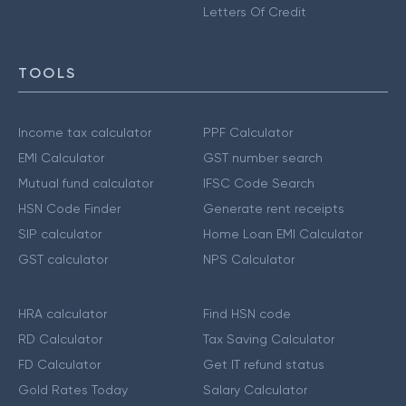
Letters Of Credit
TOOLS
Income tax calculator
PPF Calculator
EMI Calculator
GST number search
Mutual fund calculator
IFSC Code Search
HSN Code Finder
Generate rent receipts
SIP calculator
Home Loan EMI Calculator
GST calculator
NPS Calculator
HRA calculator
Find HSN code
RD Calculator
Tax Saving Calculator
FD Calculator
Get IT refund status
Gold Rates Today
Salary Calculator