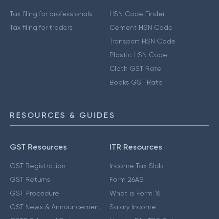
Tax filing for professionals
HSN Code Finder
Tax filing for traders
Cement HSN Code
Transport HSN Code
Plastic HSN Code
Cloth GST Rate
Books GST Rate
RESOURCES & GUIDES
GST Resources
ITR Resources
GST Registration
Income Tax Slab
GST Returns
Form 26AS
GST Procedure
What is Form 16
GST News & Announcement
Salary Income