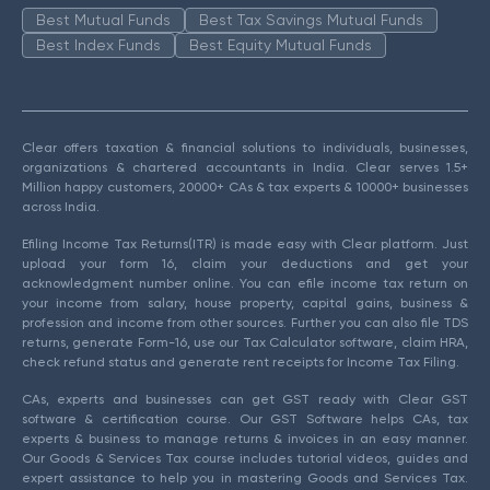
Best Mutual Funds
Best Tax Savings Mutual Funds
Best Index Funds
Best Equity Mutual Funds
Clear offers taxation & financial solutions to individuals, businesses,
organizations & chartered accountants in India. Clear serves 1.5+
Million happy customers, 20000+ CAs & tax experts & 10000+ businesses
across India.
Efiling Income Tax Returns(ITR) is made easy with Clear platform. Just
upload your form 16, claim your deductions and get your
acknowledgment number online. You can efile income tax return on
your income from salary, house property, capital gains, business &
profession and income from other sources. Further you can also file TDS
returns, generate Form-16, use our Tax Calculator software, claim HRA,
check refund status and generate rent receipts for Income Tax Filing.
CAs, experts and businesses can get GST ready with Clear GST
software & certification course. Our GST Software helps CAs, tax
experts & business to manage returns & invoices in an easy manner.
Our Goods & Services Tax course includes tutorial videos, guides and
expert assistance to help you in mastering Goods and Services Tax.