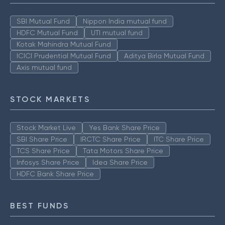
SBI Mutual Fund
Nippon India mutual fund
HDFC Mutual Fund
UTI mutual fund
Kotak Mahindra Mutual Fund
ICICI Prudential Mutual Fund
Aditya Birla Mutual Fund
Axis mutual fund
STOCK MARKETS
Stock Market Live
Yes Bank Share Price
SBI Share Price
IRCTC Share Price
ITC Share Price
TCS Share Price
Tata Motors Share Price
Infosys Share Price
Idea Share Price
HDFC Bank Share Price
BEST FUNDS