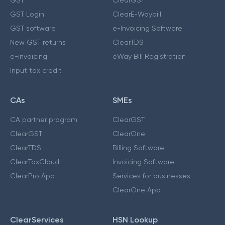
GST Login
ClearE-Waybill
GST software
e-Invoicing Software
New GST returns
ClearTDS
e-invoicing
eWay Bill Registration
Input tax credit
CAs
SMEs
CA partner program
ClearGST
ClearGST
ClearOne
ClearTDS
Billing Software
ClearTaxCloud
Invoicing Software
ClearPro App
Services for businesses
ClearOne App
ClearServices
HSN Lookup