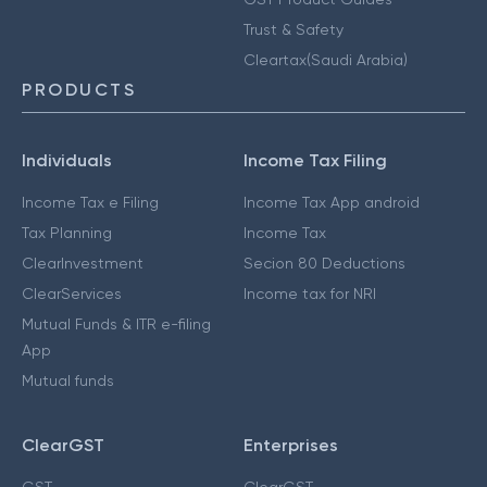
Trust & Safety
Cleartax(Saudi Arabia)
PRODUCTS
Individuals
Income Tax Filing
Income Tax e Filing
Income Tax App android
Tax Planning
Income Tax
ClearInvestment
Secion 80 Deductions
ClearServices
Income tax for NRI
Mutual Funds & ITR e-filing
App
Mutual funds
ClearGST
Enterprises
GST
ClearGST