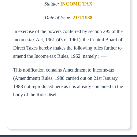
Statute:
INCOME TAX
Date of Issue:
21/1/1988
In exercise of the powers conferred by section 295 of the
Income-tax Act, 1961 (43 of 1961), the Central Board of
Direct Taxes hereby makes the following rules further to
amend the Income-tax Rules, 1962, namely : ----
This notification contains Amendment to Income-tax
(Amendment) Rules, 1988 carried out on 21st January,
1988 not reproduced here as it is already contained in the
body of the Rules itself