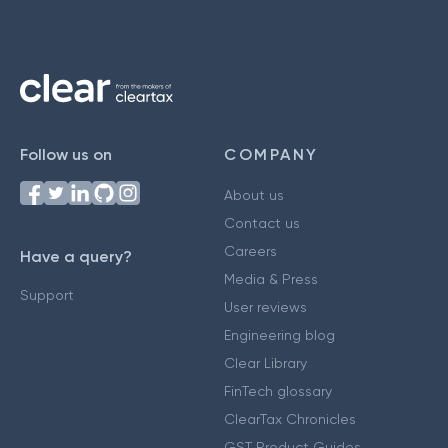
Follow us on
COMPANY
About us
Contact us
Careers
Have a query?
Media & Press
Support
User reviews
Engineering blog
Clear Library
FinTech glossary
ClearTax Chronicles
GST Product Guides