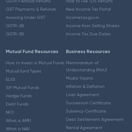
GSTR 9 Annual Returns
How to File TDS Returns
GST Payments & Refunds
New Income Tax Portal
Invoicing Under GST
Incometax.gov.in
GSTR-2B
Income from Selling Shares
GSTR-3B
Income Tax Due Dates
Mutual Fund Resources
Business Resources
How to Invest in Mutual Funds
Memorandum of
Understanding (MoU)
Mutual fund Types
Mudra Yojana
ELSS
Inflation & Deflation
SIP Mutual Funds
Loan Agreement
Hedge Funds
Succession Certificate
Debt Funds
Solvency Certificate
NFO
Debt Settlement Agreement
What is AMFI
Rental Agreement
What is NAV