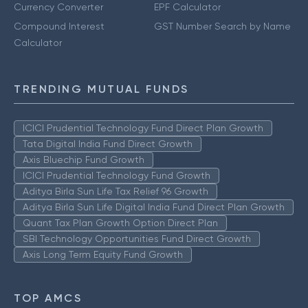
Currency Converter
EPF Calculator
Compound Interest
GST Number Search by Name
Calculator
TRENDING MUTUAL FUNDS
ICICI Prudential Technology Fund Direct Plan Growth
Tata Digital India Fund Direct Growth
Axis Bluechip Fund Growth
ICICI Prudential Technology Fund Growth
Aditya Birla Sun Life Tax Relief 96 Growth
Aditya Birla Sun Life Digital India Fund Direct Plan Growth
Quant Tax Plan Growth Option Direct Plan
SBI Technology Opportunities Fund Direct Growth
Axis Long Term Equity Fund Growth
TOP AMCS