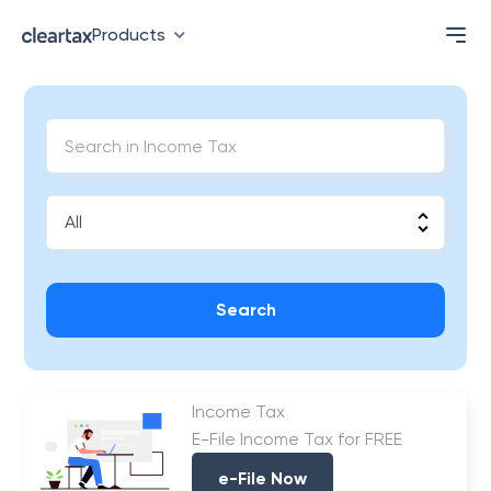
Products
Search
Income Tax
E-File Income Tax for FREE
e-File Now