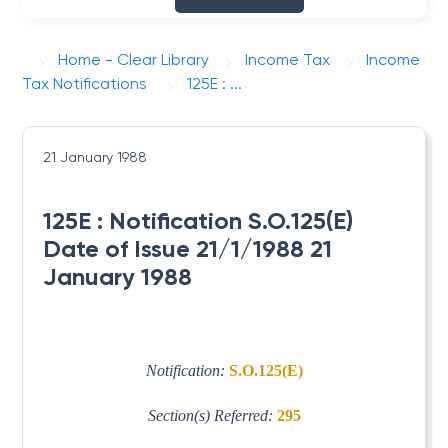
Home - Clear Library
Income Tax
Income
Tax Notifications
125E : ...
21 January 1988
125E : Notification S.O.125(E)
Date of Issue 21/1/1988 21
January 1988
Notification:
S.O.125(E)
Section(s) Referred:
295