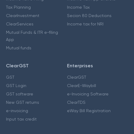
Tax Planning
Income Tax
ClearInvestment
Secion 80 Deductions
ClearServices
Income tax for NRI
Mutual Funds & ITR e-filing
App
Mutual funds
ClearGST
Enterprises
GST
ClearGST
GST Login
ClearE-Waybill
GST software
e-Invoicing Software
New GST returns
ClearTDS
e-invoicing
eWay Bill Registration
Input tax credit