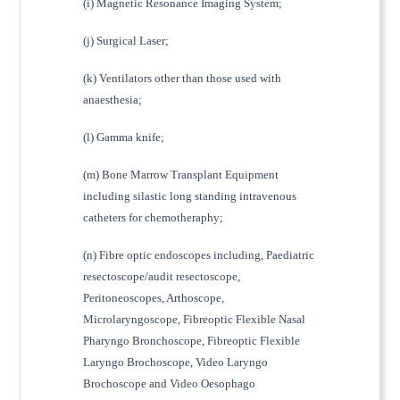
(i) Magnetic Resonance Imaging System;
(j) Surgical Laser;
(k) Ventilators other than those used with
anaesthesia;
(l) Gamma knife;
(m) Bone Marrow Transplant Equipment
including silastic long standing intravenous
catheters for chemotheraphy;
(n) Fibre optic endoscopes including, Paediatric
resectoscope/audit resectoscope,
Peritoneoscopes, Arthoscope,
Microlaryngoscope, Fibreoptic Flexible Nasal
Pharyngo Bronchoscope, Fibreoptic Flexible
Laryngo Brochoscope, Video Laryngo
Brochoscope and Video Oesophago