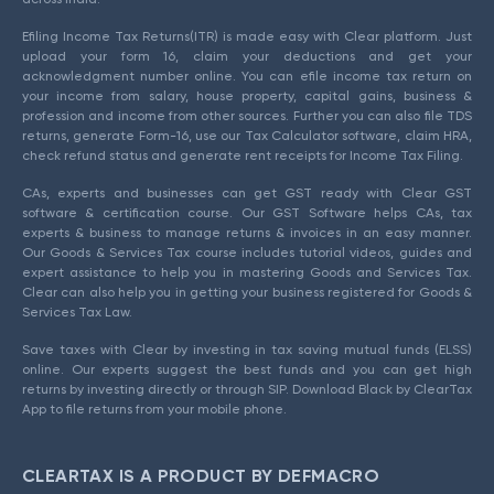
Efiling Income Tax Returns(ITR) is made easy with Clear platform. Just
upload your form 16, claim your deductions and get your
acknowledgment number online. You can efile income tax return on
your income from salary, house property, capital gains, business &
profession and income from other sources. Further you can also file TDS
returns, generate Form-16, use our Tax Calculator software, claim HRA,
check refund status and generate rent receipts for Income Tax Filing.
CAs, experts and businesses can get GST ready with Clear GST
software & certification course. Our GST Software helps CAs, tax
experts & business to manage returns & invoices in an easy manner.
Our Goods & Services Tax course includes tutorial videos, guides and
expert assistance to help you in mastering Goods and Services Tax.
Clear can also help you in getting your business registered for Goods &
Services Tax Law.
Save taxes with Clear by investing in tax saving mutual funds (ELSS)
online. Our experts suggest the best funds and you can get high
returns by investing directly or through SIP. Download Black by ClearTax
App to file returns from your mobile phone.
CLEARTAX IS A PRODUCT BY DEFMACRO