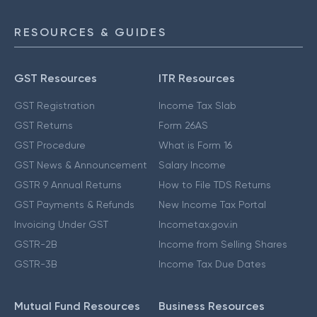
RESOURCES & GUIDES
GST Resources
ITR Resources
GST Registration
Income Tax Slab
GST Returns
Form 26AS
GST Procedure
What is Form 16
GST News & Announcement
Salary Income
GSTR 9 Annual Returns
How to File TDS Returns
GST Payments & Refunds
New Income Tax Portal
Invoicing Under GST
Incometax.gov.in
GSTR-2B
Income from Selling Shares
GSTR-3B
Income Tax Due Dates
Mutual Fund Resources
Business Resources