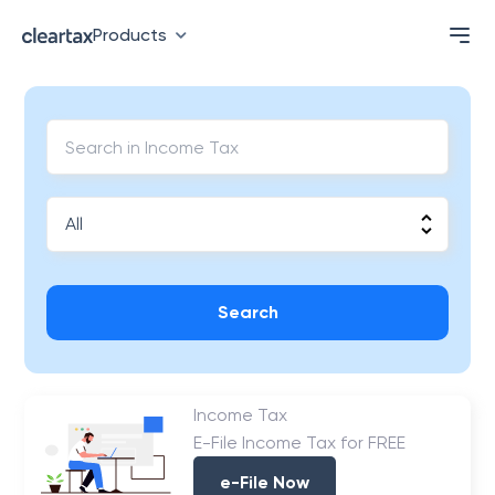
Products
Search
Income Tax
E-File Income Tax for FREE
e-File Now