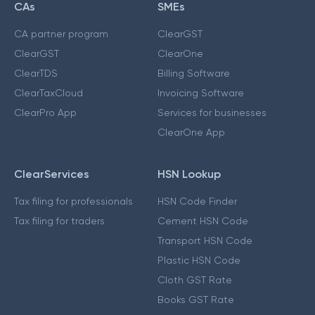
CAs
SMEs
CA partner program
ClearGST
ClearGST
ClearOne
ClearTDS
Billing Software
ClearTaxCloud
Invoicing Software
ClearPro App
Services for businesses
ClearOne App
ClearServices
HSN Lookup
Tax filing for professionals
HSN Code Finder
Tax filing for traders
Cement HSN Code
Transport HSN Code
Plastic HSN Code
Cloth GST Rate
Books GST Rate