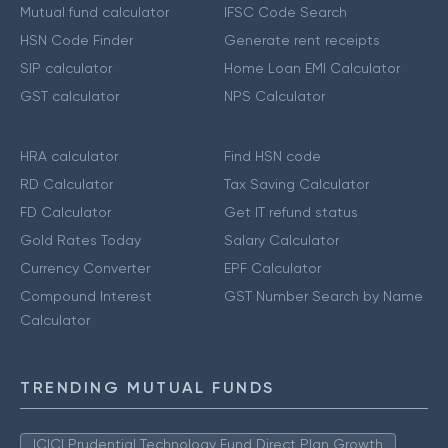
Mutual fund calculator
IFSC Code Search
HSN Code Finder
Generate rent receipts
SIP calculator
Home Loan EMI Calculator
GST calculator
NPS Calculator
HRA calculator
Find HSN code
RD Calculator
Tax Saving Calculator
FD Calculator
Get IT refund status
Gold Rates Today
Salary Calculator
Currency Converter
EPF Calculator
Compound Interest
GST Number Search by Name
Calculator
TRENDING MUTUAL FUNDS
ICICI Prudential Technology Fund Direct Plan Growth