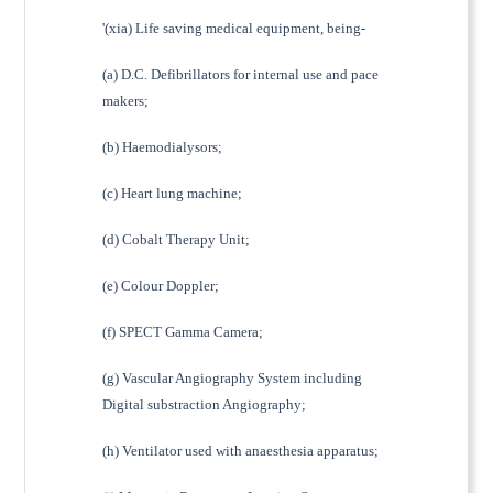
'(xia) Life saving medical equipment, being-
(a) D.C. Defibrillators for internal use and pace
makers;
(b) Haemodialysors;
(c) Heart lung machine;
(d) Cobalt Therapy Unit;
(e) Colour Doppler;
(f) SPECT Gamma Camera;
(g) Vascular Angiography System including
Digital substraction Angiography;
(h) Ventilator used with anaesthesia apparatus;