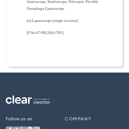
Gastroscope, Stroboscope, Fibreoptic Flexible
Oesophago Gastroscope.
(o) Laparoscope (single incision)
[F.No.67/FB/2003-TPL]
Follow us on
COMPANY