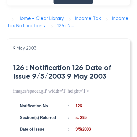
Home - Clear Library
Income Tax
Income
Tax Notifications
126 : N...
9 May 2003
126 : Notification 126 Date of
Issue 9/5/2003 9 May 2003
images/spacer.gif' width='1' height='1'>
Notification No
:
126
Section(s) Referred
:
s. 295
Date of Issue
:
9/5/2003