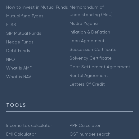
How to Invest in Mutual Funds
Memorandum of
Understanding (MoU)
Mutual fund Types
Mudra Yojana
ELSS
Inflation & Deflation
SIP Mutual Funds
Loan Agreement
Hedge Funds
Succession Certificate
Debt Funds
Solvency Certificate
NFO
Debt Settlement Agreement
What is AMFI
Rental Agreement
What is NAV
Letters Of Credit
TOOLS
Income tax calculator
PPF Calculator
EMI Calculator
GST number search