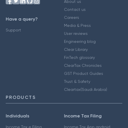
About us
Contact us
Careers
Have a query?
Media & Press
Support
User reviews
Engineering blog
Clear Library
FinTech glossary
ClearTax Chronicles
GST Product Guides
Trust & Safety
Cleartax(Saudi Arabia)
PRODUCTS
Individuals
Income Tax Filing
Income Tax e Filing
Income Tax App android