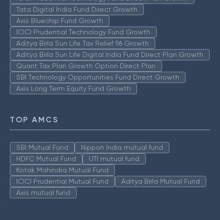
Tata Digital India Fund Direct Growth
Axis Bluechip Fund Growth
ICICI Prudential Technology Fund Growth
Aditya Birla Sun Life Tax Relief 96 Growth
Aditya Birla Sun Life Digital India Fund Direct Plan Growth
Quant Tax Plan Growth Option Direct Plan
SBI Technology Opportunities Fund Direct Growth
Axis Long Term Equity Fund Growth
TOP AMCS
SBI Mutual Fund
Nippon India mutual fund
HDFC Mutual Fund
UTI mutual fund
Kotak Mahindra Mutual Fund
ICICI Prudential Mutual Fund
Aditya Birla Mutual Fund
Axis mutual fund