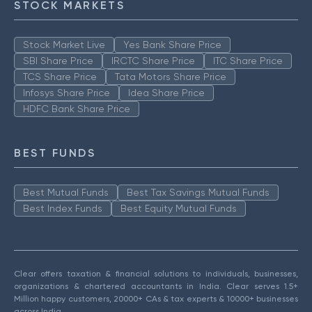
STOCK MARKETS
Stock Market Live
Yes Bank Share Price
SBI Share Price
IRCTC Share Price
ITC Share Price
TCS Share Price
Tata Motors Share Price
Infosys Share Price
Idea Share Price
HDFC Bank Share Price
BEST FUNDS
Best Mutual Funds
Best Tax Savings Mutual Funds
Best Index Funds
Best Equity Mutual Funds
Clear offers taxation & financial solutions to individuals, businesses,
organizations & chartered accountants in India. Clear serves 1.5+
Million happy customers, 20000+ CAs & tax experts & 10000+ businesses
across India.