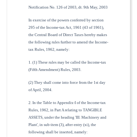
Notification No. 126 of 2003, dt. 9th May, 2003
In exercise of the powers conferred by section
295 of the Income-tax Act, 1961 (43 of 1961),
the Central Board of Direct Taxes hereby makes
the following rules further to amend the Income-
tax Rules, 1962, namely:
1. (1) These rules may be called the Income-tax
(Fifth Amendment) Rules, 2003.
(2) They shall come into force from the 1st day
of April, 2004.
2. In the Table to Appendix-I of the Income-tax
Rules, 1962, in Part A relating to TANGIBLE
ASSETS, under the heading 'III. Machinery and
Plant', in sub-item (3), after entry (xi), the
following shall be inserted, namely: