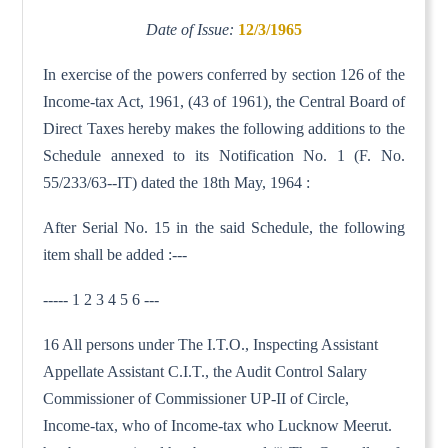
Date of Issue:
12/3/1965
In exercise of the powers conferred by section 126 of the
Income-tax Act, 1961, (43 of 1961), the Central Board of
Direct Taxes hereby makes the following additions to the
Schedule annexed to its Notification No. 1 (F. No.
55/233/63--IT) dated the 18th May, 1964 :
After Serial No. 15 in the said Schedule, the following
item shall be added :---
----- 1 2 3 4 5 6 ---
16 All persons under The I.T.O., Inspecting Assistant
Appellate Assistant C.I.T., the Audit Control Salary
Commissioner of Commissioner UP-II of Circle,
Income-tax, who of Income-tax who Lucknow Meerut.