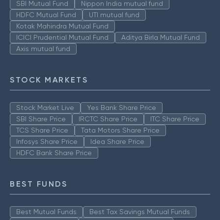
SBI Mutual Fund
Nippon India mutual fund
HDFC Mutual Fund
UTI mutual fund
Kotak Mahindra Mutual Fund
ICICI Prudential Mutual Fund
Aditya Birla Mutual Fund
Axis mutual fund
STOCK MARKETS
Stock Market Live
Yes Bank Share Price
SBI Share Price
IRCTC Share Price
ITC Share Price
TCS Share Price
Tata Motors Share Price
Infosys Share Price
Idea Share Price
HDFC Bank Share Price
BEST FUNDS
Best Mutual Funds
Best Tax Savings Mutual Funds