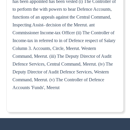
has been appointed has been vested (i) The Controller of
to perform the with powers to hear Defence Accounts,
functions of an appeals against the Central Command,
Inspecting Assist- decision of the Meerut. ant
Commissioner Income-tax Officer (ii) The Controller of
Income-tax in referred to in of Defence respect of Salary
Column 3. Accounts, Circle, Meerut. Western
Command, Meerut. (iii) The Deputy Director of Audit
Defence Services, Central Command, Meerut. (iv) The
Deputy Director of Audit Defence Services, Western
Command, Meerut. (v) The Controller of Defence
Accounts 'Funds', Meerut