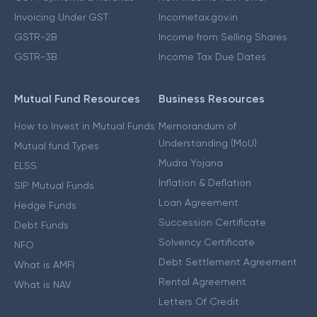
Invoicing Under GST
Incometax.gov.in
GSTR-2B
Income from Selling Shares
GSTR-3B
Income Tax Due Dates
Mutual Fund Resources
Business Resources
How to Invest in Mutual Funds
Memorandum of
Understanding (MoU)
Mutual fund Types
Mudra Yojana
ELSS
Inflation & Deflation
SIP Mutual Funds
Loan Agreement
Hedge Funds
Succession Certificate
Debt Funds
Solvency Certificate
NFO
Debt Settlement Agreement
What is AMFI
Rental Agreement
What is NAV
Letters Of Credit