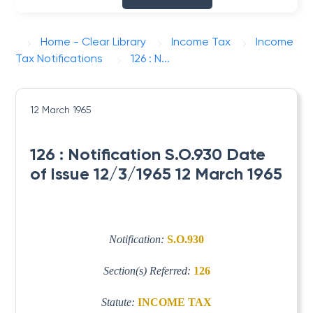
Home - Clear Library
Income Tax
Income
Tax Notifications
126 : N...
12 March 1965
126 : Notification S.O.930 Date
of Issue 12/3/1965 12 March 1965
Notification:
S.O.930
Section(s) Referred:
126
Statute:
INCOME TAX