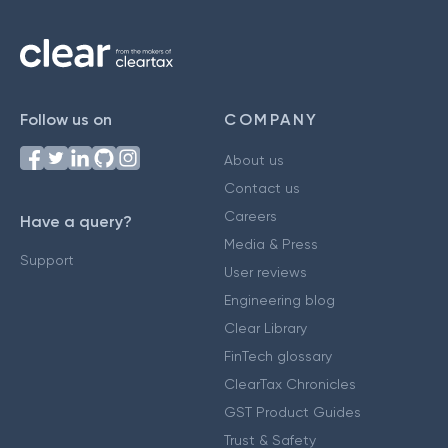
Follow us on
COMPANY
About us
Contact us
Careers
Have a query?
Media & Press
Support
User reviews
Engineering blog
Clear Library
FinTech glossary
ClearTax Chronicles
GST Product Guides
Trust & Safety