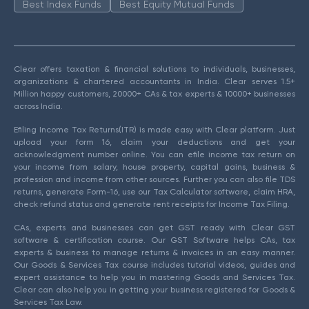
Best Index Funds
Best Equity Mutual Funds
Clear offers taxation & financial solutions to individuals, businesses,
organizations & chartered accountants in India. Clear serves 1.5+
Million happy customers, 20000+ CAs & tax experts & 10000+ businesses
across India.
Efiling Income Tax Returns(ITR) is made easy with Clear platform. Just
upload your form 16, claim your deductions and get your
acknowledgment number online. You can efile income tax return on
your income from salary, house property, capital gains, business &
profession and income from other sources. Further you can also file TDS
returns, generate Form-16, use our Tax Calculator software, claim HRA,
check refund status and generate rent receipts for Income Tax Filing.
CAs, experts and businesses can get GST ready with Clear GST
software & certification course. Our GST Software helps CAs, tax
experts & business to manage returns & invoices in an easy manner.
Our Goods & Services Tax course includes tutorial videos, guides and
expert assistance to help you in mastering Goods and Services Tax.
Clear can also help you in getting your business registered for Goods &
Services Tax Law.