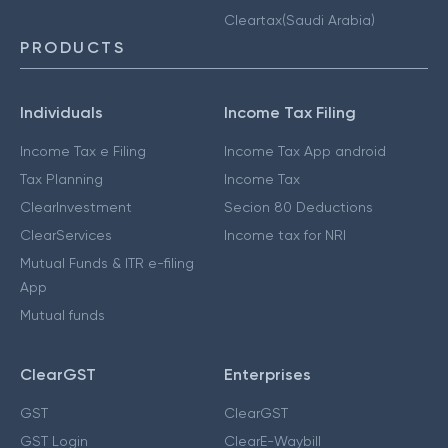
Cleartax(Saudi Arabia)
PRODUCTS
Individuals
Income Tax Filing
Income Tax e Filing
Income Tax App android
Tax Planning
Income Tax
ClearInvestment
Secion 80 Deductions
ClearServices
Income tax for NRI
Mutual Funds & ITR e-filing
App
Mutual funds
ClearGST
Enterprises
GST
ClearGST
GST Login
ClearE-Waybill