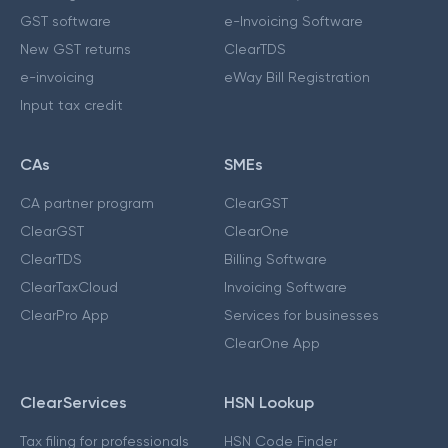
GST software
e-Invoicing Software
New GST returns
ClearTDS
e-invoicing
eWay Bill Registration
Input tax credit
CAs
SMEs
CA partner program
ClearGST
ClearGST
ClearOne
ClearTDS
Billing Software
ClearTaxCloud
Invoicing Software
ClearPro App
Services for businesses
ClearOne App
ClearServices
HSN Lookup
Tax filing for professionals
HSN Code Finder