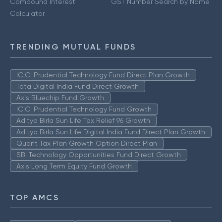
Compound Interest
GST Number Search by Name
Calculator
TRENDING MUTUAL FUNDS
ICICI Prudential Technology Fund Direct Plan Growth
Tata Digital India Fund Direct Growth
Axis Bluechip Fund Growth
ICICI Prudential Technology Fund Growth
Aditya Birla Sun Life Tax Relief 96 Growth
Aditya Birla Sun Life Digital India Fund Direct Plan Growth
Quant Tax Plan Growth Option Direct Plan
SBI Technology Opportunities Fund Direct Growth
Axis Long Term Equity Fund Growth
TOP AMCS