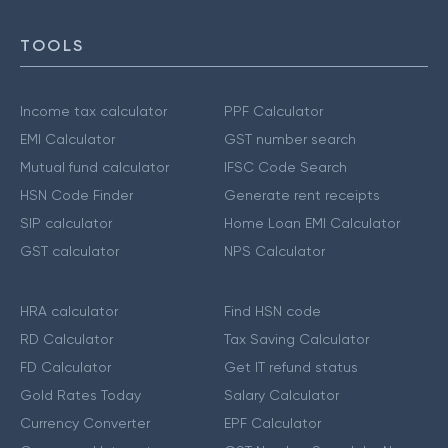
TOOLS
Income tax calculator
PPF Calculator
EMI Calculator
GST number search
Mutual fund calculator
IFSC Code Search
HSN Code Finder
Generate rent receipts
SIP calculator
Home Loan EMI Calculator
GST calculator
NPS Calculator
HRA calculator
Find HSN code
RD Calculator
Tax Saving Calculator
FD Calculator
Get IT refund status
Gold Rates Today
Salary Calculator
Currency Converter
EPF Calculator