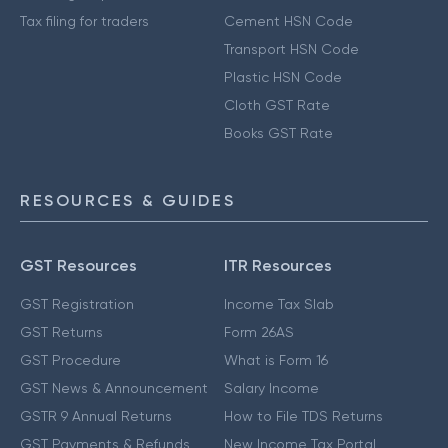
Tax filing for traders
Cement HSN Code
Transport HSN Code
Plastic HSN Code
Cloth GST Rate
Books GST Rate
RESOURCES & GUIDES
GST Resources
ITR Resources
GST Registration
Income Tax Slab
GST Returns
Form 26AS
GST Procedure
What is Form 16
GST News & Announcement
Salary Income
GSTR 9 Annual Returns
How to File TDS Returns
GST Payments & Refunds
New Income Tax Portal