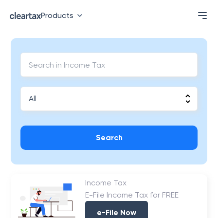
Products
Search
Income Tax
E-File Income Tax for FREE
e-File Now