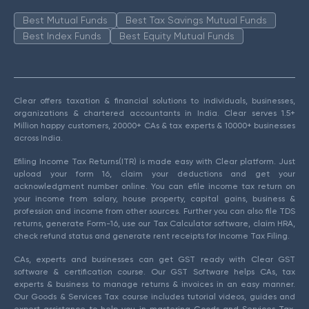
Best Mutual Funds
Best Tax Savings Mutual Funds
Best Index Funds
Best Equity Mutual Funds
Clear offers taxation & financial solutions to individuals, businesses,
organizations & chartered accountants in India. Clear serves 1.5+
Million happy customers, 20000+ CAs & tax experts & 10000+ businesses
across India.
Efiling Income Tax Returns(ITR) is made easy with Clear platform. Just
upload your form 16, claim your deductions and get your
acknowledgment number online. You can efile income tax return on
your income from salary, house property, capital gains, business &
profession and income from other sources. Further you can also file TDS
returns, generate Form-16, use our Tax Calculator software, claim HRA,
check refund status and generate rent receipts for Income Tax Filing.
CAs, experts and businesses can get GST ready with Clear GST
software & certification course. Our GST Software helps CAs, tax
experts & business to manage returns & invoices in an easy manner.
Our Goods & Services Tax course includes tutorial videos, guides and
expert assistance to help you in mastering Goods and Services Tax.