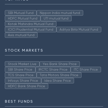
SBI Mutual Fund
Nippon India mutual fund
HDFC Mutual Fund
UTI mutual fund
Kotak Mahindra Mutual Fund
ICICI Prudential Mutual Fund
Aditya Birla Mutual Fund
Axis mutual fund
STOCK MARKETS
Stock Market Live
Yes Bank Share Price
SBI Share Price
IRCTC Share Price
ITC Share Price
TCS Share Price
Tata Motors Share Price
Infosys Share Price
Idea Share Price
HDFC Bank Share Price
BEST FUNDS