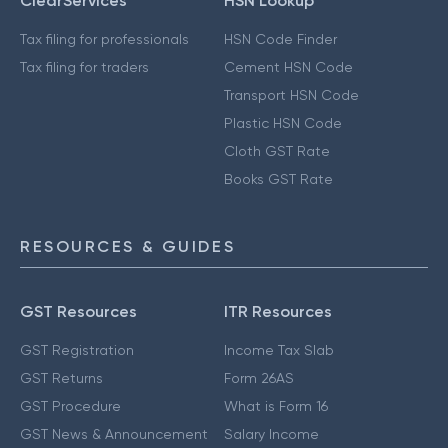
ClearServices
HSN Lookup
Tax filing for professionals
HSN Code Finder
Tax filing for traders
Cement HSN Code
Transport HSN Code
Plastic HSN Code
Cloth GST Rate
Books GST Rate
RESOURCES & GUIDES
GST Resources
ITR Resources
GST Registration
Income Tax Slab
GST Returns
Form 26AS
GST Procedure
What is Form 16
GST News & Announcement
Salary Income