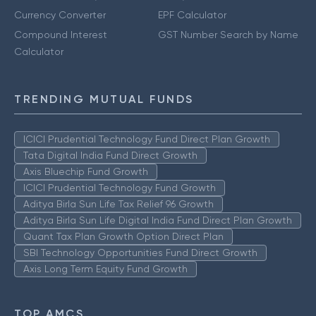
Currency Converter
EPF Calculator
Compound Interest
GST Number Search by Name
Calculator
TRENDING MUTUAL FUNDS
ICICI Prudential Technology Fund Direct Plan Growth
Tata Digital India Fund Direct Growth
Axis Bluechip Fund Growth
ICICI Prudential Technology Fund Growth
Aditya Birla Sun Life Tax Relief 96 Growth
Aditya Birla Sun Life Digital India Fund Direct Plan Growth
Quant Tax Plan Growth Option Direct Plan
SBI Technology Opportunities Fund Direct Growth
Axis Long Term Equity Fund Growth
TOP AMCS