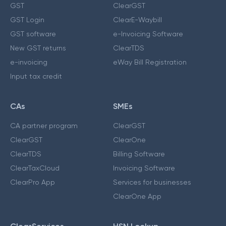
GST
ClearGST
GST Login
ClearE-Waybill
GST software
e-Invoicing Software
New GST returns
ClearTDS
e-invoicing
eWay Bill Registration
Input tax credit
CAs
SMEs
CA partner program
ClearGST
ClearGST
ClearOne
ClearTDS
Billing Software
ClearTaxCloud
Invoicing Software
ClearPro App
Services for businesses
ClearOne App