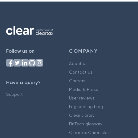
Follow us on
COMPANY
About us
Contact us
Careers
Have a query?
Media & Press
Support
User reviews
Engineering blog
Clear Library
FinTech glossary
ClearTax Chronicles