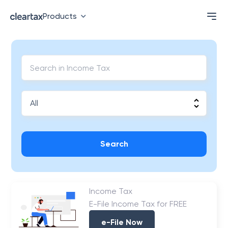
Products
Search
Income Tax
E-File Income Tax for FREE
e-File Now