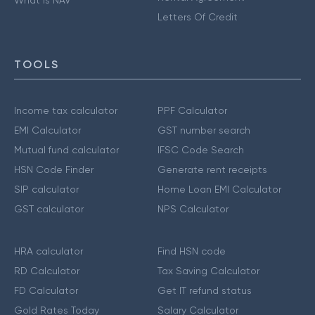
Letters Of Credit
TOOLS
Income tax calculator
PPF Calculator
EMI Calculator
GST number search
Mutual fund calculator
IFSC Code Search
HSN Code Finder
Generate rent receipts
SIP calculator
Home Loan EMI Calculator
GST calculator
NPS Calculator
HRA calculator
Find HSN code
RD Calculator
Tax Saving Calculator
FD Calculator
Get IT refund status
Gold Rates Today
Salary Calculator