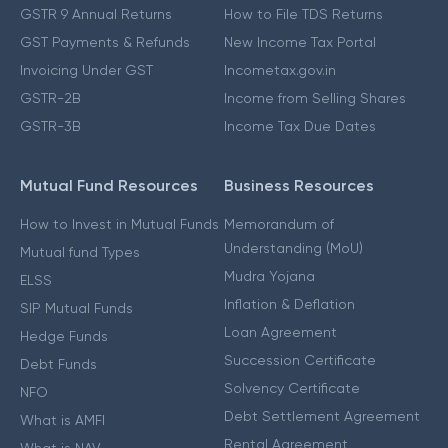
GSTR 9 Annual Returns
How to File TDS Returns
GST Payments & Refunds
New Income Tax Portal
Invoicing Under GST
Incometax.gov.in
GSTR-2B
Income from Selling Shares
GSTR-3B
Income Tax Due Dates
Mutual Fund Resources
Business Resources
How to Invest in Mutual Funds
Memorandum of
Understanding (MoU)
Mutual fund Types
Mudra Yojana
ELSS
Inflation & Deflation
SIP Mutual Funds
Loan Agreement
Hedge Funds
Succession Certificate
Debt Funds
Solvency Certificate
NFO
Debt Settlement Agreement
What is AMFI
Rental Agreement
What is NAV