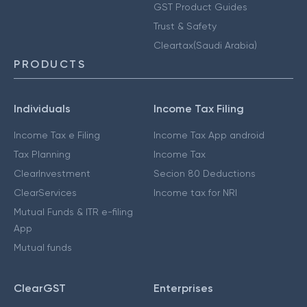
GST Product Guides
Trust & Safety
Cleartax(Saudi Arabia)
PRODUCTS
Individuals
Income Tax Filing
Income Tax e Filing
Income Tax App android
Tax Planning
Income Tax
ClearInvestment
Secion 80 Deductions
ClearServices
Income tax for NRI
Mutual Funds & ITR e-filing
App
Mutual funds
ClearGST
Enterprises