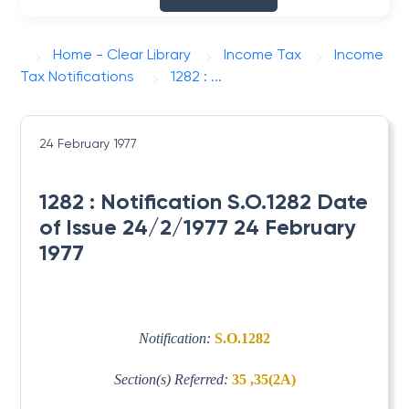
Home - Clear Library
Income Tax
Income
Tax Notifications
1282 : ...
24 February 1977
1282 : Notification S.O.1282 Date
of Issue 24/2/1977 24 February
1977
Notification:
S.O.1282
Section(s) Referred:
35 ,35(2A)