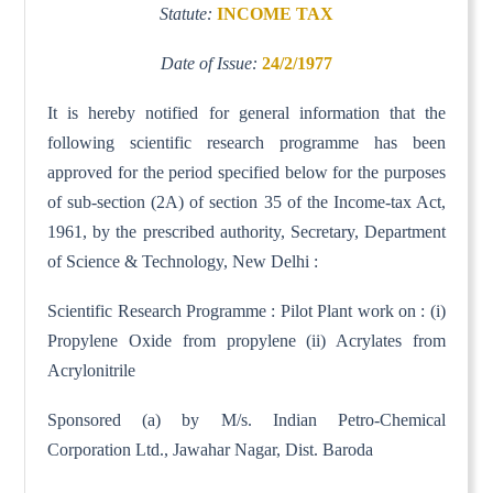
Statute:
INCOME TAX
Date of Issue:
24/2/1977
It is hereby notified for general information that the
following scientific research programme has been
approved for the period specified below for the purposes
of sub-section (2A) of section 35 of the Income-tax Act,
1961, by the prescribed authority, Secretary, Department
of Science & Technology, New Delhi :
Scientific Research Programme : Pilot Plant work on : (i)
Propylene Oxide from propylene (ii) Acrylates from
Acrylonitrile
Sponsored (a) by M/s. Indian Petro-Chemical
Corporation Ltd., Jawahar Nagar, Dist. Baroda