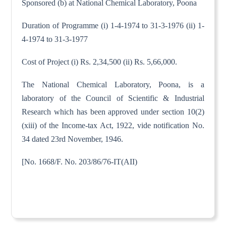
Sponsored (b) at National Chemical Laboratory, Poona
Duration of Programme (i) 1-4-1974 to 31-3-1976 (ii) 1-
4-1974 to 31-3-1977
Cost of Project (i) Rs. 2,34,500 (ii) Rs. 5,66,000.
The National Chemical Laboratory, Poona, is a
laboratory of the Council of Scientific & Industrial
Research which has been approved under section 10(2)
(xiii) of the Income-tax Act, 1922, vide notification No.
34 dated 23rd November, 1946.
[No. 1668/F. No. 203/86/76-IT(AII)