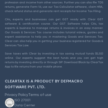
profession and income from other sources. Further you can also file TDS
returns, generate Form-16, use our Tax Calculator software, claim HRA,
check refund status and generate rent receipts for Income Tax Filing.
CAs, experts and businesses can get GST ready with Clear GST
software & certification course. Our GST Software helps CAs, tax
experts & business to manage returns & invoices in an easy manner.
Our Goods & Services Tax course includes tutorial videos, guides and
expert assistance to help you in mastering Goods and Services Tax.
Clear can also help you in getting your business registered for Goods &
Services Tax Law.
Save taxes with Clear by investing in tax saving mutual funds (ELSS)
online. Our experts suggest the best funds and you can get high
returns by investing directly or through SIP. Download Black by ClearTax
App to file returns from your mobile phone.
CLEARTAX IS A PRODUCT BY DEFMACRO
SOFTWARE PVT. LTD.
Privacy Policy
Terms of use
ISO 27001
Data Center