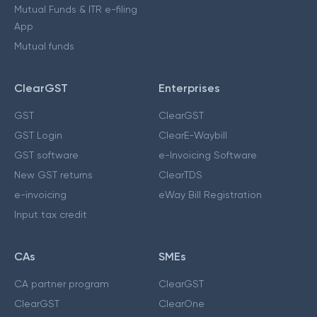
Mutual Funds & ITR e-filing
App
Mutual funds
ClearGST
Enterprises
GST
ClearGST
GST Login
ClearE-Waybill
GST software
e-Invoicing Software
New GST returns
ClearTDS
e-invoicing
eWay Bill Registration
Input tax credit
CAs
SMEs
CA partner program
ClearGST
ClearGST
ClearOne