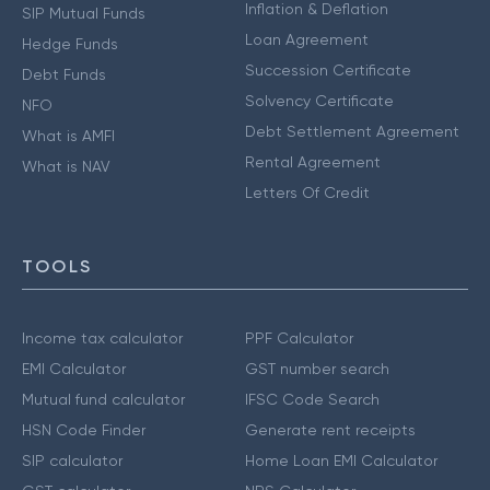
Inflation & Deflation
SIP Mutual Funds
Loan Agreement
Hedge Funds
Succession Certificate
Debt Funds
Solvency Certificate
NFO
Debt Settlement Agreement
What is AMFI
Rental Agreement
What is NAV
Letters Of Credit
TOOLS
Income tax calculator
PPF Calculator
EMI Calculator
GST number search
Mutual fund calculator
IFSC Code Search
HSN Code Finder
Generate rent receipts
SIP calculator
Home Loan EMI Calculator