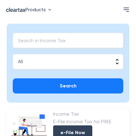
Products
Search
Income Tax
E-File Income Tax for FREE
e-File Now