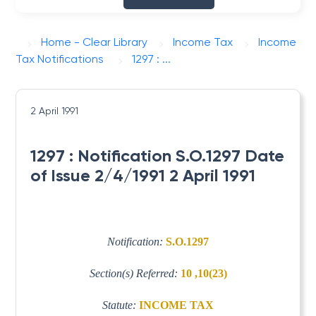
Home - Clear Library
Income Tax
Income
Tax Notifications
1297 : ...
2 April 1991
1297 : Notification S.O.1297 Date
of Issue 2/4/1991 2 April 1991
Notification:
S.O.1297
Section(s) Referred:
10 ,10(23)
Statute:
INCOME TAX