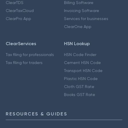
ClearTDS
Billing Software
ClearTaxCloud
Invoicing Software
ClearPro App
Services for businesses
ClearOne App
ClearServices
HSN Lookup
Tax filing for professionals
HSN Code Finder
Tax filing for traders
Cement HSN Code
Transport HSN Code
Plastic HSN Code
Cloth GST Rate
Books GST Rate
RESOURCES & GUIDES