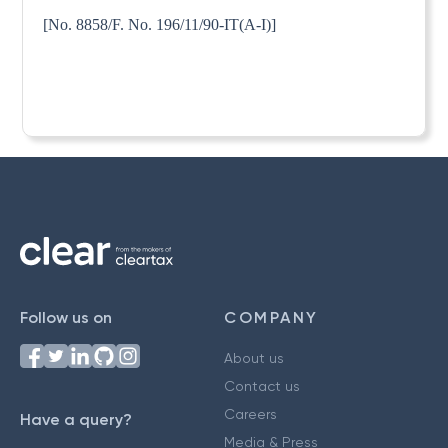
[No. 8858/F. No. 196/11/90-IT(A-I)]
Follow us on
COMPANY
About us
Contact us
Careers
Have a query?
Media & Press