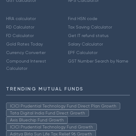
GST calculator
NPS Calculator
HRA calculator
Find HSN code
RD Calculator
Tax Saving Calculator
FD Calculator
Get IT refund status
Gold Rates Today
Salary Calculator
Currency Converter
EPF Calculator
Compound Interest
GST Number Search by Name
Calculator
TRENDING MUTUAL FUNDS
ICICI Prudential Technology Fund Direct Plan Growth
Tata Digital India Fund Direct Growth
Axis Bluechip Fund Growth
ICICI Prudential Technology Fund Growth
Aditya Birla Sun Life Tax Relief 96 Growth