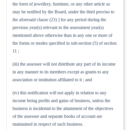
the form of jewellery, furniture, or any other article as
may be notified by the Board, under the third proviso to
the aforesaid clause (23) ] for any period during the
previous year(s) relevant to the assessment year(s)
mentioned above otherwise than in any one or more of
the forms or modes specified in sub-section (5) of section
11 ;
(iii) the assessee will not distribute any part of its income
in any manner to its members except as grants to any
association or institution affiliated to it ; and
(iv) this notification will not apply in relation to any
income being profits and gains of business, unless the
business is incidental to the attainment of the objectives
of the assessee and separate books of account are
maintained in respect of such business.