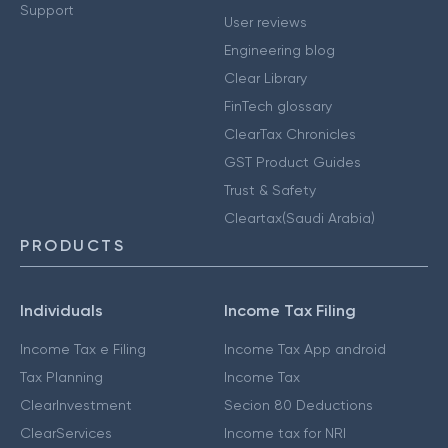
Support
User reviews
Engineering blog
Clear Library
FinTech glossary
ClearTax Chronicles
GST Product Guides
Trust & Safety
Cleartax(Saudi Arabia)
PRODUCTS
Individuals
Income Tax Filing
Income Tax e Filing
Income Tax App android
Tax Planning
Income Tax
ClearInvestment
Secion 80 Deductions
ClearServices
Income tax for NRI