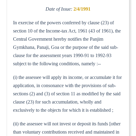
Date of Issue:
2/4/1991
In exercise of the powers conferred by clause (23) of
section 10 of the Income-tax Act, 1961 (43 of 1961), the
Central Government hereby notifies the Panjim
Gymkhana, Panaji, Goa or the purpose of the said sub-
clause for the assessment years 1990-91 to 1992-93
subject to the following conditions, namely :--
(i) the assessee will apply its income, or accumulate it for
application, in consonance with the provisions of sub-
sections (2) and (3) of section 11 as modified by the said
clause (23) for such accumulation, wholly and
exclusively to the objects for which it is established ;
(ii) the assessee will not invest or deposit its funds [other
than voluntary contributions received and maintained in