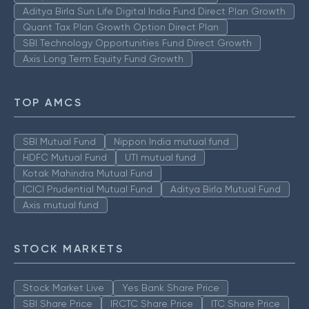
Aditya Birla Sun Life Digital India Fund Direct Plan Growth
Quant Tax Plan Growth Option Direct Plan
SBI Technology Opportunities Fund Direct Growth
Axis Long Term Equity Fund Growth
TOP AMCS
SBI Mutual Fund
Nippon India mutual fund
HDFC Mutual Fund
UTI mutual fund
Kotak Mahindra Mutual Fund
ICICI Prudential Mutual Fund
Aditya Birla Mutual Fund
Axis mutual fund
STOCK MARKETS
Stock Market Live
Yes Bank Share Price
SBI Share Price
IRCTC Share Price
ITC Share Price