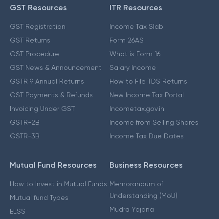
GST Resources
ITR Resources
GST Registration
Income Tax Slab
GST Returns
Form 26AS
GST Procedure
What is Form 16
GST News & Announcement
Salary Income
GSTR 9 Annual Returns
How to File TDS Returns
GST Payments & Refunds
New Income Tax Portal
Invoicing Under GST
Incometax.gov.in
GSTR-2B
Income from Selling Shares
GSTR-3B
Income Tax Due Dates
Mutual Fund Resources
Business Resources
How to Invest in Mutual Funds
Memorandum of
Understanding (MoU)
Mutual fund Types
Mudra Yojana
ELSS