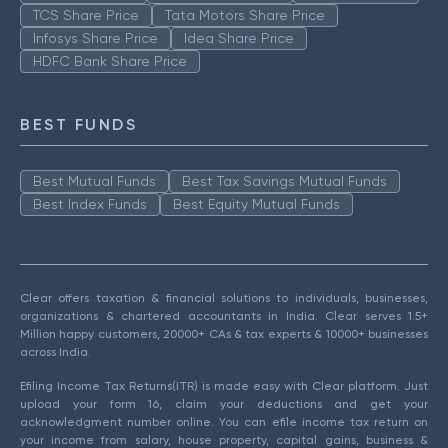
TCS Share Price
Tata Motors Share Price
Infosys Share Price
Idea Share Price
HDFC Bank Share Price
BEST FUNDS
Best Mutual Funds
Best Tax Savings Mutual Funds
Best Index Funds
Best Equity Mutual Funds
Clear offers taxation & financial solutions to individuals, businesses,
organizations & chartered accountants in India. Clear serves 1.5+
Million happy customers, 20000+ CAs & tax experts & 10000+ businesses
across India.
Efiling Income Tax Returns(ITR) is made easy with Clear platform. Just
upload your form 16, claim your deductions and get your
acknowledgment number online. You can efile income tax return on
your income from salary, house property, capital gains, business &