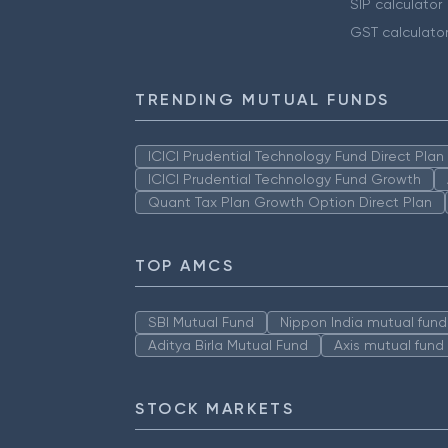
SIP calculator
GST calculato
TRENDING MUTUAL FUNDS
ICICI Prudential Technology Fund Direct Pla
ICICI Prudential Technology Fund Growth
Quant Tax Plan Growth Option Direct Plan
TOP AMCS
SBI Mutual Fund
Nippon India mutual fund
Aditya Birla Mutual Fund
Axis mutual fund
STOCK MARKETS