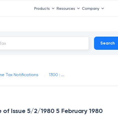
Products
Resources
Company
Search
me Tax Notifications
1300 : ...
e of Issue 5/2/1980 5 February 1980