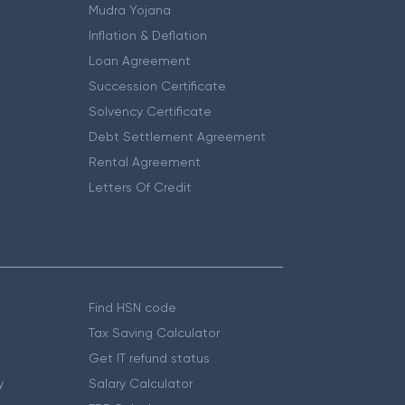
Mudra Yojana
Inflation & Deflation
Loan Agreement
Succession Certificate
Solvency Certificate
Debt Settlement Agreement
Rental Agreement
Letters Of Credit
Find HSN code
Tax Saving Calculator
Get IT refund status
y
Salary Calculator