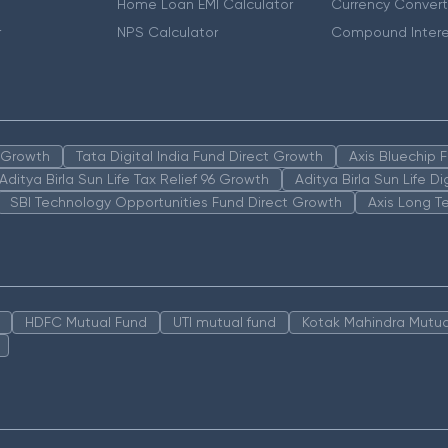
Home Loan EMI Calculator
Currency Convert
r
NPS Calculator
Compound Intere
n Growth
Tata Digital India Fund Direct Growth
Axis Bluechip
Aditya Birla Sun Life Tax Relief 96 Growth
Aditya Birla Sun Life D
SBI Technology Opportunities Fund Direct Growth
Axis Long T
HDFC Mutual Fund
UTI mutual fund
Kotak Mahindra Mutua