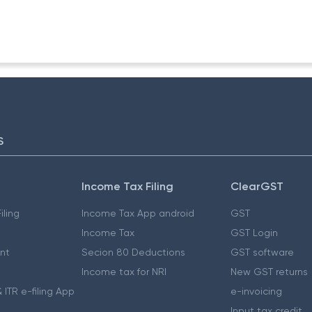
-ITA-II
S
Income Tax Filing
ClearGST
iling
Income Tax App android
GST
Income Tax
GST Login
nt
Secion 80 Deductions
GST software
Income tax for NRI
New GST returns
 ITR e-filing App
e-invoicing
Input tax credit