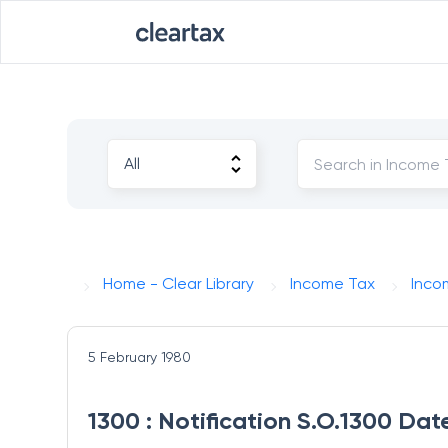
Home - Clear Library
Income Tax
Inco
5 February 1980
1300 : Notification S.O.1300 Dat