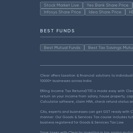
Stock Market Live
Yes Bank Share Price
Infosys Share Price
Idea Share Price
H
BEST FUNDS
Best Mutual Funds
Best Tax Savings Mutu
Clear offers taxation & financial solutions to individu
10000+ businesses across India.
Efiling Income Tax Returns(ITR) is made easy with Cl
return on your income from salary, house property, cap
Calculator software, claim HRA, check refund status an
CAs, experts and businesses can get GST ready with Cl
manner. Our Goods & Services Tax course includes tuto
business registered for Goods & Services Tax Law.
Save taxes with Clear by investing in tax saving mutua