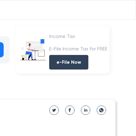
Income Tax
E-File Income Tax for FREE
e-File Now