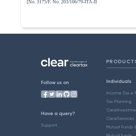
[No. 3175/F. No. 203/106/79
PRODUCT
Individuals
Follow us on
Income Tax e F
Tax Planning
ClearInvestme
Have a query?
ClearServices
Support
Mutual Funds &
Mutual funds