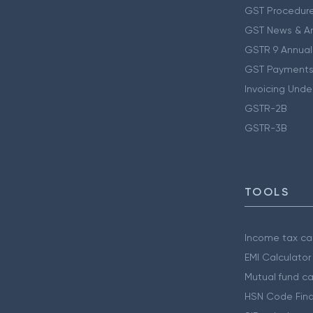
GST Procedur
GST News & A
GSTR 9 Annual
GST Payments
Invoicing Unde
GSTR-2B
GSTR-3B
TOOLS
Income tax cal
EMI Calculator
Mutual fund ca
HSN Code Find