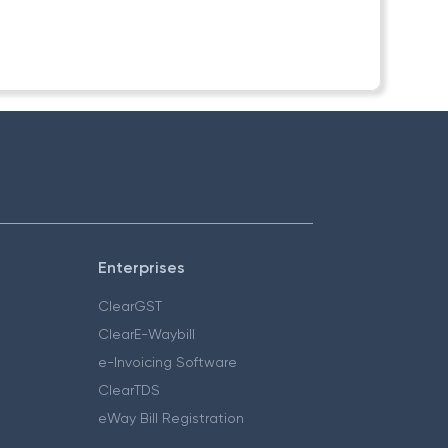
Enterprises
ClearGST
ClearE-Waybill
e-Invoicing Software
ClearTDS
eWay Bill Registration