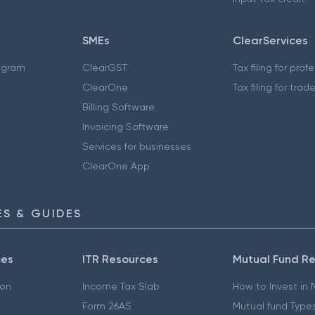
SMEs
ClearServices
ogram
ClearGST
Tax filing for prof
ClearOne
Tax filing for trad
Billing Software
Invoicing Software
Services for businesses
ClearOne App
S & GUIDES
ces
ITR Resources
Mutual Fund R
ion
Income Tax Slab
How to Invest in
Form 26AS
Mutual fund Type