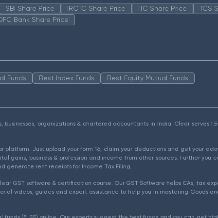
SBI Share Price
IRCTC Share Price
ITC Share Price
TCS S
DFC Bank Share Price
al Funds
Best Index Funds
Best Equity Mutual Funds
als, businesses, organizations & chartered accountants in India. Clear serves 
ear platform. Just upload your form 16, claim your deductions and get your a
ital gains, business & profession and income from other sources. Further you c
d generate rent receipts for Income Tax Filing.
ear GST software & certification course. Our GST Software helps CAs, tax expe
rial videos, guides and expert assistance to help you in mastering Goods and
l funds (ELSS) online. Our experts suggest the best funds and you can get high