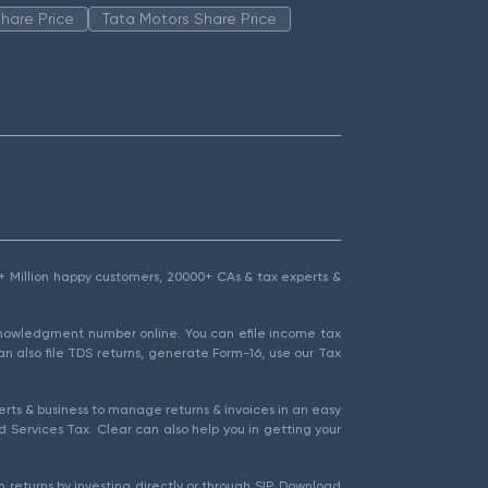
hare Price
Tata Motors Share Price
1.5+ Million happy customers, 20000+ CAs & tax experts &
cknowledgment number online. You can efile income tax
an also file TDS returns, generate Form-16, use our Tax
rts & business to manage returns & invoices in an easy
 Services Tax. Clear can also help you in getting your
 returns by investing directly or through SIP. Download