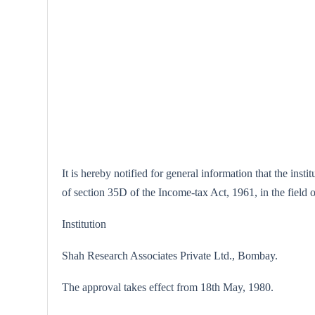
It is hereby notified for general information that the ins
of section 35D of the Income-tax Act, 1961, in the fiel
Institution
Shah Research Associates Private Ltd., Bombay.
The approval takes effect from 18th May, 1980.