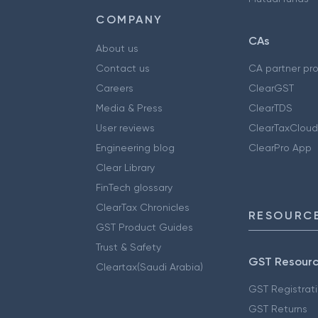
COMPANY
CAs
About us
Contact us
CA partner pr
Careers
ClearGST
Media & Press
ClearTDS
User reviews
ClearTaxCloud
Engineering blog
ClearPro App
Clear Library
FinTech glossary
ClearTax Chronicles
RESOURCE
GST Product Guides
Trust & Safety
GST Resour
Cleartax(Saudi Arabia)
GST Registrat
GST Returns