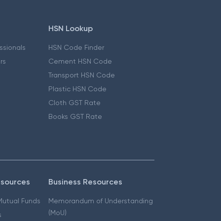
HSN Lookup
essionals
HSN Code Finder
ers
Cement HSN Code
Transport HSN Code
Plastic HSN Code
Cloth GST Rate
Books GST Rate
esources
Business Resources
 Mutual Funds
Memorandum of Understanding
(MoU)
s