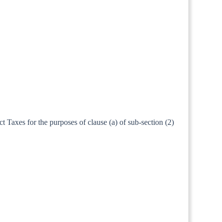
t Taxes for the purposes of clause (a) of sub-section (2)