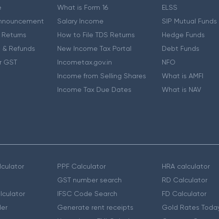
e
What is Form 16
ELSS
nnouncement
Salary Income
SIP Mutual Funds
 Returns
How to File TDS Returns
Hedge Funds
 & Refunds
New Income Tax Portal
Debt Funds
r GST
Incometax.gov.in
NFO
Income from Selling Shares
What is AMFI
Income Tax Due Dates
What is NAV
culator
PPF Calculator
HRA calculator
GST number search
RD Calculator
lculator
IFSC Code Search
FD Calculator
er
Generate rent receipts
Gold Rates Toda