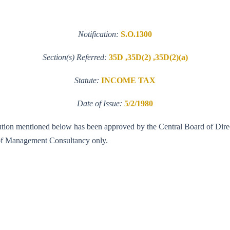
Notification:
S.O.1300
Section(s) Referred:
35D ,35D(2) ,35D(2)(a)
Statute:
INCOME TAX
Date of Issue:
5/2/1980
titution mentioned below has been approved by the Central Board of Direc
d of Management Consultancy only.