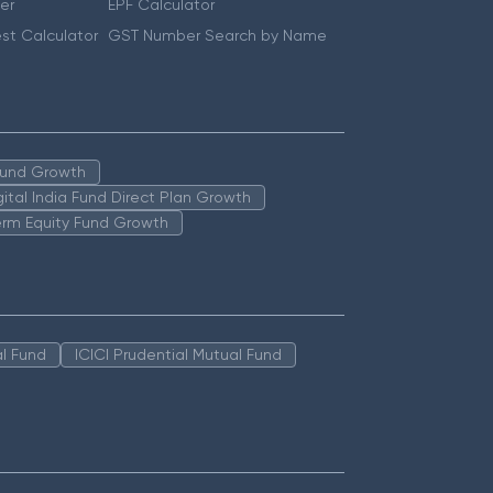
er
EPF Calculator
st Calculator
GST Number Search by Name
 Fund Growth
igital India Fund Direct Plan Growth
erm Equity Fund Growth
l Fund
ICICI Prudential Mutual Fund