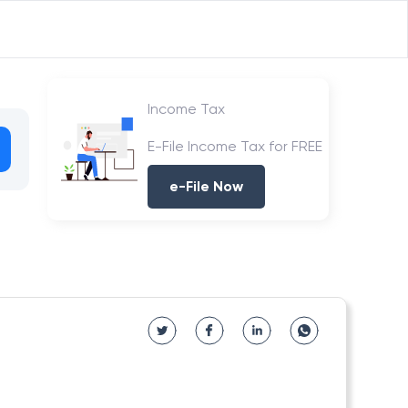
Income Tax
E-File Income Tax for FREE
e-File Now