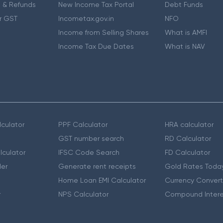
 & Refunds
New Income Tax Portal
Debt Funds
r GST
Incometax.gov.in
NFO
Income from Selling Shares
What is AMFI
Income Tax Due Dates
What is NAV
culator
PPF Calculator
HRA calculator
GST number search
RD Calculator
lculator
IFSC Code Search
FD Calculator
er
Generate rent receipts
Gold Rates Toda
Home Loan EMI Calculator
Currency Convert
r
NPS Calculator
Compound Intere