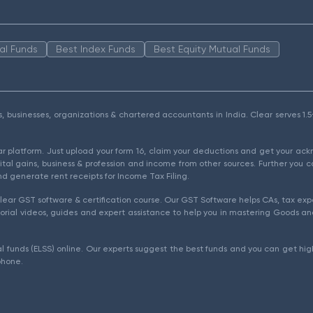
al Funds
Best Index Funds
Best Equity Mutual Funds
als, businesses, organizations & chartered accountants in India. Clear serves 
ear platform. Just upload your form 16, claim your deductions and get your a
ital gains, business & profession and income from other sources. Further you c
d generate rent receipts for Income Tax Filing.
ear GST software & certification course. Our GST Software helps CAs, tax expe
rial videos, guides and expert assistance to help you in mastering Goods and
l funds (ELSS) online. Our experts suggest the best funds and you can get high
phone.