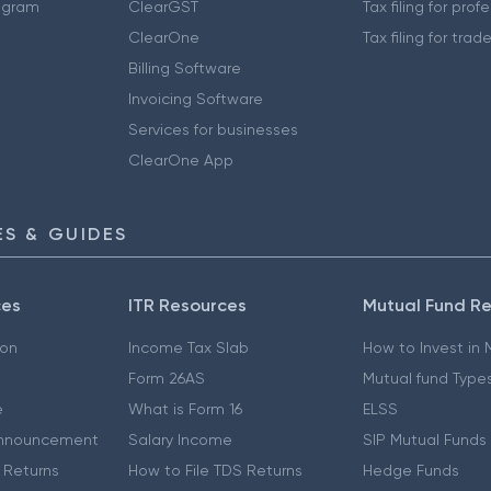
ogram
ClearGST
Tax filing for prof
ClearOne
Tax filing for trad
Billing Software
Invoicing Software
Services for businesses
ClearOne App
S & GUIDES
ces
ITR Resources
Mutual Fund R
ion
Income Tax Slab
How to Invest in
Form 26AS
Mutual fund Type
e
What is Form 16
ELSS
nnouncement
Salary Income
SIP Mutual Funds
 Returns
How to File TDS Returns
Hedge Funds