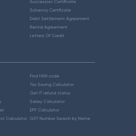
Succession Certificate
Solvency Certificate
Debt Settlement Agreement
Rental Agreement
Letters Of Credit
Find HSN code
Tax Saving Calculator
Get IT refund status
y
Salary Calculator
er
EPF Calculator
st Calculator
GST Number Search by Name