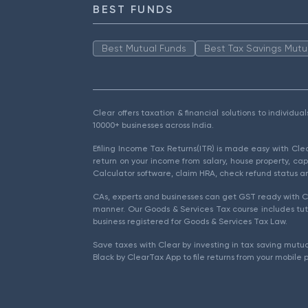
BEST FUNDS
Best Mutual Funds
Best Tax Savings Mutu
Clear offers taxation & financial solutions to individu
10000+ businesses across India.
Efiling Income Tax Returns(ITR) is made easy with Cl
return on your income from salary, house property, cap
Calculator software, claim HRA, check refund status an
CAs, experts and businesses can get GST ready with Cl
manner. Our Goods & Services Tax course includes tuto
business registered for Goods & Services Tax Law.
Save taxes with Clear by investing in tax saving mutua
Black by ClearTax App to file returns from your mobile 