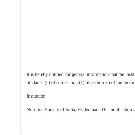
It is hereby notified for general information that the in
of clause (ii) of sub-section (1) of section 35 of the Inc
Institution
Nutrition Society of India, Hyder