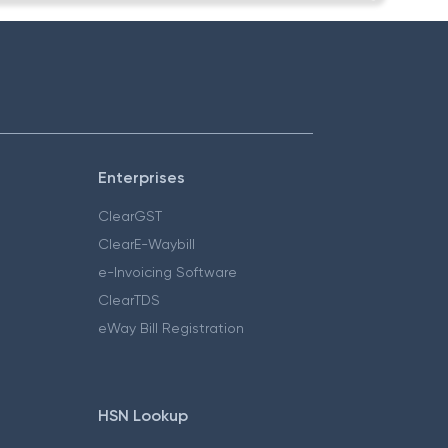
Enterprises
ClearGST
ClearE-Waybill
e-Invoicing Software
ClearTDS
eWay Bill Registration
HSN Lookup