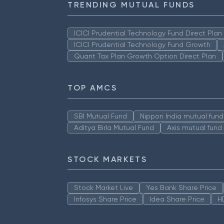
TRENDING MUTUAL FUNDS
ICICI Prudential Technology Fund Direct Pla
ICICI Prudential Technology Fund Growth
Quant Tax Plan Growth Option Direct Plan
TOP AMCS
SBI Mutual Fund
Nippon India mutual fund
Aditya Birla Mutual Fund
Axis mutual fund
STOCK MARKETS
Stock Market Live
Yes Bank Share Price
Infosys Share Price
Idea Share Price
H