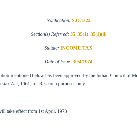
Notification:
S.O.1322
Section(s) Referred:
35 ,35(1) ,35(1)(ii)
Statute:
INCOME TAX
Date of Issue:
30/4/1974
stitution mentioned below has been approved by the Indian Council of M
ome-tax Act, 1961, for Research purposes only.
abad. This notification will take effect fr