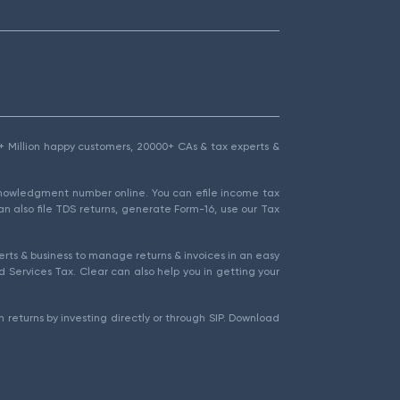
1.5+ Million happy customers, 20000+ CAs & tax experts &
cknowledgment number online. You can efile income tax
an also file TDS returns, generate Form-16, use our Tax
rts & business to manage returns & invoices in an easy
 Services Tax. Clear can also help you in getting your
 returns by investing directly or through SIP. Download