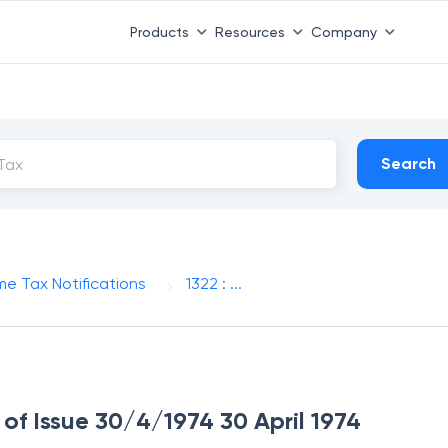
Products
Resources
Company
Search
me Tax Notifications
1322 : ...
e of Issue 30/4/1974 30 April 1974