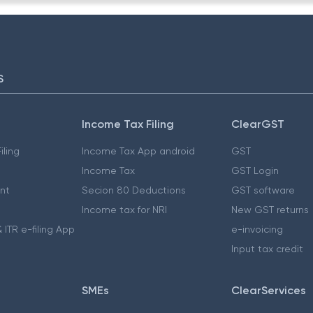
S
Income Tax Filing
ClearGST
iling
Income Tax App android
GST
Income Tax
GST Login
nt
Secion 80 Deductions
GST software
Income tax for NRI
New GST returns
 ITR e-filing App
e-invoicing
Input tax credit
SMEs
ClearServices