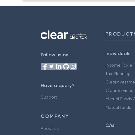
PRODUCT
Individuals
Follow us on
Income Tax e F
Tax Planning
ClearInvestme
Have a query?
ClearServices
Support
Mutual Funds &
Mutual funds
COMPANY
CAs
About us