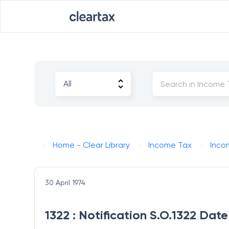
Home - Clear Library
Income Tax
Inco
30 April 1974
1322 : Notification S.O.1322 Dat