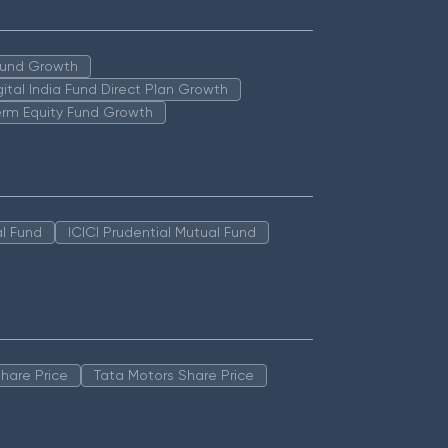
 Fund Growth
igital India Fund Direct Plan Growth
erm Equity Fund Growth
l Fund
ICICI Prudential Mutual Fund
hare Price
Tata Motors Share Price