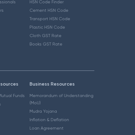
essionals
HSN Code Finder
ers
Cement HSN Code
Transport HSN Code
Plastic HSN Code
Cloth GST Rate
Books GST Rate
esources
Business Resources
 Mutual Funds
Memorandum of Understanding
(MoU)
s
Mudra Yojana
Inflation & Deflation
Loan Agreement