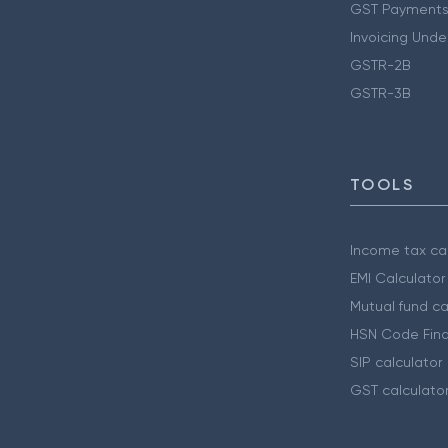
GST Payments
Invoicing Unde
GSTR-2B
GSTR-3B
TOOLS
Income tax cal
EMI Calculator
Mutual fund ca
HSN Code Find
SIP calculator
GST calculato