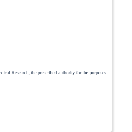
edical Research, the prescribed authority for the purposes
om 1st April, 1973