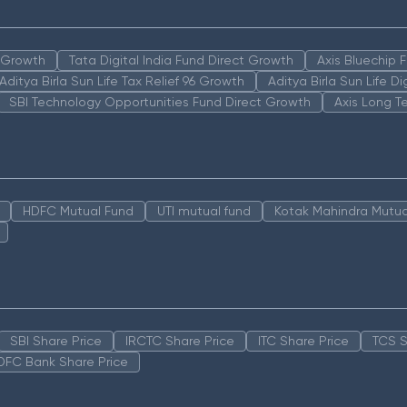
n Growth
Tata Digital India Fund Direct Growth
Axis Bluechip
Aditya Birla Sun Life Tax Relief 96 Growth
Aditya Birla Sun Life D
SBI Technology Opportunities Fund Direct Growth
Axis Long T
HDFC Mutual Fund
UTI mutual fund
Kotak Mahindra Mutua
SBI Share Price
IRCTC Share Price
ITC Share Price
TCS S
DFC Bank Share Price