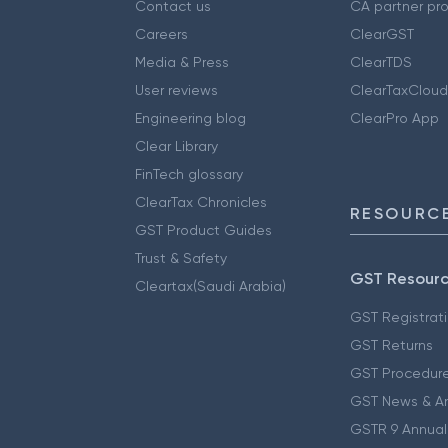
Contact us
CA partner pr
Careers
ClearGST
Media & Press
ClearTDS
User reviews
ClearTaxCloud
Engineering blog
ClearPro App
Clear Library
FinTech glossary
ClearTax Chronicles
RESOURCE
GST Product Guides
Trust & Safety
GST Resour
Cleartax(Saudi Arabia)
GST Registrat
GST Returns
GST Procedur
GST News & A
GSTR 9 Annual