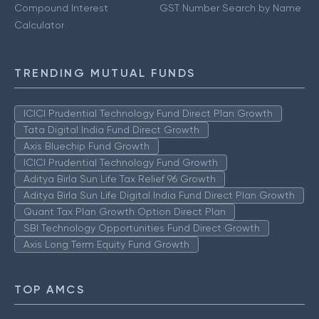
Compound Interest
GST Number Search by Name
Calculator
TRENDING MUTUAL FUNDS
ICICI Prudential Technology Fund Direct Plan Growth
Tata Digital India Fund Direct Growth
Axis Bluechip Fund Growth
ICICI Prudential Technology Fund Growth
Aditya Birla Sun Life Tax Relief 96 Growth
Aditya Birla Sun Life Digital India Fund Direct Plan Growth
Quant Tax Plan Growth Option Direct Plan
SBI Technology Opportunities Fund Direct Growth
Axis Long Term Equity Fund Growth
TOP AMCS