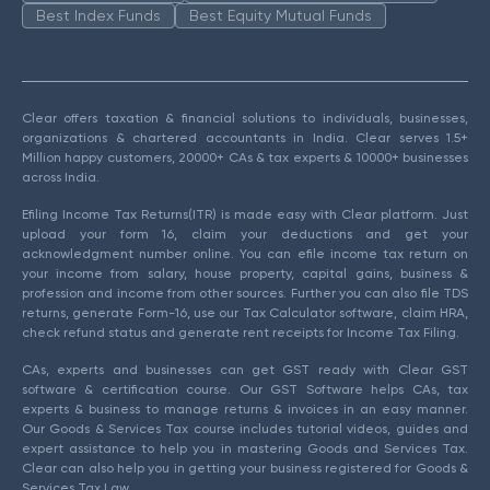
Best Index Funds
Best Equity Mutual Funds
Clear offers taxation & financial solutions to individuals, businesses,
organizations & chartered accountants in India. Clear serves 1.5+
Million happy customers, 20000+ CAs & tax experts & 10000+ businesses
across India.
Efiling Income Tax Returns(ITR) is made easy with Clear platform. Just
upload your form 16, claim your deductions and get your
acknowledgment number online. You can efile income tax return on
your income from salary, house property, capital gains, business &
profession and income from other sources. Further you can also file TDS
returns, generate Form-16, use our Tax Calculator software, claim HRA,
check refund status and generate rent receipts for Income Tax Filing.
CAs, experts and businesses can get GST ready with Clear GST
software & certification course. Our GST Software helps CAs, tax
experts & business to manage returns & invoices in an easy manner.
Our Goods & Services Tax course includes tutorial videos, guides and
expert assistance to help you in mastering Goods and Services Tax.
Clear can also help you in getting your business registered for Goods &
Services Tax Law.