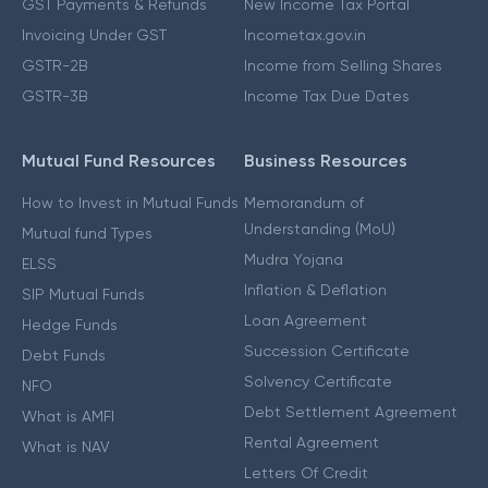
GST Payments & Refunds
New Income Tax Portal
Invoicing Under GST
Incometax.gov.in
GSTR-2B
Income from Selling Shares
GSTR-3B
Income Tax Due Dates
Mutual Fund Resources
Business Resources
How to Invest in Mutual Funds
Memorandum of
Understanding (MoU)
Mutual fund Types
Mudra Yojana
ELSS
Inflation & Deflation
SIP Mutual Funds
Loan Agreement
Hedge Funds
Succession Certificate
Debt Funds
Solvency Certificate
NFO
Debt Settlement Agreement
What is AMFI
Rental Agreement
What is NAV
Letters Of Credit