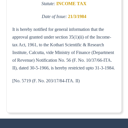
Statute:
INCOME TAX
Date of Issue:
21/3/1984
It is hereby notified for general information that the
approval granted under section 35(1)(ii) of the Income-
tax Act, 1961, to the Kothari Scientific & Research
Institute, Calcutta, vide Ministry of Finance (Department
of Revenue) Notification No. 56 (F. No. 10/37/66-ITA.
II), dated 30-5-1966, is hereby restricted upto 31-3-1984.
[No. 5719 (F. No. 203/17/84-ITA. II)