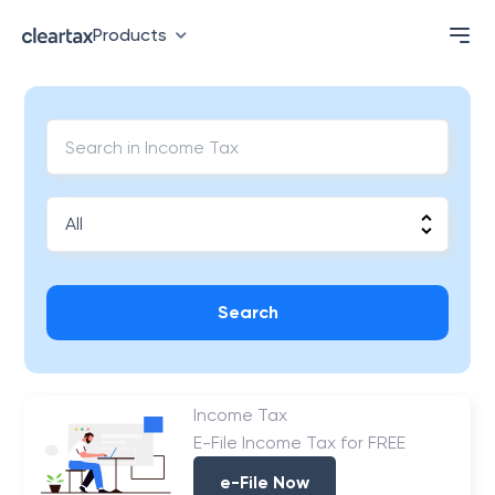
Products
Search
Income Tax
E-File Income Tax for FREE
e-File Now