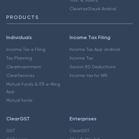
Cleartax(Saudi Arabia)
PRODUCTS
Individuals
Income Tax Filing
Income Tax e Filing
Income Tax App android
Tax Planning
Income Tax
ClearInvestment
Secion 80 Deductions
ClearServices
Income tax for NRI
Mutual Funds & ITR e-filing
App
Mutual funds
ClearGST
Enterprises
GST
ClearGST