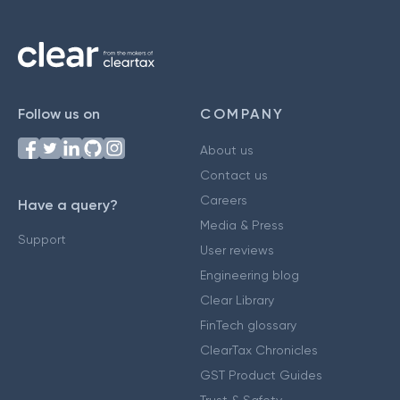
Follow us on
COMPANY
About us
Contact us
Careers
Have a query?
Media & Press
Support
User reviews
Engineering blog
Clear Library
FinTech glossary
ClearTax Chronicles
GST Product Guides
Trust & Safety