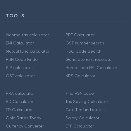
TOOLS
Income tax calculator
PPF Calculator
EMI Calculator
GST number search
Mutual fund calculator
IFSC Code Search
HSN Code Finder
Generate rent receipts
SIP calculator
Home Loan EMI Calculator
GST calculator
NPS Calculator
HRA calculator
Find HSN code
RD Calculator
Tax Saving Calculator
FD Calculator
Get IT refund status
Gold Rates Today
Salary Calculator
Currency Converter
EPF Calculator