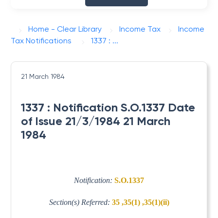
Home - Clear Library
Income Tax
Income
Tax Notifications
1337 : ...
21 March 1984
1337 : Notification S.O.1337 Date
of Issue 21/3/1984 21 March
1984
Notification:
S.O.1337
Section(s) Referred:
35 ,35(1) ,35(1)(ii)