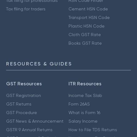
Tax filing for professionals
HSN Code Finder
Tax filing for traders
Cement HSN Code
Transport HSN Code
Plastic HSN Code
Cloth GST Rate
Books GST Rate
RESOURCES & GUIDES
GST Resources
ITR Resources
GST Registration
Income Tax Slab
GST Returns
Form 26AS
GST Procedure
What is Form 16
GST News & Announcement
Salary Income
GSTR 9 Annual Returns
How to File TDS Returns