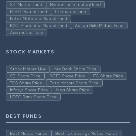
SBI Mutual Fund
Nippon India mutual fund
HDFC Mutual Fund
UTI mutual fund
Kotak Mahindra Mutual Fund
ICICI Prudential Mutual Fund
Aditya Birla Mutual Fund
Axis mutual fund
STOCK MARKETS
Stock Market Live
Yes Bank Share Price
SBI Share Price
IRCTC Share Price
ITC Share Price
TCS Share Price
Tata Motors Share Price
Infosys Share Price
Idea Share Price
HDFC Bank Share Price
BEST FUNDS
Best Mutual Funds
Best Tax Savings Mutual Funds