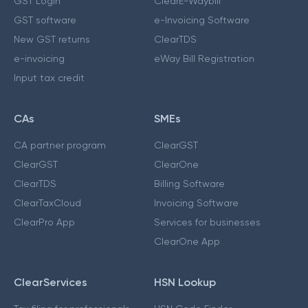
GST Login
ClearE-Waybill
GST software
e-Invoicing Software
New GST returns
ClearTDS
e-invoicing
eWay Bill Registration
Input tax credit
CAs
SMEs
CA partner program
ClearGST
ClearGST
ClearOne
ClearTDS
Billing Software
ClearTaxCloud
Invoicing Software
ClearPro App
Services for businesses
ClearOne App
ClearServices
HSN Lookup