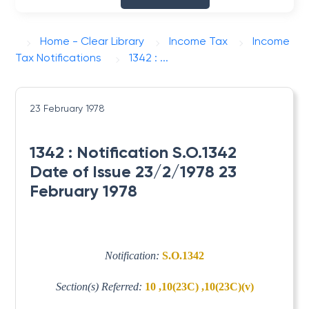
Home - Clear Library
Income Tax
Income
Tax Notifications
1342 : ...
23 February 1978
1342 : Notification S.O.1342
Date of Issue 23/2/1978 23
February 1978
Notification:
S.O.1342
Section(s) Referred:
10 ,10(23C) ,10(23C)(v)