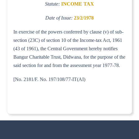
Statute:
INCOME TAX
Date of Issue:
23/2/1978
In exercise of the powers conferred by clause (v) of sub-
section (23C) of section 10 of the Income-tax Act, 1961
(43 of 1961), the Central Government hereby notifies
Bangur Charitable Trust, Didwana, for the purpose of the
said section for and from the assessment year 1977-78.
[No. 2181/F. No. 197/108/77-IT(AI)