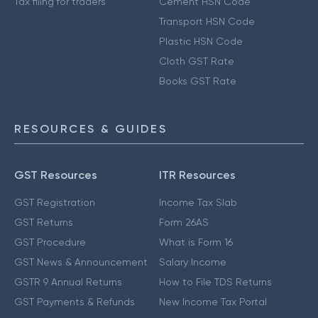
Tax filing for traders
Cement HSN Code
Transport HSN Code
Plastic HSN Code
Cloth GST Rate
Books GST Rate
RESOURCES & GUIDES
GST Resources
ITR Resources
GST Registration
Income Tax Slab
GST Returns
Form 26AS
GST Procedure
What is Form 16
GST News & Announcement
Salary Income
GSTR 9 Annual Returns
How to File TDS Returns
GST Payments & Refunds
New Income Tax Portal