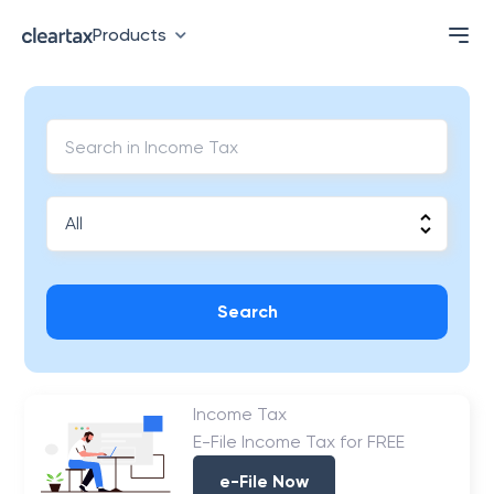
Products
Search
Income Tax
E-File Income Tax for FREE
e-File Now