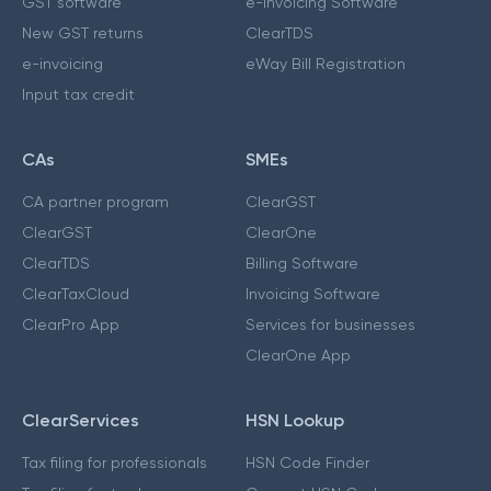
GST software
e-Invoicing Software
New GST returns
ClearTDS
e-invoicing
eWay Bill Registration
Input tax credit
CAs
SMEs
CA partner program
ClearGST
ClearGST
ClearOne
ClearTDS
Billing Software
ClearTaxCloud
Invoicing Software
ClearPro App
Services for businesses
ClearOne App
ClearServices
HSN Lookup
Tax filing for professionals
HSN Code Finder