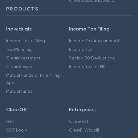
Cleartax(Saudi Arabia)
PRODUCTS
Individuals
Income Tax Filing
Income Tax e Filing
Income Tax App android
Tax Planning
Income Tax
ClearInvestment
Secion 80 Deductions
ClearServices
Income tax for NRI
Mutual Funds & ITR e-filing
App
Mutual funds
ClearGST
Enterprises
GST
ClearGST
GST Login
ClearE-Waybill