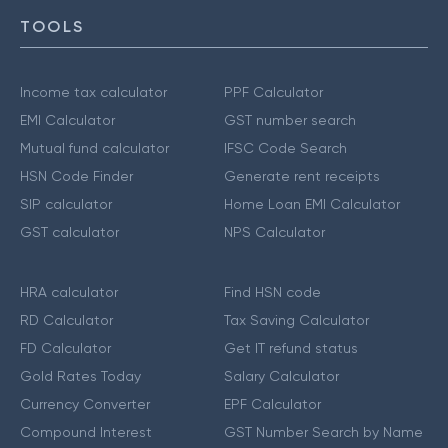
TOOLS
Income tax calculator
PPF Calculator
EMI Calculator
GST number search
Mutual fund calculator
IFSC Code Search
HSN Code Finder
Generate rent receipts
SIP calculator
Home Loan EMI Calculator
GST calculator
NPS Calculator
HRA calculator
Find HSN code
RD Calculator
Tax Saving Calculator
FD Calculator
Get IT refund status
Gold Rates Today
Salary Calculator
Currency Converter
EPF Calculator
Compound Interest
GST Number Search by Name