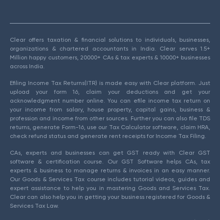
Clear offers taxation & financial solutions to individuals, businesses,
organizations & chartered accountants in India. Clear serves 1.5+
Million happy customers, 20000+ CAs & tax experts & 10000+ businesses
across India.
Efiling Income Tax Returns(ITR) is made easy with Clear platform. Just
upload your form 16, claim your deductions and get your
acknowledgment number online. You can efile income tax return on
your income from salary, house property, capital gains, business &
profession and income from other sources. Further you can also file TDS
returns, generate Form-16, use our Tax Calculator software, claim HRA,
check refund status and generate rent receipts for Income Tax Filing.
CAs, experts and businesses can get GST ready with Clear GST
software & certification course. Our GST Software helps CAs, tax
experts & business to manage returns & invoices in an easy manner.
Our Goods & Services Tax course includes tutorial videos, guides and
expert assistance to help you in mastering Goods and Services Tax.
Clear can also help you in getting your business registered for Goods &
Services Tax Law.