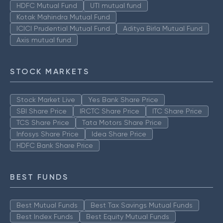
HDFC Mutual Fund
UTI mutual fund
Kotak Mahindra Mutual Fund
ICICI Prudential Mutual Fund
Aditya Birla Mutual Fund
Axis mutual fund
STOCK MARKETS
Stock Market Live
Yes Bank Share Price
SBI Share Price
IRCTC Share Price
ITC Share Price
TCS Share Price
Tata Motors Share Price
Infosys Share Price
Idea Share Price
HDFC Bank Share Price
BEST FUNDS
Best Mutual Funds
Best Tax Savings Mutual Funds
Best Index Funds
Best Equity Mutual Funds