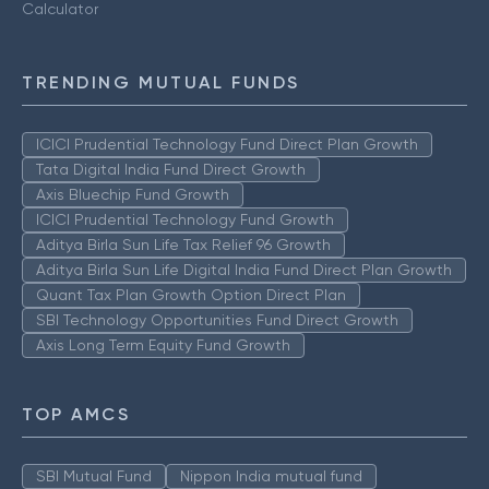
Calculator
TRENDING MUTUAL FUNDS
ICICI Prudential Technology Fund Direct Plan Growth
Tata Digital India Fund Direct Growth
Axis Bluechip Fund Growth
ICICI Prudential Technology Fund Growth
Aditya Birla Sun Life Tax Relief 96 Growth
Aditya Birla Sun Life Digital India Fund Direct Plan Growth
Quant Tax Plan Growth Option Direct Plan
SBI Technology Opportunities Fund Direct Growth
Axis Long Term Equity Fund Growth
TOP AMCS
SBI Mutual Fund
Nippon India mutual fund