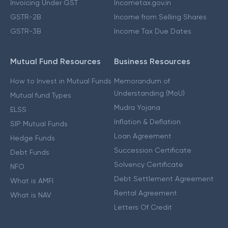
Invoicing Under GST
Incometax.gov.in
GSTR-2B
Income from Selling Shares
GSTR-3B
Income Tax Due Dates
Mutual Fund Resources
Business Resources
How to Invest in Mutual Funds
Memorandum of
Understanding (MoU)
Mutual fund Types
Mudra Yojana
ELSS
Inflation & Deflation
SIP Mutual Funds
Loan Agreement
Hedge Funds
Succession Certificate
Debt Funds
Solvency Certificate
NFO
Debt Settlement Agreement
What is AMFI
Rental Agreement
What is NAV
Letters Of Credit