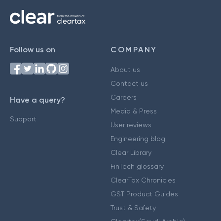
Follow us on
COMPANY
About us
Contact us
Careers
Have a query?
Media & Press
Support
User reviews
Engineering blog
Clear Library
FinTech glossary
ClearTax Chronicles
GST Product Guides
Trust & Safety