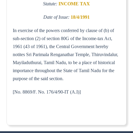
Statute:
INCOME TAX
Date of Issue:
18/4/1991
In exercise of the powers conferred by clause of (b) of
sub-section (2) of section 80G of the Income-tax Act,
1961 (43 of 1961), the Central Government hereby
notites Sri Parimala Renganathar Temple, Thiruvindalur,
Mayiladuthurai, Tamil Nadu, to be a place of historical
importance throughout the State of Tamil Nadu for the
purpose of the said section.
[No. 8869/F. No. 176/4/90-IT (A.I)]