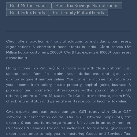
Best Mutual Funds
Best Tax Savings Mutual Funds
Best Index Funds
Best Equity Mutual Funds
Clear offers taxation & financial solutions to individuals, businesses,
organizations & chartered accountants in India. Clear serves 1.5+
Million happy customers, 20000+ CAs & tax experts & 10000+ businesses
across India.
Efiling Income Tax Returns(ITR) is made easy with Clear platform. Just
upload your form 16, claim your deductions and get your
acknowledgment number online. You can efile income tax return on
your income from salary, house property, capital gains, business &
profession and income from other sources. Further you can also file TDS
returns, generate Form-16, use our Tax Calculator software, claim HRA,
check refund status and generate rent receipts for Income Tax Filing.
CAs, experts and businesses can get GST ready with Clear GST
software & certification course. Our GST Software helps CAs, tax
experts & business to manage returns & invoices in an easy manner.
Our Goods & Services Tax course includes tutorial videos, guides and
expert assistance to help you in mastering Goods and Services Tax.