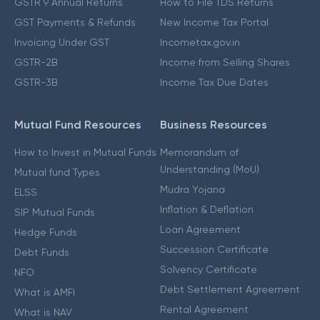
GSTR 9 Annual Returns
How to File TDS Returns
GST Payments & Refunds
New Income Tax Portal
Invoicing Under GST
Incometax.gov.in
GSTR-2B
Income from Selling Shares
GSTR-3B
Income Tax Due Dates
Mutual Fund Resources
Business Resources
How to Invest in Mutual Funds
Memorandum of
Understanding (MoU)
Mutual fund Types
Mudra Yojana
ELSS
Inflation & Deflation
SIP Mutual Funds
Loan Agreement
Hedge Funds
Succession Certificate
Debt Funds
Solvency Certificate
NFO
Debt Settlement Agreement
What is AMFI
Rental Agreement
What is NAV