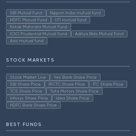
SBI Mutual Fund
Nippon India mutual fund
HDFC Mutual Fund
UTI mutual fund
Kotak Mahindra Mutual Fund
ICICI Prudential Mutual Fund
Aditya Birla Mutual Fund
Axis mutual fund
STOCK MARKETS
Stock Market Live
Yes Bank Share Price
SBI Share Price
IRCTC Share Price
ITC Share Price
TCS Share Price
Tata Motors Share Price
Infosys Share Price
Idea Share Price
HDFC Bank Share Price
BEST FUNDS