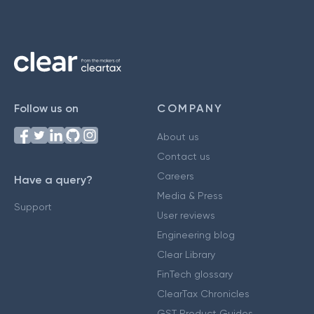
Follow us on
COMPANY
About us
Contact us
Careers
Have a query?
Media & Press
Support
User reviews
Engineering blog
Clear Library
FinTech glossary
ClearTax Chronicles
GST Product Guides