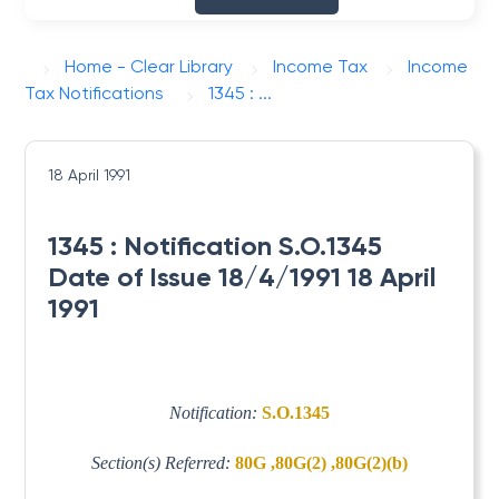
Home - Clear Library
Income Tax
Income
Tax Notifications
1345 : ...
18 April 1991
1345 : Notification S.O.1345
Date of Issue 18/4/1991 18 April
1991
Notification:
S.O.1345
Section(s) Referred:
80G ,80G(2) ,80G(2)(b)