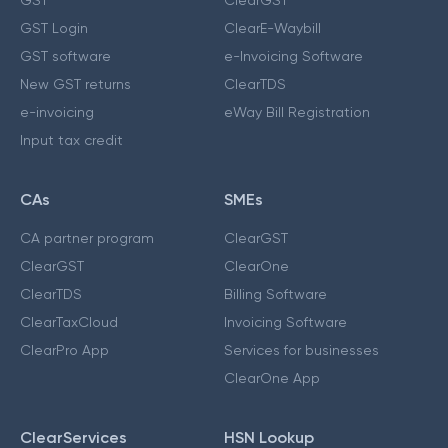
GST Login
ClearE-Waybill
GST software
e-Invoicing Software
New GST returns
ClearTDS
e-invoicing
eWay Bill Registration
Input tax credit
CAs
SMEs
CA partner program
ClearGST
ClearGST
ClearOne
ClearTDS
Billing Software
ClearTaxCloud
Invoicing Software
ClearPro App
Services for businesses
ClearOne App
ClearServices
HSN Lookup