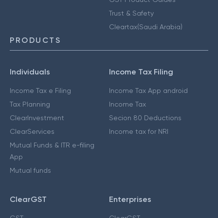
Trust & Safety
Cleartax(Saudi Arabia)
PRODUCTS
Individuals
Income Tax Filing
Income Tax e Filing
Income Tax App android
Tax Planning
Income Tax
ClearInvestment
Secion 80 Deductions
ClearServices
Income tax for NRI
Mutual Funds & ITR e-filing
App
Mutual funds
ClearGST
Enterprises
GST
ClearGST