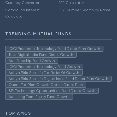
Currency Converter
EPF Calculator
Compound Interest
GST Number Search by Name
Calculator
TRENDING MUTUAL FUNDS
ICICI Prudential Technology Fund Direct Plan Growth
Tata Digital India Fund Direct Growth
Axis Bluechip Fund Growth
ICICI Prudential Technology Fund Growth
Aditya Birla Sun Life Tax Relief 96 Growth
Aditya Birla Sun Life Digital India Fund Direct Plan Growth
Quant Tax Plan Growth Option Direct Plan
SBI Technology Opportunities Fund Direct Growth
Axis Long Term Equity Fund Growth
TOP AMCS