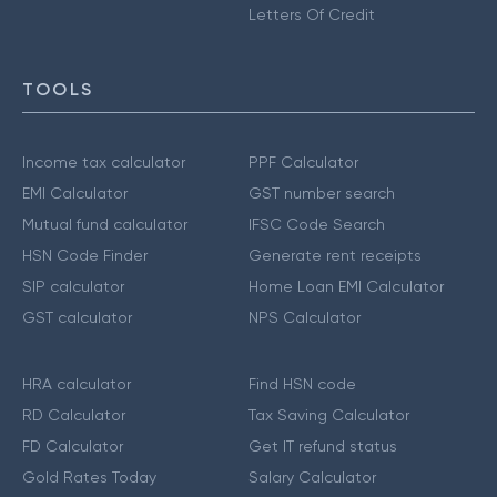
Letters Of Credit
TOOLS
Income tax calculator
PPF Calculator
EMI Calculator
GST number search
Mutual fund calculator
IFSC Code Search
HSN Code Finder
Generate rent receipts
SIP calculator
Home Loan EMI Calculator
GST calculator
NPS Calculator
HRA calculator
Find HSN code
RD Calculator
Tax Saving Calculator
FD Calculator
Get IT refund status
Gold Rates Today
Salary Calculator