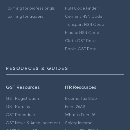
Tax filing for professionals
HSN Code Finder
Tax filing for traders
Cement HSN Code
Transport HSN Code
Plastic HSN Code
Cloth GST Rate
Books GST Rate
RESOURCES & GUIDES
GST Resources
ITR Resources
GST Registration
Income Tax Slab
GST Returns
Form 26AS
GST Procedure
What is Form 16
GST News & Announcement
Salary Income