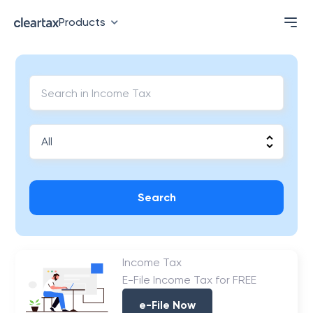
Products
Search
Income Tax
E-File Income Tax for FREE
e-File Now