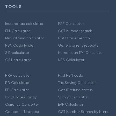
TOOLS
Income tax calculator
PPF Calculator
EMI Calculator
GST number search
Mutual fund calculator
IFSC Code Search
HSN Code Finder
Generate rent receipts
SIP calculator
Home Loan EMI Calculator
GST calculator
NPS Calculator
HRA calculator
Find HSN code
RD Calculator
Tax Saving Calculator
FD Calculator
Get IT refund status
Gold Rates Today
Salary Calculator
Currency Converter
EPF Calculator
Compound Interest
GST Number Search by Name