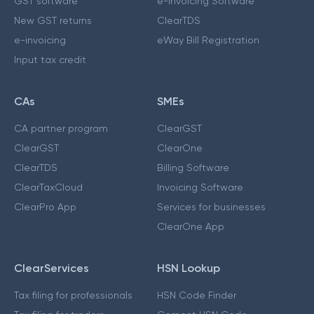
GST software
e-Invoicing Software
New GST returns
ClearTDS
e-invoicing
eWay Bill Registration
Input tax credit
CAs
SMEs
CA partner program
ClearGST
ClearGST
ClearOne
ClearTDS
Billing Software
ClearTaxCloud
Invoicing Software
ClearPro App
Services for businesses
ClearOne App
ClearServices
HSN Lookup
Tax filing for professionals
HSN Code Finder