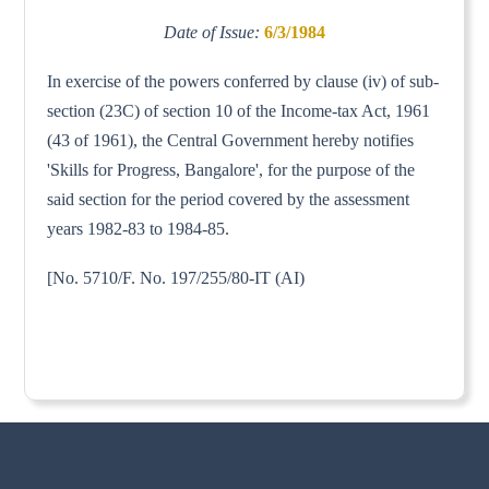
Date of Issue:
6/3/1984
In exercise of the powers conferred by clause (iv) of sub-
section (23C) of section 10 of the Income-tax Act, 1961
(43 of 1961), the Central Government hereby notifies
'Skills for Progress, Bangalore', for the purpose of the
said section for the period covered by the assessment
years 1982-83 to 1984-85.
[No. 5710/F. No. 197/255/80-IT (AI)