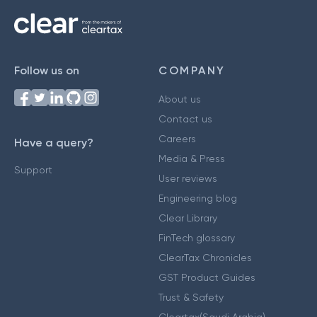
Follow us on
COMPANY
About us
Contact us
Careers
Have a query?
Media & Press
Support
User reviews
Engineering blog
Clear Library
FinTech glossary
ClearTax Chronicles
GST Product Guides
Trust & Safety
Cleartax(Saudi Arabia)