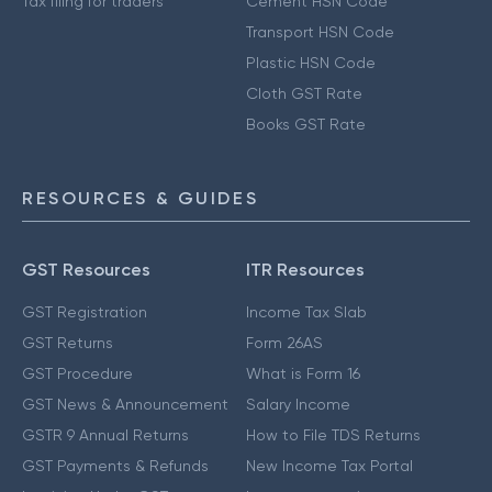
Tax filing for traders
Cement HSN Code
Transport HSN Code
Plastic HSN Code
Cloth GST Rate
Books GST Rate
RESOURCES & GUIDES
GST Resources
ITR Resources
GST Registration
Income Tax Slab
GST Returns
Form 26AS
GST Procedure
What is Form 16
GST News & Announcement
Salary Income
GSTR 9 Annual Returns
How to File TDS Returns
GST Payments & Refunds
New Income Tax Portal