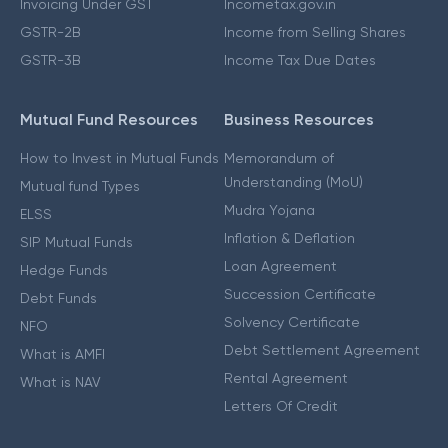
Invoicing Under GST
Incometax.gov.in
GSTR-2B
Income from Selling Shares
GSTR-3B
Income Tax Due Dates
Mutual Fund Resources
Business Resources
How to Invest in Mutual Funds
Memorandum of
Understanding (MoU)
Mutual fund Types
Mudra Yojana
ELSS
Inflation & Deflation
SIP Mutual Funds
Loan Agreement
Hedge Funds
Succession Certificate
Debt Funds
Solvency Certificate
NFO
Debt Settlement Agreement
What is AMFI
Rental Agreement
What is NAV
Letters Of Credit