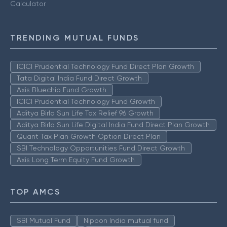
Calculator
TRENDING MUTUAL FUNDS
ICICI Prudential Technology Fund Direct Plan Growth
Tata Digital India Fund Direct Growth
Axis Bluechip Fund Growth
ICICI Prudential Technology Fund Growth
Aditya Birla Sun Life Tax Relief 96 Growth
Aditya Birla Sun Life Digital India Fund Direct Plan Growth
Quant Tax Plan Growth Option Direct Plan
SBI Technology Opportunities Fund Direct Growth
Axis Long Term Equity Fund Growth
TOP AMCS
SBI Mutual Fund
Nippon India mutual fund