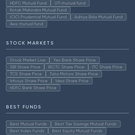
HDFC Mutual Fund
UTI mutual fund
Kotak Mahindra Mutual Fund
ICICI Prudential Mutual Fund
Aditya Birla Mutual Fund
Axis mutual fund
STOCK MARKETS
Stock Market Live
Yes Bank Share Price
SBI Share Price
IRCTC Share Price
ITC Share Price
TCS Share Price
Tata Motors Share Price
Infosys Share Price
Idea Share Price
HDFC Bank Share Price
BEST FUNDS
Best Mutual Funds
Best Tax Savings Mutual Funds
Best Index Funds
Best Equity Mutual Funds