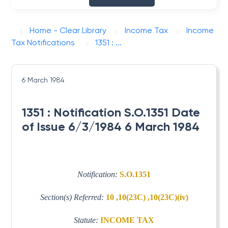
Home - Clear Library
Income Tax
Income
Tax Notifications
1351 : ...
6 March 1984
1351 : Notification S.O.1351 Date
of Issue 6/3/1984 6 March 1984
Notification:
S.O.1351
Section(s) Referred:
10 ,10(23C) ,10(23C)(iv)
Statute:
INCOME TAX