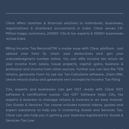
Clear offers taxation & financial solutions to individuals, businesses,
organizations & chartered accountants in India. Clear serves 1.5+
Million happy customers, 20000+ CAs & tax experts & 10000+ businesses
across India.
Efiling Income Tax Returns(ITR) is made easy with Clear platform. Just
upload your form 16, claim your deductions and get your
acknowledgment number online. You can efile income tax return on
your income from salary, house property, capital gains, business &
profession and income from other sources. Further you can also file TDS
returns, generate Form-16, use our Tax Calculator software, claim HRA,
check refund status and generate rent receipts for Income Tax Filing.
CAs, experts and businesses can get GST ready with Clear GST
software & certification course. Our GST Software helps CAs, tax
experts & business to manage returns & invoices in an easy manner.
Our Goods & Services Tax course includes tutorial videos, guides and
expert assistance to help you in mastering Goods and Services Tax.
Clear can also help you in getting your business registered for Goods &
Services Tax Law.