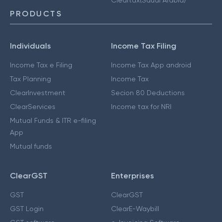
PRODUCTS
Individuals
Income Tax Filing
Income Tax e Filing
Income Tax App android
Tax Planning
Income Tax
ClearInvestment
Secion 80 Deductions
ClearServices
Income tax for NRI
Mutual Funds & ITR e-filing
App
Mutual funds
ClearGST
Enterprises
GST
ClearGST
GST Login
ClearE-Waybill