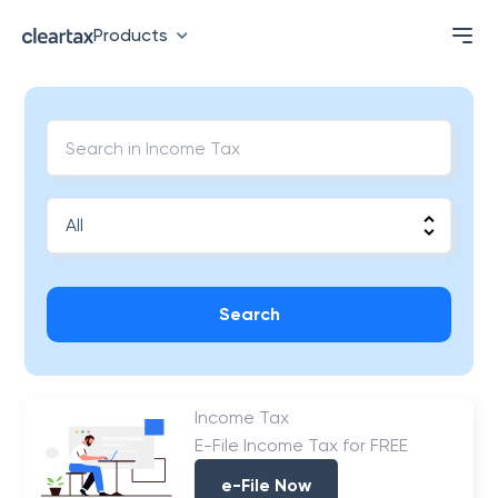
Products
Search
Income Tax
E-File Income Tax for FREE
e-File Now